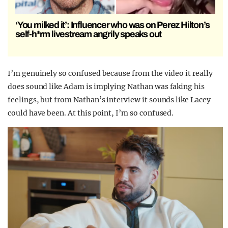
‘You milked it’: Influencer who was on Perez Hilton’s
self-h*rm livestream angrily speaks out
I’m genuinely so confused because from the video it really
does sound like Adam is implying Nathan was faking his
feelings, but from Nathan’s interview it sounds like Lacey
could have been. At this point, I’m so confused.