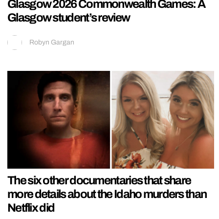
Glasgow 2026 Commonwealth Games: A
Glasgow student’s review
Robyn Gargan
The six other documentaries that share
more details about the Idaho murders than
Netflix did