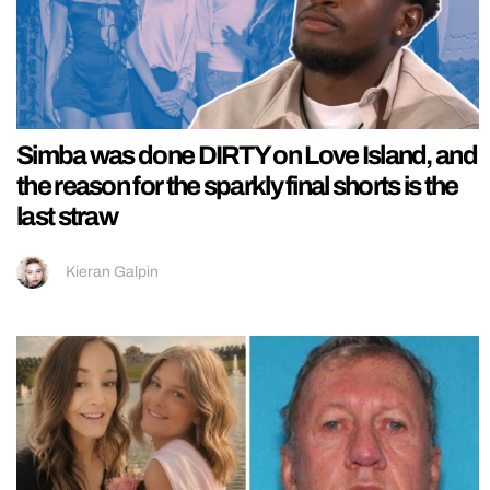
Simba was done DIRTY on Love Island, and
the reason for the sparkly final shorts is the
last straw
Kieran Galpin