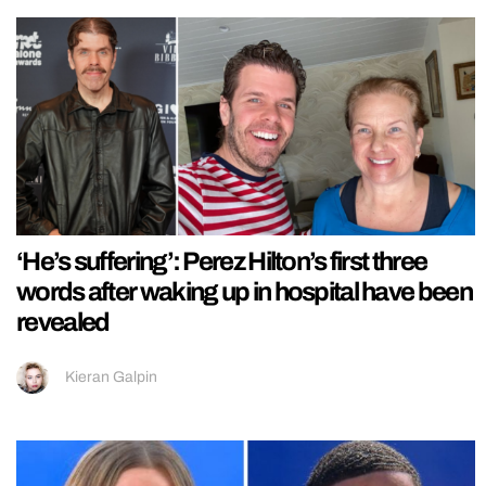
‘He’s suffering’: Perez Hilton’s first three
words after waking up in hospital have been
revealed
Kieran Galpin