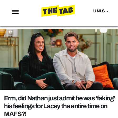
UNIS
NEWS
ENTERTAINMENT
MAFS
LOVE ISLAND
NETFLIX
TRENDS
GAMING
POLITICS
Erm, did Nathan just admit he was ‘faking’
OPINION
his feelings for Lacey the entire time on
MAFS?!
GUIDES