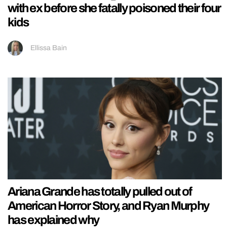
with ex before she fatally poisoned their four
kids
Ellissa Bain
Ariana Grande has totally pulled out of
American Horror Story, and Ryan Murphy
has explained why