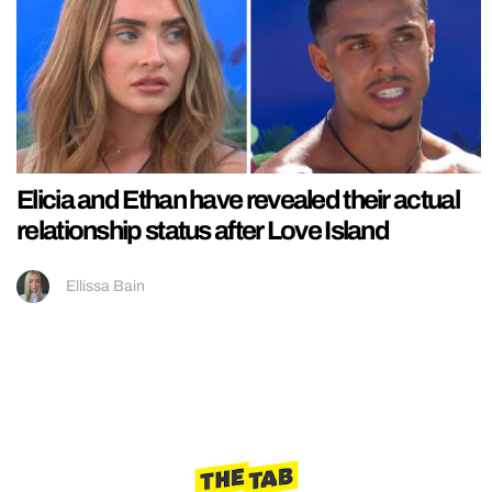
Elicia and Ethan have revealed their actual
relationship status after Love Island
Ellissa Bain