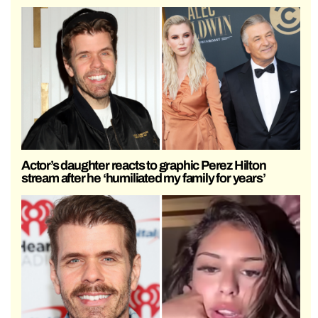
Actor’s daughter reacts to graphic Perez Hilton
stream after he ‘humiliated my family for years’