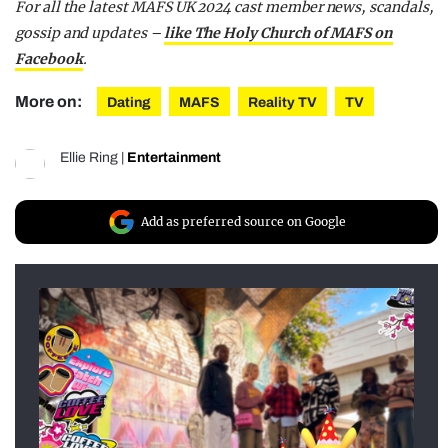
For all the latest MAFS UK 2024 cast member news, scandals,
gossip and updates –
like The Holy Church of MAFS on
Facebook
.
More on:
Dating
MAFS
Reality TV
TV
Ellie Ring
|
Entertainment
Add as preferred source on Google