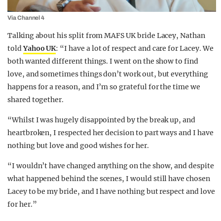
Via Channel 4
Talking about his split from MAFS UK bride Lacey, Nathan
told
Yahoo UK
: “I have a lot of respect and care for Lacey. We
both wanted different things. I went on the show to find
love, and sometimes things don’t work out, but everything
happens for a reason, and I’m so grateful for the time we
shared together.
“Whilst I was hugely disappointed by the break up, and
heartbroken, I respected her decision to part ways and I have
nothing but love and good wishes for her.
“I wouldn’t have changed anything on the show, and despite
what happened behind the scenes, I would still have chosen
Lacey to be my bride, and I have nothing but respect and love
for her.”