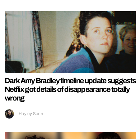
Dark Amy Bradley timeline update suggests
Netflix got details of disappearance totally
wrong
Hayley Soen