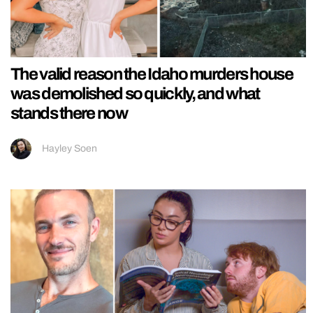
The valid reason the Idaho murders house
was demolished so quickly, and what
stands there now
Hayley Soen