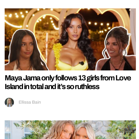
Maya Jama only follows 13 girls from Love
Island in total and it’s so ruthless
Ellissa Bain