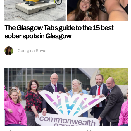
The Glasgow Tabs guide to the 15 best
sober spots in Glasgow
Georgina Bevan