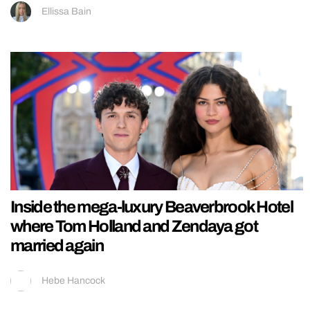
Ellissa Bain
Inside the mega-luxury Beaverbrook Hotel
where Tom Holland and Zendaya got
married again
Hebe Hancock