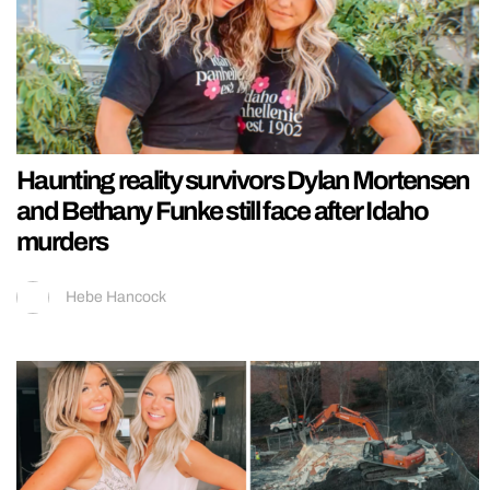
Haunting reality survivors Dylan Mortensen
and Bethany Funke still face after Idaho
murders
Hebe Hancock