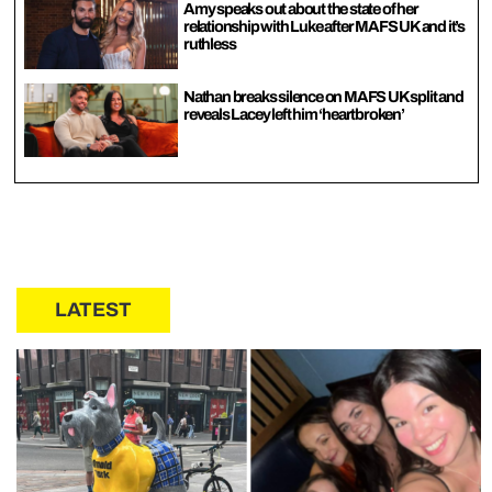
Amy speaks out about the state of her
relationship with Luke after MAFS UK and it’s
ruthless
Nathan breaks silence on MAFS UK split and
reveals Lacey left him ‘heartbroken’
LATEST