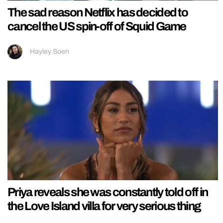
The sad reason Netflix has decided to
cancel the US spin-off of Squid Game
Hayley Soen
Priya reveals she was constantly told off in
the Love Island villa for very serious thing