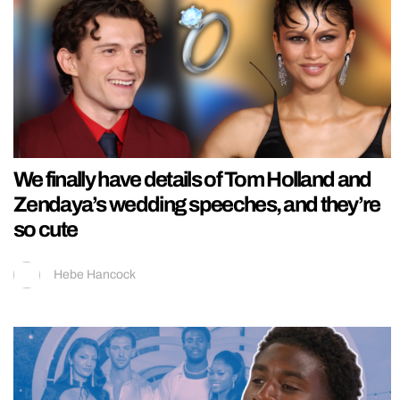
We finally have details of Tom Holland and
Zendaya’s wedding speeches, and they’re
so cute
Hebe Hancock