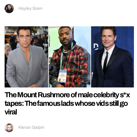
Hayley Soen
The Mount Rushmore of male celebrity s*x
tapes: The famous lads whose vids still go
viral
Kieran Galpin