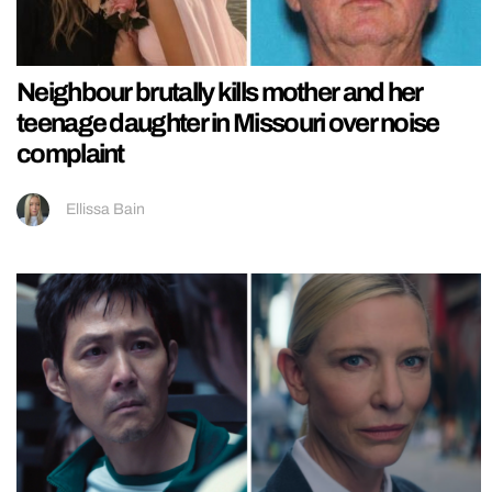
Neighbour brutally kills mother and her
teenage daughter in Missouri over noise
complaint
Ellissa Bain