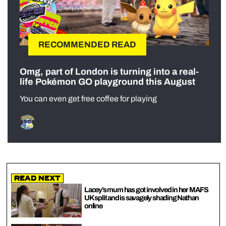
RECOMMENDED READ
Omg, part of London is turning into a real-
life Pokémon GO playground this August
You can even get free coffee for playing
Read Next
Lacey’s mum has got involved in her MAFS
UK split and is savagely shading Nathan
online