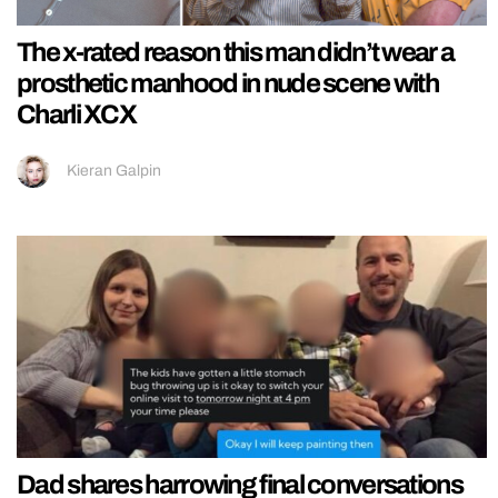
The x-rated reason this man didn’t wear a
prosthetic manhood in nude scene with
Charli XCX
Kieran Galpin
Dad shares harrowing final conversations