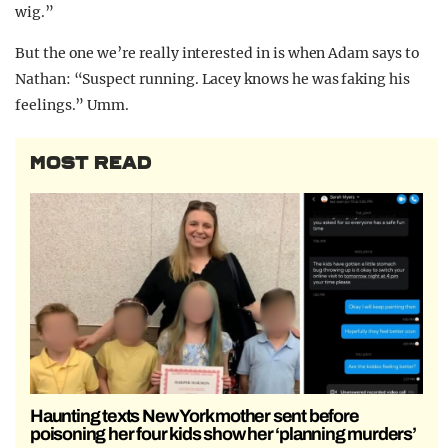
wig.”
But the one we’re really interested in is when Adam says to
Nathan: “Suspect running. Lacey knows he was faking his
feelings.” Umm.
MOST READ
Haunting texts New York mother sent before
poisoning her four kids show her ‘planning murders’