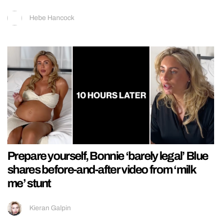
Hebe Hancock
Prepare yourself, Bonnie ‘barely legal’ Blue
shares before-and-after video from ‘milk
me’ stunt
Kieran Galpin