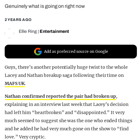
Genuinely what is going on right now
REALITY SHRINE
FILM SHRINE
2 YEARS AGO
UNIVERSITIES
Ellie Ring
|
Entertainment
Add as preferred source on Google
Guys, there’s another potentially huge twist to the whole
Lacey and Nathan breakup saga following their time on
MAFS UK
.
Nathan confirmed reported the pair had broken up
,
explaining in an interview last week that Lacey’s decision
had left him “heartbroken” and “disappointed.” It very
much seemed to suggest she was the one who ended things
and he added he had very much gone on the show to “find
love.” Very cryptic.