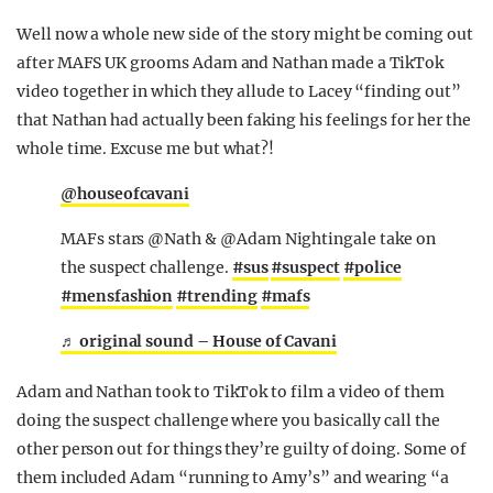
Well now a whole new side of the story might be coming out
after MAFS UK grooms Adam and Nathan made a TikTok
video together in which they allude to Lacey “finding out”
that Nathan had actually been faking his feelings for her the
whole time. Excuse me but what?!
@houseofcavani
MAFs stars @Nath & @Adam Nightingale take on
the suspect challenge.
#sus
#suspect
#police
#mensfashion
#trending
#mafs
♬ original sound – House of Cavani
Adam and Nathan took to TikTok to film a video of them
doing the suspect challenge where you basically call the
other person out for things they’re guilty of doing. Some of
them included Adam “running to Amy’s” and wearing “a