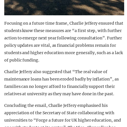
Focusing on a future time frame, Charlie Jeffery ensured that
students know these measures are “a first step, with further
action to emerge next year following consultation”. Further
policy updates are vital, as financial problems remain for
students and higher education more generally, such as a lack
of public funding.
Charlie Jeffery also suggested that “The real value of
maintenance loans has been eroded badly by inflation”, as
families can no longer afford to financially support their
relatives at university as they may have done in the past.
Concluding the email, Charlie Jeffery emphasised his
appreciation of the Secretary of State collaborating with
universities to “Forge a future for UK higher education, and