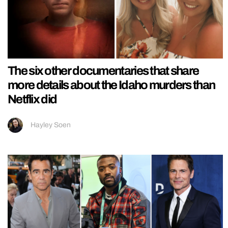
The six other documentaries that share
more details about the Idaho murders than
Netflix did
Hayley Soen