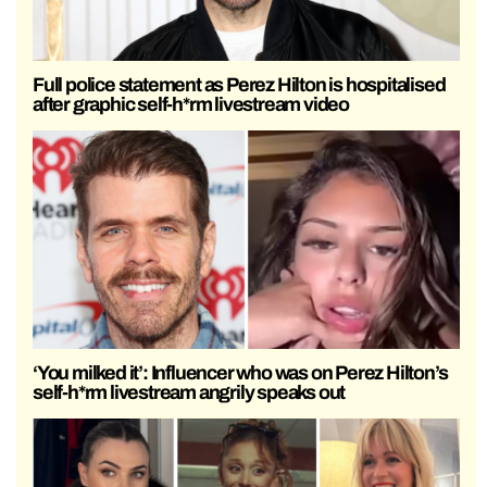
Full police statement as Perez Hilton is hospitalised
after graphic self-h*rm livestream video
‘You milked it’: Influencer who was on Perez Hilton’s
self-h*rm livestream angrily speaks out