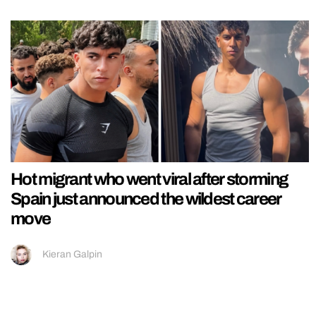
Hot migrant who went viral after storming
Spain just announced the wildest career
move
Kieran Galpin