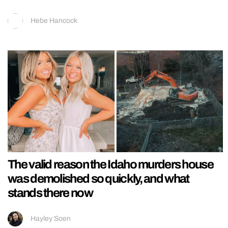
Hebe Hancock
The valid reason the Idaho murders house
was demolished so quickly, and what
stands there now
Hayley Soen