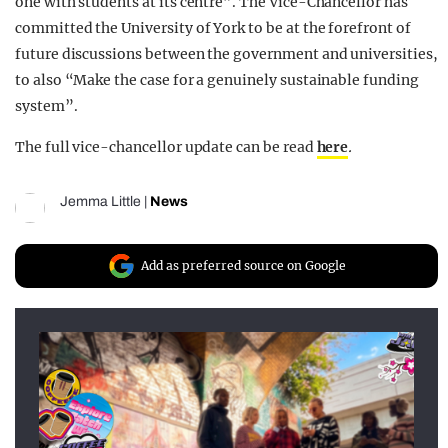
one with students at its centre”. The Vice-Chancellor has
committed the University of York to be at the forefront of
future discussions between the government and universities,
to also “Make the case for a genuinely sustainable funding
system”.
The full vice-chancellor update can be read
here
.
Jemma Little
|
News
Add as preferred source on Google