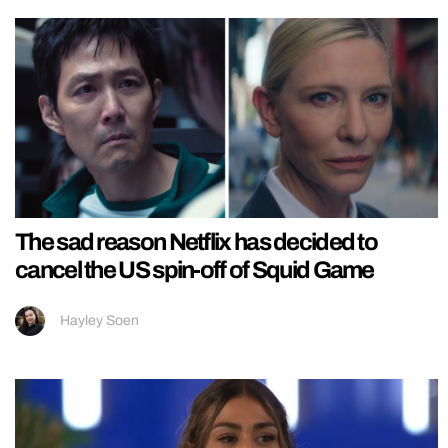
The sad reason Netflix has decided to
cancel the US spin-off of Squid Game
Hayley Soen