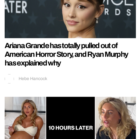
Ariana Grande has totally pulled out of
American Horror Story, and Ryan Murphy
has explained why
Hebe Hancock