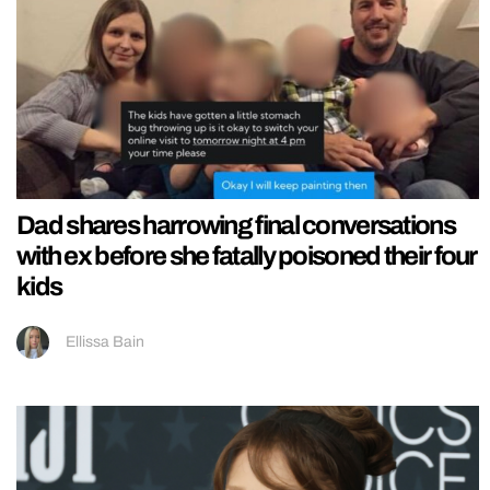
Dad shares harrowing final conversations
with ex before she fatally poisoned their four
kids
Ellissa Bain