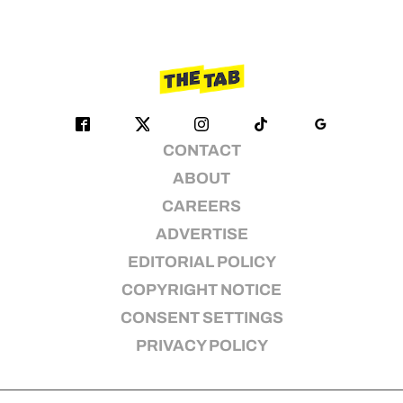
CONTACT
ABOUT
CAREERS
ADVERTISE
EDITORIAL POLICY
COPYRIGHT NOTICE
CONSENT SETTINGS
PRIVACY POLICY