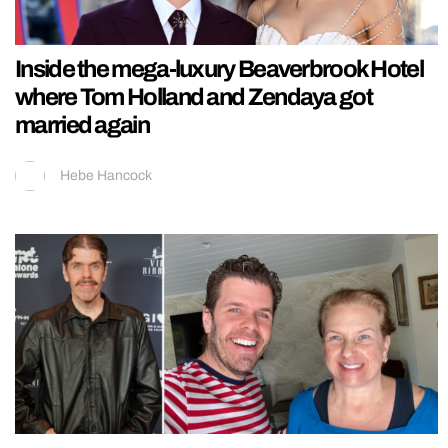
Inside the mega-luxury Beaverbrook Hotel
where Tom Holland and Zendaya got
married again
Hebe Hancock