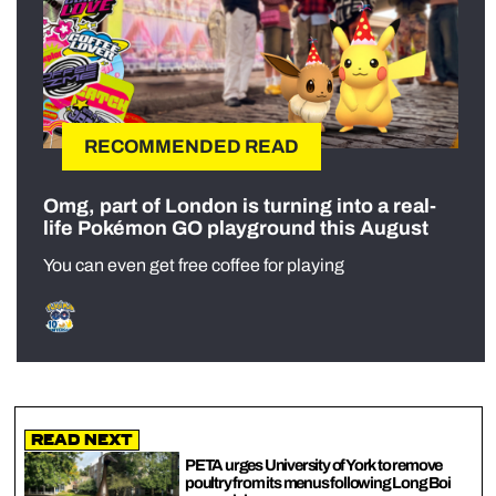
RECOMMENDED READ
Omg, part of London is turning into a real-
life Pokémon GO playground this August
You can even get free coffee for playing
Read Next
PETA urges University of York to remove
poultry from its menus following Long Boi