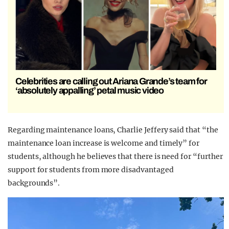
Celebrities are calling out Ariana Grande’s team for
‘absolutely appalling’ petal music video
Regarding maintenance loans, Charlie Jeffery said that “the
maintenance loan increase is welcome and timely” for
students, although he believes that there is need for “further
support for students from more disadvantaged
backgrounds”.