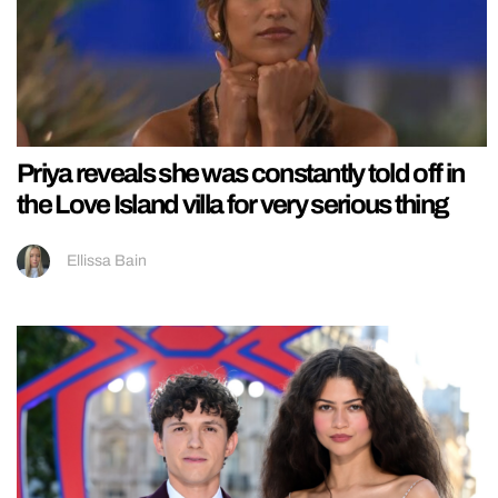
Priya reveals she was constantly told off in
the Love Island villa for very serious thing
Ellissa Bain