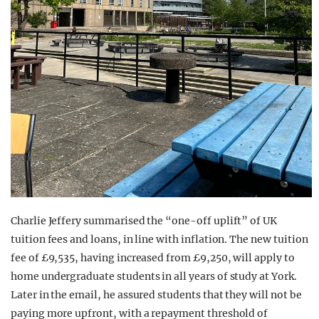
Charlie Jeffery summarised the “one-off uplift” of UK
tuition fees and loans, in line with inflation. The new tuition
fee of £9,535, having increased from £9,250, will apply to
home undergraduate students in all years of study at York.
Later in the email, he assured students that they will not be
paying more upfront, with a repayment threshold of