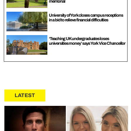
memorial
University of York closes campus receptions
in a bid to relieve financial difficulties
‘Teaching UK undergraduates loses
universities money’ says York Vice Chancellor
LATEST