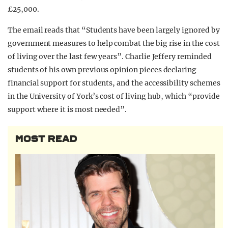
£25,000.
The email reads that “Students have been largely ignored by
government measures to help combat the big rise in the cost
of living over the last few years”. Charlie Jeffery reminded
students of his own previous opinion pieces declaring
financial support for students, and the accessibility schemes
in the University of York’s cost of living hub, which “provide
support where it is most needed”.
MOST READ