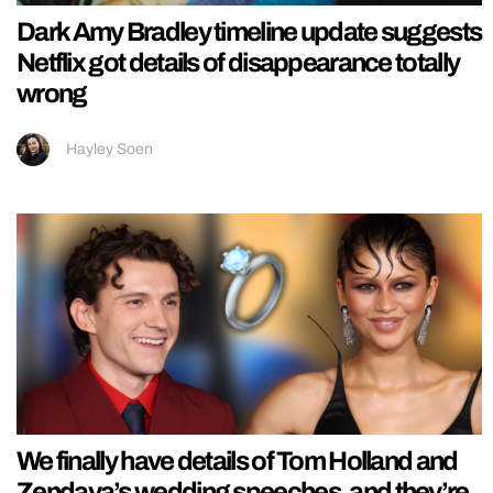
Dark Amy Bradley timeline update suggests
Netflix got details of disappearance totally
wrong
Hayley Soen
We finally have details of Tom Holland and
Zendaya’s wedding speeches, and they’re