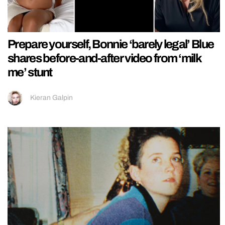
Prepare yourself, Bonnie ‘barely legal’ Blue
shares before-and-after video from ‘milk
me’ stunt
Kieran Galpin