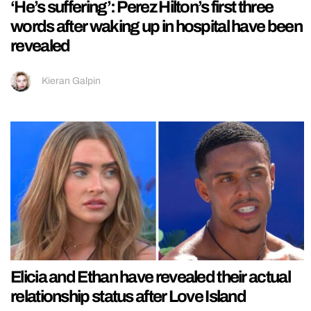
‘He’s suffering’: Perez Hilton’s first three
words after waking up in hospital have been
revealed
Kieran Galpin
Elicia and Ethan have revealed their actual
relationship status after Love Island