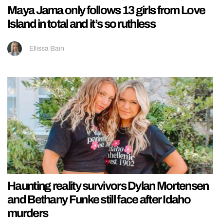
Maya Jama only follows 13 girls from Love
Island in total and it’s so ruthless
Ellissa Bain
Haunting reality survivors Dylan Mortensen
and Bethany Funke still face after Idaho
murders