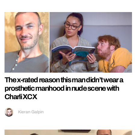
The x-rated reason this man didn’t wear a
prosthetic manhood in nude scene with
Charli XCX
Kieran Galpin