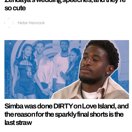
so cute
Hebe Hancock
Simba was done DIRTY on Love Island, and
the reason for the sparkly final shorts is the
last straw