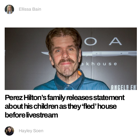
Ellissa Bain
Perez Hilton’s family releases statement
about his children as they ‘fled’ house
before livestream
Hayley Soen