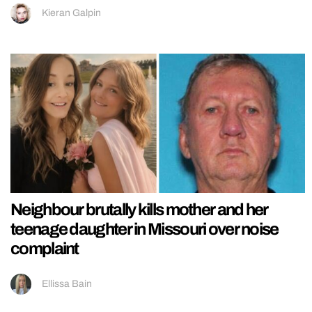
Kieran Galpin
Neighbour brutally kills mother and her
teenage daughter in Missouri over noise
complaint
Ellissa Bain