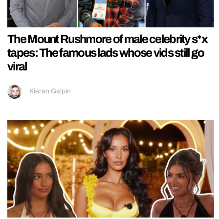
The Mount Rushmore of male celebrity s*x
tapes: The famous lads whose vids still go
viral
Kieran Galpin