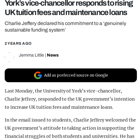
York’s vice-chancellor responds to rising
REALITY SHRINE
UK tuition fees and maintenance loans
FILM SHRINE
Charlie Jeffery declared his commitment to a ‘genuinely
UNIVERSITIES
sustainable funding system’
2 YEARS AGO
Jemma Little
|
News
Add as preferred source on Google
Last Monday, the University of York’s vice-chancellor,
Charlie Jeffery, responded to the UK government’s intention
to increase UK tuition fees and maintenance loans.
In the email issued to students, Charlie Jeffery welcomed the
UK government’s attitude to taking action in supporting the
financial struggles of both students and universities. He has