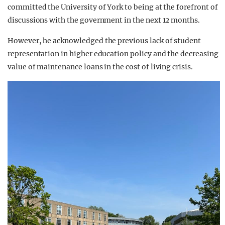
committed the University of York to being at the forefront of
discussions with the government in the next 12 months.
However, he acknowledged the previous lack of student
representation in higher education policy and the decreasing
value of maintenance loans in the cost of living crisis.