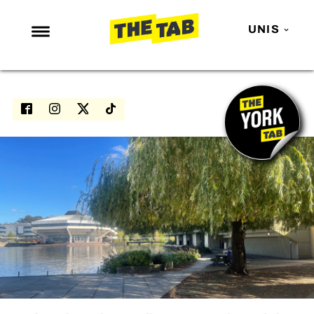
UNIS
NEWS
ENTERTAINMENT
MAFS
LOVE ISLAND
NETFLIX
TRENDS
GAMING
POLITICS
OPINION
GUIDES