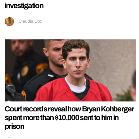
investigation
Claudia Cox
Court records reveal how Bryan Kohberger
spent more than $10,000 sent to him in
prison