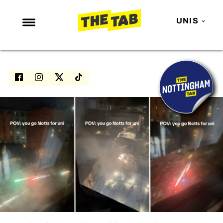
UNIS
NEWS
ENTERTAINMENT
MAFS
LOVE ISLAND
NETFLIX
TRENDS
GAMING
POLITICS
OPINION
GUIDES