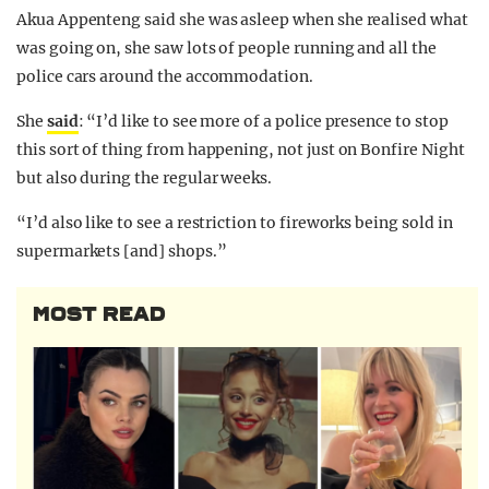
Akua Appenteng said she was asleep when she realised what
was going on, she saw lots of people running and all the
police cars around the accommodation.
She
said
: “I’d like to see more of a police presence to stop
this sort of thing from happening, not just on Bonfire Night
but also during the regular weeks.
“I’d also like to see a restriction to fireworks being sold in
supermarkets [and] shops.”
MOST READ