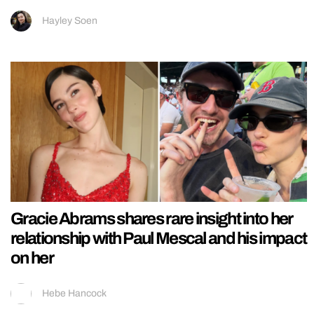
Hayley Soen
Gracie Abrams shares rare insight into her
relationship with Paul Mescal and his impact
on her
Hebe Hancock