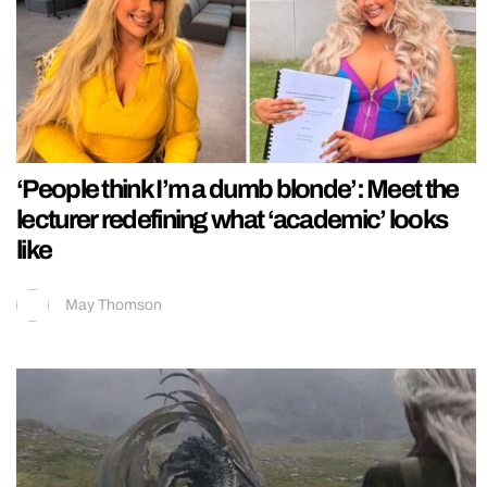
‘People think I’m a dumb blonde’: Meet the
lecturer redefining what ‘academic’ looks
like
May Thomson