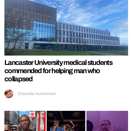
Lancaster University medical students
commended for helping man who
collapsed
Charlotte Hutchinson