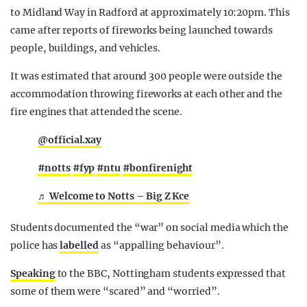
to Midland Way in Radford at approximately 10:20pm. This
came after reports of fireworks being launched towards
people, buildings, and vehicles.
It was estimated that around 300 people were outside the
accommodation throwing fireworks at each other and the
fire engines that attended the scene.
@official.xay
#notts
#fyp
#ntu
#bonfirenight
♬ Welcome to Notts – Big Z Kce
Students documented the “war” on social media which the
police has
labelled
as “appalling behaviour”.
Speaking
to the BBC, Nottingham students expressed that
some of them were “scared” and “worried”.