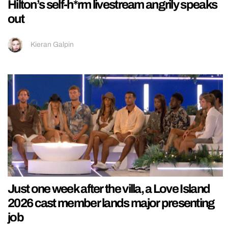
Hilton’s self-h*rm livestream angrily speaks
out
Kieran Galpin
Just one week after the villa, a Love Island
2026 cast member lands major presenting
job