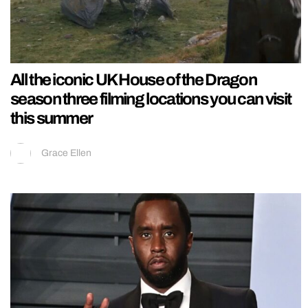
All the iconic UK House of the Dragon
season three filming locations you can visit
this summer
Grace Ellen