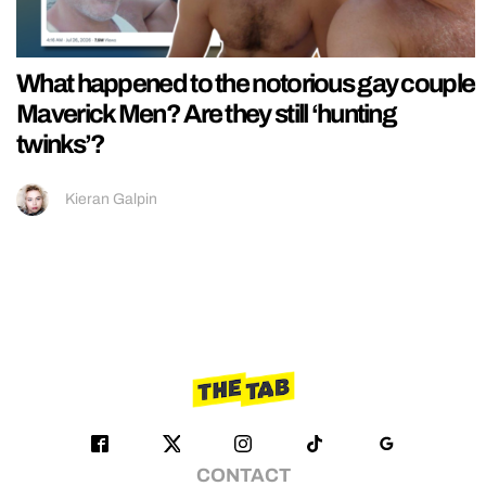
What happened to the notorious gay couple
Maverick Men? Are they still ‘hunting
twinks’?
Kieran Galpin
CONTACT