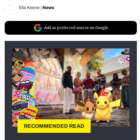
Ella Keene
|
News
Add as preferred source on Google
RECOMMENDED READ