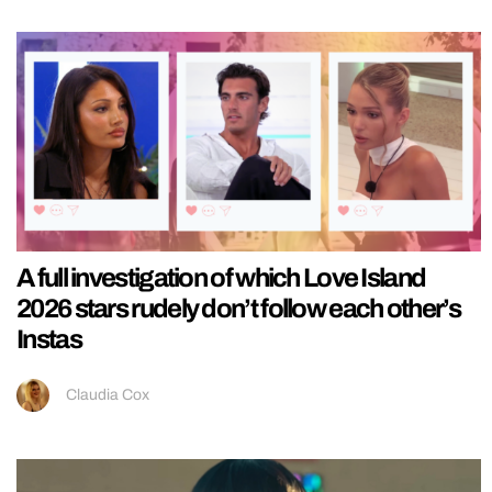
A full investigation of which Love Island
2026 stars rudely don’t follow each other’s
Instas
Claudia Cox