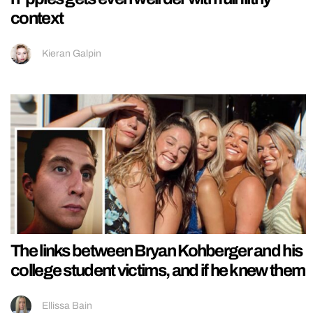
context
Kieran Galpin
The links between Bryan Kohberger and his
college student victims, and if he knew them
Ellissa Bain