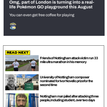
Omg, part of London is turning into a real-
life Pokémon GO playground this August
You can even get free coffee for playing
Read Next
Friends of Nottingham attack victim run 33
mile ultra marathon in his memory
University of Nottingham composer
nominated for Ivor Novello prize for the
second time
Nottingham man jailed after attacking three
people, including student, over two days