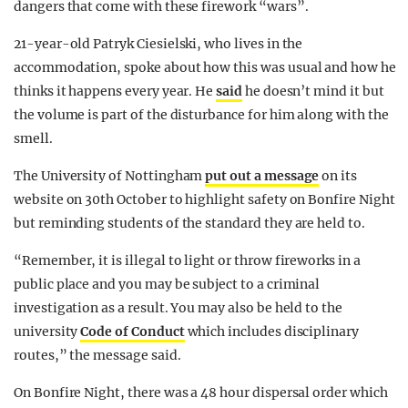
dangers that come with these firework “wars”.
21-year-old Patryk Ciesielski, who lives in the
accommodation, spoke about how this was usual and how he
thinks it happens every year. He
said
he doesn’t mind it but
the volume is part of the disturbance for him along with the
smell.
The University of Nottingham
put out a message
on its
website on 30th October to highlight safety on Bonfire Night
but reminding students of the standard they are held to.
“Remember, it is illegal to light or throw fireworks in a
public place and you may be subject to a criminal
investigation as a result. You may also be held to the
university
Code of Conduct
which includes disciplinary
routes,” the message said.
On Bonfire Night, there was a 48 hour dispersal order which