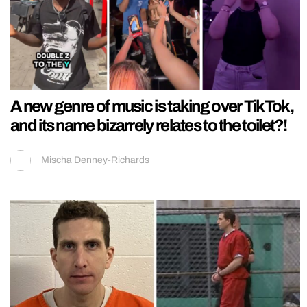
A new genre of music is taking over TikTok,
and its name bizarrely relates to the toilet?!
Mischa Denney-Richards