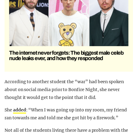
The internet never forgets: The biggest male celeb
nude leaks ever, and how they responded
According to another student the “war” had been spoken
about on social media prior to Bonfire Night, she never
thought it would get to the point that it did.
She
added
: “When I was going up into my room, my friend
ran towards me and told me she got hit by a firework.”
Not all of the students living there have a problem with the