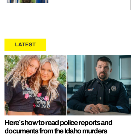
LATEST
Here’s how to read police reports and
documents from the Idaho murders