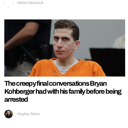
Hebe Hancock
The creepy final conversations Bryan
Kohberger had with his family before being
arrested
Hayley Soen