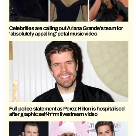
Celebrities are calling out Ariana Grande’s team for
‘absolutely appalling’ petal music video
Full police statement as Perez Hilton is hospitalised
after graphic self-h*rm livestream video