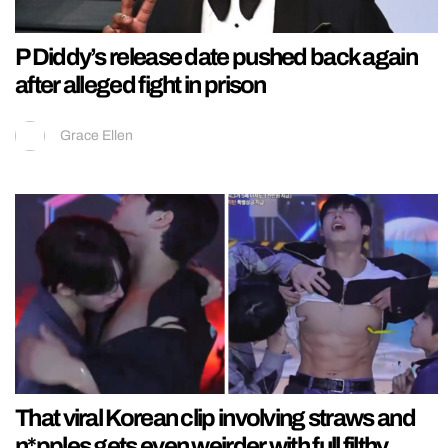
P Diddy’s release date pushed back again
after alleged fight in prison
Grace Ellen
That viral Korean clip involving straws and
n*pples gets even weirder with full filthy