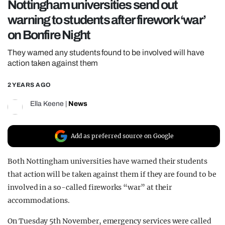
Nottingham universities send out
REALITY SHRINE
warning to students after firework ‘war’
FILM SHRINE
on Bonfire Night
UNIVERSITIES
They warned any students found to be involved will have
action taken against them
2 YEARS AGO
Ella Keene
|
News
Add as preferred source on Google
Both Nottingham universities have warned their students
that action will be taken against them if they are found to be
involved in a so-called fireworks “war” at their
accommodations.
On Tuesday 5th November, emergency services were called