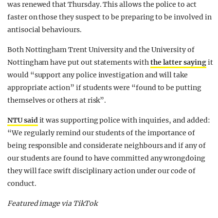
was renewed that Thursday. This allows the police to act
faster on those they suspect to be preparing to be involved in
antisocial behaviours.
Both Nottingham Trent University and the University of
Nottingham have put out statements with
the latter saying
it
would “support any police investigation and will take
appropriate action” if students were “found to be putting
themselves or others at risk”.
NTU said
it was supporting police with inquiries, and added:
“We regularly remind our students of the importance of
being responsible and considerate neighbours and if any of
our students are found to have committed any wrongdoing
they will face swift disciplinary action under our code of
conduct.
Featured image via TikTok