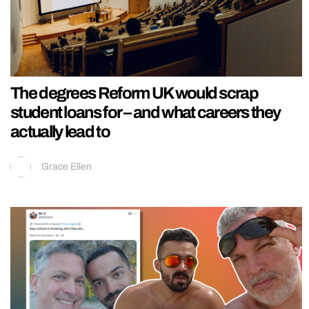
The degrees Reform UK would scrap
student loans for – and what careers they
actually lead to
Grace Ellen