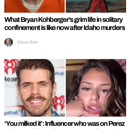
What Bryan Kohberger’s grim life in solitary
confinement is like now after Idaho murders
Ellissa Bain
‘You milked it’: Influencer who was on Perez