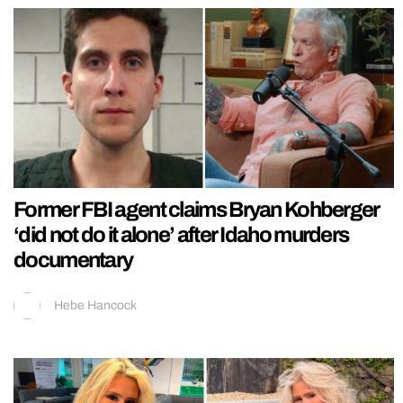
Former FBI agent claims Bryan Kohberger
‘did not do it alone’ after Idaho murders
documentary
Hebe Hancock