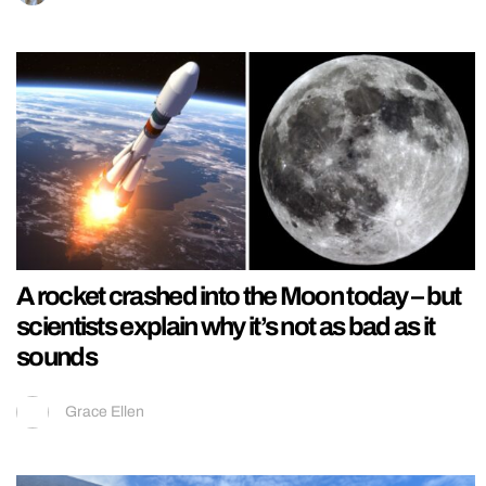
A rocket crashed into the Moon today – but
scientists explain why it’s not as bad as it
sounds
Grace Ellen