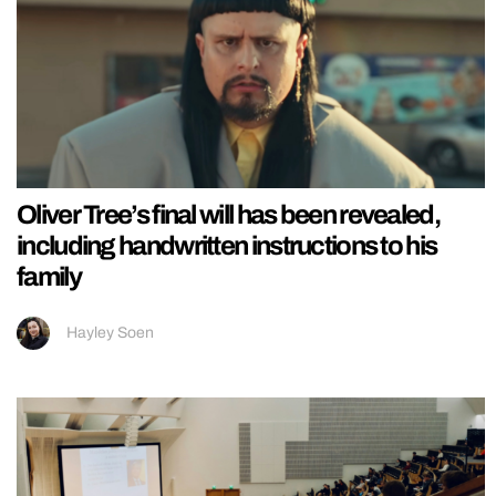
Oliver Tree’s final will has been revealed,
including handwritten instructions to his
family
Hayley Soen