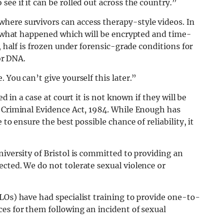
ee if it can be rolled out across the country.”
here survivors can access therapy-style videos. In
of what happened which will be encrypted and time-
, half is frozen under forensic-grade conditions for
or DNA.
 You can’t give yourself this later.”
d in a case at court it is not known if they will be
d Criminal Evidence Act, 1984. While Enough has
to ensure the best possible chance of reliability, it
niversity of Bristol is committed to providing an
cted. We do not tolerate sexual violence or
LOs) have had specialist training to provide one-to-
es for them following an incident of sexual