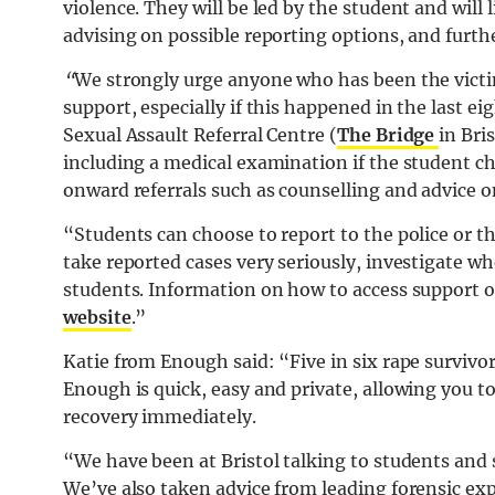
violence. They will be led by the student and will 
advising on possible reporting options, and furthe
“
We strongly urge anyone who has been the victim 
support, especially if this happened in the last ei
Sexual Assault Referral Centre (
The Bridge
in Bri
including a medical examination if the student ch
onward referrals such as counselling and advice o
“Students can choose to report to the police or th
take reported cases very seriously, investigate w
students. Information on how to access support or
website
.”
Katie from Enough said: “Five in six rape survivor
Enough is quick, easy and private, allowing you t
recovery immediately.
“We have been at Bristol talking to students and 
We’ve also taken advice from leading forensic exp