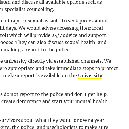
listen and discuss all available options such as
r specialist counselling.
of rape or sexual assault, to seek professional
ght days. We would advise accessing their local
stol) which will provide 24/7 advice and support,
ooses. They can also discuss sexual health, and
n making a report to the police.
e university directly via established channels. We
here appropriate and take immediate steps to protect
 make a report is available on the
University
s do not report to the police and don’t get help.
o create deterrence and start your mental health
survivors about what they want for over a year.
erts, the police, and psychologists to make sure