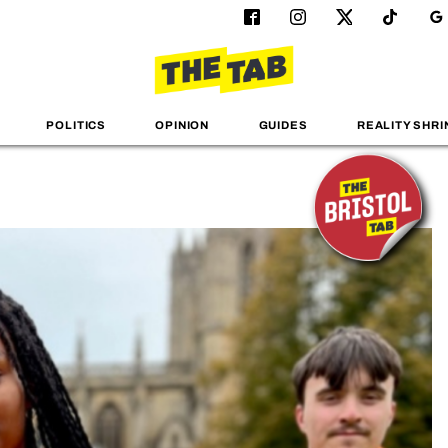
POLITICS
OPINION
GUIDES
REALITY SHRI