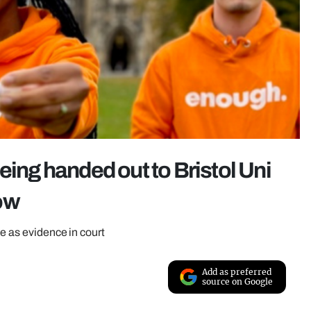
eing handed out to Bristol Uni
ow
le as evidence in court
Add as preferred
source on Google