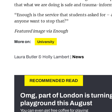
that what we are doing is safe and trauma-infor
“Enough is the service that students asked for – a
anyone want to stop that?”
Featured image via Enough
More on:
University
Laura Butler
&
Holly Lambert
|
News
RECOMMENDED READ
Omg, part of London is turnin
playground this August
You can even get free coffee for playing