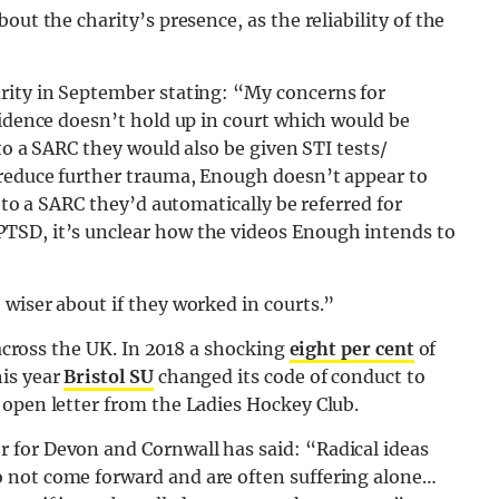
out the charity’s presence, as the reliability of the
rity in September stating: “
My concerns for
vidence doesn’t hold up in court which would be
 to a SARC they would also be given STI tests/
 reduce further trauma, Enough doesn’t appear to
t to a SARC they’d automatically be referred for
TSD, it’s unclear how the videos Enough intends to
wiser about if they worked in courts.”
 across the UK. In 2018 a shocking
eight per cent
of
his year
Bristol SU
changed its code of conduct to
 open letter from the Ladies Hockey Club.
 for Devon and Cornwall has said: “Radical ideas
 not come forward and are often suffering alone…