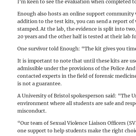
I’m keen to see the evaluation when completed to s
Enough also hosts an online support community w
addition to the test kits, you can send a report 
stamped. At the lab, the evidence is split into two
20 years and the other half is tested at their lab f
One survivor told Enough: “The kit gives you time.
It is important to note that until these kits are use
admissible under the provisions of the Police An
contacted experts in the field of forensic medicine 
is not a guarantee.
A University of Bristol spokesperson said: “The U
environment where all students are safe and respe
misconduct.
“Our team of Sexual Violence Liaison Officers (SV
one support to help students make the right choic