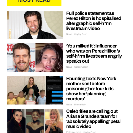
MOST READ
Full police statement as
Perez Hilton is hospitalised
after graphic self-h*rm
livestream video
News | Hayley Soen
‘You milked it’: Influencer
who was on Perez Hilton’s
self-h*rm livestream angrily
speaks out
News | Kieran Galpin
Haunting texts New York
mother sent before
poisoning her four kids
show her ‘planning
murders’
News | Ellissa Bain
Celebrities are calling out
Ariana Grande’s team for
‘absolutely appalling’ petal
music video
Entertainment | Hayley Soen