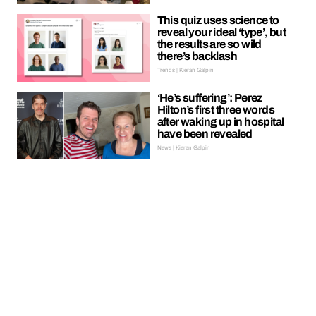
This quiz uses science to
reveal your ideal ‘type’, but
the results are so wild
there’s backlash
Trends | Kieran Galpin
‘He’s suffering’: Perez
Hilton’s first three words
after waking up in hospital
have been revealed
News | Kieran Galpin