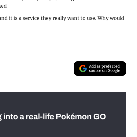
med
nd it is a service they really want to use. Why would
Add as preferred
source on Google
g into a real-life Pokémon GO