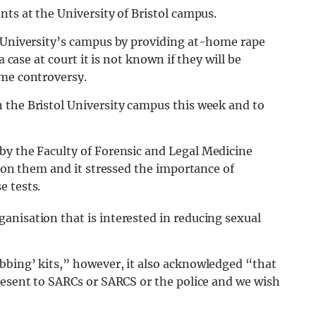
nts at the University of Bristol campus.
l University’s campus by providing at-home rape
a case at court it is not known if they will be
ome controversy.
 the Bristol University campus this week and to
by the Faculty of Forensic and Legal Medicine
n on them and it stressed the importance of
e tests.
anisation that is interested in reducing sexual
bbing’ kits,” however, it also acknowledged “that
resent to SARCs or SARCS or the police and we wish