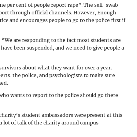
one per cent of people report rape”. The self-swab
report through official channels. However, Enough
tice and encourages people to go to the police first if
: “We are responding to the fact most students are
 have been suspended, and we need to give people a
survivors about what they want for over a year.
erts, the police, and psychologists to make sure
med.
who wants to report to the police should go there
e charity’s student ambassadors were present at this
a lot of talk of the charity around campus