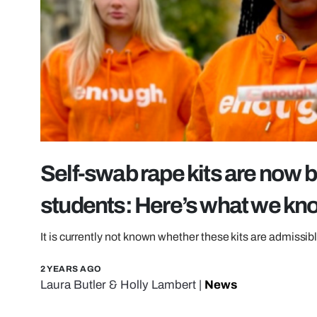
Self-swab rape kits are now b
students: Here’s what we kn
It is currently not known whether these kits are admissib
2 YEARS AGO
Laura Butler
&
Holly Lambert
|
News