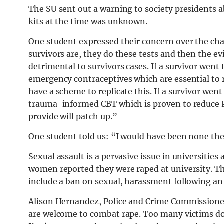
The SU sent out a warning to society presidents ab
kits at the time was unknown.
One student expressed their concern over the cha
survivors are, they do these tests and then the e
detrimental to survivors cases. If a survivor went
emergency contraceptives which are essential to
have a scheme to replicate this. If a survivor wen
trauma-informed CBT which is proven to reduce P
provide will patch up.”
One student told us: “I would have been none the 
Sexual assault is a pervasive issue in universities
women reported they were raped at university. T
include a ban on sexual, harassment following an
Alison Hernandez, Police and Crime Commissioner
are welcome to combat rape. Too many victims do