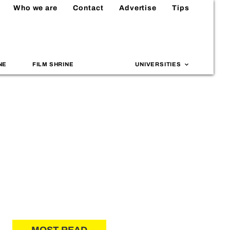
Who we are
Contact
Advertise
Tips
NE
FILM SHRINE
UNIVERSITIES