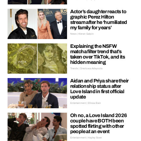
Actor’s daughter reacts to
graphic Perez Hilton
stream after he ‘humiliated
my family for years’
News | Kieran Galpin
Explaining the NSFW
matcha filter trend that’s
taken over TikTok, and its
hidden meaning
Trends | Oreoluwa Adeyoola
Aidan and Priya share their
relationship status after
Love Island in first official
update
Entertainment | Ellissa Bain
Oh no, a Love Island 2026
couple have BOTH been
spotted flirting with other
people at an event
Entertainment | Hayley Soen