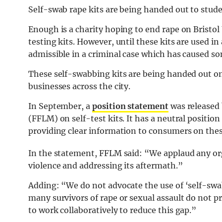
Self-swab rape kits are being handed out to stude
Enough is a charity hoping to end rape on Bristo
testing kits. However, until these kits are used in 
admissible in a criminal case which has caused s
These self-swabbing kits are being handed out on
businesses across the city.
In September, a
position statement
was released 
(FFLM) on self-test kits. It has a neutral positio
providing clear information to consumers on thes
In the statement, FFLM said: “We applaud any org
violence and addressing its aftermath.”
Adding: “We do not advocate the use of ‘self-swa
many survivors of rape or sexual assault do not p
to work collaboratively to reduce this gap.”