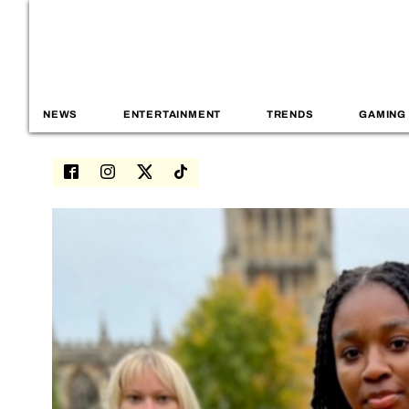
NEWS
ENTERTAINMENT
TRENDS
GAMING