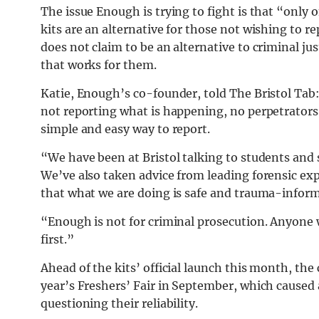
The issue Enough is trying to fight is that “only 
kits are an alternative for those not wishing to 
does not claim to be an alternative to criminal jus
that works for them.
Katie, Enough’s co-founder, told The Bristol Tab
not reporting what is happening, no perpetrators
simple and easy way to report.
“We have been at Bristol talking to students and 
We’ve also taken advice from leading forensic exp
that what we are doing is safe and trauma-infor
“Enough is not for criminal prosecution. Anyone 
first.”
Ahead of the kits’ official launch this month, th
year’s Freshers’ Fair in September, which caused 
questioning their reliability.