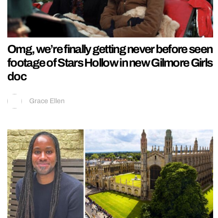
Omg, we’re finally getting never before seen
footage of Stars Hollow in new Gilmore Girls
doc
Grace Ellen