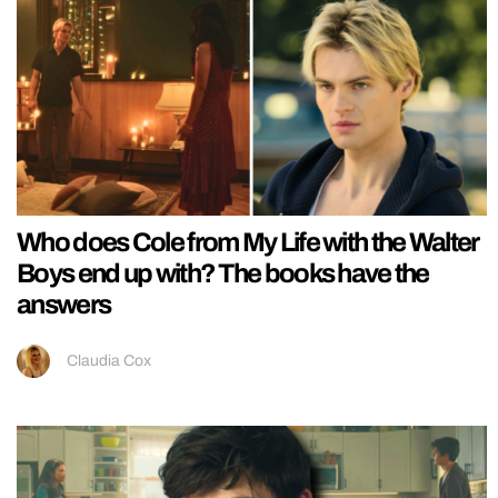
Who does Cole from My Life with the Walter
Boys end up with? The books have the
answers
Claudia Cox