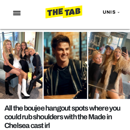
UNIS
NEWS
ENTERTAINMENT
MAFS
LOVE ISLAND
NETFLIX
TRENDS
GAMING
POLITICS
All the boujee hangout spots where you
OPINION
could rub shoulders with the Made in
Chelsea cast irl
GUIDES