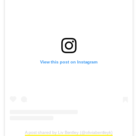
View this post on Instagram
A post shared by Liv Bentley (@oliviabentleyk)