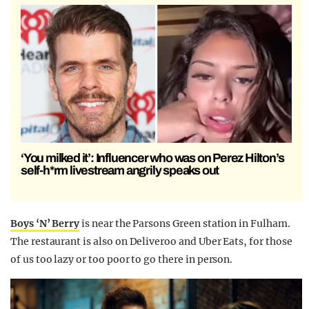
‘You milked it’: Influencer who was on Perez Hilton’s
self-h*rm livestream angrily speaks out
Boys ‘N’ Berry
is near the Parsons Green station in Fulham.
The restaurant is also on Deliveroo and Uber Eats, for those
of us too lazy or too poor to go there in person.