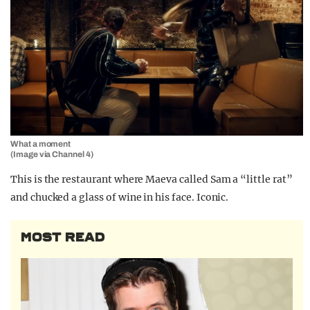
What a moment
(Image via Channel 4)
This is the restaurant where Maeva called Sam a “little rat”
and chucked a glass of wine in his face. Iconic.
MOST READ