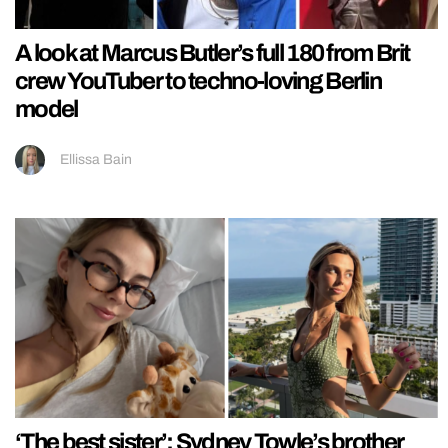
A look at Marcus Butler’s full 180 from Brit
crew YouTuber to techno-loving Berlin
model
Ellissa Bain
‘The best sister’: Sydney Towle’s brother