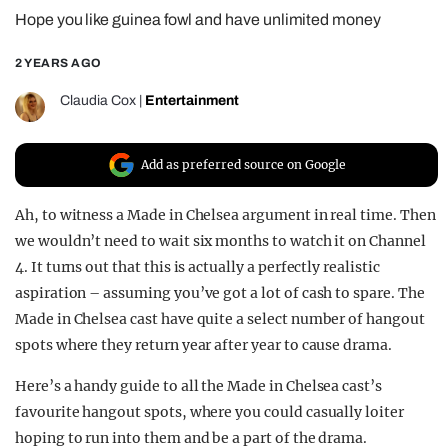
Hope you like guinea fowl and have unlimited money
REALITY SHRINE
FILM SHRINE
2 YEARS AGO
UNIVERSITIES
Claudia Cox
|
Entertainment
Add as preferred source on Google
Ah, to witness a Made in Chelsea argument in real time. Then
we wouldn’t need to wait six months to watch it on Channel
4. It turns out that this is actually a perfectly realistic
aspiration – assuming you’ve got a lot of cash to spare. The
Made in Chelsea cast have quite a select number of hangout
spots where they return year after year to cause drama.
Here’s a handy guide to all the Made in Chelsea cast’s
favourite hangout spots, where you could casually loiter
hoping to run into them and be a part of the drama.