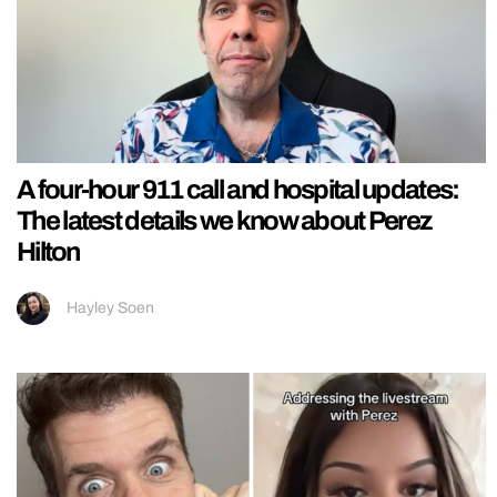
A four-hour 911 call and hospital updates:
The latest details we know about Perez
Hilton
Hayley Soen