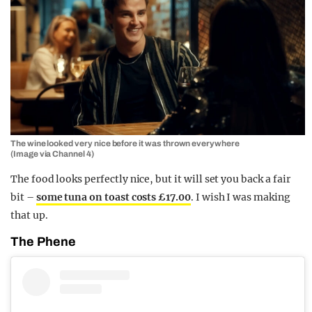
The wine looked very nice before it was thrown everywhere
(Image via Channel 4)
The food looks perfectly nice, but it will set you back a fair
bit –
some tuna on toast costs £17.00
. I wish I was making
that up.
The Phene