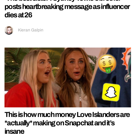
posts heartbreaking message as influencer
dies at 26
Kieran Galpin
This is how much money Love Islanders are
*actually* making on Snapchat and it’s
insane