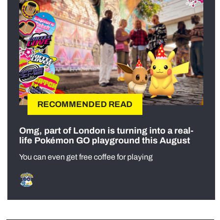
RECOMMENDED READ
Omg, part of London is turning into a real-
life Pokémon GO playground this August
You can even get free coffee for playing