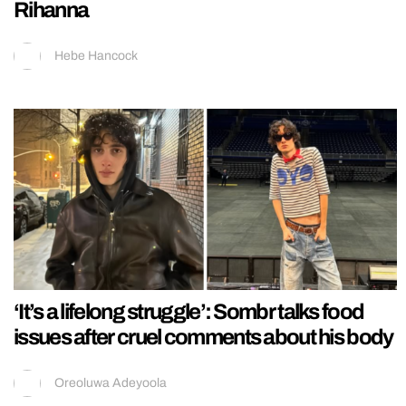
Rihanna
Hebe Hancock
‘It’s a lifelong struggle’: Sombr talks food
issues after cruel comments about his body
Oreoluwa Adeyoola