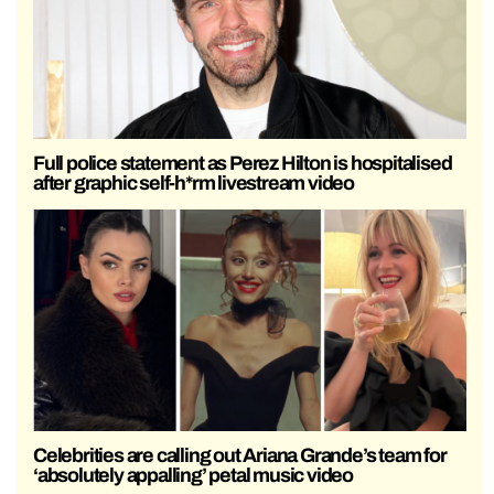
Full police statement as Perez Hilton is hospitalised
after graphic self-h*rm livestream video
Celebrities are calling out Ariana Grande’s team for
‘absolutely appalling’ petal music video