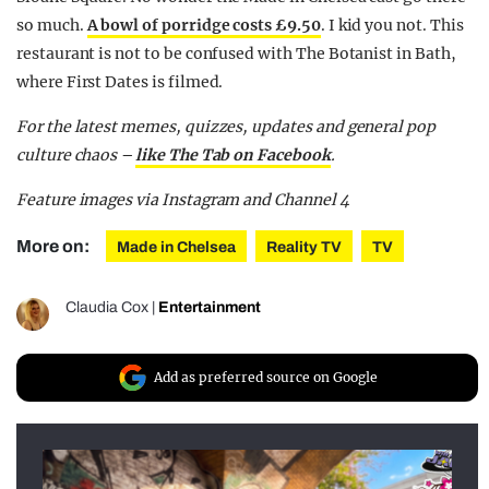
so much.
A bowl of porridge costs £9.50
. I kid you not. This
restaurant is not to be confused with The Botanist in Bath,
where First Dates is filmed.
For the latest memes, quizzes, updates and general pop
culture chaos –
like The Tab on Facebook
.
Feature images via Instagram and Channel 4
More on:
Made in Chelsea
Reality TV
TV
Claudia Cox
|
Entertainment
Add as preferred source on Google