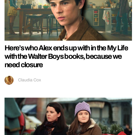
Here’s who Alex ends up with in the My Life
with the Walter Boys books, because we
need closure
Claudia Cox