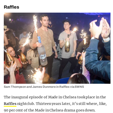
Raffles
Sam Thompson and James Dunmore in Raffles via SWNS
The inaugural episode of Made in Chelsea took place in the
Raffles
nightclub. Thirteen years later, it’s still where, like,
90 per cent of the Made in Chelsea drama goes down.