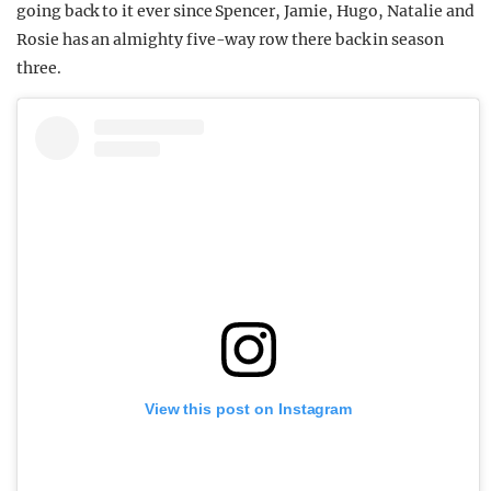
going back to it ever since Spencer, Jamie, Hugo, Natalie and
Rosie has an almighty five-way row there back in season
three.
View this post on Instagram