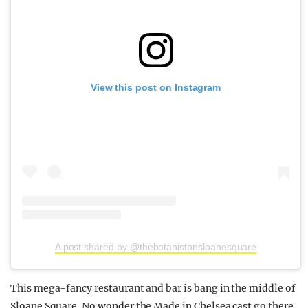
View this post on Instagram
A post shared by @thebotanistonsloanesquare
This mega-fancy restaurant and bar is bang in the middle of
Sloane Square. No wonder the Made in Chelsea cast go there