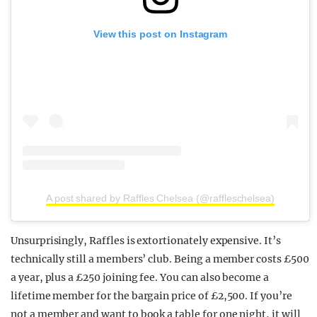
View this post on Instagram
A post shared by Raffles Chelsea (@raffleschelsea)
Unsurprisingly, Raffles is extortionately expensive. It’s
technically still a members’ club. Being a member costs £500
a year, plus a £250 joining fee. You can also become a
lifetime member for the bargain price of £2,500. If you’re
not a member and want to book a table for one night, it will