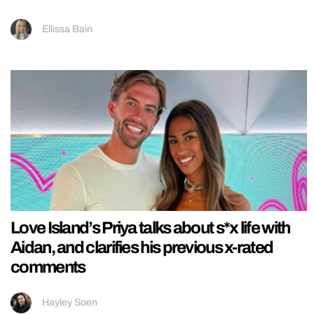
Ellissa Bain
Love Island’s Priya talks about s*x life with
Aidan, and clarifies his previous x-rated
comments
Hayley Soen