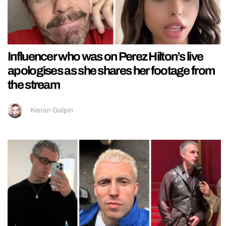
Influencer who was on Perez Hilton’s live
apologises as she shares her footage from
the stream
Kieran Galpin