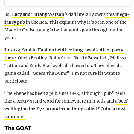
So,
Lucy and Tiffany Watson
‘s dad literally owns
this mega-
fancy pub
in Chelsea. This explains why it’s been one of the
Made in Chelsea gang’s fav hangout spots throughout the
years.
In 2023, Sophie Habboo held her long-awaited hen party
there
. Olivia Bentley, Ruby Adler, Verity Bowdtich, Melissa
Tattam and Emily Blackwell all showed up. They played a
game called “Guess The Bums”. I’m not sure if I want to
participate.
The Phene has been a pub since 1853, although “pub” feels
like a pretty grand word for somewhere that sells and
a beef
wellington for £72.00 and something called “Guinea fowl
supreme”
.
The GOAT