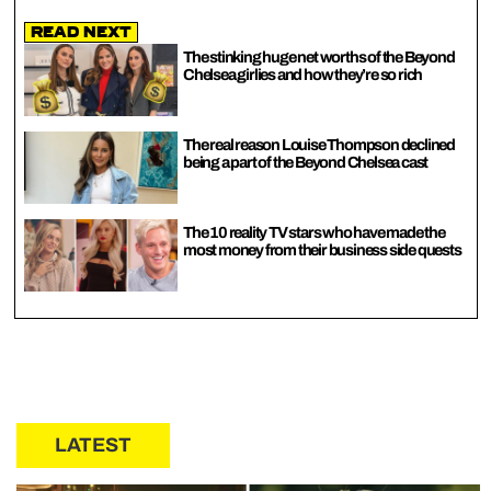
Read Next
The stinking huge net worths of the Beyond
Chelsea girlies and how they’re so rich
The real reason Louise Thompson declined
being a part of the Beyond Chelsea cast
The 10 reality TV stars who have made the
most money from their business side quests
LATEST