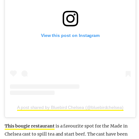
View this post on Instagram
A post shared by Bluebird Chelsea (@bluebirdchelsea)
This bougie restaurant
is a favourite spot for the Made in
Chelsea cast to spill tea and start beef. The cast have been