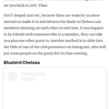
set you back £1,000. Yikes.
Don’t despair just yet, because there are ways for us mere
mortals to make it in and witness the Made in Chelsea cast
members cheating on each other in real time. If you happen
to be friends with someone who is a member, they can take
you plus one other guest in. Another method is to slide into
the DMs of one of the club promoters on Instagram, who will
put some people on the guest list for that evening.
Bluebird Chelsea