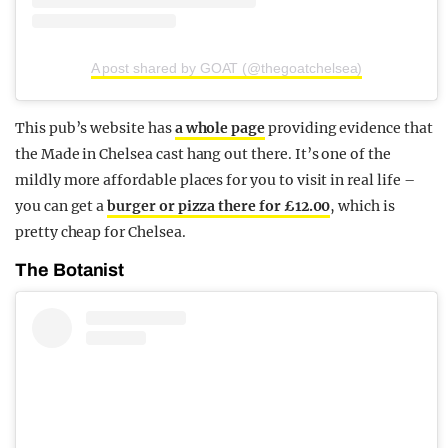
A post shared by GOAT (@thegoatchelsea)
This pub’s website has
a whole page
providing evidence that
the Made in Chelsea cast hang out there. It’s one of the
mildly more affordable places for you to visit in real life –
you can get a
burger or pizza there for £12.00
, which is
pretty cheap for Chelsea.
The Botanist