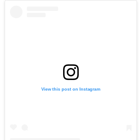
View this post on Instagram