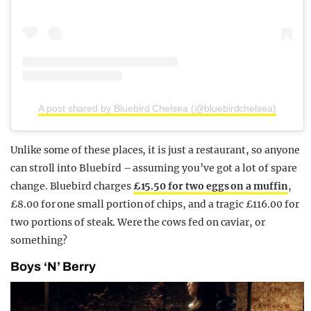
A post shared by Bluebird Chelsea (@bluebirdchelsea)
Unlike some of these places, it is just a restaurant, so anyone
can stroll into Bluebird – assuming you’ve got a lot of spare
change. Bluebird charges
£15.50 for two eggs on a muffin
,
£8.00 for one small portion of chips, and a tragic £116.00 for
two portions of steak. Were the cows fed on caviar, or
something?
Boys ‘N’ Berry