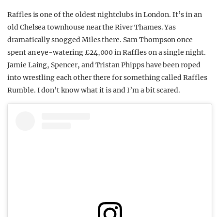
Raffles is one of the oldest nightclubs in London. It’s in an
old Chelsea townhouse near the River Thames. Yas
dramatically snogged Miles there. Sam Thompson once
spent an eye-watering £24,000 in Raffles on a single night.
Jamie Laing, Spencer, and Tristan Phipps have been roped
into wrestling each other there for something called Raffles
Rumble. I don’t know what it is and I’m a bit scared.