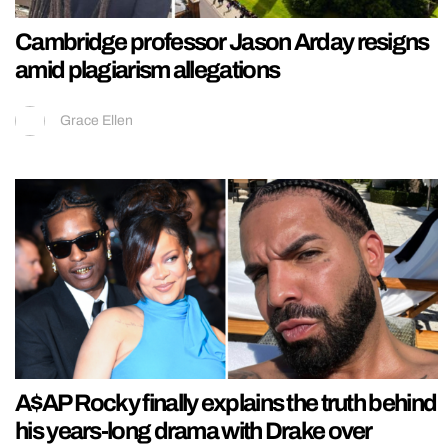
Cambridge professor Jason Arday resigns
amid plagiarism allegations
Grace Ellen
A$AP Rocky finally explains the truth behind
his years-long drama with Drake over