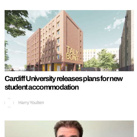
Cardiff University releases plans for new
student accommodation
Harry Youlten