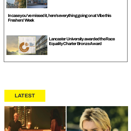
In case you’ve missed it, here’s everything going on at Vibe this
Freshers’ Week
Lancaster University awarded the Race
Equality Charter Bronze Award
LATEST