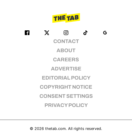
CONTACT
ABOUT
CAREERS
ADVERTISE
EDITORIAL POLICY
COPYRIGHT NOTICE
CONSENT SETTINGS
PRIVACY POLICY
© 2026
thetab.com
. All rights reserved.