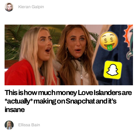
Kieran Galpin
This is how much money Love Islanders are
*actually* making on Snapchat and it’s
insane
Ellissa Bain