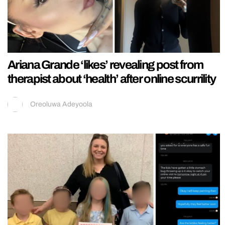
Ariana Grande ‘likes’ revealing post from
therapist about ‘health’ after online scurrility
Oreoluwa Adeyoola