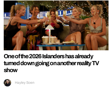
One of the 2026 Islanders has already
turned down going on another reality TV
show
Hayley Soen