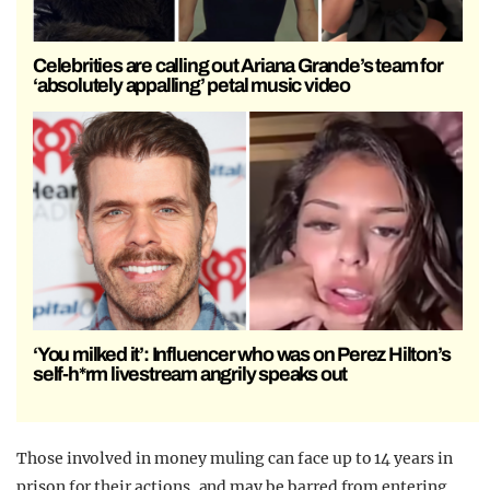
Celebrities are calling out Ariana Grande’s team for
‘absolutely appalling’ petal music video
‘You milked it’: Influencer who was on Perez Hilton’s
self-h*rm livestream angrily speaks out
Those involved in money muling can face up to 14 years in
prison for their actions, and may be barred from entering