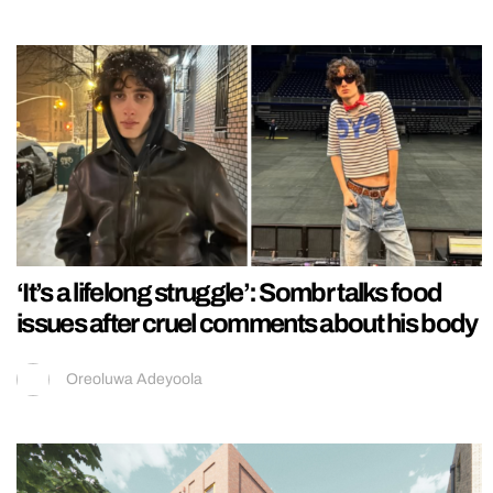
‘It’s a lifelong struggle’: Sombr talks food
issues after cruel comments about his body
Oreoluwa Adeyoola