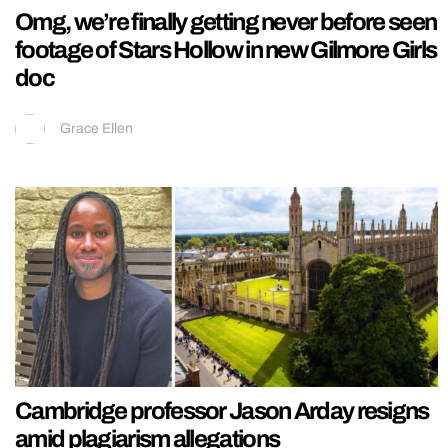
Omg, we’re finally getting never before seen
footage of Stars Hollow in new Gilmore Girls
doc
Grace Ellen
Cambridge professor Jason Arday resigns
amid plagiarism allegations