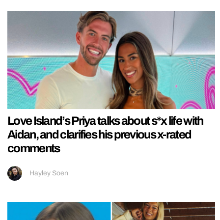
Love Island’s Priya talks about s*x life with
Aidan, and clarifies his previous x-rated
comments
Hayley Soen