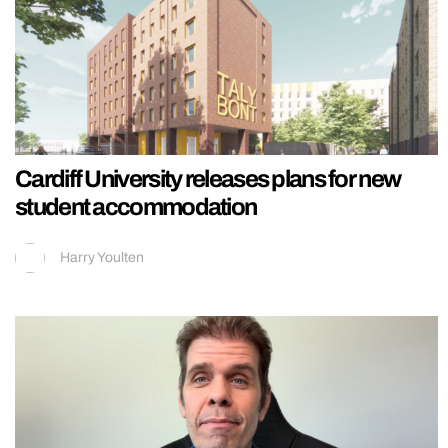
Cardiff University releases plans for new
student accommodation
Harry Youlten