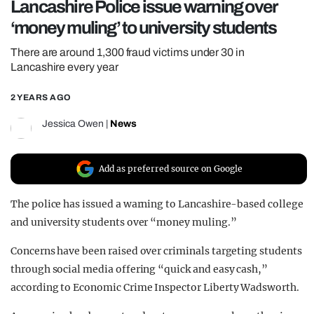
Lancashire Police issue warning over
REALITY SHRINE
‘money muling’ to university students
FILM SHRINE
There are around 1,300 fraud victims under 30 in
UNIVERSITIES
Lancashire every year
2 YEARS AGO
Jessica Owen
|
News
Add as preferred source on Google
The police has issued a warning to Lancashire-based college
and university students over “money muling.”
Concerns have been raised over criminals targeting students
through social media offering “quick and easy cash,”
according to Economic Crime Inspector Liberty Wadsworth.