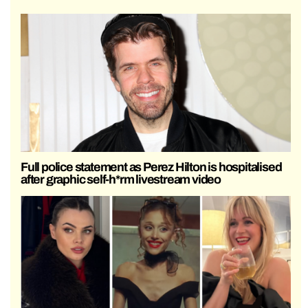
Full police statement as Perez Hilton is hospitalised
after graphic self-h*rm livestream video