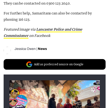
They can be contacted on 0300 123 2040.
For further help, Samaritans can also be contacted by
phoning 116 123.
Featured image via
Lancaster Police and Crime
Commissioner
on Facebook
Jessica Owen
|
News
Add as preferred source on Google