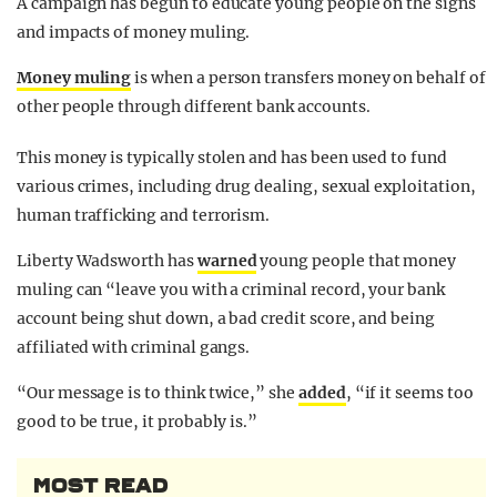
A campaign has begun to educate young people on the signs
and impacts of money muling.
Money muling
is when a person transfers money on behalf of
other people through different bank accounts.
This money is typically stolen and has been used to fund
various crimes, including drug dealing, sexual exploitation,
human trafficking and terrorism.
Liberty Wadsworth has
warned
young people that money
muling can “leave you with a criminal record, your bank
account being shut down, a bad credit score, and being
affiliated with criminal gangs.
“Our message is to think twice,” she
added
, “if it seems too
good to be true, it probably is.”
MOST READ