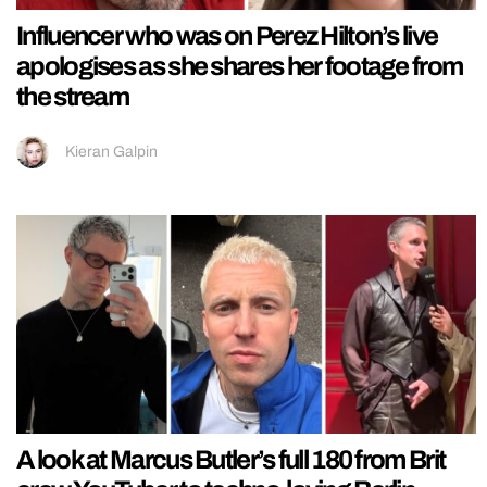
Influencer who was on Perez Hilton’s live
apologises as she shares her footage from
the stream
Kieran Galpin
A look at Marcus Butler’s full 180 from Brit