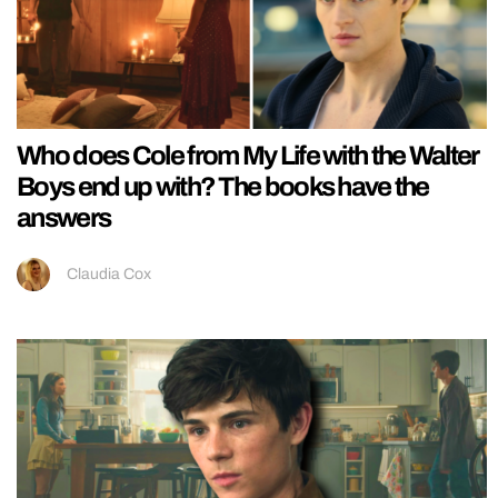
Who does Cole from My Life with the Walter
Boys end up with? The books have the
answers
Claudia Cox