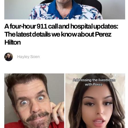
A four-hour 911 call and hospital updates:
The latest details we know about Perez
Hilton
Hayley Soen