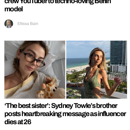
crew YouTuber to techno-loving Berlin
model
Ellissa Bain
‘The best sister’: Sydney Towle’s brother
posts heartbreaking message as influencer
dies at 26