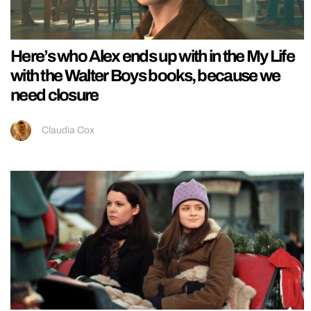
Here’s who Alex ends up with in the My Life
with the Walter Boys books, because we
need closure
Claudia Cox