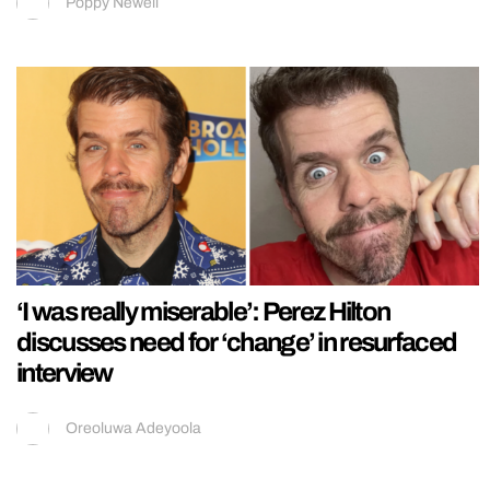
Poppy Newell
‘I was really miserable’: Perez Hilton
discusses need for ‘change’ in resurfaced
interview
Oreoluwa Adeyoola