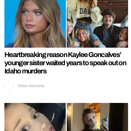
Heartbreaking reason Kaylee Goncalves’
younger sister waited years to speak out on
Idaho murders
Hebe Hancock