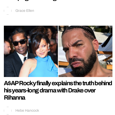
Grace Ellen
A$AP Rocky finally explains the truth behind
his years-long drama with Drake over
Rihanna
Hebe Hancock