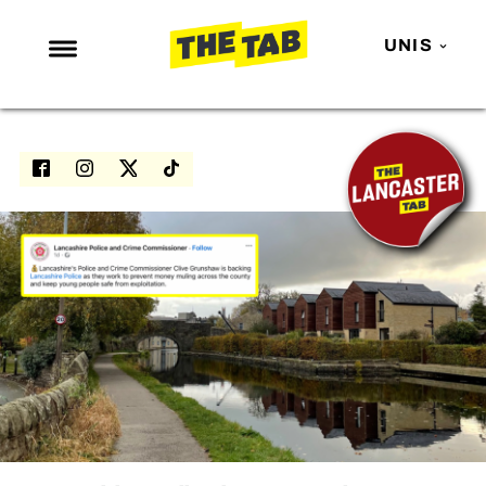
UNIS
NEWS
ENTERTAINMENT
MAFS
LOVE ISLAND
NETFLIX
TRENDS
GAMING
POLITICS
OPINION
GUIDES