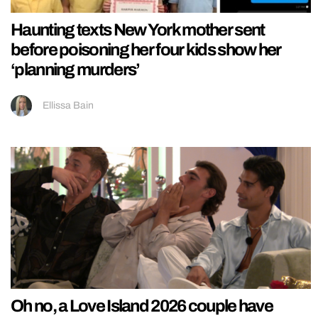
Haunting texts New York mother sent
before poisoning her four kids show her
‘planning murders’
Ellissa Bain
Oh no, a Love Island 2026 couple have