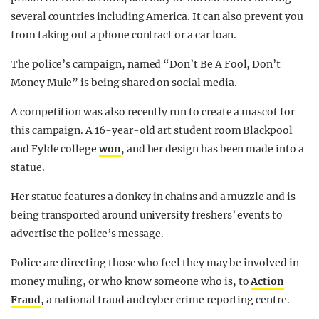
several countries including America. It can also prevent you
from taking out a phone contract or a car loan.
The police’s campaign, named “Don’t Be A Fool, Don’t
Money Mule” is being shared on social media.
A competition was also recently run to create a mascot for
this campaign. A 16-year-old art student room Blackpool
and Fylde college
won
, and her design has been made into a
statue.
Her statue features a donkey in chains and a muzzle and is
being transported around university freshers’ events to
advertise the police’s message.
Police are directing those who feel they may be involved in
money muling, or who know someone who is, to
Action
Fraud
, a national fraud and cyber crime reporting centre.