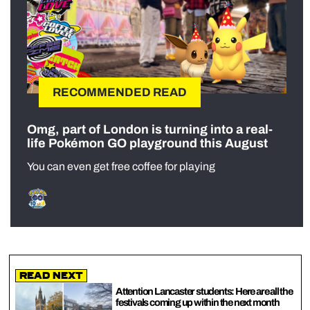
RECOMMENDED READ
Omg, part of London is turning into a real-
life Pokémon GO playground this August
You can even get free coffee for playing
Read Next
Attention Lancaster students: Here are all the
festivals coming up within the next month