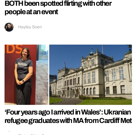
BOTH been spotted flirting with other
people at an event
Hayley Soen
‘Four years ago I arrived in Wales’: Ukranian
refugee graduates with MA from Cardiff Met