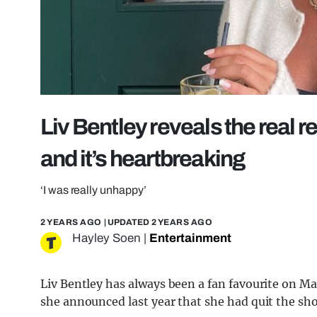
Liv Bentley reveals the real 
and it’s heartbreaking
‘I was really unhappy’
2 YEARS AGO
| UPDATED
2 YEARS AGO
Hayley Soen
|
Entertainment
Liv Bentley has always been a fan favourite on M
she announced last year that she had quit the sho