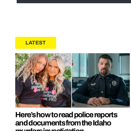
LATEST
Here’s how to read police reports
and documents from the Idaho
murders investigation