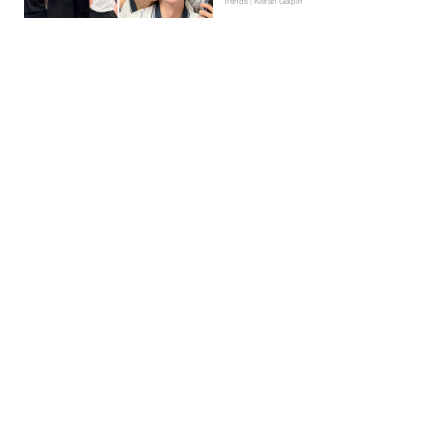
Trends | Kieran Galpin