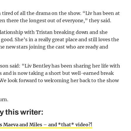
tired of all the drama on the show. “Liv has been at
een there the longest out of everyone,” they said.
relationship with Tristan breaking down and she
good. She’s in a really great place and still loves the
me new stars joining the cast who are ready and
on said: “Liv Bentley has been sharing her life with
s and is now taking a short but well-earned break
 We look forward to welcoming her back to the show
urn.
this writer:
s Maeva and Miles – and *that* video?!