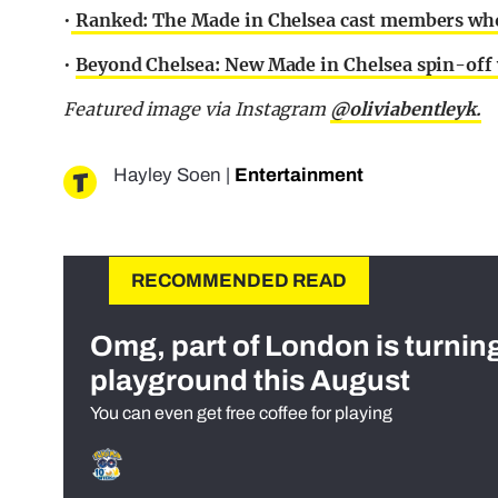
•
Ranked: The Made in Chelsea cast members who 
•
Beyond Chelsea: New Made in Chelsea spin-off 
Featured image via Instagram
@oliviabentleyk.
Hayley Soen
|
Entertainment
RECOMMENDED READ
Omg, part of London is turnin
playground this August
You can even get free coffee for playing