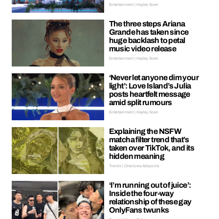
Entertainment | Hayley Soen
The three steps Ariana
Grande has taken since
huge backlash to petal
music video release
Entertainment | Hayley Soen
‘Never let anyone dim your
light’: Love Island’s Julia
posts heartfelt message
amid split rumours
Entertainment | Hayley Soen
Explaining the NSFW
matcha filter trend that’s
taken over TikTok, and its
hidden meaning
Trends | Oreoluwa Adeyoola
‘I’m running out of juice’:
Inside the four-way
relationship of these gay
OnlyFans twunks