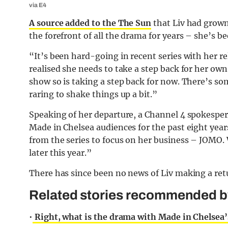
via E4
A source added to the The Sun
that Liv had grown 
the forefront of all the drama for years – she’s b
“It’s been hard-going in recent series with her 
realised she needs to take a step back for her own 
show so is taking a step back for now. There’s so
raring to shake things up a bit.”
Speaking of her departure, a Channel 4 spokespers
Made in Chelsea audiences for the past eight year
from the series to focus on her business – JOMO.
later this year.”
There has since been no news of Liv making a ret
Related stories recommended by 
•
Right, what is the drama with Made in Chelsea’