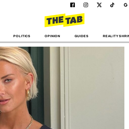
POLITICS
OPINION
GUIDES
REALITY SHRI