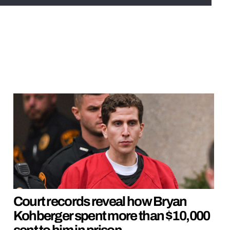
Court records reveal how Bryan
Kohberger spent more than $10,000
sent to him in prison