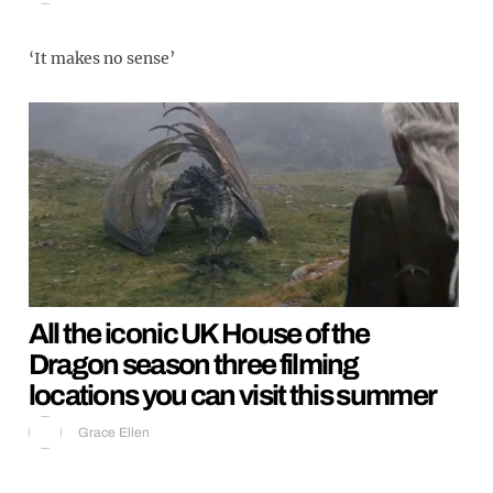
‘It makes no sense’
All the iconic UK House of the
Dragon season three filming
locations you can visit this summer
Grace Ellen