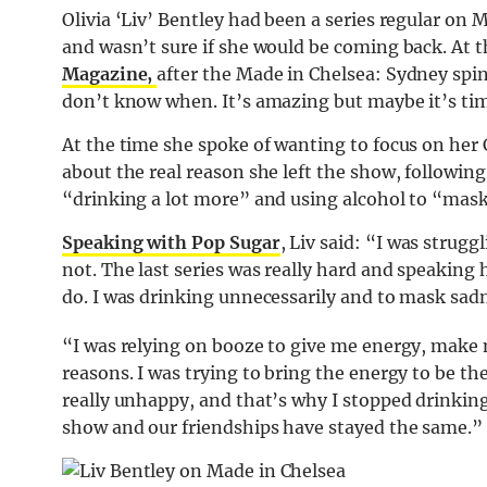
Olivia ‘Liv’ Bentley had been a series regular on 
and wasn’t sure if she would be coming back. At 
Magazine,
after the Made in Chelsea: Sydney spin 
don’t know when. It’s amazing but maybe it’s tim
At the time she spoke of wanting to focus on her
about the real reason she left the show, following
“drinking a lot more” and using alcohol to “mas
Speaking with Pop Sugar
, Liv said: “I was strug
not. The last series was really hard and speaking 
do. I was drinking unnecessarily and to mask sad
“I was relying on booze to give me energy, make 
reasons. I was trying to bring the energy to be th
really unhappy, and that’s why I stopped drinking.
show and our friendships have stayed the same.”