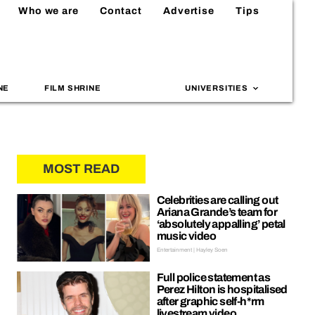
Who we are
Contact
Advertise
Tips
NE
FILM SHRINE
UNIVERSITIES
MOST READ
Celebrities are calling out
Ariana Grande’s team for
‘absolutely appalling’ petal
music video
Entertainment | Hayley Soen
Full police statement as
Perez Hilton is hospitalised
after graphic self-h*rm
livestream video