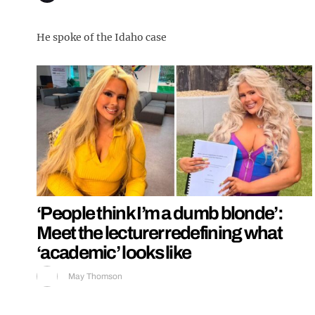
He spoke of the Idaho case
‘People think I’m a dumb blonde’:
Meet the lecturer redefining what
‘academic’ looks like
May Thomson