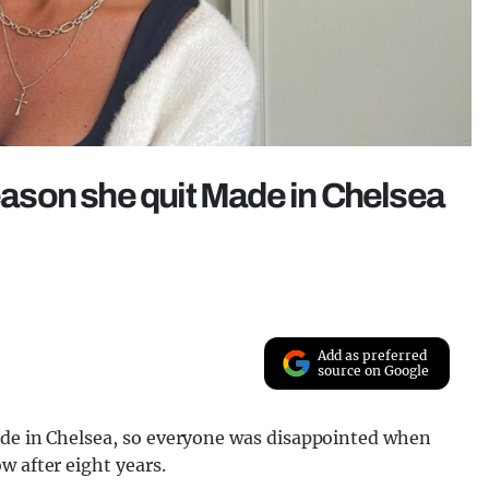
reason she quit Made in Chelsea
Add as preferred
source on Google
ade in Chelsea, so everyone was disappointed when
w after eight years.