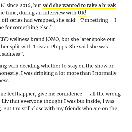
MIC since 2016, but
said she wanted to take a break
the time, during an interview with
OK!
off series had wrapped, she said: “I’m retiring – I
e for something else.”
 CBD wellness brand JOMO, but she later spoke out
 her split with Tristan Phipps. She said she was
k sadness”.
gling with deciding whether to stay on the show or
honestly, I was drinking a lot more than I normally
ness.
me feel happier, give me confidence — all the wrong
e Liv that everyone thought I was but inside, I was
 But I’m still close with my friends who are on the