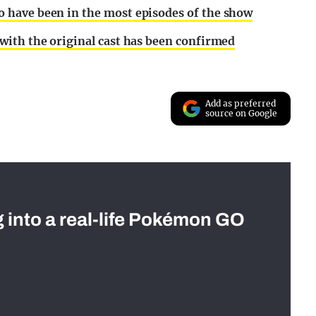
have been in the most episodes of the show
with the original cast has been confirmed
Add as preferred
source on Google
g into a real-life Pokémon GO