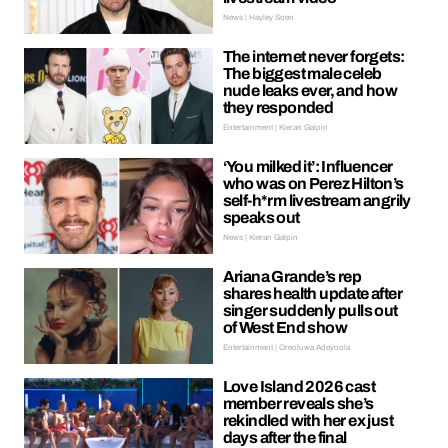
News | Hayley Soen
The internet never forgets:
The biggest male celeb
nude leaks ever, and how
they responded
Entertainment | Kieran Galpin
‘You milked it’: Influencer
who was on Perez Hilton’s
self-h*rm livestream angrily
speaks out
News | Kieran Galpin
Ariana Grande’s rep
shares health update after
singer suddenly pulls out
of West End show
Entertainment | Oreoluwa Adeyoola
Love Island 2026 cast
member reveals she’s
rekindled with her ex just
days after the final