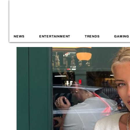
NEWS
ENTERTAINMENT
TRENDS
GAMING