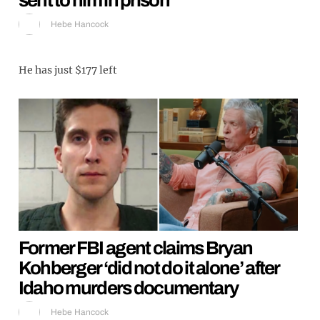
Hebe Hancock
He has just $177 left
Former FBI agent claims Bryan
Kohberger ‘did not do it alone’ after
Idaho murders documentary
Hebe Hancock