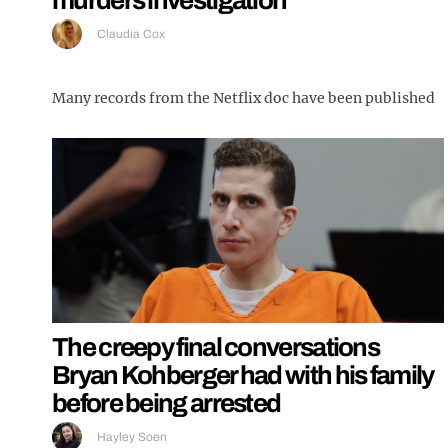
Claudia Cox
Many records from the Netflix doc have been published
The creepy final conversations
Bryan Kohberger had with his family
before being arrested
Hayley Soen