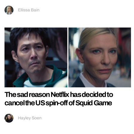
Ellissa Bain
The sad reason Netflix has decided to
cancel the US spin-off of Squid Game
Hayley Soen