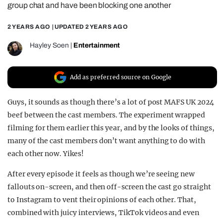
group chat and have been blocking one another
REALITY SHRINE
2 YEARS AGO
| UPDATED
2 YEARS AGO
FILM SHRINE
UNIVERSITIES
Hayley Soen
|
Entertainment
Add as preferred source on Google
Guys, it sounds as though there’s a lot of post MAFS UK 2024
beef between the cast members. The experiment wrapped
filming for them earlier this year, and by the looks of things,
many of the cast members don’t want anything to do with
each other now. Yikes!
After every episode it feels as though we’re seeing new
fallouts on-screen, and then off-screen the cast go straight
to Instagram to vent their opinions of each other. That,
combined with juicy interviews, TikTok videos and even