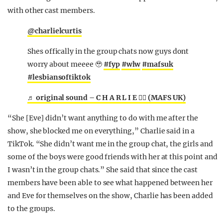
with other cast members.
@charlielcurtis
Shes offically in the group chats now guys dont
worry about meeee 🥹
#fyp
#wlw
#mafsuk
#lesbiansoftiktok
♬ original sound – C H A R L I E 🏳️‍🌈 (MAFS UK)
“She [Eve] didn’t want anything to do with me after the
show, she blocked me on everything,” Charlie said in a
TikTok. “She didn’t want me in the group chat, the girls and
some of the boys were good friends with her at this point and
I wasn’t in the group chats.” She said that since the cast
members have been able to see what happened between her
and Eve for themselves on the show, Charlie has been added
to the groups.