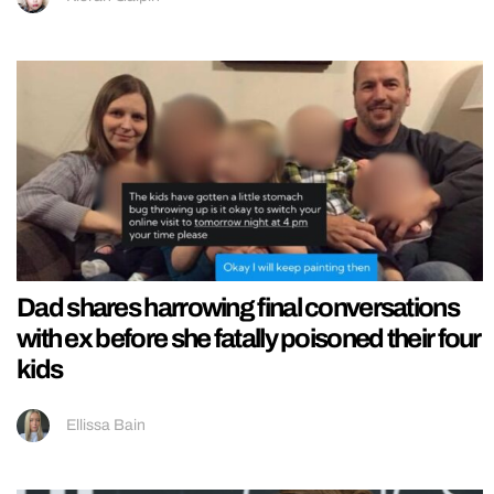
Dad shares harrowing final conversations
with ex before she fatally poisoned their four
kids
Ellissa Bain