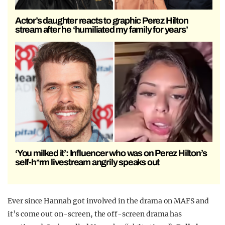
Actor’s daughter reacts to graphic Perez Hilton
stream after he ‘humiliated my family for years’
‘You milked it’: Influencer who was on Perez Hilton’s
self-h*rm livestream angrily speaks out
Ever since Hannah got involved in the drama on MAFS and
it’s come out on-screen, the off-screen drama has