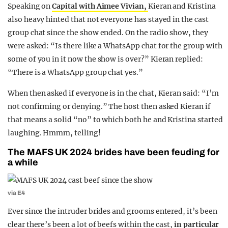
Speaking on
Capital with Aimee Vivian,
Kieran and Kristina
also heavy hinted that not everyone has stayed in the cast
group chat since the show ended. On the radio show, they
were asked: “Is there like a WhatsApp chat for the group with
some of you in it now the show is over?” Kieran replied:
“There is a WhatsApp group chat yes.”
When then asked if everyone is in the chat, Kieran said: “I’m
not confirming or denying.” The host then asked Kieran if
that means a solid “no” to which both he and Kristina started
laughing. Hmmm, telling!
The MAFS UK 2024 brides have been feuding for
a while
via E4
Ever since the intruder brides and grooms entered, it’s been
clear there’s been a lot of beefs within the cast,
in particular