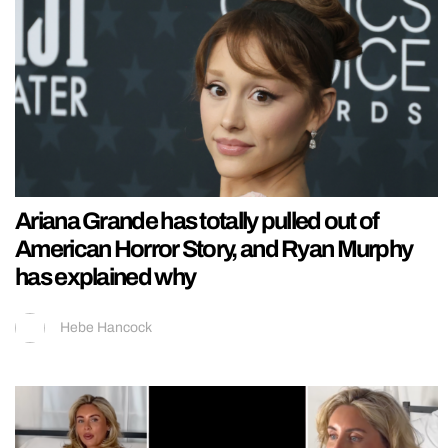
Ariana Grande has totally pulled out of
American Horror Story, and Ryan Murphy
has explained why
Hebe Hancock