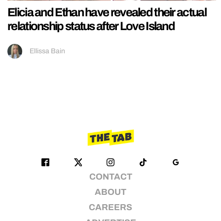
Elicia and Ethan have revealed their actual
relationship status after Love Island
Ellissa Bain
CONTACT
ABOUT
CAREERS