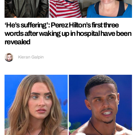
‘He’s suffering’: Perez Hilton’s first three
words after waking up in hospital have been
revealed
Kieran Galpin