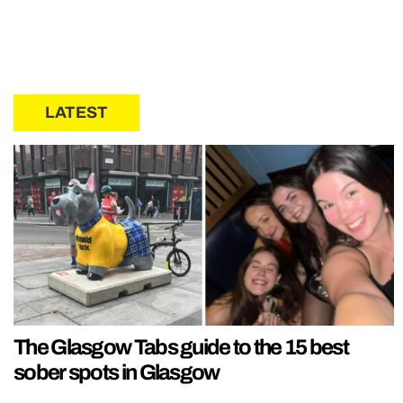
LATEST
The Glasgow Tabs guide to the 15 best
sober spots in Glasgow