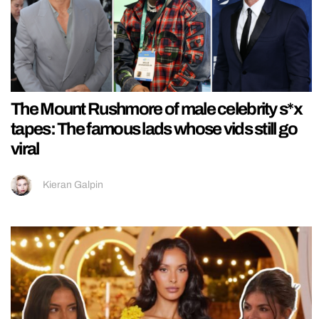
The Mount Rushmore of male celebrity s*x
tapes: The famous lads whose vids still go
viral
Kieran Galpin