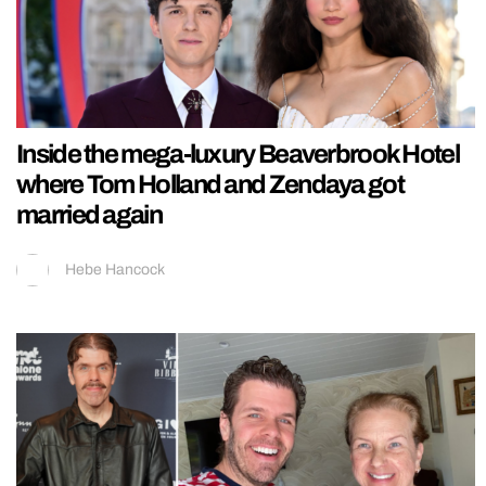
Inside the mega-luxury Beaverbrook Hotel
where Tom Holland and Zendaya got
married again
Hebe Hancock