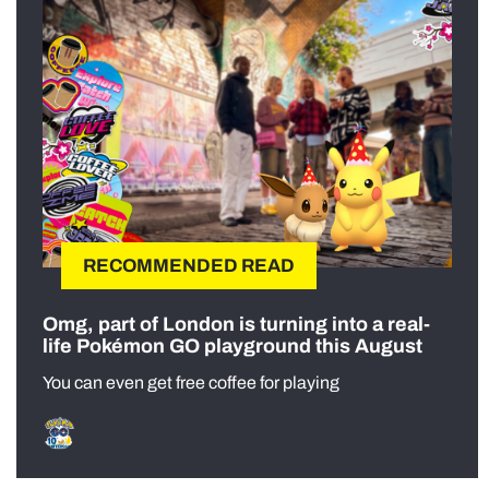
RECOMMENDED READ
Omg, part of London is turning into a real-
life Pokémon GO playground this August
You can even get free coffee for playing