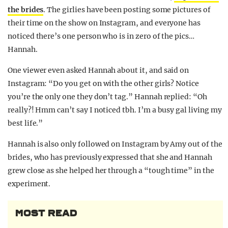
the brides
. The girlies have been posting some pictures of
their time on the show on Instagram, and everyone has
noticed there’s one person who is in zero of the pics…
Hannah.
One viewer even asked Hannah about it, and said on
Instagram: “Do you get on with the other girls? Notice
you’re the only one they don’t tag.” Hannah replied: “Oh
really?! Hmm can’t say I noticed tbh. I’m a busy gal living my
best life.”
Hannah is also only followed on Instagram by Amy out of the
brides, who has previously expressed that she and Hannah
grew close as she helped her through a “tough time” in the
experiment.
MOST READ