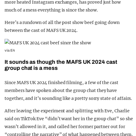
more heated Instagram exchanges, has proved just how
much of a mess everything is since the show.
Here’s a rundown of all the post show beef going down
between the cast of MAFS UK 2024.
via E4
It sounds as though the MAFS UK 2024 cast
group chat is a mess
Since MAFS UK 2024 finished filming, a few of the cast
members have spoken about the group chat they have
together, and it’s sounding like a pretty sorry state of affairs.
After leaving the experiment and splitting with Eve, Charlie
said on TikTok Eve “didn’t want her in the group chat” so she
wasn’t allowed in it, and called her former partner out for
“controlling the narrative” of what happened between them,