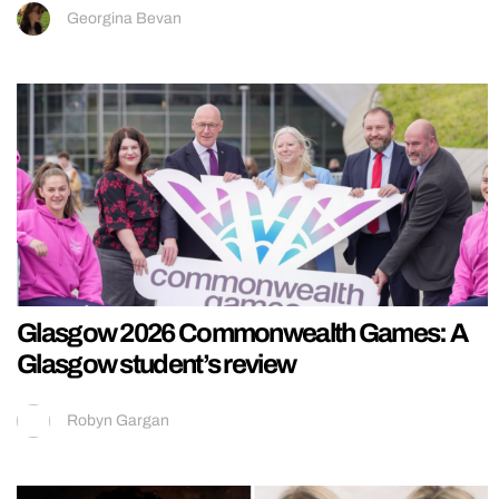
Georgina Bevan
Glasgow 2026 Commonwealth Games: A
Glasgow student’s review
Robyn Gargan