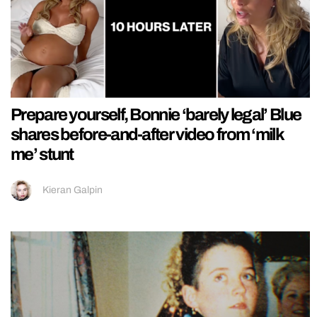
Prepare yourself, Bonnie ‘barely legal’ Blue
shares before-and-after video from ‘milk
me’ stunt
Kieran Galpin