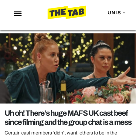
UNIS
NEWS
ENTERTAINMENT
MAFS
LOVE ISLAND
NETFLIX
TRENDS
GAMING
POLITICS
Uh oh! There’s huge MAFS UK cast beef
OPINION
since filming and the group chat is a mess
GUIDES
Certain cast members ‘didn’t want’ others to be in the