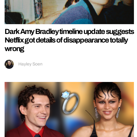
Dark Amy Bradley timeline update suggests
Netflix got details of disappearance totally
wrong
Hayley Soen