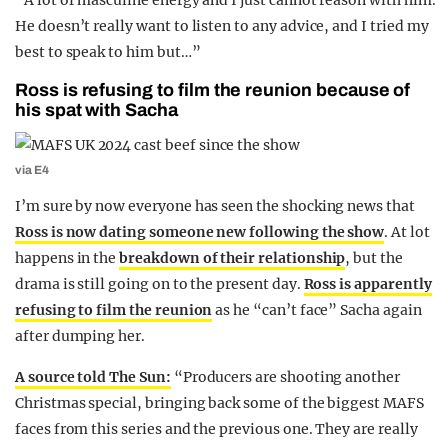
“
A lot of masculine energy and I just cannot reason with him.
He doesn’t really want to listen to any advice, and I tried my
best to speak to him but…”
Ross is refusing to film the reunion because of
his spat with Sacha
via E4
I’m sure by now everyone has seen the shocking news that
Ross is now dating someone new following the show
. At lot
happens in the
breakdown of their relationship
, but the
drama is still going on to the present day.
Ross is apparently
refusing to film the reunion
as he “can’t face” Sacha again
after dumping her.
A source told The Sun:
“Producers are shooting another
Christmas special, bringing back some of the biggest MAFS
faces from this series and the previous one. They are really