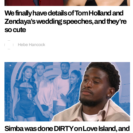
We finally have details of Tom Holland and
Zendaya’s wedding speeches, and they’re
so cute
Hebe Hancock
Simba was done DIRTY on Love Island, and