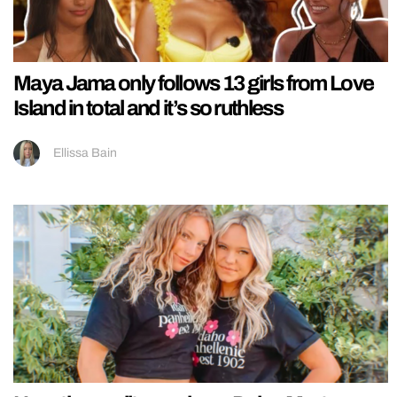
Maya Jama only follows 13 girls from Love
Island in total and it’s so ruthless
Ellissa Bain