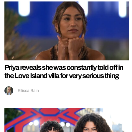
Priya reveals she was constantly told off in
the Love Island villa for very serious thing
Ellissa Bain