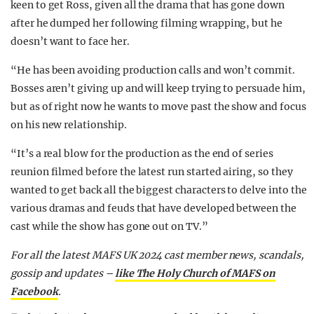
keen to get Ross, given all the drama that has gone down
after he dumped her following filming wrapping, but he
doesn’t want to face her.
“He has been avoiding production calls and won’t commit.
Bosses aren’t giving up and will keep trying to persuade him,
but as of right now he wants to move past the show and focus
on his new relationship.
“It’s a real blow for the production as the end of series
reunion filmed before the latest run started airing, so they
wanted to get back all the biggest characters to delve into the
various dramas and feuds that have developed between the
cast while the show has gone out on TV.”
For all the latest MAFS UK 2024 cast member news, scandals,
gossip and updates –
like The Holy Church of MAFS on
Facebook
.