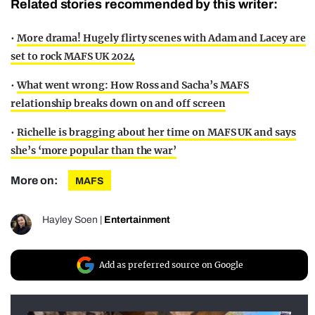
Related stories recommended by this writer:
•
More drama! Hugely flirty scenes with Adam and Lacey are
set to rock MAFS UK 2024
•
What went wrong: How Ross and Sacha’s MAFS
relationship breaks down on and off screen
•
Richelle is bragging about her time on MAFS UK and says
she’s ‘more popular than the war’
More on:
MAFS
Hayley Soen
|
Entertainment
Add as preferred source on Google