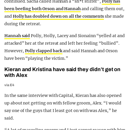
continued. Sacha called Hannah a “sh*t stirrer”,
Polly has
been beefing both Orson and Hannah
and calling them out,
and
Holly has doubled down on all the comments
she made
during the retreat.
Hannah said
Polly, Holly, Lacey and Sionainn “yelled at and
attacked” her at the retreat and left her feeling “bullied”.
However,
Polly clapped back
and said Hannah and Orson
have been “playing the victim.”
Kieran and Kristina have said they didn’t get on
with Alex
via E4
In the same interview with Capital, Kieran has also opened
up about not getting on with fellow groom, Alex. “I would
say one of the guys that I least got on with was Alex,” he
said.