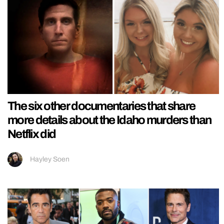
The six other documentaries that share
more details about the Idaho murders than
Netflix did
Hayley Soen