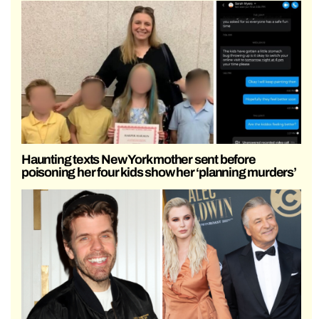
Haunting texts New York mother sent before
poisoning her four kids show her ‘planning murders’