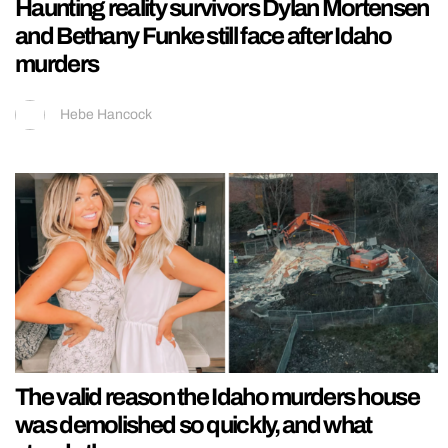
Haunting reality survivors Dylan Mortensen
and Bethany Funke still face after Idaho
murders
Hebe Hancock
The valid reason the Idaho murders house
was demolished so quickly, and what