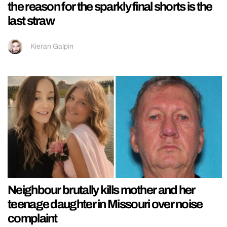
the reason for the sparkly final shorts is the
last straw
Kieran Galpin
Neighbour brutally kills mother and her
teenage daughter in Missouri over noise
complaint