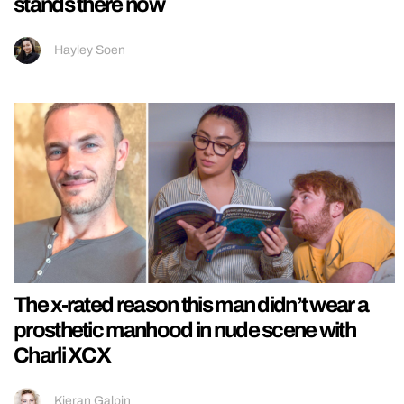
stands there now
Hayley Soen
The x-rated reason this man didn’t wear a
prosthetic manhood in nude scene with
Charli XCX
Kieran Galpin