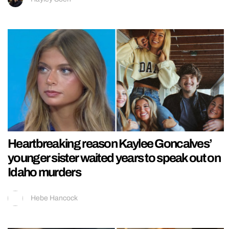
Heartbreaking reason Kaylee Goncalves’
younger sister waited years to speak out on
Idaho murders
Hebe Hancock