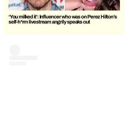
‘You milked it’: Influencer who was on Perez Hilton’s
self-h*rm livestream angrily speaks out