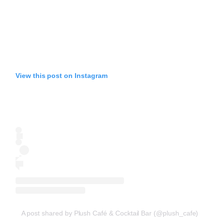
View this post on Instagram
A post shared by Plush Café & Cocktail Bar (@plush_cafe)