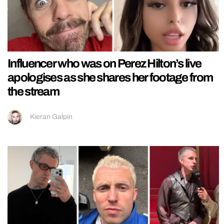
Influencer who was on Perez Hilton’s live
apologises as she shares her footage from
the stream
Kieran Galpin