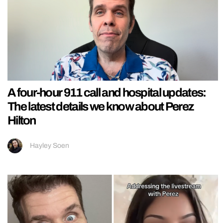
A four-hour 911 call and hospital updates:
The latest details we know about Perez
Hilton
Hayley Soen