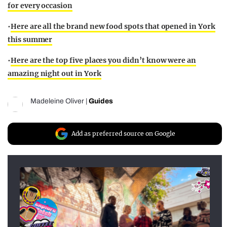
for every occasion
•
Here are all the brand new food spots that opened in York
this summer
•
Here are the top five places you didn’t know were an
amazing night out in York
Madeleine Oliver
|
Guides
Add as preferred source on Google