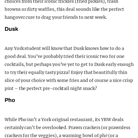
choices from their iconic frickles (fried pickles), trash
browns or dirty waffles, this deal sounds like the perfect
hangover cure to drag your friends to next week.
Dusk
Any York student will know that Dusk knows how to do a
good deal. You’ve probably tried their iconic two for one
cocktails, but perhaps you’ve yet to get to Dusk early enough
to try their equally tasty pizza! Enjoy that beautifully thin
slice of your choice with some fries and of course a nice crisp
pint – the perfect pre-cocktail night snack?
Pho
While Pho isn’t a York original restaurant, its YRW deals
certainly can’t be overlooked. Prawn crackers (or prawnless
crackers for the veggies), a warming bowl of phở (or a