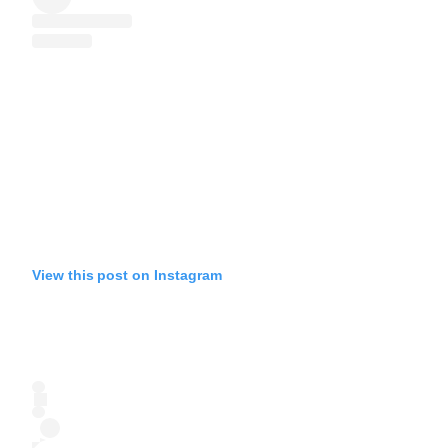
View this post on Instagram