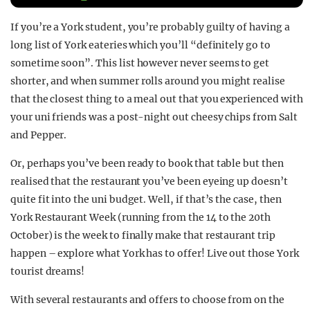
REALITY SHRINE
If you’re a York student, you’re probably guilty of having a
FILM SHRINE
long list of York eateries which you’ll “definitely go to
sometime soon”. This list however never seems to get
UNIVERSITIES
shorter, and when summer rolls around you might realise
that the closest thing to a meal out that you experienced with
your uni friends was a post-night out cheesy chips from Salt
and Pepper.
Or, perhaps you’ve been ready to book that table but then
realised that the restaurant you’ve been eyeing up doesn’t
quite fit into the uni budget. Well, if that’s the case, then
York Restaurant Week (running from the 14 to the 20th
October) is the week to finally make that restaurant trip
happen – explore what York has to offer! Live out those York
tourist dreams!
With several restaurants and offers to choose from on the