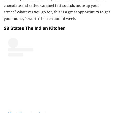
chocolate and salted caramel tart sounds more up your
street? Whatever you go for, this is a great opportunity to get
your money’s worth this restaurant week.
29 States The Indian Kitchen