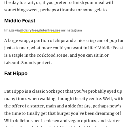
the day to start, or, if you prefer to finish your meal with
something sweet, perhaps a tiramisu or some gelato.
Middle Feast
Image via
@dairyfreeglutenfreegee
on Instagram
A large wrap, a portion of chips and a nice crisp can of pop for
just a tenner, what more could you want in life? Middle Feast
is a staple in the York food scene, and you can sit in or
takeout. Sounds perfect.
Fat Hippo
Fat Hippo is a classic York spot that you’ve probably eyed up
many times when walking through the city centre. Well, with
the offer of a starter, main and a side for £15, perhaps now’s
the time to finally get that burger you’ve been dreaming of!
With delicious beef, chicken and vegan options, and starter