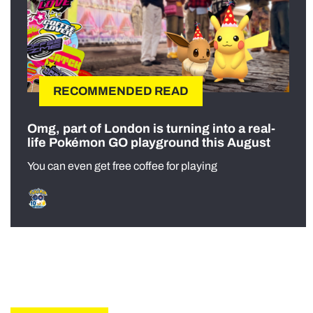
RECOMMENDED READ
Omg, part of London is turning into a real-
life Pokémon GO playground this August
You can even get free coffee for playing