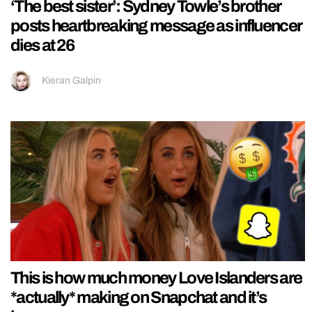
‘The best sister’: Sydney Towle’s brother
posts heartbreaking message as influencer
dies at 26
Kieran Galpin
This is how much money Love Islanders are
*actually* making on Snapchat and it’s