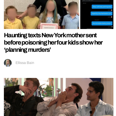
Haunting texts New York mother sent
before poisoning her four kids show her
‘planning murders’
Ellissa Bain