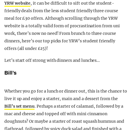
YRW website
, it can be difficult to sift out the student-
friendly deals from the less student friendly three course
meal for £30 offers. Although scrolling through the YRW
website is a totally valid form of procrastination from uni
work, there’s now no need! From brunch to three course
dinners, here’s our top picks for YRW’s student friendly
offers (all under £15)!
Let’s start off strong with dinners and lunches…
Bill’s
Whether you go for a lunch or dinner out, this is the chance to
live it up and enjoy a starter, main and a dessert from the
Bill’s set menu
. Perhaps a starter of calamari, followed by a
mac and cheese and topped off with mini cinnamon
doughnuts? Or maybe a starter of roast squash hummus and
flatbread, followed by spicy duck salad and finished with a