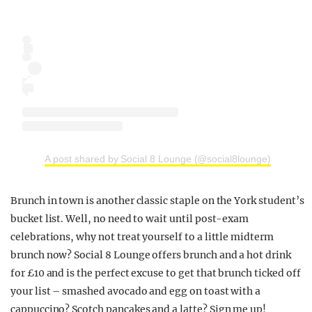
A post shared by Social 8 Lounge (@social8lounge)
Brunch in town is another classic staple on the York student’s
bucket list. Well, no need to wait until post-exam
celebrations, why not treat yourself to a little midterm
brunch now? Social 8 Lounge offers brunch and a hot drink
for £10 and is the perfect excuse to get that brunch ticked off
your list – smashed avocado and egg on toast with a
cappuccino? Scotch pancakes and a latte? Sign me up!