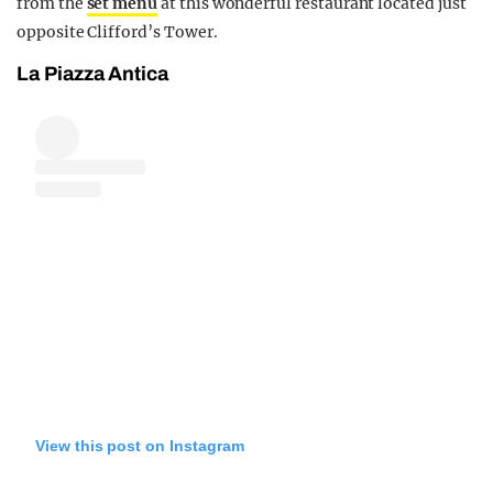
from the
set menu
at this wonderful restaurant located just
opposite Clifford’s Tower.
La Piazza Antica
View this post on Instagram