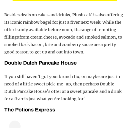
Besides deals on cakes and drinks, Plush café is also offering
its iconic rainbow bagel for just a fiver next week. While the
offer is only available before noon, its range of tempting
fillings from cream cheese, avocado and smoked salmon, to
smoked back bacon, brie and cranberry sauce are a pretty
good reason to get up and out into town.
Double Dutch Pancake House
If you still haven’t got your brunch fix, or maybe are just in
need of a little sweet pick-me-up, then perhaps Double
Dutch Pancake House’s offer of a sweet pancake and a drink
for a fiver is just what you’re looking for!
The Potions Express