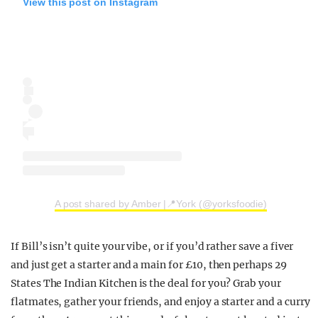
View this post on Instagram
A post shared by Amber |📍York (@yorksfoodie)
If Bill’s isn’t quite your vibe, or if you’d rather save a fiver
and just get a starter and a main for £10, then perhaps 29
States The Indian Kitchen is the deal for you? Grab your
flatmates, gather your friends, and enjoy a starter and a curry