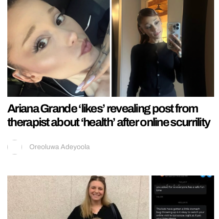
Ariana Grande ‘likes’ revealing post from
therapist about ‘health’ after online scurrility
Oreoluwa Adeyoola