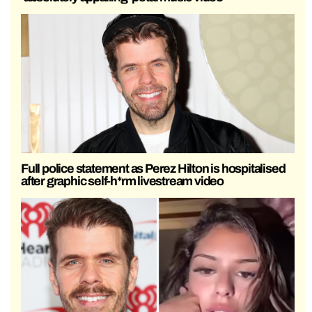
Full police statement as Perez Hilton is hospitalised
after graphic self-h*rm livestream video