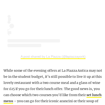
A post shared by La Piazza (@lapiazzayork)
While some of the evening offers at La Piazza Antica may not
be in the student budget, it’s still possible to live it up at this
lovely restaurant with a two course meal and a glass of wine
for £15 if you go for their lunch offer. The good news is, you
can choose which two courses you’d like from their
set lunch
menu
– you can go for their iconic arancini or their soup of