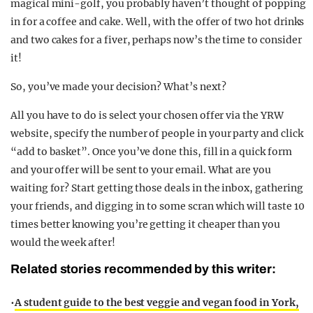
magical mini-golf, you probably haven’t thought of popping
in for a coffee and cake. Well, with the offer of two hot drinks
and two cakes for a fiver, perhaps now’s the time to consider
it!
So, you’ve made your decision? What’s next?
All you have to do is select your chosen offer via the YRW
website, specify the number of people in your party and click
“add to basket”. Once you’ve done this, fill in a quick form
and your offer will be sent to your email. What are you
waiting for? Start getting those deals in the inbox, gathering
your friends, and digging in to some scran which will taste 10
times better knowing you’re getting it cheaper than you
would the week after!
Related stories recommended by this writer:
•
A student guide to the best veggie and vegan food in York,