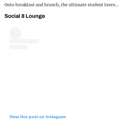
Onto breakfast and brunch, the ultimate student faves…
Social 8 Lounge
View this post on Instagram