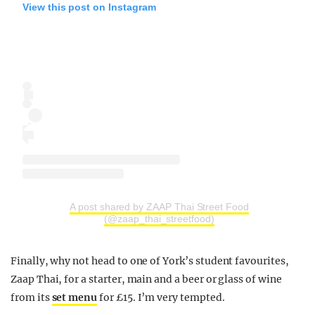
View this post on Instagram
A post shared by ZAAP Thai Street Food
(@zaap_thai_streetfood)
Finally, why not head to one of York’s student favourites,
Zaap Thai, for a starter, main and a beer or glass of wine
from its
set menu
for £15. I’m very tempted.