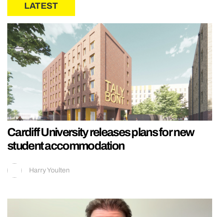
LATEST
Cardiff University releases plans for new
student accommodation
Harry Youlten