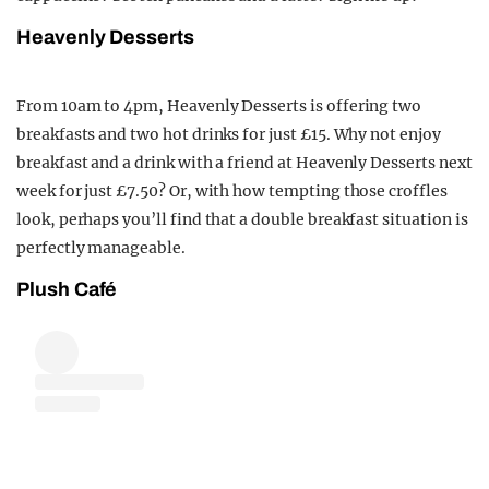
Heavenly Desserts
From 10am to 4pm, Heavenly Desserts is offering two
breakfasts and two hot drinks for just £15. Why not enjoy
breakfast and a drink with a friend at Heavenly Desserts next
week for just £7.50? Or, with how tempting those croffles
look, perhaps you’ll find that a double breakfast situation is
perfectly manageable.
Plush Café