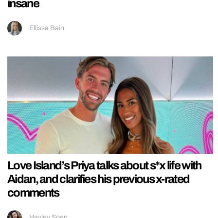
insane
Ellissa Bain
Love Island’s Priya talks about s*x life with
Aidan, and clarifies his previous x-rated
comments
Hayley Soen