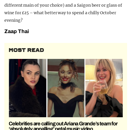
different main of your choice) and a Saigon beer or glass of
wine for £15 – what better way to spend a chilly October
evening?
Zaap Thai
MOST READ
Celebrities are calling out Ariana Grande’s team for
‘absolutely appalling’ petal music video