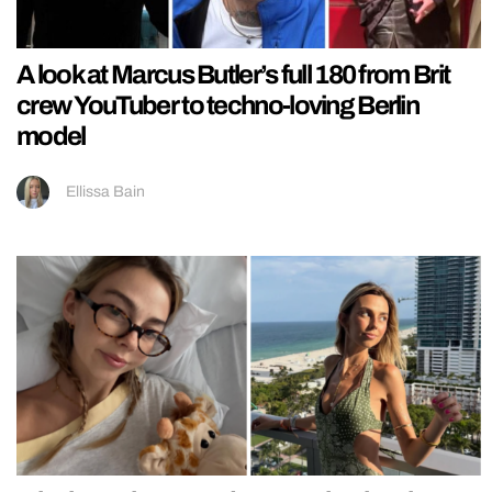
A look at Marcus Butler’s full 180 from Brit
crew YouTuber to techno-loving Berlin
model
Ellissa Bain