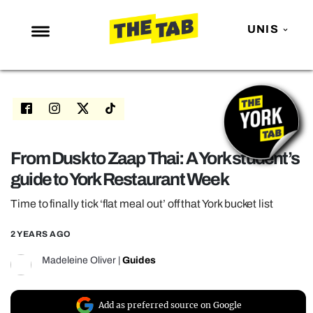
UNIS
NEWS
ENTERTAINMENT
MAFS
LOVE ISLAND
From Dusk to Zaap Thai: A York student’s
guide to York Restaurant Week
NETFLIX
TRENDS
Time to finally tick ‘flat meal out’ off that York bucket list
GAMING
2 YEARS AGO
POLITICS
Madeleine Oliver
|
Guides
OPINION
GUIDES
Add as preferred source on Google