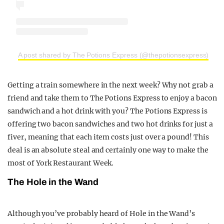
A post shared by The Potions Express (@thepotionsexpress)
Getting a train somewhere in the next week? Why not grab a
friend and take them to The Potions Express to enjoy a bacon
sandwich and a hot drink with you? The Potions Express is
offering two bacon sandwiches and two hot drinks for just a
fiver, meaning that each item costs just over a pound! This
deal is an absolute steal and certainly one way to make the
most of York Restaurant Week.
The Hole in the Wand
Although you’ve probably heard of Hole in the Wand’s