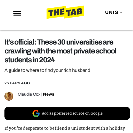
UNIS
NEWS
It’s official: These 30 universities are
ENTERTAINMENT
crawling with the most private school
MAFS
students in 2024
LOVE ISLAND
A guide to where to find your rich husband
NETFLIX
2 YEARS AGO
TRENDS
Claudia Cox
|
News
GAMING
POLITICS
Add as preferred source on Google
OPINION
If you’re desperate to befriend a uni student with a holiday
GUIDES