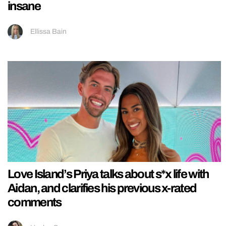
insane
Ellissa Bain
Love Island’s Priya talks about s*x life with
Aidan, and clarifies his previous x-rated
comments