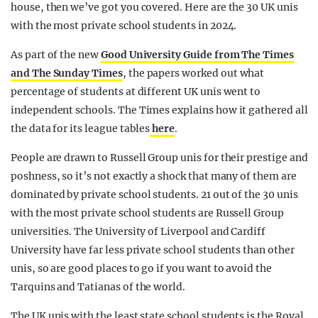
house, then we’ve got you covered. Here are the 30 UK unis
REALITY SHRINE
with the most private school students in 2024.
FILM SHRINE
As part of the new
Good University Guide from The Times
UNIVERSITIES
and The Sunday Time
s
, the papers worked out what
percentage of students at different UK unis went to
independent schools. The Times explains how it gathered all
the data for its league tables
here
.
People are drawn to Russell Group unis for their prestige and
poshness, so it’s not exactly a shock that many of them are
dominated by private school students. 21 out of the 30 unis
with the most private school students are Russell Group
universities. The University of Liverpool and Cardiff
University have far less private school students than other
unis, so are good places to go if you want to avoid the
Tarquins and Tatianas of the world.
The UK unis with the least state school students is the Royal