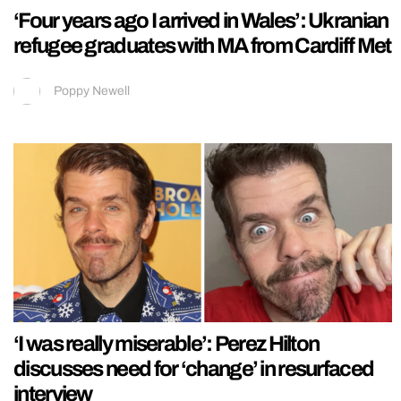
‘Four years ago I arrived in Wales’: Ukranian
refugee graduates with MA from Cardiff Met
Poppy Newell
‘I was really miserable’: Perez Hilton
discusses need for ‘change’ in resurfaced
interview