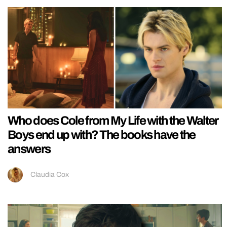
Who does Cole from My Life with the Walter
Boys end up with? The books have the
answers
Claudia Cox