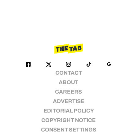
CONTACT
ABOUT
CAREERS
ADVERTISE
EDITORIAL POLICY
COPYRIGHT NOTICE
CONSENT SETTINGS