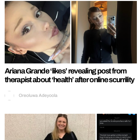
Ariana Grande ‘likes’ revealing post from
therapist about ‘health’ after online scurrility
Oreoluwa Adeyoola