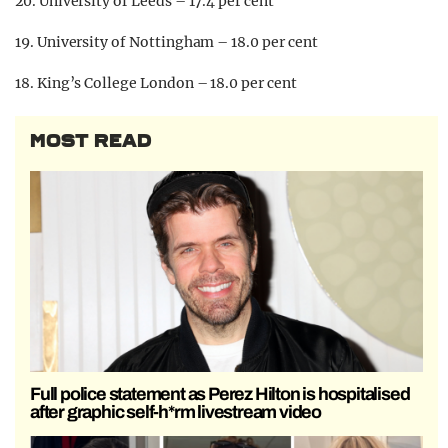
20. University of Leeds – 17.4 per cent
19. University of Nottingham – 18.0 per cent
18. King’s College London – 18.0 per cent
MOST READ
Full police statement as Perez Hilton is hospitalised
after graphic self-h*rm livestream video