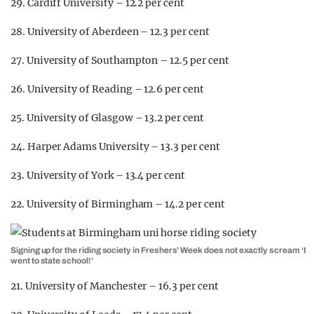
29. Cardiff University – 12.2 per cent
28. University of Aberdeen – 12.3 per cent
27. University of Southampton – 12.5 per cent
26. University of Reading – 12.6 per cent
25. University of Glasgow – 13.2 per cent
24. Harper Adams University – 13.3 per cent
23. University of York – 13.4 per cent
22. University of Birmingham – 14.2 per cent
Signing up for the riding society in Freshers’ Week does not exactly scream ‘I
went to state school!’
21. University of Manchester – 16.3 per cent