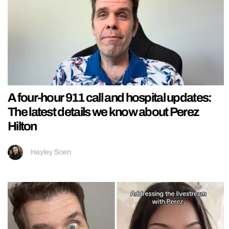
A four-hour 911 call and hospital updates:
The latest details we know about Perez
Hilton
Hayley Soen