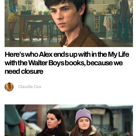
Here’s who Alex ends up with in the My Life
with the Walter Boys books, because we
need closure
Claudia Cox