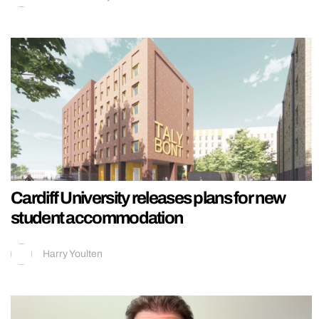
Cardiff University releases plans for new
student accommodation
Harry Youlten