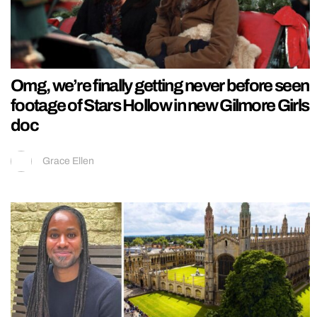
Omg, we’re finally getting never before seen
footage of Stars Hollow in new Gilmore Girls
doc
Grace Ellen