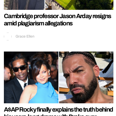
Cambridge professor Jason Arday resigns
amid plagiarism allegations
Grace Ellen
A$AP Rocky finally explains the truth behind