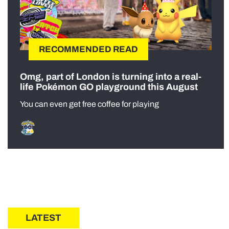
RECOMMENDED READ
Omg, part of London is turning into a real-
life Pokémon GO playground this August
You can even get free coffee for playing
LATEST