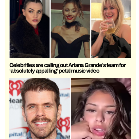
Celebrities are calling out Ariana Grande’s team for
‘absolutely appalling’ petal music video