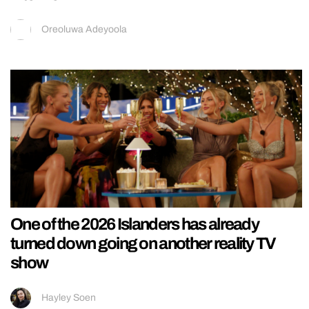
Oreoluwa Adeyoola
One of the 2026 Islanders has already
turned down going on another reality TV
show
Hayley Soen