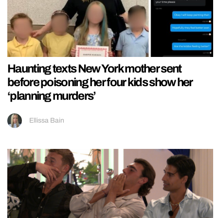
Haunting texts New York mother sent
before poisoning her four kids show her
‘planning murders’
Ellissa Bain