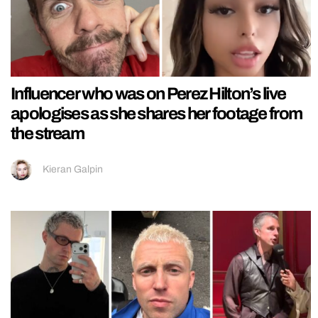
Influencer who was on Perez Hilton’s live
apologises as she shares her footage from
the stream
Kieran Galpin