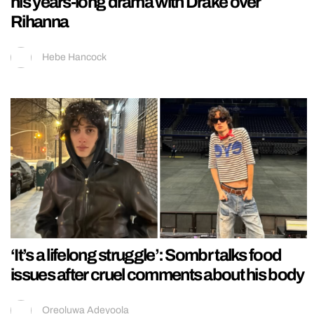
his years-long drama with Drake over
Rihanna
Hebe Hancock
‘It’s a lifelong struggle’: Sombr talks food
issues after cruel comments about his body
Oreoluwa Adeyoola