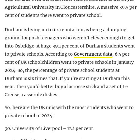
Agricultural University in Gloucestershire. A massive 39.5 per
cent of students there went to private school.
Durham is living up to its reputation as being a dumping
ground for posh teenagers who weren’t clever enough to get
into Oxbridge. A huge 39.1 per cent of Durham students went
to private schools. According to
Government data
, 6.5 per
cent of UK schoolchildren went to private schools in January
2024. So, the percentage of private school students at
Durham is six times that. If you’re starting at Durham this
year, then you’d better buy a lacrosse stick and a set of Le
Creuset casserole dishes.
So, here are the UK unis with the most students who went to
private school in 2024:
30. University of Liverpool – 12.1 per cent