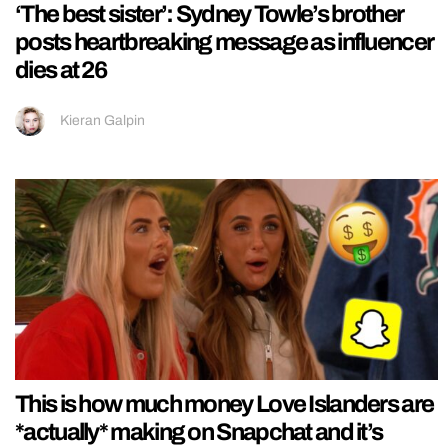
‘The best sister’: Sydney Towle’s brother
posts heartbreaking message as influencer
dies at 26
Kieran Galpin
This is how much money Love Islanders are
*actually* making on Snapchat and it’s