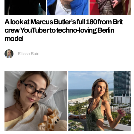
A look at Marcus Butler’s full 180 from Brit
crew YouTuber to techno-loving Berlin
model
Ellissa Bain