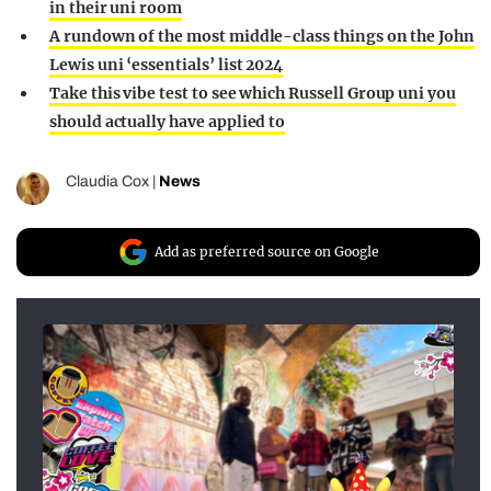
in their uni room
A rundown of the most middle-class things on the John
Lewis uni ‘essentials’ list 2024
Take this vibe test to see which Russell Group uni you
should actually have applied to
Claudia Cox
|
News
Add as preferred source on Google