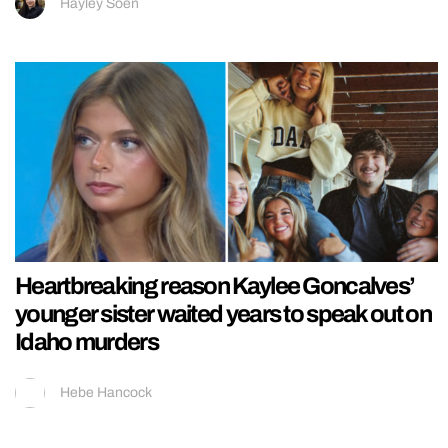
Hayley Soen
Heartbreaking reason Kaylee Goncalves’
younger sister waited years to speak out on
Idaho murders
Hebe Hancock