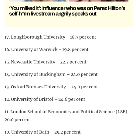
‘You milked it’: Influencer who was on Perez Hilton’s
self-h*rm livestream angrily speaks out
17. Loughborough University – 18.7 per cent
16. University of Warwick – 19.8 per cent
15. Newcastle University – 22.3 per cent
14. University of Buckingham – 24.0 per cent
13. Oxford Brookes University – 24.0 per cent
12. University of Bristol – 24.6 per cent
11. London School of Economics and Political Science (LSE) –
26.0 per cent
10. University of Bath – 29.2 per cent