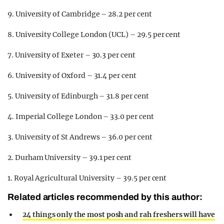
9. University of Cambridge – 28.2 per cent
8. University College London (UCL) – 29.5 per cent
7. University of Exeter – 30.3 per cent
6. University of Oxford – 31.4 per cent
5. University of Edinburgh – 31.8 per cent
4. Imperial College London – 33.0 per cent
3. University of St Andrews – 36.0 per cent
2. Durham University – 39.1 per cent
1. Royal Agricultural University – 39.5 per cent
Related articles recommended by this author:
24 things only the most posh and rah freshers will have