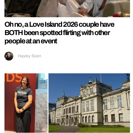
Oh no, a Love Island 2026 couple have
BOTH been spotted flirting with other
people at an event
Hayley Soen