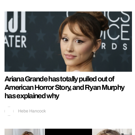
Ariana Grande has totally pulled out of
American Horror Story, and Ryan Murphy
has explained why
Hebe Hancock