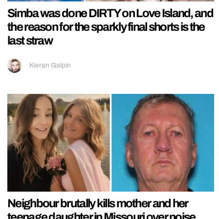
Simba was done DIRTY on Love Island, and
the reason for the sparkly final shorts is the
last straw
Kieran Galpin
Neighbour brutally kills mother and her
teenage daughter in Missouri over noise