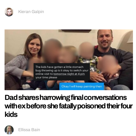
Kieran Galpin
Dad shares harrowing final conversations
with ex before she fatally poisoned their four
kids
Ellissa Bain