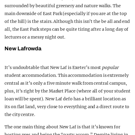
surrounded by beautiful greenery and nature walks. The
main downside of East Park (especially if you are at the top
of the hill) is the stairs. Although this isn’t the be all and end
all, the East Park steps can be quite tiring after a long day of
lectures or a messy night out.
New Lafrowda
It’s undoubtable that New Laf is Exeter’s most
popular
student accommodation. This accommodation is extremely
central as it’s only a five minute walk from central campus,
plus, it’s right by the Market Place (where all of your student
loan will be spent). New Laf defo has a brilliant location as
its on flat land, very close to everything and a direct route to
the city centre.
The one main thing about New Laf is that it’s known for
hosting pres and being the “party accom.” Despite living in