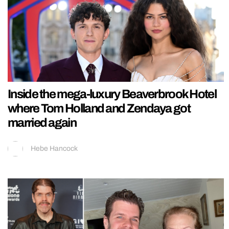
Inside the mega-luxury Beaverbrook Hotel
where Tom Holland and Zendaya got
married again
Hebe Hancock