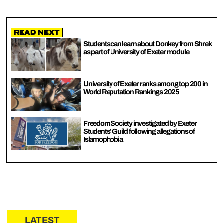
Read Next
Students can learn about Donkey from Shrek
as part of University of Exeter module
University of Exeter ranks among top 200 in
World Reputation Rankings 2025
Freedom Society investigated by Exeter
Students’ Guild following allegations of
Islamophobia
LATEST