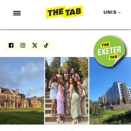
UNIS
NEWS
ENTERTAINMENT
MAFS
LOVE ISLAND
NETFLIX
TRENDS
GAMING
POLITICS
OPINION
GUIDES