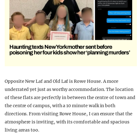
Haunting texts New York mother sent before
poisoning her four kids show her ‘planning murders’
Opposite New Laf and Old Laf is Rowe House. A more
underrated yet just as worthy accommodation. The location
of these flats are perfectly in between the centre of town and
the centre of campus, with a 10 minute walk in both
directions. From visiting Rowe House, I can ensure that the
atmosphere is inviting, with its comfortable and spacious
living areas too.