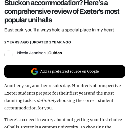
Stuck on accommodation? Here’s a
REALITY SHRINE
comprehensive review of Exeter’s most
FILM SHRINE
popular uni halls
UNIVERSITIES
East park, you’ll always hold a special place in my heart
2 YEARS AGO
| UPDATED
1 YEAR AGO
Nicola Jennison
|
Guides
Add as preferred source on Google
Another year, another results day. Hundreds of prospective
Exeter students prepare for their first year and the most
daunting task is
definitely
choosing the correct student
accommodation for you.
There’s no need to worry about not getting your first choice
of halls. Exeter is a campus university, so choosing the