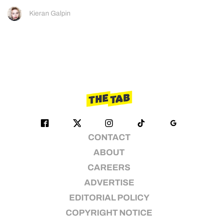
Kieran Galpin
CONTACT
ABOUT
CAREERS
ADVERTISE
EDITORIAL POLICY
COPYRIGHT NOTICE