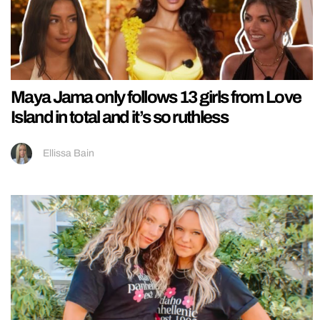
Maya Jama only follows 13 girls from Love
Island in total and it’s so ruthless
Ellissa Bain