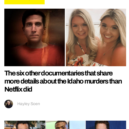
The six other documentaries that share
more details about the Idaho murders than
Netflix did
Hayley Soen