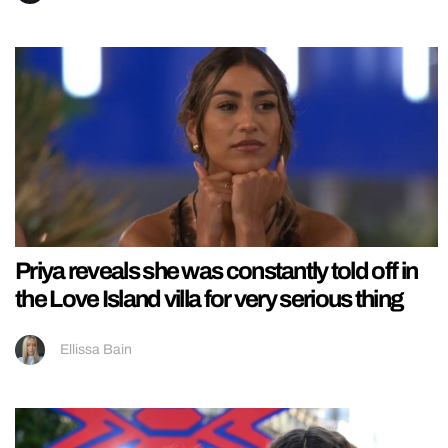
Priya reveals she was constantly told off in
the Love Island villa for very serious thing
Ellissa Bain