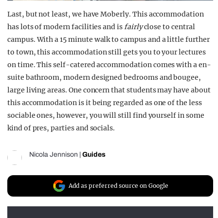
Last, but not least, we have Moberly. This accommodation
has lots of modern facilities and is
fairly
close to central
campus. With a 15 minute walk to campus and a little further
to town, this accommodation still gets you to your lectures
on time. This self-catered accommodation comes with a en-
suite bathroom, modern designed bedrooms and bougee,
large living areas. One concern that students may have about
this accommodation is it being regarded as one of the less
sociable ones, however, you will still find yourself in some
kind of pres, parties and socials.
Nicola Jennison
|
Guides
Add as preferred source on Google