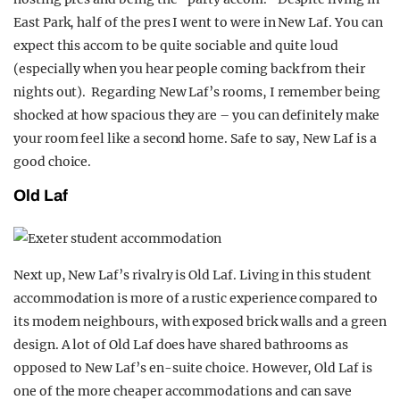
East Park, half of the pres I went to were in New Laf. You can
expect this accom to be quite sociable and quite loud
(especially when you hear people coming back from their
nights out). Regarding New Laf’s rooms, I remember being
shocked at how spacious they are – you can definitely make
your room feel like a second home. Safe to say, New Laf is a
good choice.
Old Laf
Next up, New Laf’s rivalry is Old Laf. Living in this student
accommodation is more of a rustic experience compared to
its modern neighbours, with exposed brick walls and a green
design. A lot of Old Laf does have shared bathrooms as
opposed to New Laf’s en-suite choice. However, Old Laf is
one of the more cheaper accommodations and can save