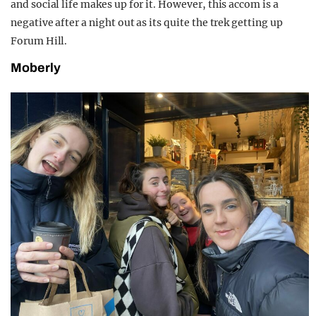
and social life makes up for it. However, this accom is a
negative after a night out as its quite the trek getting up
Forum Hill.
Moberly