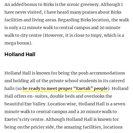
An added bonus to Birks is the scenic greenery. Although I
have never visited, I have heard many praises about Birks
facilities and living areas. Regarding Birks location, the walk
is only a 12 minute walk to central campus and 20 minute
walk to city centre (However, it is close to Impy, which is a
mega bonus).
Holland Hall
Holland Hall is known for being the posh accommodations
and holding all of the private school students in its catered
halls (so
be ready to meet proper “Exetah” people
). Holland
Hall offers en-suites, double beds and overlooks the
beautiful Exe Valley. Location wise, Holland Hall is a seven
minute walk to central campus and a 20 minute walk to
Exeter’s city centre. Although Holland Hall is known for
being on the pricier side, the amazing facilities, locations