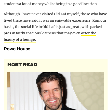
students a lot of money whilst being in a good location.
Although I have never visited Old Laf myself, those who have
lived there have said it was an enjoyable experience. Rumour
has it, the social life in Old Laf is just as great, with packed
pres in fairly spacious kitchens that may even
offer the
luxury of a lounge.
Rowe House
MOST READ