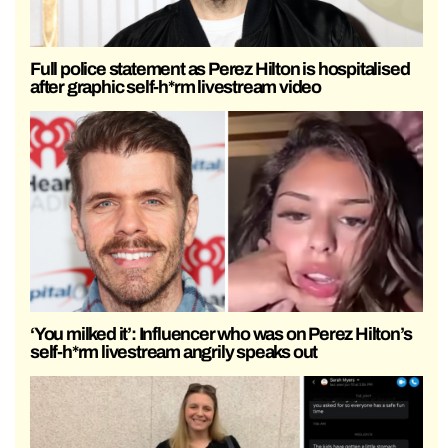
Full police statement as Perez Hilton is hospitalised
after graphic self-h*rm livestream video
‘You milked it’: Influencer who was on Perez Hilton’s
self-h*rm livestream angrily speaks out