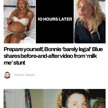
Prepare yourself, Bonnie ‘barely legal’ Blue
shares before-and-after video from ‘milk
me’ stunt
Kieran Galpin