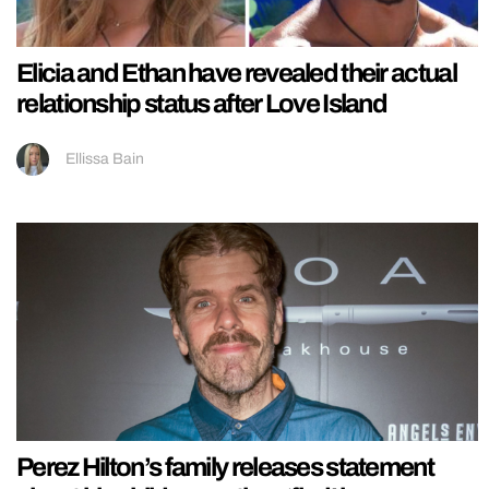
Elicia and Ethan have revealed their actual
relationship status after Love Island
Ellissa Bain
Perez Hilton’s family releases statement