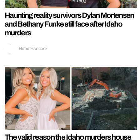
Haunting reality survivors Dylan Mortensen
and Bethany Funke still face after Idaho
murders
Hebe Hancock
The valid reason the Idaho murders house