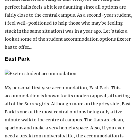
perfect halls feels a bit less daunting since all options are
fairly close to the central campus. As a second-year student,
I feel well-positioned to help those who may be feeling
stuck in the same situation I was in a year ago. Let’s take a
look at some of the student accommodation options Exeter
has to offer…
East Park
My personal first year accommodation, East Park. This
accommodation is known for its modern appeal, attracting
all of the Surrey girls. Although more on the pricy side, East
Park is one of the most central options being only a five
minute walk to the centre of campus. The flats are clean,
spacious and make a very homely space. Also, if you ever
need a break from university life, the accommodation is