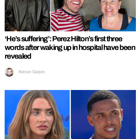
‘He’s suffering’: Perez Hilton’s first three
words after waking up in hospital have been
revealed
Kieran Galpin