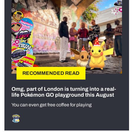
RECOMMENDED READ
Omg, part of London is turning into a real-
life Pokémon GO playground this August
You can even get free coffee for playing