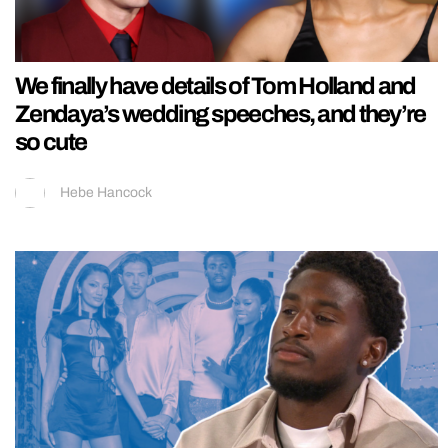
We finally have details of Tom Holland and
Zendaya’s wedding speeches, and they’re
so cute
Hebe Hancock