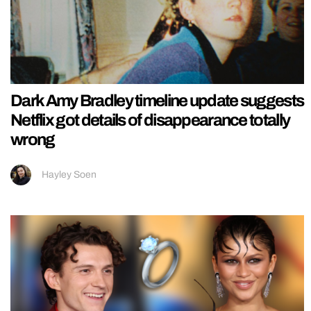
Dark Amy Bradley timeline update suggests
Netflix got details of disappearance totally
wrong
Hayley Soen