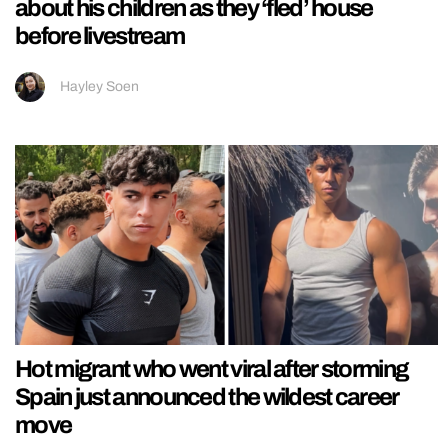
about his children as they ‘fled’ house
before livestream
Hayley Soen
Hot migrant who went viral after storming
Spain just announced the wildest career
move