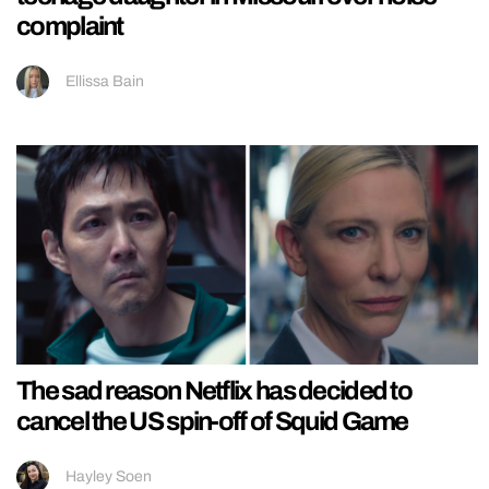
complaint
Ellissa Bain
The sad reason Netflix has decided to
cancel the US spin-off of Squid Game
Hayley Soen