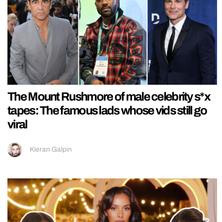
The Mount Rushmore of male celebrity s*x
tapes: The famous lads whose vids still go
viral
Kieran Galpin