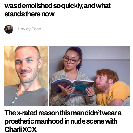
was demolished so quickly, and what
stands there now
Hayley Soen
The x-rated reason this man didn’t wear a
prosthetic manhood in nude scene with
Charli XCX