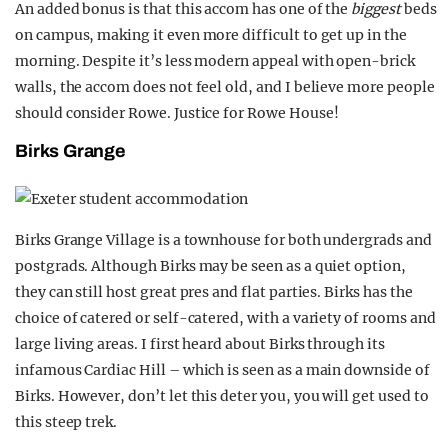
An added bonus is that this accom has one of the
biggest
beds
on campus, making it even more difficult to get up in the
morning. Despite it’s less modern appeal with open-brick
walls, the accom does not feel old, and I believe more people
should consider Rowe. Justice for Rowe House!
Birks Grange
Birks Grange Village is a townhouse for both undergrads and
postgrads. Although Birks may be seen as a quiet option,
they can still host great pres and flat parties. Birks has the
choice of catered or self-catered, with a variety of rooms and
large living areas. I first heard about Birks through its
infamous Cardiac Hill – which is seen as a main downside of
Birks. However, don’t let this deter you, you will get used to
this steep trek.