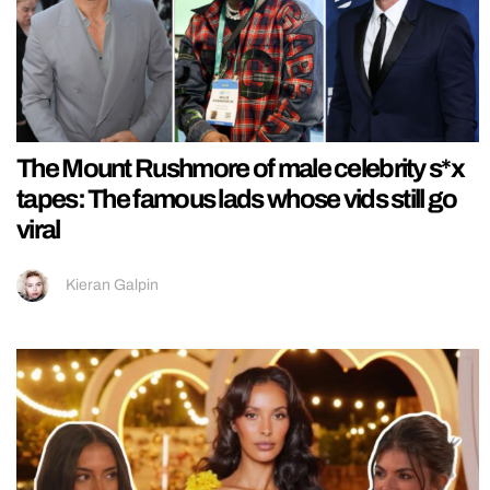
The Mount Rushmore of male celebrity s*x
tapes: The famous lads whose vids still go
viral
Kieran Galpin