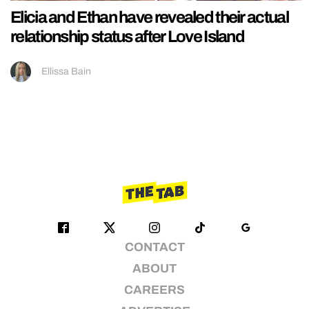
Elicia and Ethan have revealed their actual
relationship status after Love Island
Ellissa Bain
CONTACT
ABOUT
CAREERS