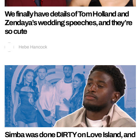
We finally have details of Tom Holland and
Zendaya’s wedding speeches, and they’re
so cute
Hebe Hancock
Simba was done DIRTY on Love Island, and