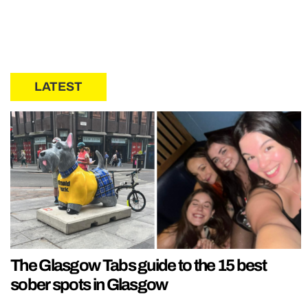
LATEST
The Glasgow Tabs guide to the 15 best
sober spots in Glasgow