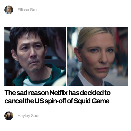
Ellissa Bain
The sad reason Netflix has decided to
cancel the US spin-off of Squid Game
Hayley Soen