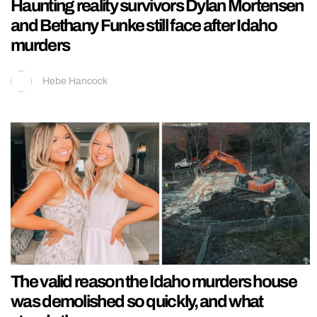
Haunting reality survivors Dylan Mortensen
and Bethany Funke still face after Idaho
murders
Hebe Hancock
The valid reason the Idaho murders house
was demolished so quickly, and what