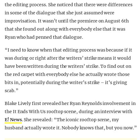
the editing process. She noticed that there were differences
in some of the dialogue that she just assumed were
improvisation. It wasn’t until the premiere on August 6th
that she found out along with everybody else that it was
Ryan who had penned that dialogue.
“I need to know when that editing process was because if it
was during or right after the writers’ strike means it would
have been written during the writers’ strike. To find out on
the red carpet with everybody else he actually wrote those
bits in, potentially during the writer’s strike – it’s giving
scab.”
Blake Lively first revealed her Ryan Reynolds involvement in
the It Ends With Us rooftop scene, during an interview with
E! News
. She revealed: “The iconic rooftop scene, my
husband actually wrote it. Nobody knows that, but you now.”