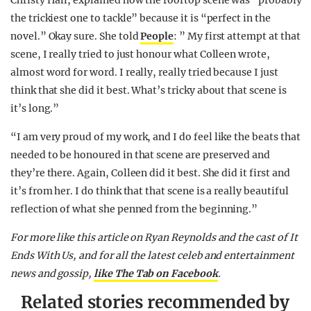
Christy Hall, explained how the rooftop scene was “probably
the trickiest one to tackle” because it is “perfect in the
novel.” Okay sure. She told
People
: ” My first attempt at that
scene, I really tried to just honour what Colleen wrote,
almost word for word. I really, really tried because I just
think that she did it best. What’s tricky about that scene is
it’s long.”
“I am very proud of my work, and I do feel like the beats that
needed to be honoured in that scene are preserved and
they’re there. Again, Colleen did it best. She did it first and
it’s from her. I do think that that scene is a really beautiful
reflection of what she penned from the beginning.”
For more like this article on Ryan Reynolds and the cast of It
Ends With Us, and for all the latest celeb and entertainment
news and gossip,
like The Tab on Facebook
.
Related stories recommended by