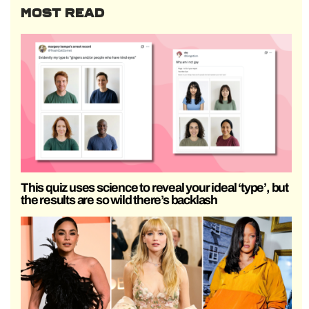
MOST READ
This quiz uses science to reveal your ideal ‘type’, but
the results are so wild there’s backlash