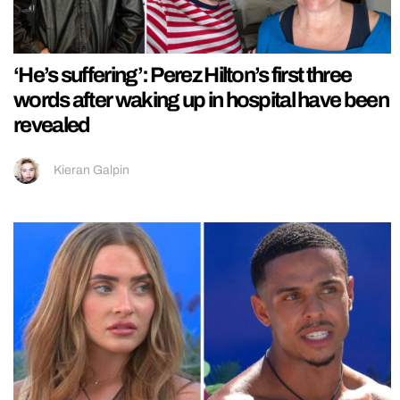
‘He’s suffering’: Perez Hilton’s first three
words after waking up in hospital have been
revealed
Kieran Galpin