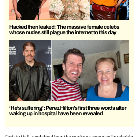
Hacked then leaked: The massive female celebs
whose nudes still plague the internet to this day
‘He’s suffering’: Perez Hilton’s first three words after
waking up in hospital have been revealed