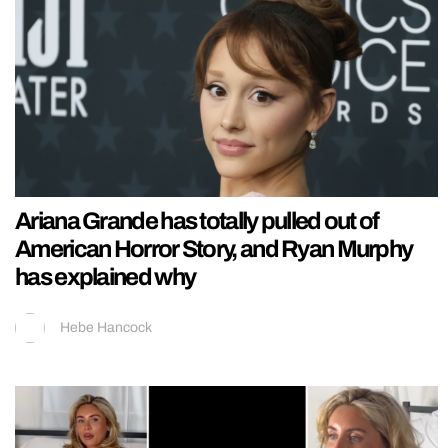
Ariana Grande has totally pulled out of
American Horror Story, and Ryan Murphy
has explained why
Hebe Hancock