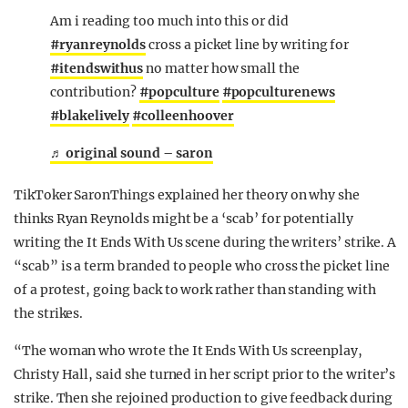
Am i reading too much into this or did
#ryanreynolds
cross a picket line by writing for
#itendswithus
no matter how small the
contribution?
#popculture
#popculturenews
#blakelively
#colleenhoover
♬ original sound – saron
TikToker SaronThings explained her theory on why she
thinks Ryan Reynolds might be a ‘scab’ for potentially
writing the It Ends With Us scene during the writers’ strike. A
“scab” is a term branded to people who cross the picket line
of a protest, going back to work rather than standing with
the strikes.
“The woman who wrote the It Ends With Us screenplay,
Christy Hall, said she turned in her script prior to the writer’s
strike. Then she rejoined production to give feedback during