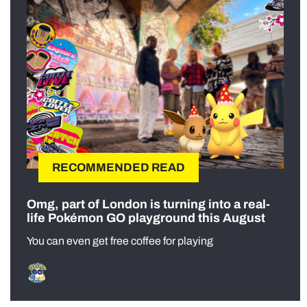
RECOMMENDED READ
Omg, part of London is turning into a real-
life Pokémon GO playground this August
You can even get free coffee for playing