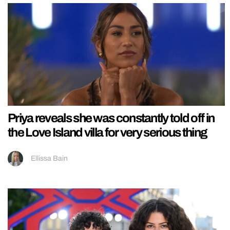
Priya reveals she was constantly told off in
the Love Island villa for very serious thing
Ellissa Bain