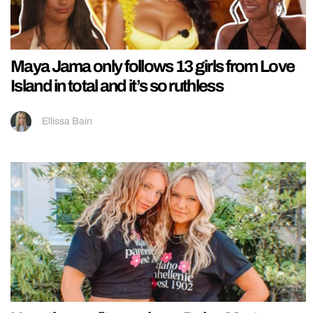
Maya Jama only follows 13 girls from Love
Island in total and it’s so ruthless
Ellissa Bain