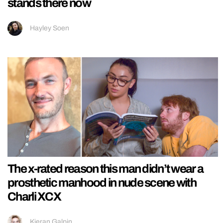
stands there now
Hayley Soen
The x-rated reason this man didn’t wear a
prosthetic manhood in nude scene with
Charli XCX
Kieran Galpin