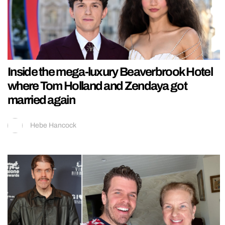
Inside the mega-luxury Beaverbrook Hotel
where Tom Holland and Zendaya got
married again
Hebe Hancock