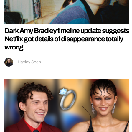
Dark Amy Bradley timeline update suggests
Netflix got details of disappearance totally
wrong
Hayley Soen