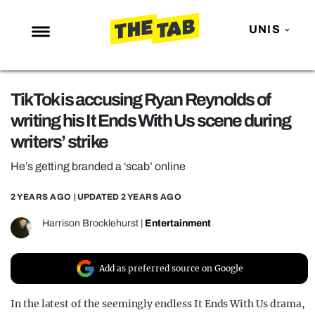
UNIS
NEWS
TikTok is accusing Ryan Reynolds of
ENTERTAINMENT
writing his It Ends With Us scene during
MAFS
writers’ strike
LOVE ISLAND
He’s getting branded a ‘scab’ online
NETFLIX
2 YEARS AGO
| UPDATED
2 YEARS AGO
TRENDS
Harrison Brocklehurst
|
Entertainment
GAMING
POLITICS
Add as preferred source on Google
OPINION
In the latest of the seemingly endless It Ends With Us drama,
GUIDES