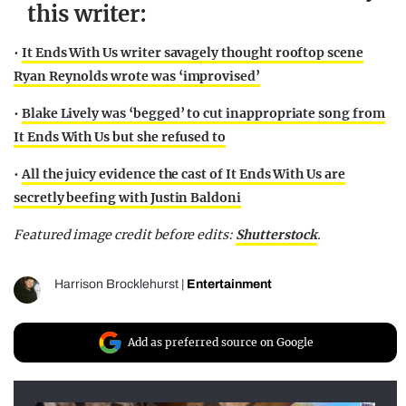
this writer:
•
It Ends With Us writer savagely thought rooftop scene
Ryan Reynolds wrote was ‘improvised’
•
Blake Lively was ‘begged’ to cut inappropriate song from
It Ends With Us but she refused to
•
All the juicy evidence the cast of It Ends With Us are
secretly beefing with Justin Baldoni
Featured image credit before edits:
Shutterstock
.
Harrison Brocklehurst
|
Entertainment
Add as preferred source on Google