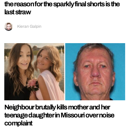
the reason for the sparkly final shorts is the
last straw
Kieran Galpin
Neighbour brutally kills mother and her
teenage daughter in Missouri over noise
complaint