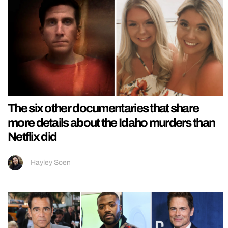
The six other documentaries that share
more details about the Idaho murders than
Netflix did
Hayley Soen