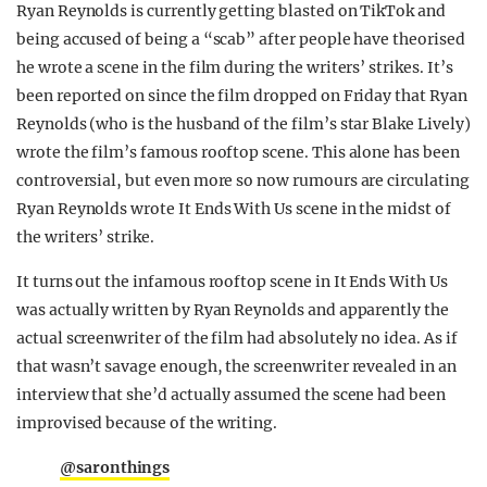
Ryan Reynolds is currently getting blasted on TikTok and
REALITY SHRINE
being accused of being a “scab” after people have theorised
FILM SHRINE
he wrote a scene in the film during the writers’ strikes. It’s
been reported on since the film dropped on Friday that Ryan
UNIVERSITIES
Reynolds (who is the husband of the film’s star Blake Lively)
wrote the film’s famous rooftop scene. This alone has been
controversial, but even more so now rumours are circulating
Ryan Reynolds wrote It Ends With Us scene in the midst of
the writers’ strike.
It turns out the infamous rooftop scene in It Ends With Us
was actually written by Ryan Reynolds and apparently the
actual screenwriter of the film had absolutely no idea. As if
that wasn’t savage enough, the screenwriter revealed in an
interview that she’d actually assumed the scene had been
improvised because of the writing.
@saronthings