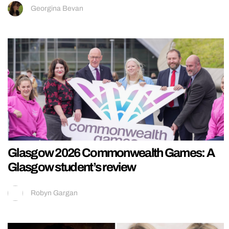
Georgina Bevan
Glasgow 2026 Commonwealth Games: A
Glasgow student’s review
Robyn Gargan