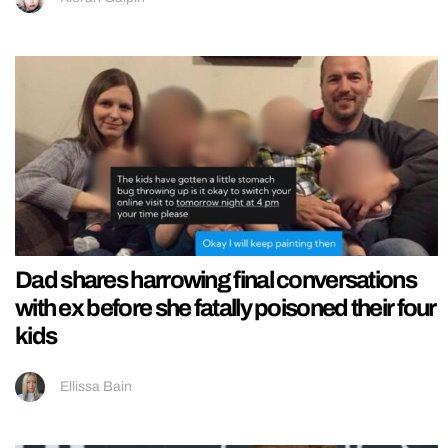
Dad shares harrowing final conversations
with ex before she fatally poisoned their four
kids
Ellissa Bain