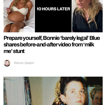
Prepare yourself, Bonnie ‘barely legal’ Blue
shares before-and-after video from ‘milk
me’ stunt
Kieran Galpin