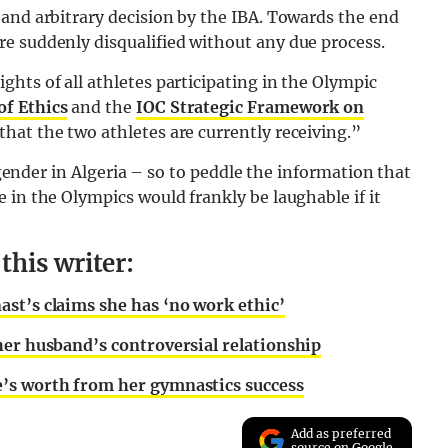
and arbitrary decision by the IBA. Towards the end
e suddenly disqualified without any due process.
hts of all athletes participating in the Olympic
of Ethics
and the
IOC Strategic Framework on
that the two athletes are currently receiving.”
nsgender in Algeria – so to peddle the information that
 in the Olympics would frankly be laughable if it
his writer:
st’s claims she has ‘no work ethic’
her husband’s controversial relationship
’s worth from her gymnastics success
Add as preferred
source on Google