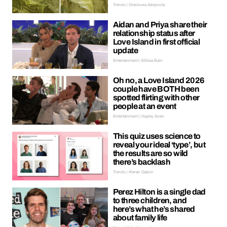
Trends | Oreoluwa Adeyoola
Aidan and Priya share their
relationship status after
Love Island in first official
update
Entertainment | Ellissa Bain
Oh no, a Love Island 2026
couple have BOTH been
spotted flirting with other
people at an event
Entertainment | Hayley Soen
This quiz uses science to
reveal your ideal ‘type’, but
the results are so wild
there’s backlash
Trends | Kieran Galpin
Perez Hilton is a single dad
to three children, and
here’s what he’s shared
about family life