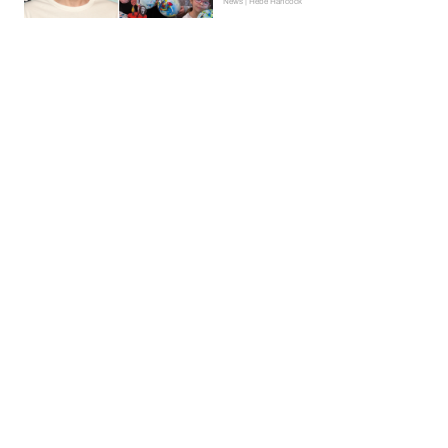
News | Hebe Hancock