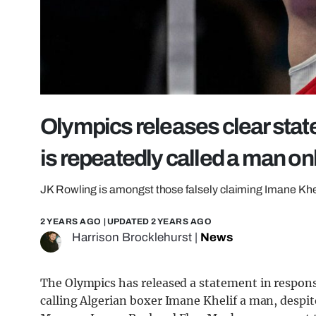
Olympics releases clear stat
is repeatedly called a man on
JK Rowling is amongst those falsely claiming Imane Khe
2 YEARS AGO
| UPDATED
2 YEARS AGO
Harrison Brocklehurst
|
News
The Olympics has released a statement in respons
calling Algerian boxer Imane Khelif a man, despit