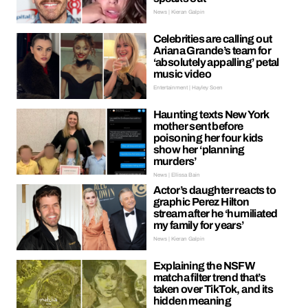
News | Kieran Galpin
Celebrities are calling out
Ariana Grande’s team for
‘absolutely appalling’ petal
music video
Entertainment | Hayley Soen
Haunting texts New York
mother sent before
poisoning her four kids
show her ‘planning
murders’
News | Ellissa Bain
Actor’s daughter reacts to
graphic Perez Hilton
stream after he ‘humiliated
my family for years’
News | Kieran Galpin
Explaining the NSFW
matcha filter trend that’s
taken over TikTok, and its
hidden meaning