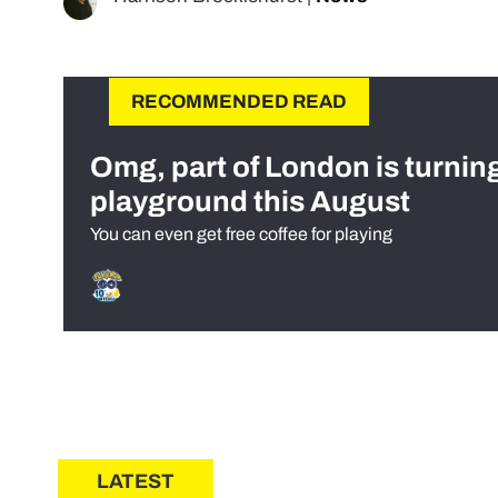
RECOMMENDED READ
Omg, part of London is turnin
playground this August
You can even get free coffee for playing
LATEST