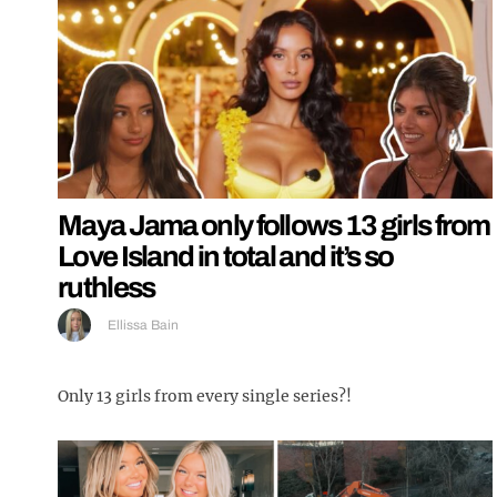
Maya Jama only follows 13 girls from
Love Island in total and it’s so
ruthless
Ellissa Bain
Only 13 girls from every single series?!