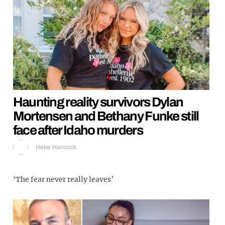
Haunting reality survivors Dylan
Mortensen and Bethany Funke still
face after Idaho murders
Hebe Hancock
‘The fear never really leaves’