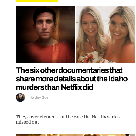
The six other documentaries that
share more details about the Idaho
murders than Netflix did
Hayley Soen
They cover elements of the case the Netflix series
missed out