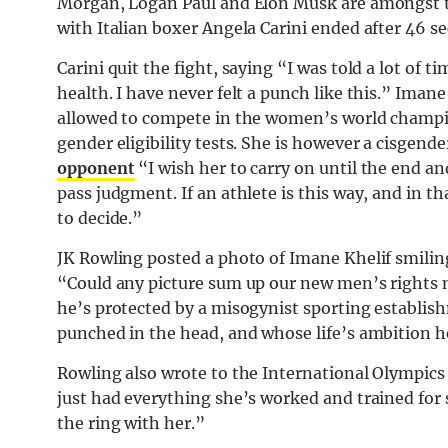
Morgan, Logan Paul and Elon Musk are amongst tho
with Italian boxer Angela Carini ended after 46 s
Carini quit the fight, saying “I was told a lot of t
health. I have never felt a punch like this.” Imane
allowed to compete in the women’s world champion
gender eligibility tests. She is however a cisgen
opponent
“I wish her to carry on until the end an
pass judgment. If an athlete is this way, and in that
to decide.”
JK Rowling posted a photo of Imane Khelif smilin
“Could any picture sum up our new men’s rights
he’s protected by a misogynist sporting establis
punched in the head, and whose life’s ambition he
Rowling also wrote to the International Olympic
just had everything she’s worked and trained for
the ring with her.”