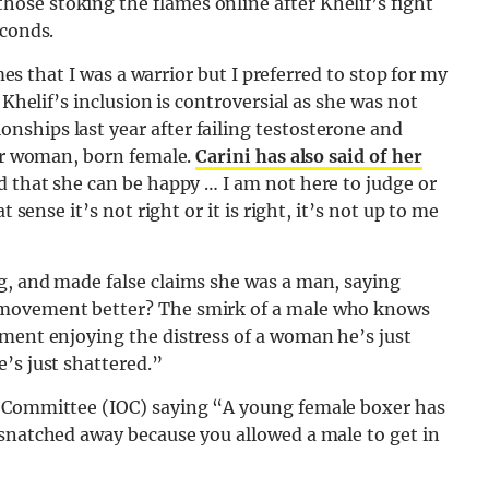
se stoking the flames online after Khelif’s fight
econds.
imes that I was a warrior but I preferred to stop for my
 Khelif’s inclusion is controversial as she was not
ships last year after failing testosterone and
der woman, born female.
Carini has also said of her
d that she can be happy … I am not here to judge or
 sense it’s not right or it is right, it’s not up to me
g, and made false claims she was a man, saying
 movement better? The smirk of a male who knows
hment enjoying the distress of a woman he’s just
’s just shattered.”
s Committee (IOC) saying “A young female boxer has
 snatched away because you allowed a male to get in