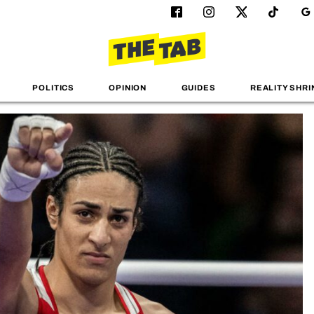
POLITICS
OPINION
GUIDES
REALITY SHRI