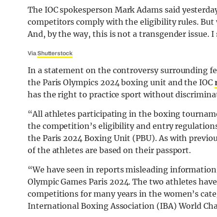
The IOC spokesperson Mark Adams said yesterday o
competitors comply with the eligibility rules. But 
And, by the way, this is not a transgender issue. I
Via
Shutterstock
In a statement on the controversy surrounding fe
the Paris Olympics 2024 boxing unit and the IOC
has the right to practice sport without discrimina
“All athletes participating in the boxing tourna
the competition’s eligibility and entry regulations
the Paris 2024 Boxing Unit (PBU). As with previ
of the athletes are based on their passport.
“We have seen in reports misleading information
Olympic Games Paris 2024. The two athletes have
competitions for many years in the women’s cat
International Boxing Association (IBA) World C