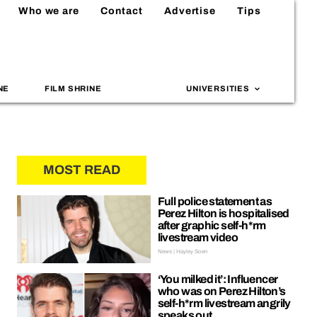
Who we are
Contact
Advertise
Tips
NE
FILM SHRINE
UNIVERSITIES
MOST READ
Full police statement as
Perez Hilton is hospitalised
after graphic self-h*rm
livestream video
News | Hayley Soen
‘You milked it’: Influencer
who was on Perez Hilton’s
self-h*rm livestream angrily
speaks out