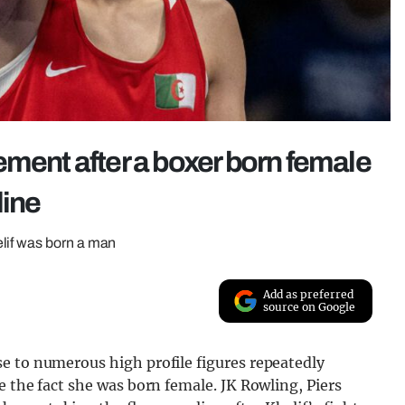
ement after a boxer born female
line
lif was born a man
Add as preferred
source on Google
e to numerous high profile figures repeatedly
e the fact she was born female. JK Rowling, Piers