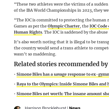
“These two athletes were the victims of a sudden 
of the IBA World Championships in 2023, they wer
“The IOC is committed to protecting the human rig
Games as per the
Olympic Charter
, the
IOC Code 
Human Rights
. The IOC is saddened by the abuse 
It’s also worth noting that it is illegal to be tra
the country would send a trans athlete to compete
wasn’t so maddening.
Related stories recommended by t
•
Simone Biles has a savage response to ex-gymna
•
Raya to the Olympics: Inside Simone Biles and 
•
Simone Biles net worth: The insane amount she
Harrison Brocklehurst
|
News