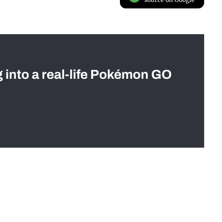
g into a real-life Pokémon GO