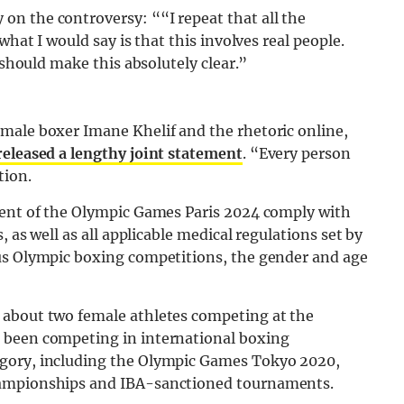
n the controversy: ““I repeat that all the
what I would say is that this involves real people.
 should make this absolutely clear.”
male boxer Imane Khelif and the rhetoric online,
released a lengthy joint statement
. “Every person
tion.
ment of the Olympic Games Paris 2024 comply with
, as well as all applicable medical regulations set by
ous Olympic boxing competitions, the gender and age
 about two female athletes competing at the
 been competing in international boxing
egory, including the Olympic Games Tokyo 2020,
hampionships and IBA-sanctioned tournaments.