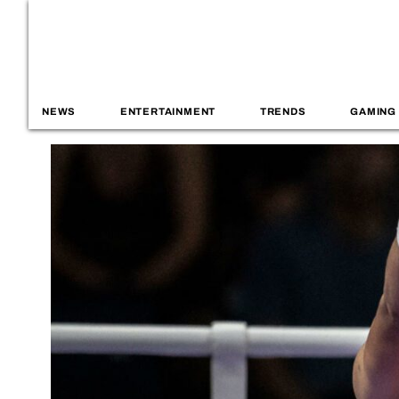
NEWS
ENTERTAINMENT
TRENDS
GAMING