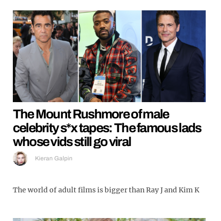
The Mount Rushmore of male
celebrity s*x tapes: The famous lads
whose vids still go viral
Kieran Galpin
The world of adult films is bigger than Ray J and Kim K