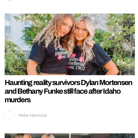
Haunting reality survivors Dylan Mortensen
and Bethany Funke still face after Idaho
murders
Hebe Hancock