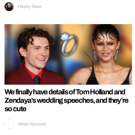
Hayley Soen
We finally have details of Tom Holland and
Zendaya’s wedding speeches, and they’re
so cute
Hebe Hancock