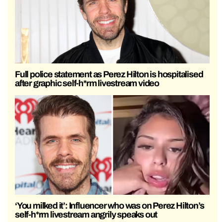
Full police statement as Perez Hilton is hospitalised
after graphic self-h*rm livestream video
‘You milked it’: Influencer who was on Perez Hilton’s
self-h*rm livestream angrily speaks out