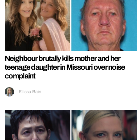
Neighbour brutally kills mother and her
teenage daughter in Missouri over noise
complaint
Ellissa Bain