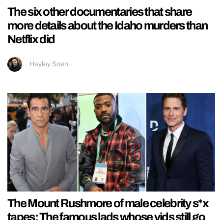
The six other documentaries that share
more details about the Idaho murders than
Netflix did
Hayley Soen
The Mount Rushmore of male celebrity s*x
tapes: The famous lads whose vids still go