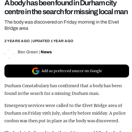
A body has been found in Durham city
REALITY SHRINE
centre in the search for missing local man
FILM SHRINE
The body was discovered on Friday morning in the Elvet
UNIVERSITIES
Bridge area
2 YEARS AGO
| UPDATED
1 YEAR AGO
Ben Green
|
News
Add as preferred source on Google
Durham Constabulary has confirmed that a body has been
found in the search for a missing Durham man.
Emergency services were called to the Elvet Bridge area of
Durham on Friday 19th July, shortly before midday. A police
cordon was then put in place as the body was discovered.