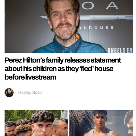
Perez Hilton’s family releases statement
about his children as they ‘fled’ house
before livestream
Hayley Soen