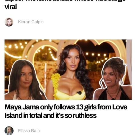
viral
Kieran Galpin
Maya Jama only follows 13 girls from Love
Island in total and it’s so ruthless
Ellissa Bain