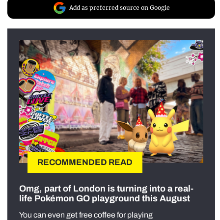
Add as preferred source on Google
RECOMMENDED READ
Omg, part of London is turning into a real-
life Pokémon GO playground this August
You can even get free coffee for playing