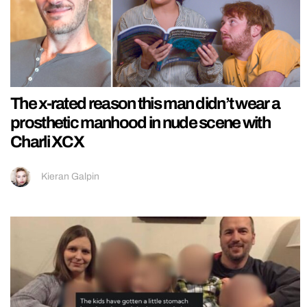
The x-rated reason this man didn’t wear a
prosthetic manhood in nude scene with
Charli XCX
Kieran Galpin