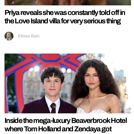
Priya reveals she was constantly told off in
the Love Island villa for very serious thing
Ellissa Bain
Inside the mega-luxury Beaverbrook Hotel
where Tom Holland and Zendaya got