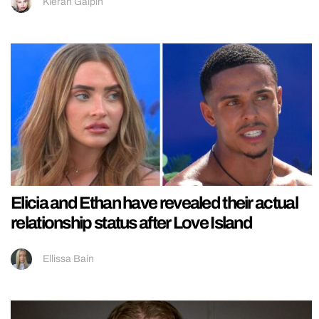
Kieran Galpin
Elicia and Ethan have revealed their actual
relationship status after Love Island
Ellissa Bain