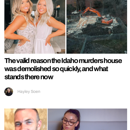
The valid reason the Idaho murders house
was demolished so quickly, and what
stands there now
Hayley Soen