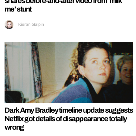
shares before-and-after video from ‘milk
me’ stunt
Kieran Galpin
Dark Amy Bradley timeline update suggests
Netflix got details of disappearance totally
wrong