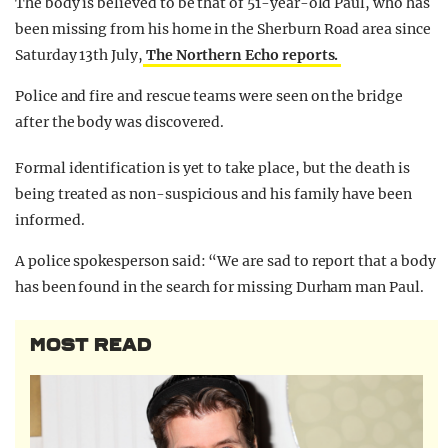
The body is believed to be that of 51-year-old Paul, who has
been missing from his home in the Sherburn Road area since
Saturday 13th July,
The Northern Echo reports.
Police and fire and rescue teams were seen on the bridge
after the body was discovered.
Formal identification is yet to take place, but the death is
being treated as non-suspicious and his family have been
informed.
A police spokesperson said: “We are sad to report that a body
has been found in the search for missing Durham man Paul.
MOST READ