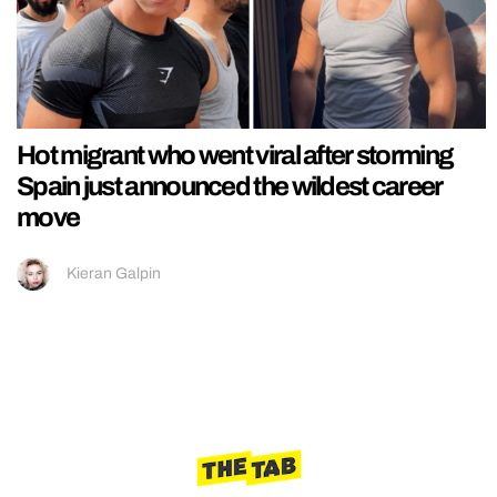
Hot migrant who went viral after storming
Spain just announced the wildest career
move
Kieran Galpin