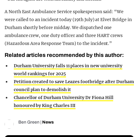
A North East Ambulance Service spokesperson said: “We
were called to an incident today (19th July) at Elvet Bridge in
Durham shortly before midday. We dispatched one
ambulance crew, one duty officer and three HART crews
(Hazardous Area Response Team) to the incident.”
Related articles recommended by this author:
Durham University falls 11 places in new university
world rankings for 2025
Petition created to save Leazes footbridge after Durham
council plan to demolish it
Chancellor of Durham University Dr Fiona Hill
honoured by King Charles III
Ben Green
|
News