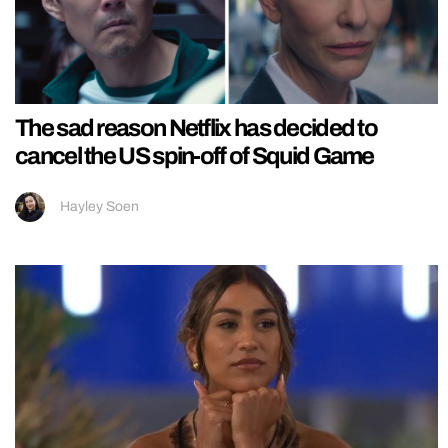
The sad reason Netflix has decided to
cancel the US spin-off of Squid Game
Hayley Soen