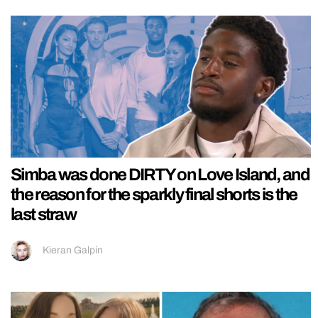
Simba was done DIRTY on Love Island, and
the reason for the sparkly final shorts is the
last straw
Kieran Galpin