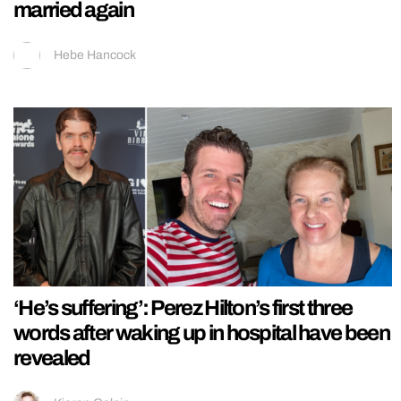
married again
Hebe Hancock
‘He’s suffering’: Perez Hilton’s first three
words after waking up in hospital have been
revealed