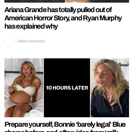
Ariana Grande has totally pulled out of
American Horror Story, and Ryan Murphy
has explained why
Hebe Hancock
Prepare yourself, Bonnie ‘barely legal’ Blue