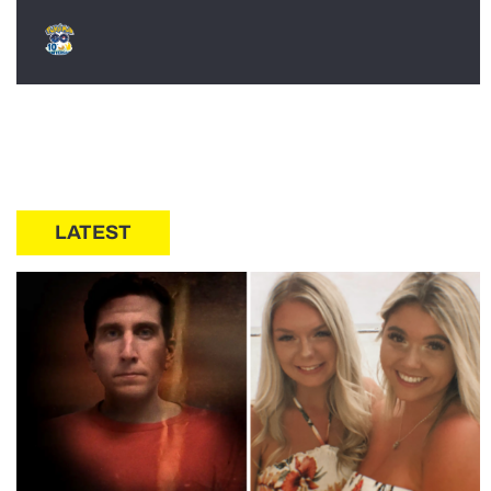
LATEST