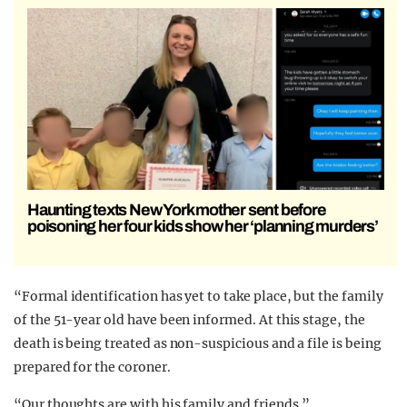
Haunting texts New York mother sent before
poisoning her four kids show her ‘planning murders’
“Formal identification has yet to take place, but the family
of the 51-year old have been informed. At this stage, the
death is being treated as non-suspicious and a file is being
prepared for the coroner.
“Our thoughts are with his family and friends.”