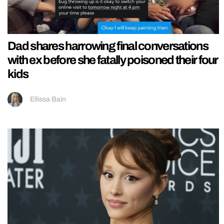
Dad shares harrowing final conversations
with ex before she fatally poisoned their four
kids
Ellissa Bain