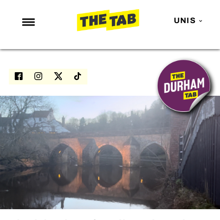
UNIS
NEWS
ENTERTAINMENT
MAFS
LOVE ISLAND
NETFLIX
TRENDS
GAMING
POLITICS
OPINION
GUIDES