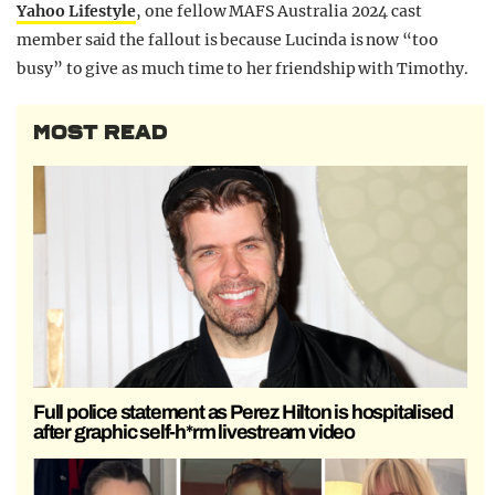
Yahoo Lifestyle
, one fellow MAFS Australia 2024 cast
member said the fallout is because Lucinda is now “too
busy” to give as much time to her friendship with Timothy.
MOST READ
Full police statement as Perez Hilton is hospitalised
after graphic self-h*rm livestream video