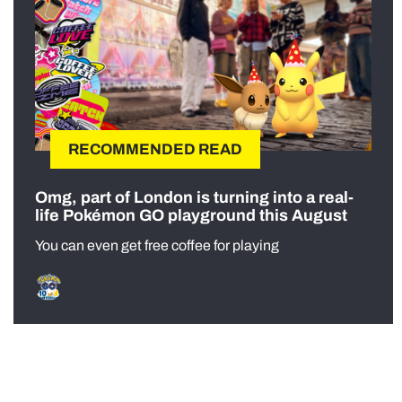
RECOMMENDED READ
Omg, part of London is turning into a real-
life Pokémon GO playground this August
You can even get free coffee for playing