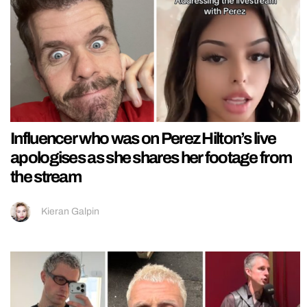
Influencer who was on Perez Hilton’s live
apologises as she shares her footage from
the stream
Kieran Galpin