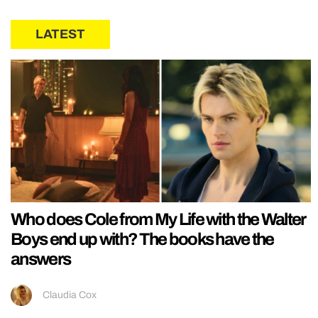
LATEST
Who does Cole from My Life with the Walter
Boys end up with? The books have the
answers
Claudia Cox