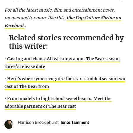
For all the latest music, film and entertainment news,
memes and for more like this,
like Pop Culture Shrine on
Facebook
.
Related stories recommended by
this writer:
•
Casting and chaos: All we know about The Bear season
three’s release date
•
Here’s where you recognise the star-studded season two
cast of The Bear from
•
From models to high school sweethearts: Meet the
adorable partners of The Bear cast
Harrison Brocklehurst
|
Entertainment