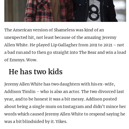
The American version of Shameless was kind of an
unexpected hit, not least because of the amazing Jeremy
Allen White. He played Lip Gallagher from 2011 to 2021 – not
a bad run and to then go straight into The Bear and win a load
of Emmys. Wow.
He has two kids
Jeremy Allen White has two daughters with his ex-wife,
Addison Timlin – who is also an actor. The two divorced last
year, and to be honest it was a bit messy. Addison posted
about being a single mum on Instagram and didn’t mince her
words which caused Jeremy Allen White to respond saying he
was a bit blindsided by it. Yikes.