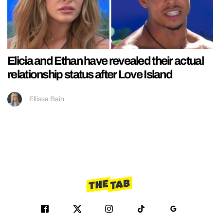
Elicia and Ethan have revealed their actual
relationship status after Love Island
Ellissa Bain