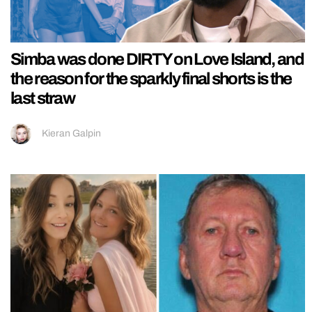
Simba was done DIRTY on Love Island, and
the reason for the sparkly final shorts is the
last straw
Kieran Galpin