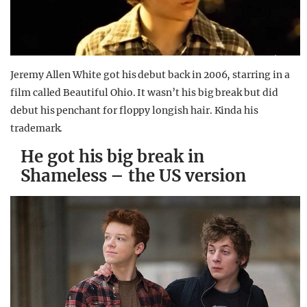
Jeremy Allen White got his debut back in 2006, starring in a
film called Beautiful Ohio. It wasn’t his big break but did
debut his penchant for floppy longish hair. Kinda his
trademark.
He got his big break in
Shameless – the US version