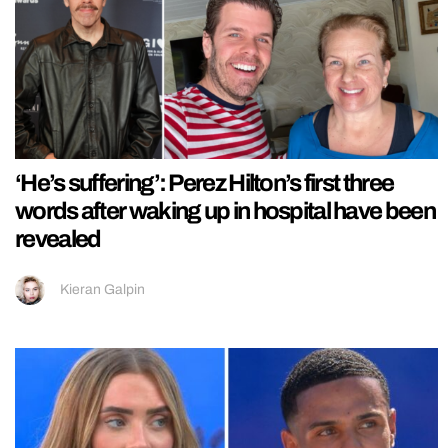
‘He’s suffering’: Perez Hilton’s first three
words after waking up in hospital have been
revealed
Kieran Galpin