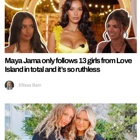
Maya Jama only follows 13 girls from Love
Island in total and it’s so ruthless
Ellissa Bain