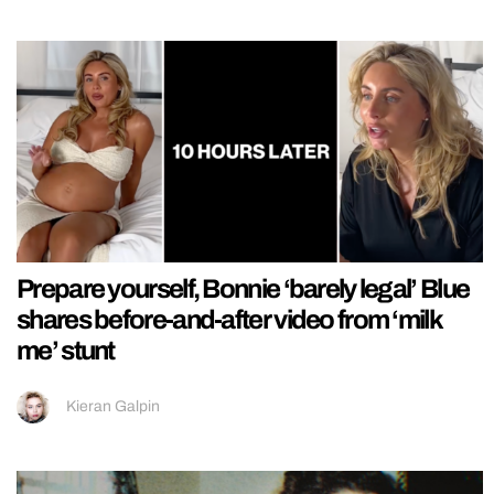
Prepare yourself, Bonnie ‘barely legal’ Blue
shares before-and-after video from ‘milk
me’ stunt
Kieran Galpin