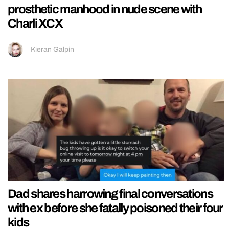
prosthetic manhood in nude scene with
Charli XCX
Kieran Galpin
Dad shares harrowing final conversations
with ex before she fatally poisoned their four
kids