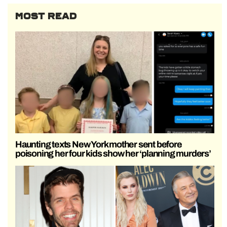
MOST READ
Haunting texts New York mother sent before
poisoning her four kids show her ‘planning murders’