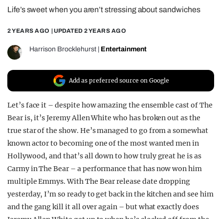
Life’s sweet when you aren’t stressing about sandwiches
REALITY SHRINE
FILM SHRINE
2 YEARS AGO
| UPDATED
2 YEARS AGO
UNIVERSITIES
Harrison Brocklehurst
|
Entertainment
Add as preferred source on Google
Let’s face it – despite how amazing the ensemble cast of The
Bear is, it’s Jeremy Allen White who has broken out as the
true star of the show. He’s managed to go from a somewhat
known actor to becoming one of the most wanted men in
Hollywood, and that’s all down to how truly great he is as
Carmy in The Bear – a performance that has now won him
multiple Emmys. With The Bear release date dropping
yesterday, I’m so ready to get back in the kitchen and see him
and the gang kill it all over again – but what exactly does