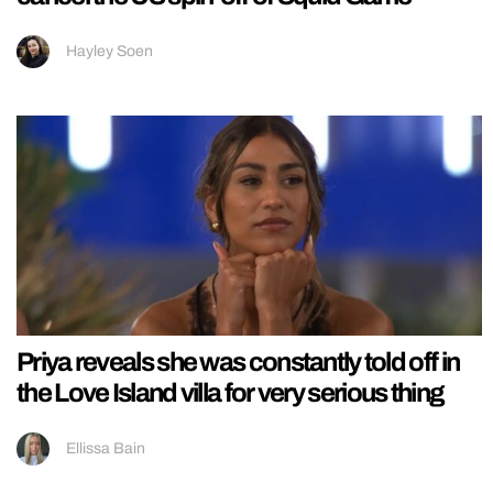
Hayley Soen
Priya reveals she was constantly told off in
the Love Island villa for very serious thing
Ellissa Bain