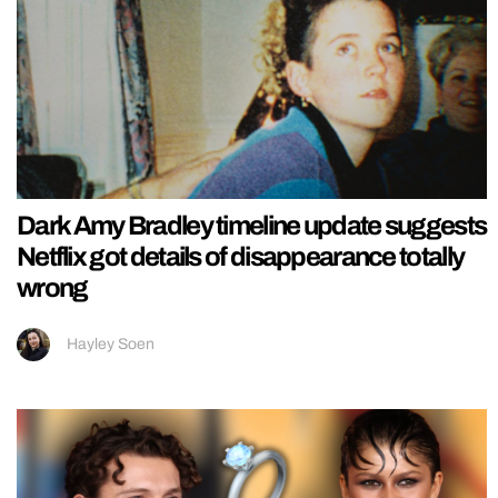
Dark Amy Bradley timeline update suggests
Netflix got details of disappearance totally
wrong
Hayley Soen