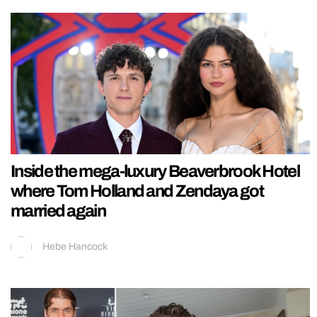
Inside the mega-luxury Beaverbrook Hotel
where Tom Holland and Zendaya got
married again
Hebe Hancock