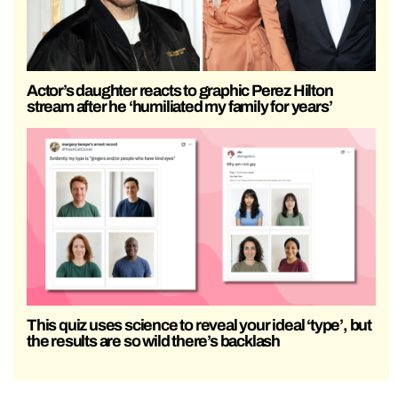
Actor’s daughter reacts to graphic Perez Hilton
stream after he ‘humiliated my family for years’
This quiz uses science to reveal your ideal ‘type’, but
the results are so wild there’s backlash