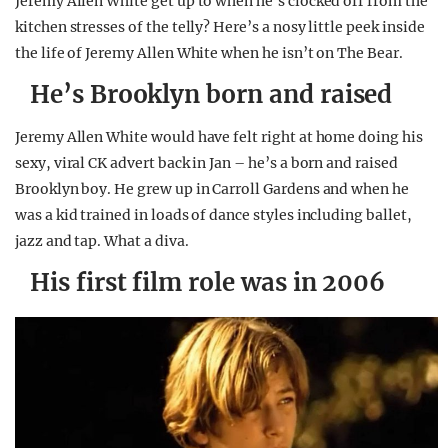
Jeremy Allen White get up to when he’s clocked off from the
kitchen stresses of the telly? Here’s a nosy little peek inside
the life of Jeremy Allen White when he isn’t on The Bear.
He’s Brooklyn born and raised
Jeremy Allen White would have felt right at home doing his
sexy, viral CK advert back in Jan – he’s a born and raised
Brooklyn boy. He grew up in Carroll Gardens and when he
was a kid trained in loads of dance styles including ballet,
jazz and tap. What a diva.
His first film role was in 2006