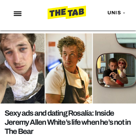
UNIS
NEWS
ENTERTAINMENT
MAFS
LOVE ISLAND
NETFLIX
TRENDS
GAMING
POLITICS
Sexy ads and dating Rosalía: Inside
OPINION
Jeremy Allen White’s life when he’s not in
The Bear
GUIDES