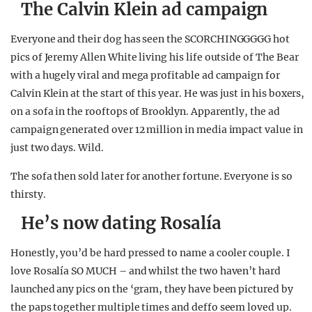
The Calvin Klein ad campaign
Everyone and their dog has seen the SCORCHINGGGGG hot
pics of Jeremy Allen White living his life outside of The Bear
with a hugely viral and mega profitable ad campaign for
Calvin Klein at the start of this year. He was just in his boxers,
on a sofa in the rooftops of Brooklyn. Apparently, the ad
campaign generated over 12 million in media impact value in
just two days. Wild.
The sofa then sold later for another fortune. Everyone is so
thirsty.
He’s now dating Rosalía
Honestly, you’d be hard pressed to name a cooler couple. I
love Rosalía SO MUCH – and whilst the two haven’t hard
launched any pics on the ‘gram, they have been pictured by
the paps together multiple times and deffo seem loved up.