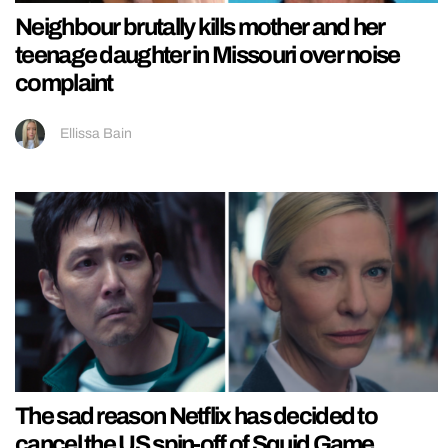
Neighbour brutally kills mother and her
teenage daughter in Missouri over noise
complaint
Ellissa Bain
The sad reason Netflix has decided to
cancel the US spin-off of Squid Game