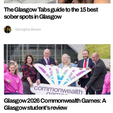
The Glasgow Tabs guide to the 15 best
sober spots in Glasgow
Georgina Bevan
Glasgow 2026 Commonwealth Games: A
Glasgow student’s review