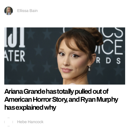
Ellissa Bain
Ariana Grande has totally pulled out of
American Horror Story, and Ryan Murphy
has explained why
Hebe Hancock