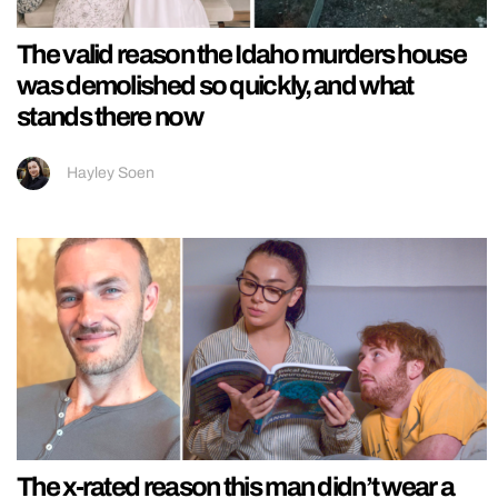
The valid reason the Idaho murders house
was demolished so quickly, and what
stands there now
Hayley Soen
The x-rated reason this man didn’t wear a