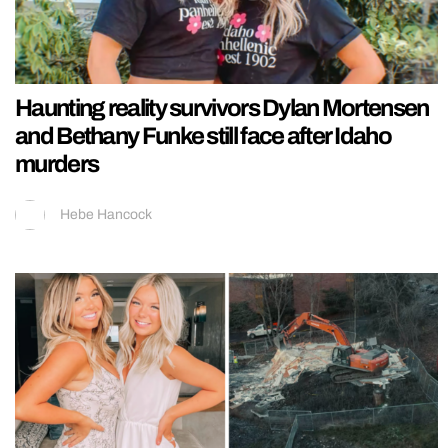
Haunting reality survivors Dylan Mortensen
and Bethany Funke still face after Idaho
murders
Hebe Hancock