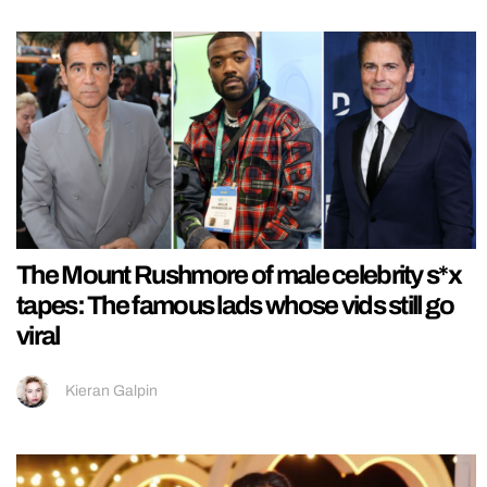
The Mount Rushmore of male celebrity s*x
tapes: The famous lads whose vids still go
viral
Kieran Galpin