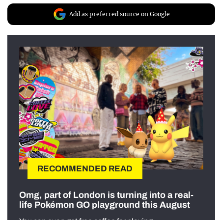
Add as preferred source on Google
RECOMMENDED READ
Omg, part of London is turning into a real-
life Pokémon GO playground this August