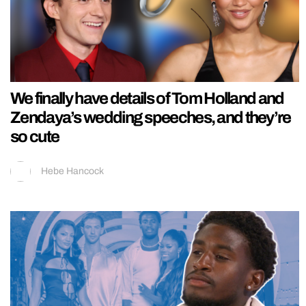
We finally have details of Tom Holland and
Zendaya’s wedding speeches, and they’re
so cute
Hebe Hancock