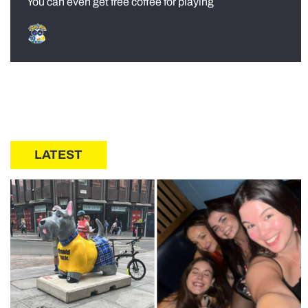
You can even get free coffee for playing
LATEST