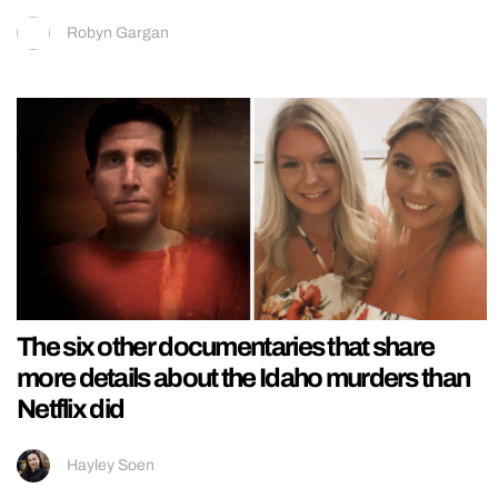
Robyn Gargan
The six other documentaries that share
more details about the Idaho murders than
Netflix did
Hayley Soen