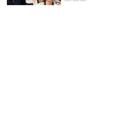
Trends | Kieran Galpin