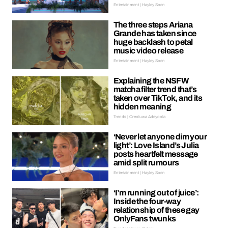
Entertainment | Hayley Soen
The three steps Ariana
Grande has taken since
huge backlash to petal
music video release
Entertainment | Hayley Soen
Explaining the NSFW
matcha filter trend that’s
taken over TikTok, and its
hidden meaning
Trends | Oreoluwa Adeyoola
‘Never let anyone dim your
light’: Love Island’s Julia
posts heartfelt message
amid split rumours
Entertainment | Hayley Soen
‘I’m running out of juice’:
Inside the four-way
relationship of these gay
OnlyFans twunks