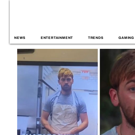
NEWS
ENTERTAINMENT
TRENDS
GAMING