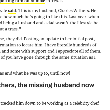
potting him on Bumble
in Texas.
 wife
said
: This is my husband, Charles Withers. He
re how much he’s going to like this. Last year, when
d being a husband and a dad wasn’t the lifestyle he
t a trace.”
e, they did. Posting an update to her initial post,
mation to locate him. I have literally hundreds of
and some with support and I appreciate all of them.
 of you have gone through the same situation as I
as and what he was up to, until now!
ithers, the missing husband now
tracked him down to be working as a celebrity chef