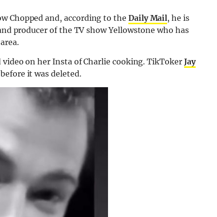
ow Chopped and, according to the
Daily Mail
, he is
r and producer of the TV show Yellowstone who has
area.
 video on her Insta of Charlie cooking. TikToker
Jay
efore it was deleted.