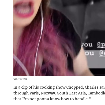
Via TikTok
In a clip of his cooking show Chopped, Charles sai
through Paris, Norway, South East Asia, Cambodia
that I’m not gonna know how to handle.”