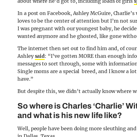
about where he’d got to, including loads of girls
s
In a post on Facebook, Ashley McGuire, Charlie’s
loves to be the center of attention but I’m not su
I was pregnant with our youngest baby, he decide
wanted anymore and he ghosted, like gone withou
The internet then set out to find him and, of cours
Ashley
said
: “I’ve gotten MORE than enough infor
messages to sort through, some with information 
Single moms are a special breed, and I know a lot
have.”
But despite this, we didn’t actually know where w
So where is Charles ‘Charlie’ W
and what is his new life like?
Well, people have been doing more sleuthing and 
in Dallas, Texas.