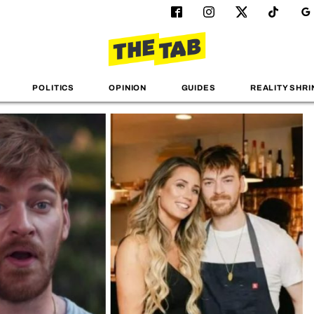
POLITICS
OPINION
GUIDES
REALITY SHRI