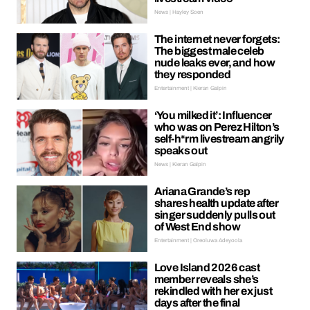
News | Hayley Soen
The internet never forgets:
The biggest male celeb
nude leaks ever, and how
they responded
Entertainment | Kieran Galpin
‘You milked it’: Influencer
who was on Perez Hilton’s
self-h*rm livestream angrily
speaks out
News | Kieran Galpin
Ariana Grande’s rep
shares health update after
singer suddenly pulls out
of West End show
Entertainment | Oreoluwa Adeyoola
Love Island 2026 cast
member reveals she’s
rekindled with her ex just
days after the final