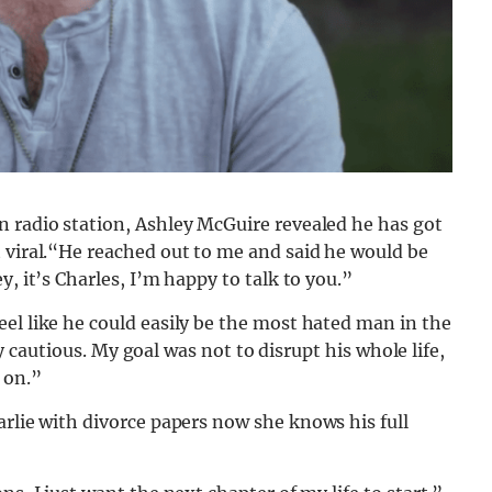
n radio station, Ashley McGuire revealed he has got
 viral.“He reached out to me and said he would be
, it’s Charles, I’m happy to talk to you.”
el like he could easily be the most hated man in the
ery cautious. My goal was not to disrupt his whole life,
 on.”
arlie with divorce papers now she knows his full