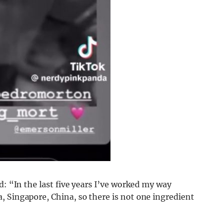
d: “In the last five years I’ve worked my way
, Singapore, China, so there is not one ingredient