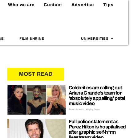
Who we are
Contact
Advertise
Tips
NE
FILM SHRINE
UNIVERSITIES
MOST READ
Celebrities are calling out
Ariana Grande’s team for
‘absolutely appalling’ petal
music video
Entertainment | Hayley Soen
Full police statement as
Perez Hilton is hospitalised
after graphic self-h*rm
livestream video