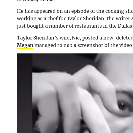
He has appeared on an episode of the cooking sh
working as a chef for Taylor Sheridan, the write
just bought a number of restaurants in the Dallas 
Taylor Sheridan’s wife, Nic, posted a now-deleted
Megan
managed to nab a screenshot of the video b