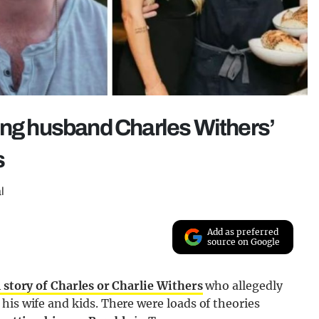
ing husband Charles Withers’
s
l
Add as preferred
source on Google
l story of Charles or Charlie Withers
who allegedly
his wife and kids. There were loads of theories