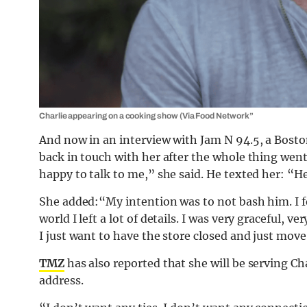
Charlie appearing on a cooking show (Via Food Network”
And now in an interview with Jam N 94.5, a Bosto
back in touch with her after the whole thing went
happy to talk to me,” she said. He texted her: “Hey
She added:“My intention was to not bash him. I fe
world I left a lot of details. I was very graceful, v
I just want to have the store closed and just move
TMZ
has also reported that she will be serving Ch
address.