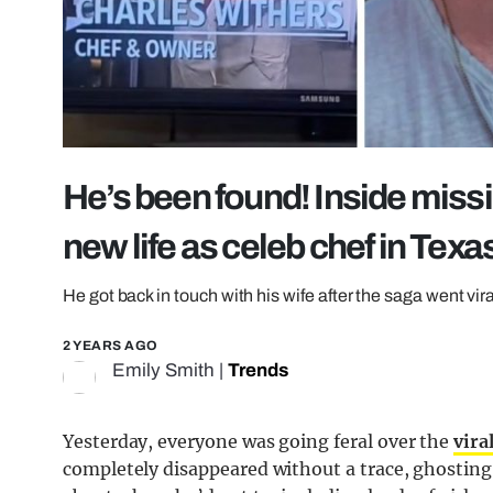
He’s been found! Inside miss
new life as celeb chef in Texa
He got back in touch with his wife after the saga went vira
2 YEARS AGO
Emily Smith
|
Trends
Yesterday, everyone was going feral over the
vira
completely disappeared without a trace, ghosting 