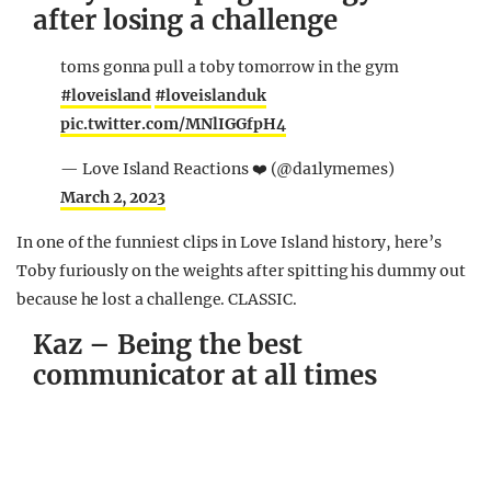
after losing a challenge
toms gonna pull a toby tomorrow in the gym
#loveisland
#loveislanduk
pic.twitter.com/MNlIGGfpH4
— Love Island Reactions ❤️ (@da1lymemes)
March 2, 2023
In one of the funniest clips in Love Island history, here’s
Toby furiously on the weights after spitting his dummy out
because he lost a challenge. CLASSIC.
Kaz – Being the best
communicator at all times