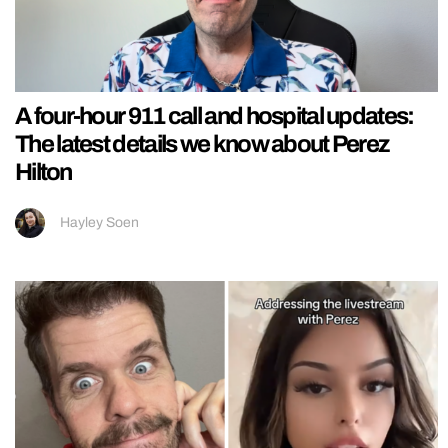
A four-hour 911 call and hospital updates:
The latest details we know about Perez
Hilton
Hayley Soen