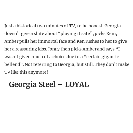
Just a historical two minutes of TV, to be honest. Georgia
doesn’t give a shite about “playing it safe”, picks Kem,
Amber pulls her immortal face and Ken rushes to her to give
her a reassuring kiss. Jonny then picks Amber and says “I
wasn’t given much of a choice due to a “certain gigantic
bellend”. Not referring to Georgia, but still. They don’t make
TV like this anymore!
Georgia Steel – LOYAL