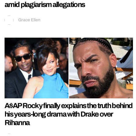
amid plagiarism allegations
Grace Ellen
A$AP Rocky finally explains the truth behind
his years-long drama with Drake over
Rihanna