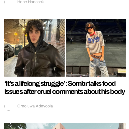
Hebe Hancock
‘It’s a lifelong struggle’: Sombr talks food
issues after cruel comments about his body
Oreoluwa Adeyoola