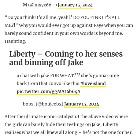
— M (@mxyx66_)
January 15, 2024
“Do you think it’s all me, yeah!? DO YOU FINK IT’S ALL
ME?!” Why you would ever got up against Faye when you can
barely sound confident in your own words is beyond me.
Haunting.
Liberty – Coming to her senses
and binning off Jake
a chat with jake FOR WHAT??? she’s gonna come
back from that convo like this
#loveisland
pic.twitter.com/ggMAt6b64A
— bobz. (@boujeebx)
January 15, 2024
After the ultimate iconic catalyst of the above video where
the girls can barely hide their feelings on Jake, Liberty
realises what we all knew all along – he’s not the one for her.