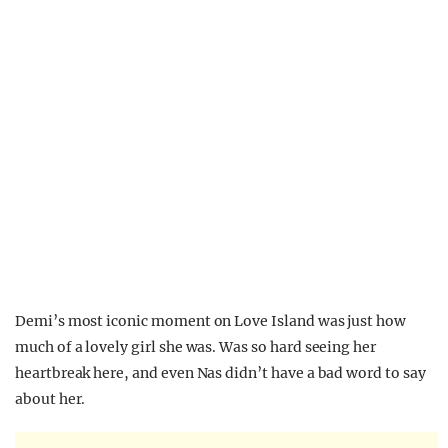
Demi’s most iconic moment on Love Island was just how
much of a lovely girl she was. Was so hard seeing her
heartbreak here, and even Nas didn’t have a bad word to say
about her.