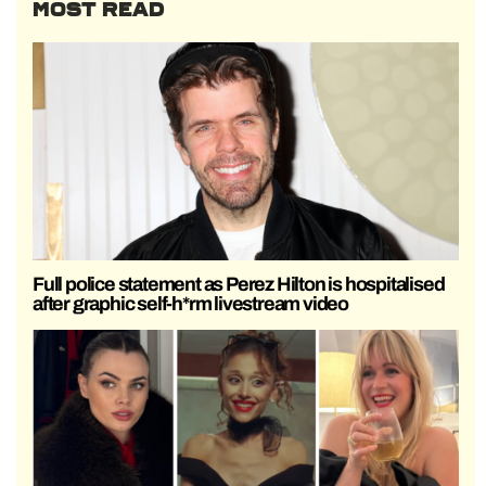
MOST READ
Full police statement as Perez Hilton is hospitalised
after graphic self-h*rm livestream video