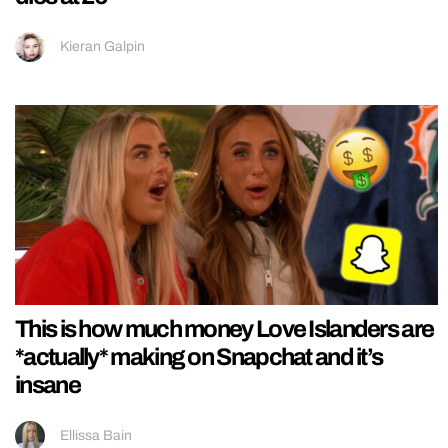
Kieran Galpin
This is how much money Love Islanders are
*actually* making on Snapchat and it’s
insane
Ellissa Bain