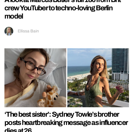
crew YouTuber to techno-loving Berlin
model
Ellissa Bain
‘The best sister’: Sydney Towle’s brother
posts heartbreaking message as influencer
dies at 26