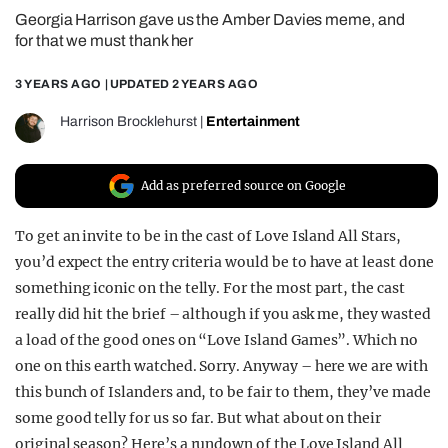
Georgia Harrison gave us the Amber Davies meme, and
REALITY SHRINE
for that we must thank her
FILM SHRINE
3 YEARS AGO
| UPDATED
2 YEARS AGO
UNIVERSITIES
Harrison Brocklehurst
|
Entertainment
Add as preferred source on Google
To get an invite to be in the cast of Love Island All Stars,
you’d expect the entry criteria would be to have at least done
something iconic on the telly. For the most part, the cast
really did hit the brief – although if you ask me, they wasted
a load of the good ones on “Love Island Games”. Which no
one on this earth watched. Sorry. Anyway – here we are with
this bunch of Islanders and, to be fair to them, they’ve made
some good telly for us so far. But what about on their
original season? Here’s a rundown of the Love Island All