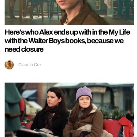
Here’s who Alex ends up with in the My Life
with the Walter Boys books, because we
need closure
Claudia Cox