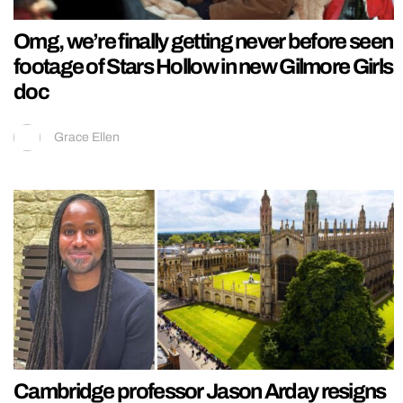
Omg, we’re finally getting never before seen
footage of Stars Hollow in new Gilmore Girls
doc
Grace Ellen
Cambridge professor Jason Arday resigns