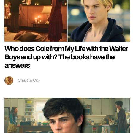
Who does Cole from My Life with the Walter
Boys end up with? The books have the
answers
Claudia Cox