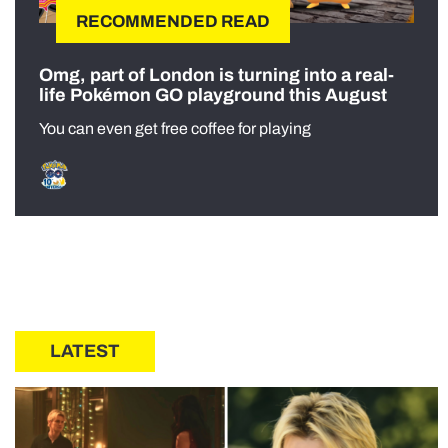
RECOMMENDED READ
Omg, part of London is turning into a real-
life Pokémon GO playground this August
You can even get free coffee for playing
LATEST