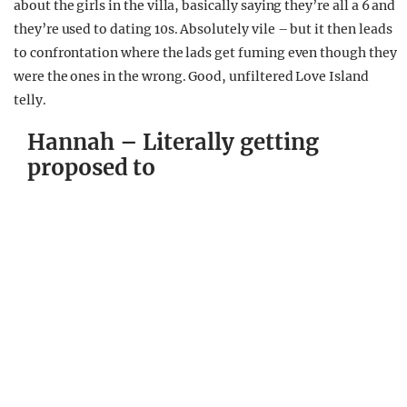
about the girls in the villa, basically saying they’re all a 6 and
they’re used to dating 10s. Absolutely vile – but it then leads
to confrontation where the lads get fuming even though they
were the ones in the wrong. Good, unfiltered Love Island
telly.
Hannah – Literally getting
proposed to