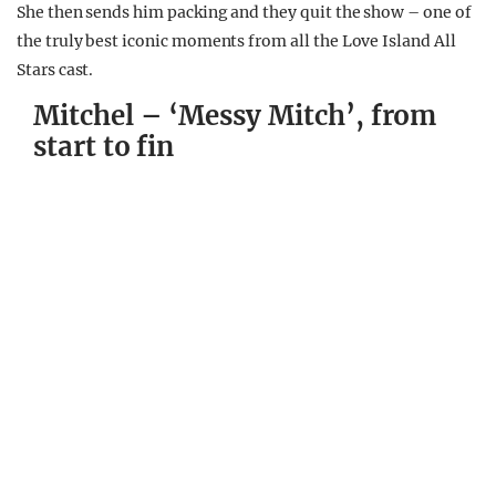
She then sends him packing and they quit the show – one of
the truly best iconic moments from all the Love Island All
Stars cast.
Mitchel – ‘Messy Mitch’, from
start to fin