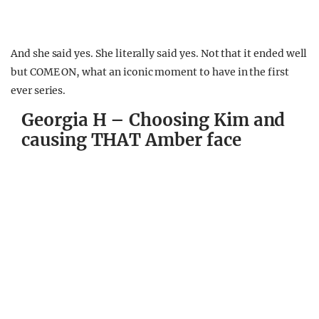
And she said yes. She literally said yes. Not that it ended well
but COME ON, what an iconic moment to have in the first
ever series.
Georgia H – Choosing Kim and
causing THAT Amber face