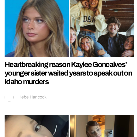
Heartbreaking reason Kaylee Goncalves’
younger sister waited years to speak out on
Idaho murders
Hebe Hancock