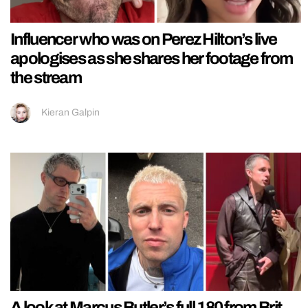
Influencer who was on Perez Hilton’s live
apologises as she shares her footage from
the stream
Kieran Galpin
A look at Marcus Butler’s full 180 from Brit