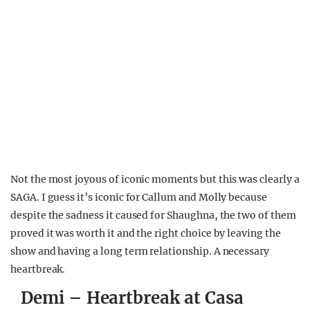
Not the most joyous of iconic moments but this was clearly a
SAGA. I guess it’s iconic for Callum and Molly because
despite the sadness it caused for Shaughna, the two of them
proved it was worth it and the right choice by leaving the
show and having a long term relationship. A necessary
heartbreak.
Demi – Heartbreak at Casa