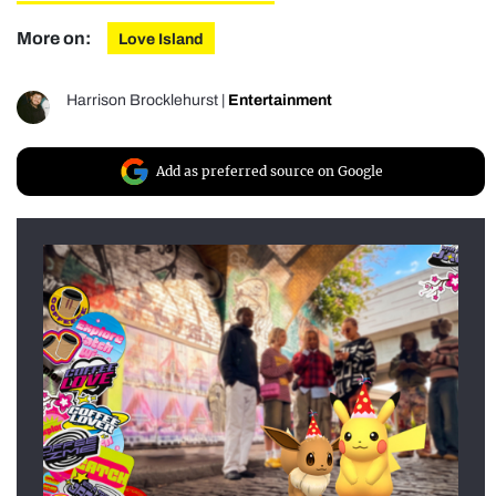
More on:
Love Island
Harrison Brocklehurst
|
Entertainment
Add as preferred source on Google