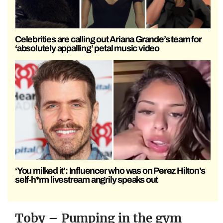
Celebrities are calling out Ariana Grande’s team for
‘absolutely appalling’ petal music video
‘You milked it’: Influencer who was on Perez Hilton’s
self-h*rm livestream angrily speaks out
Toby – Pumping in the gym