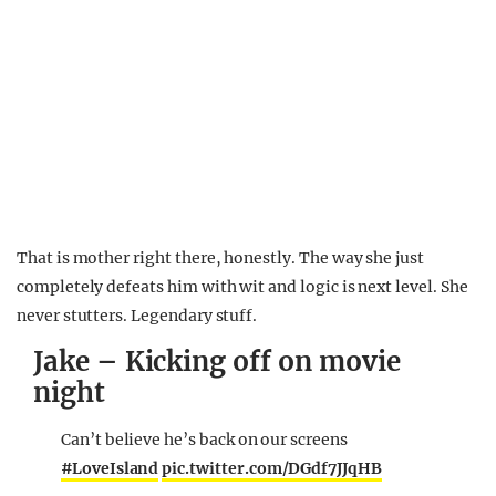
That is mother right there, honestly. The way she just
completely defeats him with wit and logic is next level. She
never stutters. Legendary stuff.
Jake – Kicking off on movie
night
Can’t believe he’s back on our screens
#LoveIsland
pic.twitter.com/DGdf7JJqHB