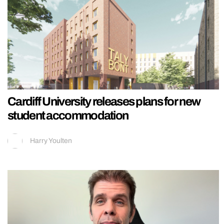
Cardiff University releases plans for new
student accommodation
Harry Youlten