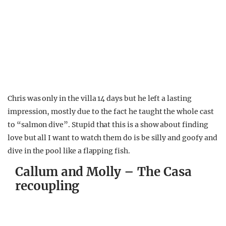
Chris was only in the villa 14 days but he left a lasting
impression, mostly due to the fact he taught the whole cast
to “salmon dive”. Stupid that this is a show about finding
love but all I want to watch them do is be silly and goofy and
dive in the pool like a flapping fish.
Callum and Molly – The Casa
recoupling