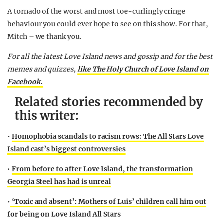
A tornado of the worst and most toe-curlingly cringe
behaviour you could ever hope to see on this show. For that,
Mitch – we thank you.
For all the latest Love Island news and gossip and for the best
memes and quizzes,
like The Holy Church of Love Island on
Facebook.
Related stories recommended by
this writer:
•
Homophobia scandals to racism rows: The All Stars Love
Island cast’s biggest controversies
•
From before to after Love Island, the transformation
Georgia Steel has had is unreal
•
‘Toxic and absent’: Mothers of Luis’ children call him out
for being on Love Island All Stars