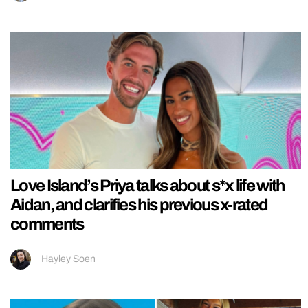
Love Island’s Priya talks about s*x life with
Aidan, and clarifies his previous x-rated
comments
Hayley Soen