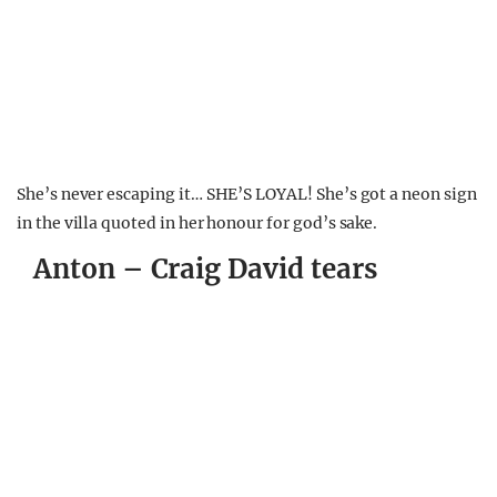
She’s never escaping it… SHE’S LOYAL! She’s got a neon sign
in the villa quoted in her honour for god’s sake.
Anton – Craig David tears