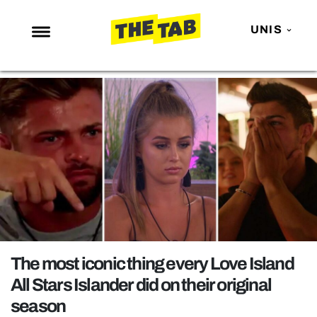
UNIS
NEWS
ENTERTAINMENT
MAFS
LOVE ISLAND
NETFLIX
TRENDS
GAMING
POLITICS
The most iconic thing every Love Island
OPINION
All Stars Islander did on their original
season
GUIDES