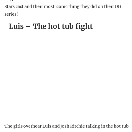
Stars cast and their most iconic thing they did on their OG
series!
Luis – The hot tub fight
The girls overhear Luis and Josh Ritchie talking in the hot tub