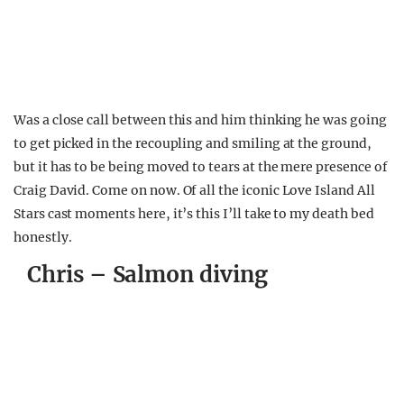
Was a close call between this and him thinking he was going
to get picked in the recoupling and smiling at the ground,
but it has to be being moved to tears at the mere presence of
Craig David. Come on now. Of all the iconic Love Island All
Stars cast moments here, it’s this I’ll take to my death bed
honestly.
Chris – Salmon diving