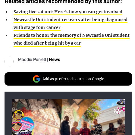
Related articles recommended by this author:
Saving lives at uni: Here’s how you can get involved
Newcastle Uni student recovers after being diagnosed
with stage four cancer
Friends to honor the memory of Newcastle Uni student
who died after being hit by a car
Maddie Perrett
|
News
Add as preferred source on Google