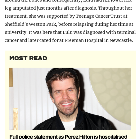
around the bones and consequently, Lulu had her lower left
leg amputated just months after diagnosis. Throughout her
treatment, she was supported by Teenage Cancer Trust at
Sheffield’s Weston Park, before relapsing during her time at
university. It was here that Lulu was diagnosed with terminal
cancer and later cared for at Freeman Hospital in Newcastle.
MOST READ
Full police statement as Perez Hilton is hospitalised