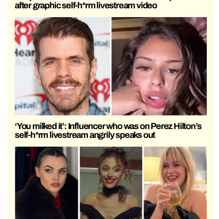
after graphic self-h*rm livestream video
‘You milked it’: Influencer who was on Perez Hilton’s
self-h*rm livestream angrily speaks out