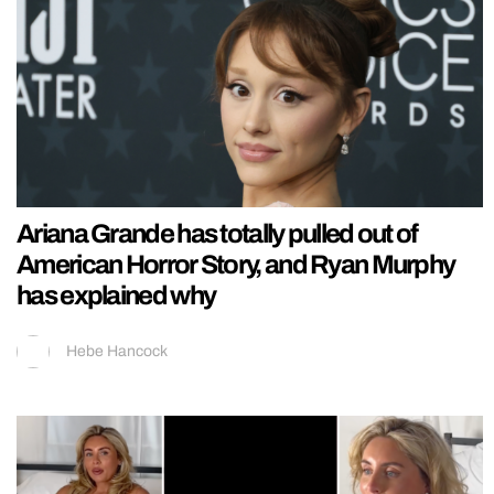
Ariana Grande has totally pulled out of
American Horror Story, and Ryan Murphy
has explained why
Hebe Hancock