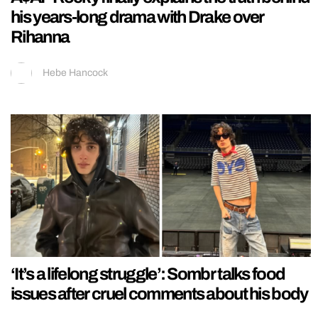
his years-long drama with Drake over
Rihanna
Hebe Hancock
‘It’s a lifelong struggle’: Sombr talks food
issues after cruel comments about his body