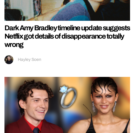
Dark Amy Bradley timeline update suggests
Netflix got details of disappearance totally
wrong
Hayley Soen