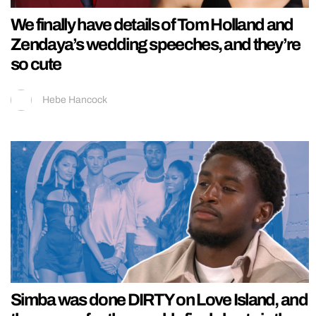
We finally have details of Tom Holland and
Zendaya’s wedding speeches, and they’re
so cute
Hebe Hancock
Simba was done DIRTY on Love Island, and