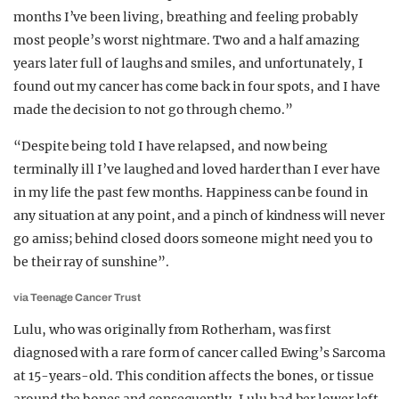
months I’ve been living, breathing and feeling probably
most people’s worst nightmare. Two and a half amazing
years later full of laughs and smiles, and unfortunately, I
found out my cancer has come back in four spots, and I have
made the decision to not go through chemo.”
“Despite being told I have relapsed, and now being
terminally ill I’ve laughed and loved harder than I ever have
in my life the past few months. Happiness can be found in
any situation at any point, and a pinch of kindness will never
go amiss; behind closed doors someone might need you to
be their ray of sunshine”.
via Teenage Cancer Trust
Lulu, who was originally from Rotherham, was first
diagnosed with a rare form of cancer called Ewing’s Sarcoma
at 15-years-old. This condition affects the bones, or tissue