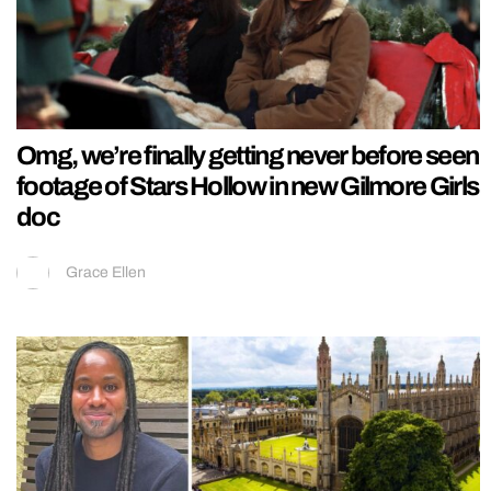
Omg, we’re finally getting never before seen
footage of Stars Hollow in new Gilmore Girls
doc
Grace Ellen