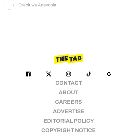
Oreoluwa Adeyoola
CONTACT
ABOUT
CAREERS
ADVERTISE
EDITORIAL POLICY
COPYRIGHT NOTICE