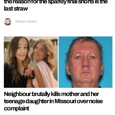
the reason for the sparkly final shorts is the
last straw
Kieran Galpin
Neighbour brutally kills mother and her
teenage daughter in Missouri over noise
complaint