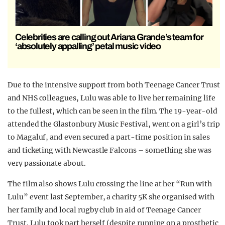
Celebrities are calling out Ariana Grande’s team for
‘absolutely appalling’ petal music video
Due to the intensive support from both Teenage Cancer Trust
and NHS colleagues, Lulu was able to live her remaining life
to the fullest, which can be seen in the film. The 19-year-old
attended the Glastonbury Music Festival, went on a girl’s trip
to Magaluf, and even secured a part-time position in sales
and ticketing with Newcastle Falcons – something she was
very passionate about.
The film also shows Lulu crossing the line at her “Run with
Lulu” event last September, a charity 5K she organised with
her family and local rugby club in aid of Teenage Cancer
Trust. Lulu took part herself (despite running on a prosthetic