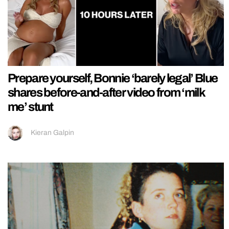
Prepare yourself, Bonnie ‘barely legal’ Blue
shares before-and-after video from ‘milk
me’ stunt
Kieran Galpin