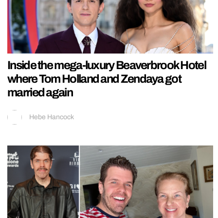
Inside the mega-luxury Beaverbrook Hotel
where Tom Holland and Zendaya got
married again
Hebe Hancock