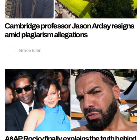
Cambridge professor Jason Arday resigns
amid plagiarism allegations
Grace Ellen
A$AP Rocky finally explains the truth behind