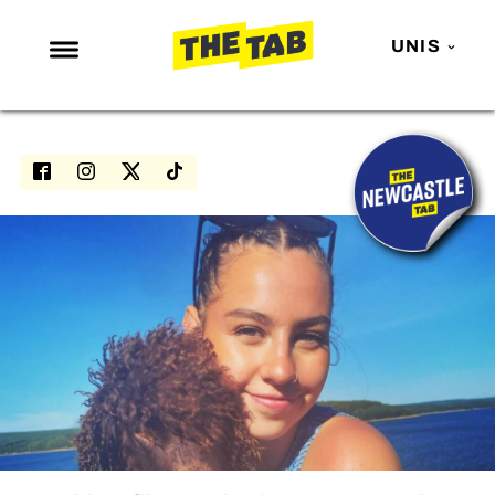
UNIS
NEWS
ENTERTAINMENT
MAFS
LOVE ISLAND
NETFLIX
TRENDS
GAMING
POLITICS
OPINION
GUIDES