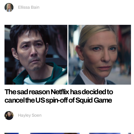
Ellissa Bain
The sad reason Netflix has decided to
cancel the US spin-off of Squid Game
Hayley Soen