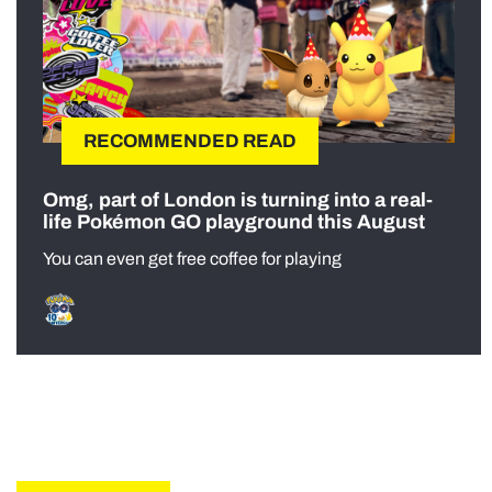
RECOMMENDED READ
Omg, part of London is turning into a real-
life Pokémon GO playground this August
You can even get free coffee for playing