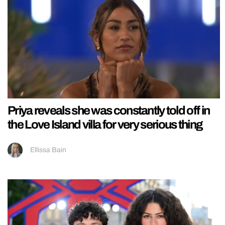
Priya reveals she was constantly told off in
the Love Island villa for very serious thing
Ellissa Bain