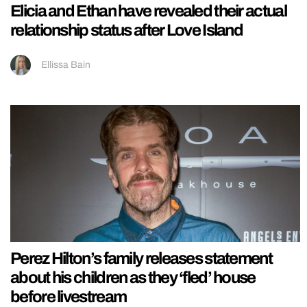
Elicia and Ethan have revealed their actual
relationship status after Love Island
Ellissa Bain
Perez Hilton’s family releases statement
about his children as they ‘fled’ house
before livestream