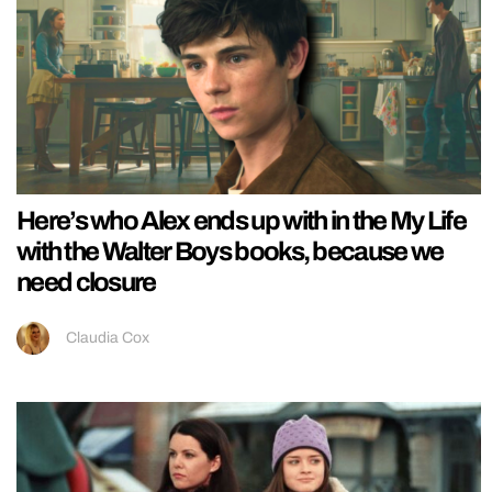
Here’s who Alex ends up with in the My Life
with the Walter Boys books, because we
need closure
Claudia Cox