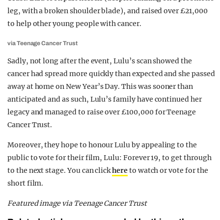
leg, with a broken shoulder blade), and raised over £21,000
to help other young people with cancer.
via Teenage Cancer Trust
Sadly, not long after the event, Lulu’s scan showed the
cancer had spread more quickly than expected and she passed
away at home on New Year’s Day. This was sooner than
anticipated and as such, Lulu’s family have continued her
legacy and managed to raise over £100,000 for Teenage
Cancer Trust.
Moreover, they hope to honour Lulu by appealing to the
public to vote for their film, Lulu: Forever 19, to get through
to the next stage. You can click
here
to watch or vote for the
short film.
Featured image via Teenage Cancer Trust