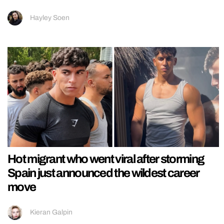
Hayley Soen
Hot migrant who went viral after storming
Spain just announced the wildest career
move
Kieran Galpin