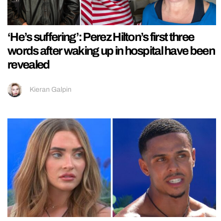
‘He’s suffering’: Perez Hilton’s first three
words after waking up in hospital have been
revealed
Kieran Galpin