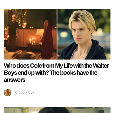
Who does Cole from My Life with the Walter
Boys end up with? The books have the
answers
Claudia Cox