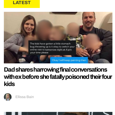
LATEST
Dad shares harrowing final conversations
with ex before she fatally poisoned their four
kids
Ellissa Bain