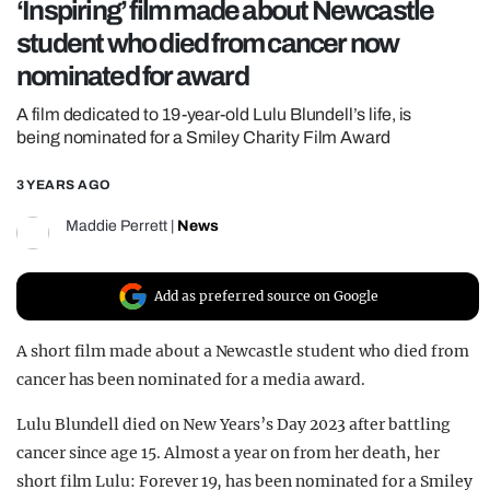
‘Inspiring’ film made about Newcastle
REALITY SHRINE
student who died from cancer now
FILM SHRINE
nominated for award
UNIVERSITIES
A film dedicated to 19-year-old Lulu Blundell’s life, is
being nominated for a Smiley Charity Film Award
3 YEARS AGO
Maddie Perrett
|
News
Add as preferred source on Google
A short film made about a Newcastle student who died from
cancer has been nominated for a media award.
Lulu Blundell died on New Years’s Day 2023 after battling
cancer since age 15. Almost a year on from her death, her
short film Lulu: Forever 19, has been nominated for a Smiley