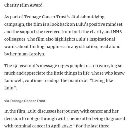
Charity Film Award.
As part of Teenage Cancer Trust’s #talkaboutdying
campaign, the film is a look back on Lulu’s positive mindset
and the support she received from both the charity and NHS
colleagues. The film also highlights Lulu’s inspirational
words about finding happiness in any situation, read aloud
by her mum Carolyn.
The 19-year old’s message urges people to stop worrying so
much and appreciate the little things in life. Those who knew
Lulu well, continue to adopt the mantra of “Living like
Lulu”.
via Teenage Cancer Trust
In the film, Lulu discusses her journey with cancer and her
decision to not go through with chemo after being diagnosed
with terminal cancer in April 2022: “For the last three