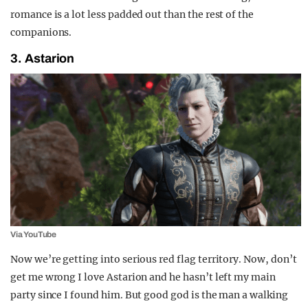
romance is a lot less padded out than the rest of the
companions.
3. Astarion
Via YouTube
Now we’re getting into serious red flag territory. Now, don’t
get me wrong I love Astarion and he hasn’t left my main
party since I found him. But good god is the man a walking