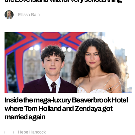
Ellissa Bain
Inside the mega-luxury Beaverbrook Hotel
where Tom Holland and Zendaya got
married again
Hebe Hancock