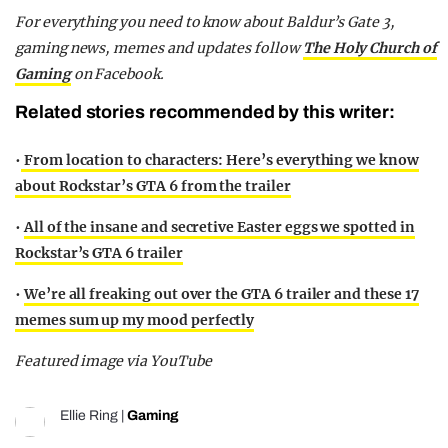
For everything you need to know about Baldur’s Gate 3,
gaming news, memes and updates follow
The Holy Church of
Gaming
on Facebook.
Related stories recommended by this writer:
•
From location to characters: Here’s everything we know
about Rockstar’s GTA 6 from the trailer
•
All of the insane and secretive Easter eggs we spotted in
Rockstar’s GTA 6 trailer
•
We’re all freaking out over the GTA 6 trailer and these 17
memes sum up my mood perfectly
Featured image via YouTube
Ellie Ring
|
Gaming