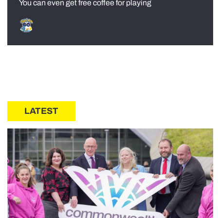
You can even get free coffee for playing
LATEST