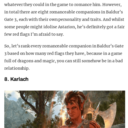
whatever they could in the game to romance him. However,
in total there are eight romanceable companions in Baldur’s
Gate 3, each with their own personality and traits. And whilst
some people might idolise Astarion, he’s definitely got a fair
few red flags I’m afraid to say.
So, let’s rank every romanceable companion in Baldur’s Gate
3 based on how many red flags they have, because in a game
full of dragons and magic, you can still somehow be in a bad
relationship.
8. Karlach