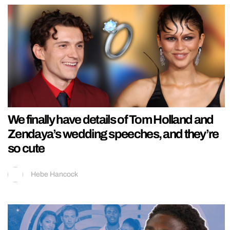
We finally have details of Tom Holland and
Zendaya’s wedding speeches, and they’re
so cute
Hebe Hancock