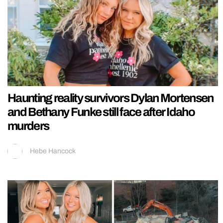
Haunting reality survivors Dylan Mortensen
and Bethany Funke still face after Idaho
murders
Hebe Hancock