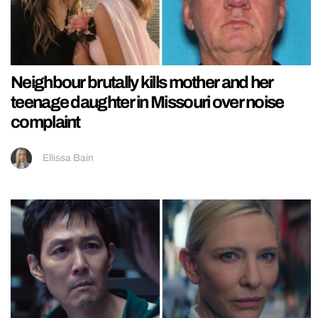
Neighbour brutally kills mother and her
teenage daughter in Missouri over noise
complaint
Ellissa Bain