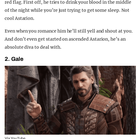
red flag. First off, he tries to drink your blood in the middle
of the night while you’re just trying to get some sleep. Not
cool Astarion.
Even when you romance him he’ll still yell and shout at you.
And don’t even get started on ascended Astarion, he’s an
absolute diva to deal with.
2. Gale
Via YouTube