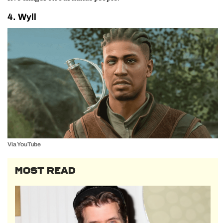
4. Wyll
Via YouTube
MOST READ