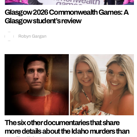
Glasgow 2026 Commonwealth Games: A
Glasgow student’s review
Robyn Gargan
The six other documentaries that share
more details about the Idaho murders than