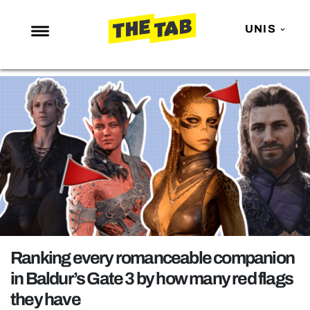
UNIS
NEWS
ENTERTAINMENT
MAFS
LOVE ISLAND
NETFLIX
TRENDS
GAMING
POLITICS
Ranking every romanceable companion
OPINION
in Baldur’s Gate 3 by how many red flags
they have
GUIDES