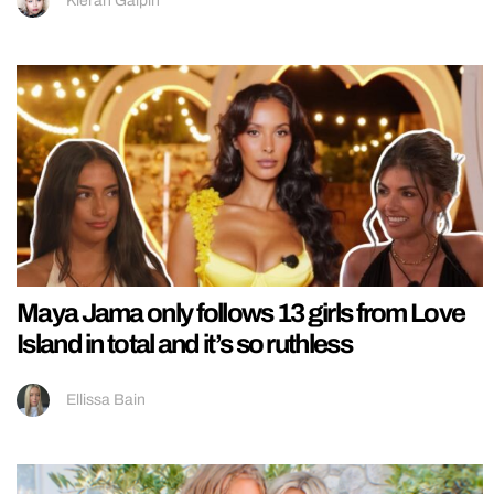
Kieran Galpin
Maya Jama only follows 13 girls from Love
Island in total and it’s so ruthless
Ellissa Bain