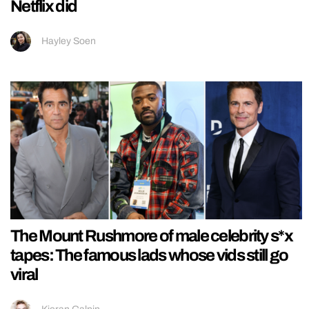
Netflix did
Hayley Soen
The Mount Rushmore of male celebrity s*x
tapes: The famous lads whose vids still go
viral