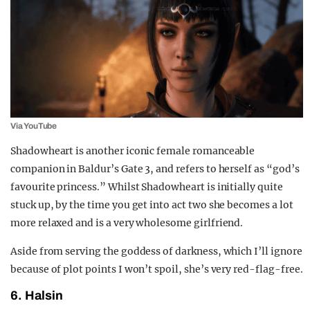
Via YouTube
Shadowheart is another iconic female romanceable
companion in Baldur’s Gate 3, and refers to herself as “god’s
favourite princess.” Whilst Shadowheart is initially quite
stuck up, by the time you get into act two she becomes a lot
more relaxed and is a very wholesome girlfriend.
Aside from serving the goddess of darkness, which I’ll ignore
because of plot points I won’t spoil, she’s very red-flag-free.
6. Halsin