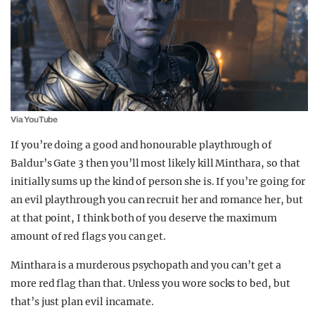
Via YouTube
If you’re doing a good and honourable playthrough of
Baldur’s Gate 3 then you’ll most likely kill Minthara, so that
initially sums up the kind of person she is. If you’re going for
an evil playthrough you can recruit her and romance her, but
at that point, I think both of you deserve the maximum
amount of red flags you can get.
Minthara is a murderous psychopath and you can’t get a
more red flag than that. Unless you wore socks to bed, but
that’s just plan evil incarnate.