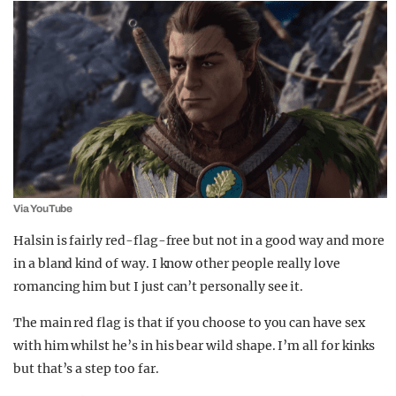
Via YouTube
Halsin is fairly red-flag-free but not in a good way and more
in a bland kind of way. I know other people really love
romancing him but I just can’t personally see it.
The main red flag is that if you choose to you can have sex
with him whilst he’s in his bear wild shape. I’m all for kinks
but that’s a step too far.