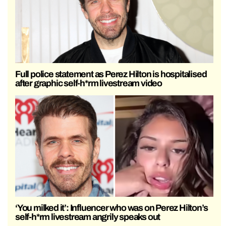
Full police statement as Perez Hilton is hospitalised
after graphic self-h*rm livestream video
‘You milked it’: Influencer who was on Perez Hilton’s
self-h*rm livestream angrily speaks out