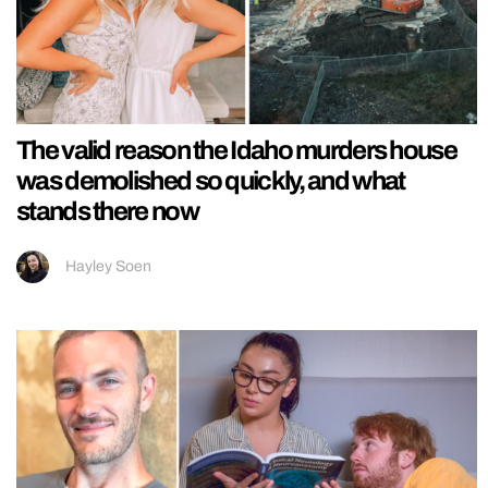
The valid reason the Idaho murders house
was demolished so quickly, and what
stands there now
Hayley Soen