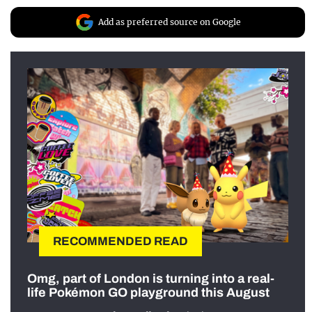
Add as preferred source on Google
RECOMMENDED READ
Omg, part of London is turning into a real-
life Pokémon GO playground this August