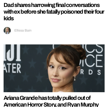
Dad shares harrowing final conversations
with ex before she fatally poisoned their four
kids
Ellissa Bain
Ariana Grande has totally pulled out of
American Horror Story, and Ryan Murphy