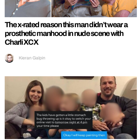
The x-rated reason this man didn’t wear a
prosthetic manhood in nude scene with
Charli XCX
Kieran Galpin