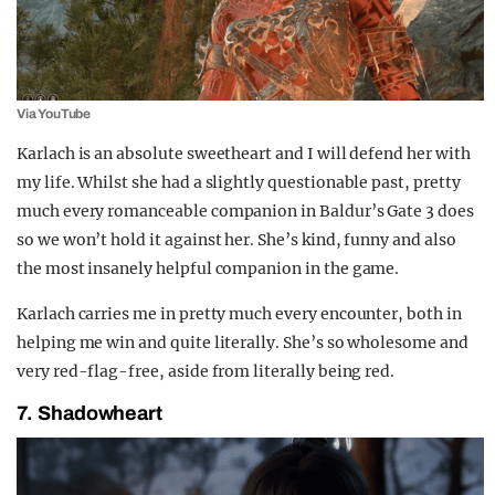
Via YouTube
Karlach is an absolute sweetheart and I will defend her with
my life. Whilst she had a slightly questionable past, pretty
much every romanceable companion in Baldur’s Gate 3 does
so we won’t hold it against her. She’s kind, funny and also
the most insanely helpful companion in the game.
Karlach carries me in pretty much every encounter, both in
helping me win and quite literally. She’s so wholesome and
very red-flag-free, aside from literally being red.
7. Shadowheart