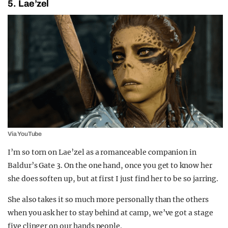
5. Lae’zel
Via YouTube
I’m so torn on Lae’zel as a romanceable companion in
Baldur’s Gate 3. On the one hand, once you get to know her
she does soften up, but at first I just find her to be so jarring.
She also takes it so much more personally than the others
when you ask her to stay behind at camp, we’ve got a stage
five clinger on our hands people.