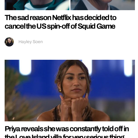
The sad reason Netflix has decided to
cancel the US spin-off of Squid Game
Hayley Soen
Priya reveals she was constantly told off in
the Love Island villa for very serious thing