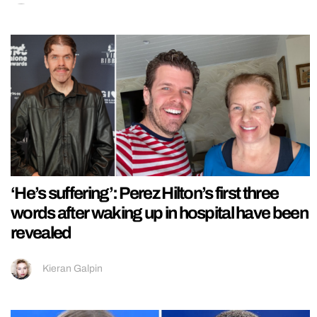
‘He’s suffering’: Perez Hilton’s first three
words after waking up in hospital have been
revealed
Kieran Galpin