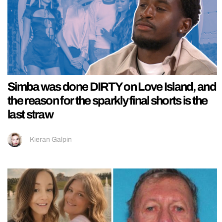
Simba was done DIRTY on Love Island, and
the reason for the sparkly final shorts is the
last straw
Kieran Galpin