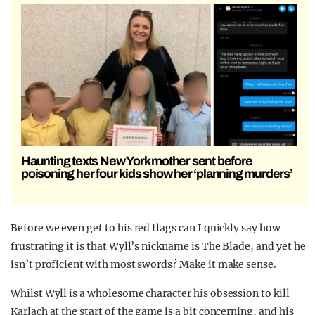
Haunting texts New York mother sent before
poisoning her four kids show her ‘planning murders’
Before we even get to his red flags can I quickly say how
frustrating it is that Wyll’s nickname is The Blade, and yet he
isn’t proficient with most swords? Make it make sense.
Whilst Wyll is a wholesome character his obsession to kill
Karlach at the start of the game is a bit concerning, and his