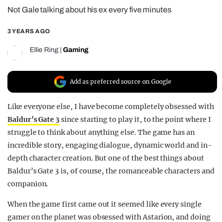
Not Gale talking about his ex every five minutes
REALITY SHRINE
FILM SHRINE
3 YEARS AGO
UNIVERSITIES
Ellie Ring
|
Gaming
Add as preferred source on Google
Like everyone else, I have become completely obsessed with
Baldur’s Gate 3
since starting to play it, to the point where I
struggle to think about anything else. The game has an
incredible story, engaging dialogue, dynamic world and in-
depth character creation. But one of the best things about
Baldur’s Gate 3 is, of course, the romanceable characters and
companion.
When the game first came out it seemed like every single
gamer on the planet was obsessed with Astarion, and doing