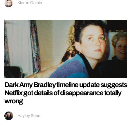
Kieran Galpin
Dark Amy Bradley timeline update suggests
Netflix got details of disappearance totally
wrong
Hayley Soen