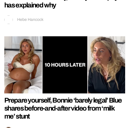
has explained why
Hebe Hancock
Prepare yourself, Bonnie ‘barely legal’ Blue
shares before-and-after video from ‘milk
me’ stunt