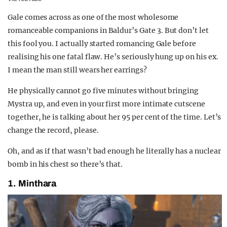
Gale comes across as one of the most wholesome
romanceable companions in Baldur’s Gate 3. But don’t let
this fool you. I actually started romancing Gale before
realising his one fatal flaw. He’s seriously hung up on his ex.
I mean the man still wears her earrings?
He physically cannot go five minutes without bringing
Mystra up, and even in your first more intimate cutscene
together, he is talking about her 95 per cent of the time. Let’s
change the record, please.
Oh, and as if that wasn’t bad enough he literally has a nuclear
bomb in his chest so there’s that.
1. Minthara