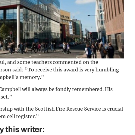
teful, and some teachers commented on the
rson said: ”To receive this award is very humbling
ampbell’s memory.”
Campbell will always be fondly remembered. His
set.”
ship with the Scottish Fire Rescue Service is crucial
m cell register.”
this writer: