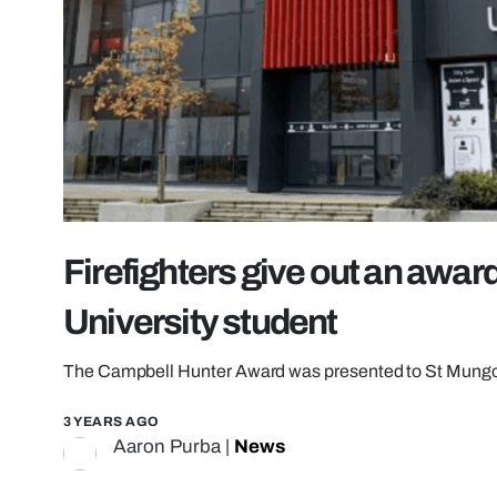
Firefighters give out an awar
University student
The Campbell Hunter Award was presented to St Mungo’
3 YEARS AGO
Aaron Purba
|
News