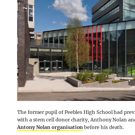
The former pupil of Peebles High School had prev
with a stem cell donor charity, Anthony Nolan an
Antony Nolan organisation
before his death.