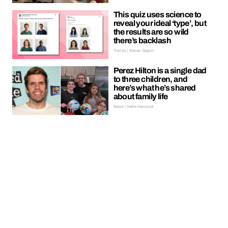
This quiz uses science to
reveal your ideal ‘type’, but
the results are so wild
there’s backlash
Trends | Kieran Galpin
Perez Hilton is a single dad
to three children, and
here’s what he’s shared
about family life
News | Hebe Hancock