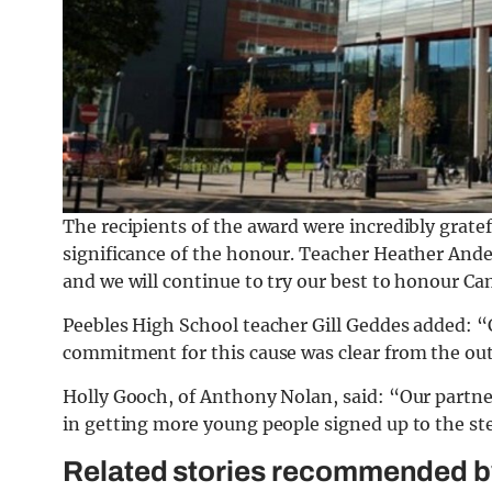
The recipients of the award were incredibly gra
significance of the honour. Teacher Heather Ande
and we will continue to try our best to honour C
Peebles High School teacher Gill Geddes added: “
commitment for this cause was clear from the out
Holly Gooch, of Anthony Nolan, said: “Our partner
in getting more young people signed up to the ste
Related stories recommended by 