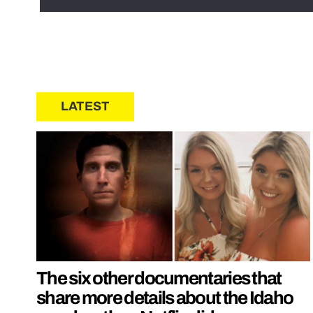
LATEST
The six other documentaries that
share more details about the Idaho