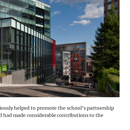
iously helped to promote the school’s partnership
d had made considerable contributions to the