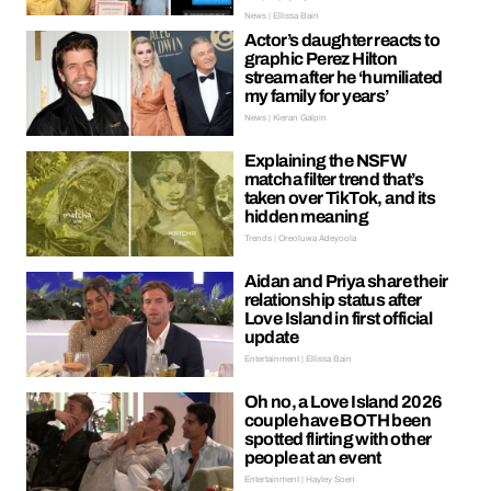
News | Ellissa Bain
Actor’s daughter reacts to
graphic Perez Hilton
stream after he ‘humiliated
my family for years’
News | Kieran Galpin
Explaining the NSFW
matcha filter trend that’s
taken over TikTok, and its
hidden meaning
Trends | Oreoluwa Adeyoola
Aidan and Priya share their
relationship status after
Love Island in first official
update
Entertainment | Ellissa Bain
Oh no, a Love Island 2026
couple have BOTH been
spotted flirting with other
people at an event
Entertainment | Hayley Soen