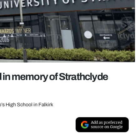
d in memory of Strathclyde
s High School in Falkirk
Add as preferred
source on Google