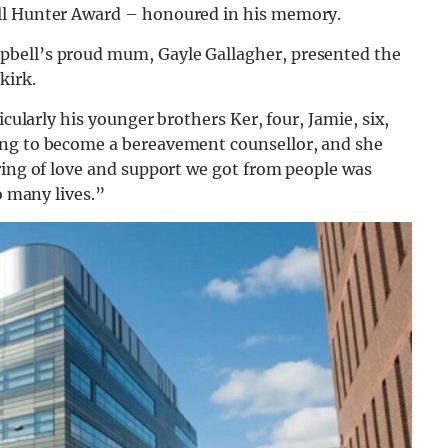
ell Hunter Award – honoured in his memory.
pbell’s proud mum, Gayle Gallagher, presented the
kirk.
icularly his younger brothers Ker, four, Jamie, six,
ing to become a bereavement counsellor, and she
ring of love and support we got from people was
o many lives.”