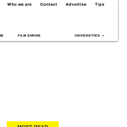
Who we are
Contact
Advertise
Tips
NE
FILM SHRINE
UNIVERSITIES