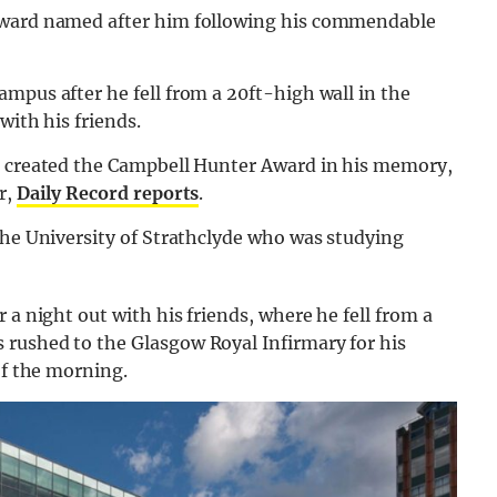
 award named after him following his commendable
mpus after he fell from a 20ft-high wall in the
with his friends.
ce created the Campbell Hunter Award in his memory,
r,
Daily Record reports
.
the University of Strathclyde who was studying
 a night out with his friends, where he fell from a
rushed to the Glasgow Royal Infirmary for his
of the morning.