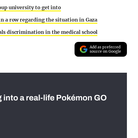
oup university to get into
in a row regarding the situation in Gaza
ls discrimination in the medical school
Add as preferred
source on Google
g into a real-life Pokémon GO