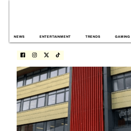
NEWS
ENTERTAINMENT
TRENDS
GAMING