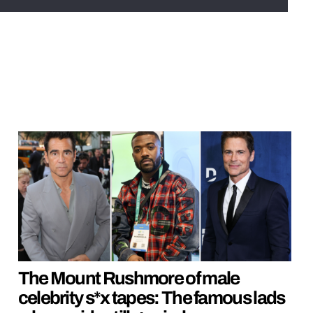
The Mount Rushmore of male
celebrity s*x tapes: The famous lads