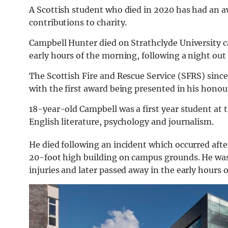
A Scottish student who died in 2020 has had an
contributions to charity.
Campbell Hunter died on Strathclyde University ca
early hours of the morning, following a night out 
The Scottish Fire and Rescue Service (SFRS) sin
with the first award being presented in his honou
18-year-old Campbell was a first year student at 
English literature, psychology and journalism.
He died following an incident which occurred after
20-foot high building on campus grounds. He was 
injuries and later passed away in the early hours 