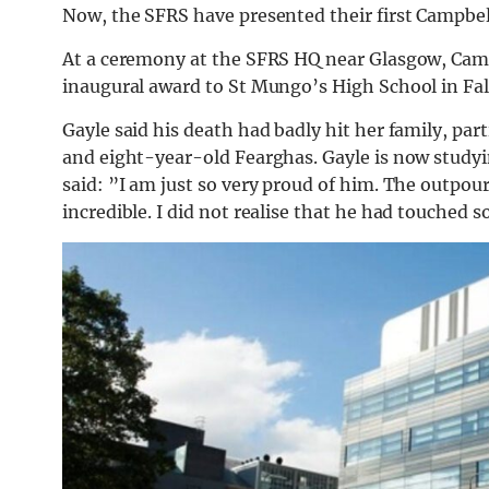
Now, the SFRS have presented their first Campb
At a ceremony at the SFRS HQ near Glasgow, Cam
inaugural award to St Mungo’s High School in Fal
Gayle said his death had badly hit her family, part
and eight-year-old Fearghas. Gayle is now study
said: ”I am just so very proud of him. The outpou
incredible. I did not realise that he had touched s