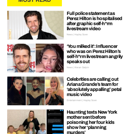
MOST READ
Full police statement as
Perez Hilton is hospitalised
after graphic self-h*rm
livestream video
News | Hayley Soen
‘You milked it’: Influencer
who was on Perez Hilton’s
self-h*rm livestream angrily
speaks out
News | Kieran Galpin
Celebrities are calling out
Ariana Grande’s team for
‘absolutely appalling’ petal
music video
Entertainment | Hayley Soen
Haunting texts New York
mother sent before
poisoning her four kids
show her ‘planning
murders’