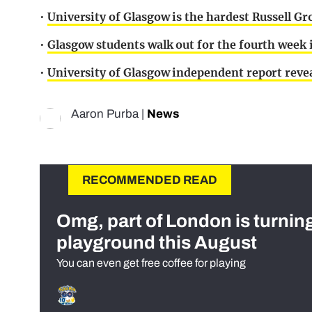
•
University of Glasgow is the hardest Russell Gr
•
Glasgow students walk out for the fourth week 
•
University of Glasgow independent report revea
Aaron Purba
|
News
RECOMMENDED READ
Omg, part of London is turnin
playground this August
You can even get free coffee for playing