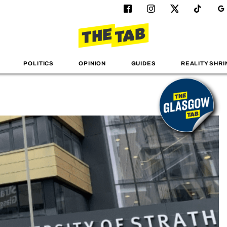
POLITICS
OPINION
GUIDES
REALITY SHRI