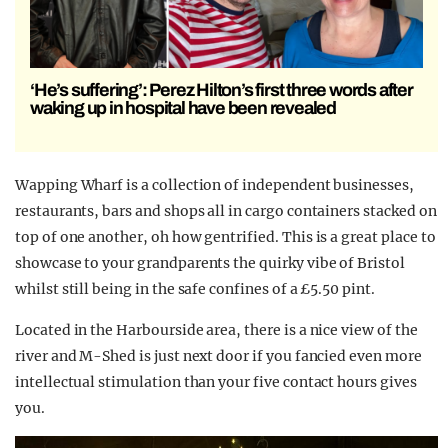
‘He’s suffering’: Perez Hilton’s first three words after
waking up in hospital have been revealed
Wapping Wharf is a collection of independent businesses,
restaurants, bars and shops all in cargo containers stacked on
top of one another, oh how gentrified. This is a great place to
showcase to your grandparents the quirky vibe of Bristol
whilst still being in the safe confines of a £5.50 pint.
Located in the Harbourside area, there is a nice view of the
river and M-Shed is just next door if you fancied even more
intellectual stimulation than your five contact hours gives
you.