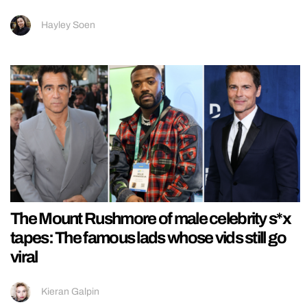
Hayley Soen
The Mount Rushmore of male celebrity s*x
tapes: The famous lads whose vids still go
viral
Kieran Galpin