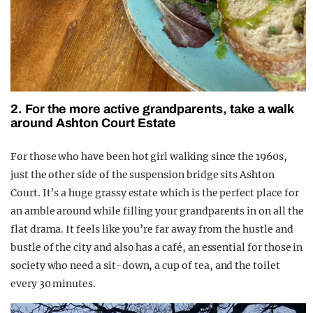
2. For the more active grandparents, take a walk
around Ashton Court Estate
For those who have been hot girl walking since the 1960s,
just the other side of the suspension bridge sits Ashton
Court. It’s a huge grassy estate which is the perfect place for
an amble around while filling your grandparents in on all the
flat drama. It feels like you’re far away from the hustle and
bustle of the city and also has a café, an essential for those in
society who need a sit-down, a cup of tea, and the toilet
every 30 minutes.