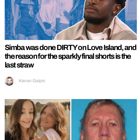
Simba was done DIRTY on Love Island, and
the reason for the sparkly final shorts is the
last straw
Kieran Galpin