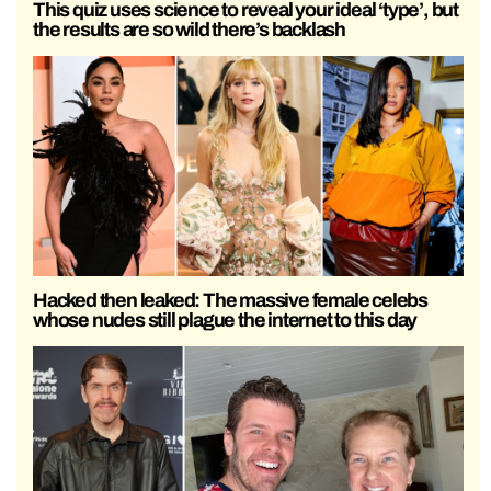
This quiz uses science to reveal your ideal ‘type’, but
the results are so wild there’s backlash
Hacked then leaked: The massive female celebs
whose nudes still plague the internet to this day