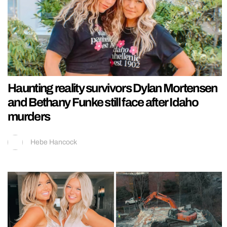
Haunting reality survivors Dylan Mortensen
and Bethany Funke still face after Idaho
murders
Hebe Hancock