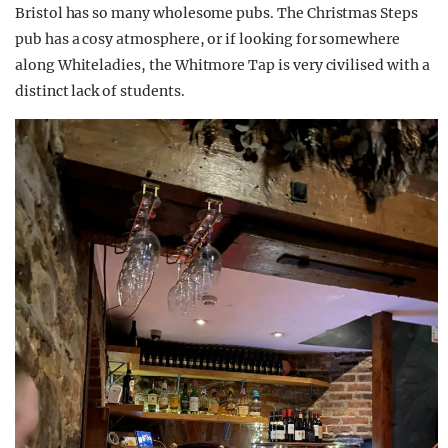
Bristol has so many wholesome pubs. The Christmas Steps
pub has a cosy atmosphere, or if looking for somewhere
along Whiteladies, the Whitmore Tap is very civilised with a
distinct lack of students.