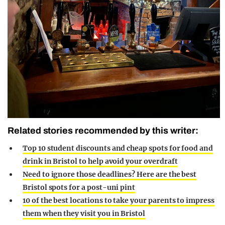
Related stories recommended by this writer:
Top 10 student discounts and cheap spots for food and
drink in Bristol to help avoid your overdraft
Need to ignore those deadlines? Here are the best
Bristol spots for a post-uni pint
10 of the best locations to take your parents to impress
them when they visit you in Bristol