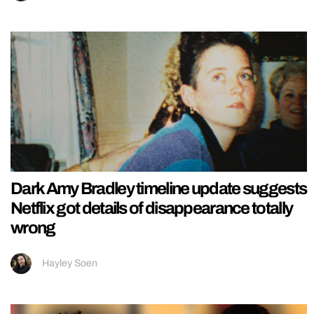
Dark Amy Bradley timeline update suggests
Netflix got details of disappearance totally
wrong
Hayley Soen