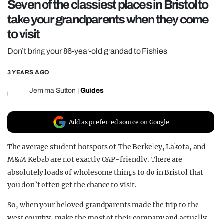
Seven of the classiest places in Bristol to
REALITY SHRINE
take your grandparents when they come
FILM SHRINE
to visit
UNIVERSITIES
Don’t bring your 86-year-old grandad to Fishies
3 YEARS AGO
Jemima Sutton
|
Guides
Add as preferred source on Google
The average student hotspots of The Berkeley, Lakota, and
M&M Kebab are not exactly OAP-friendly. There are
absolutely loads of wholesome things to do in Bristol that
you don’t often get the chance to visit.
So, when your beloved grandparents made the trip to the
west country, make the most of their company and actually