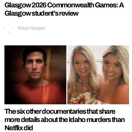
Glasgow 2026 Commonwealth Games: A
Glasgow student’s review
Robyn Gargan
The six other documentaries that share
more details about the Idaho murders than
Netflix did