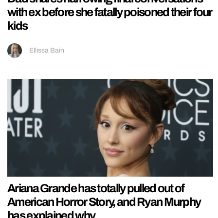
with ex before she fatally poisoned their four
kids
Ellissa Bain
Ariana Grande has totally pulled out of
American Horror Story, and Ryan Murphy
has explained why