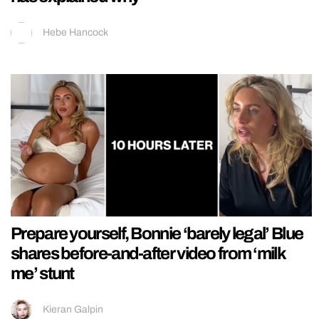
Hebe Hancock
Prepare yourself, Bonnie ‘barely legal’ Blue
shares before-and-after video from ‘milk
me’ stunt
Kieran Galpin