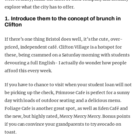
explore what the city has to offer.
1. Introduce them to the concept of brunch in
Clifton
If there’s one thing Bristol does well, it’s the cute, over-
priced, independent café. Clifton Village is a hotspot for
these, being crammed on a Saturday morning with students
devouring a full English- I actually do wonder how people
afford this every week.
If you have to chance to visit when your student loan will not
be picking up the check, Primrose Cafe is perfect for a sunny
day with loads of outdoor seating and a delicious menu.
Foliage Cafe is another great spot, as well as Eden Café and
the new, but highly rated, Mercy Mercy Mercy. Bonus points
if you can convince your grandparents to try avocado on
toast.