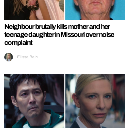
Neighbour brutally kills mother and her
teenage daughter in Missouri over noise
complaint
Ellissa Bain