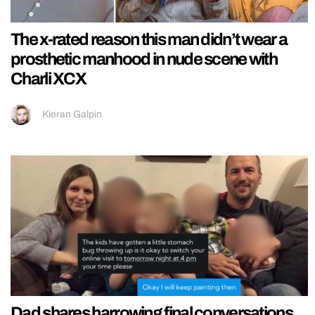
The x-rated reason this man didn’t wear a
prosthetic manhood in nude scene with
Charli XCX
Kieran Galpin
Dad shares harrowing final conversations