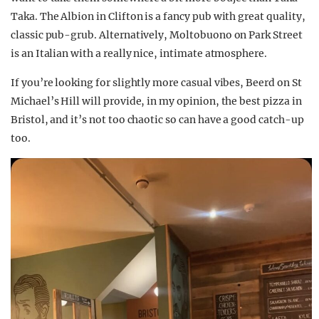
Taka. The Albion in Clifton is a fancy pub with great quality,
classic pub-grub. Alternatively, Moltobuono on Park Street
is an Italian with a really nice, intimate atmosphere.
If you’re looking for slightly more casual vibes, Beerd on St
Michael’s Hill will provide, in my opinion, the best pizza in
Bristol, and it’s not too chaotic so can have a good catch-up
too.