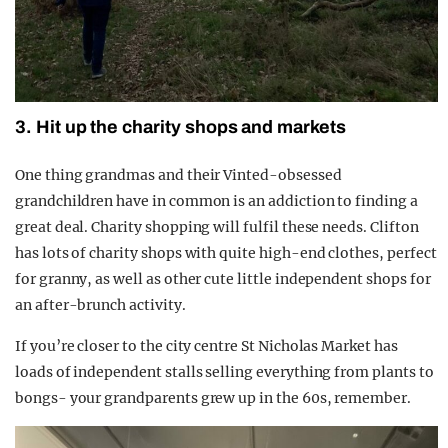
3. Hit up the charity shops and markets
One thing grandmas and their Vinted-obsessed
grandchildren have in common is an addiction to finding a
great deal. Charity shopping will fulfil these needs. Clifton
has lots of charity shops with quite high-end clothes, perfect
for granny, as well as other cute little independent shops for
an after-brunch activity.
If you’re closer to the city centre St Nicholas Market has
loads of independent stalls selling everything from plants to
bongs- your grandparents grew up in the 60s, remember.