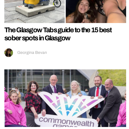
The Glasgow Tabs guide to the 15 best
sober spots in Glasgow
Georgina Bevan