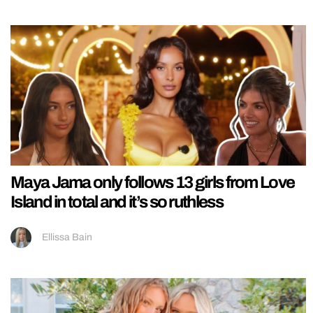
Maya Jama only follows 13 girls from Love
Island in total and it’s so ruthless
Ellissa Bain