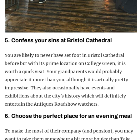
5. Confess your sins at Bristol Cathedral
You are likely to never have set foot in Bristol Cathedral
before but with its prime location on College Green, it is
worth a quick visit. Your grandparents would probably
appreciate it more than you, although it is actually pretty
impressive. They also occasionally have events and
exhibitions about the city’s history which will definitely
entertain the Antiques Roadshow watchers.
6. Choose the perfect place for an evening meal
To make the most of their company (and pension), you may
want to take them somewhere a bit more boujee than Taka