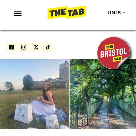
UNIS
NEWS
ENTERTAINMENT
MAFS
LOVE ISLAND
NETFLIX
TRENDS
GAMING
POLITICS
OPINION
GUIDES