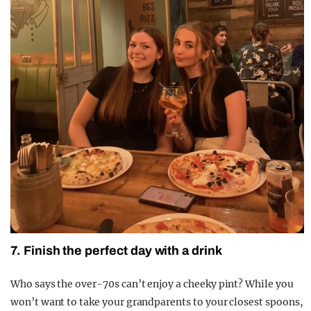
7. Finish the perfect day with a drink
Who says the over-70s can’t enjoy a cheeky pint? While you
won’t want to take your grandparents to your closest spoons,