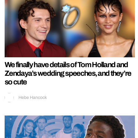
We finally have details of Tom Holland and
Zendaya’s wedding speeches, and they’re
so cute
Hebe Hancock