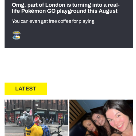
Omg, part of London is turning into a real-
life Pokémon GO playground this August
You can even get free coffee for playing
LATEST