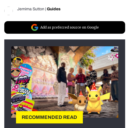
Jemima Sutton
|
Guides
Add as preferred source on Google
RECOMMENDED READ