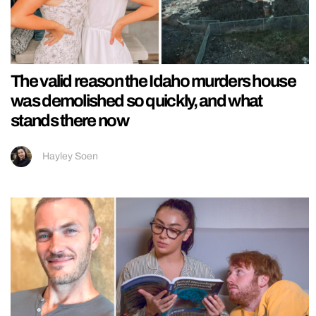
The valid reason the Idaho murders house
was demolished so quickly, and what
stands there now
Hayley Soen