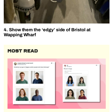
4. Show them the ‘edgy’ side of Bristol at
Wapping Wharf
MOST READ