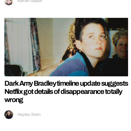
Kieran Galpin
Dark Amy Bradley timeline update suggests
Netflix got details of disappearance totally
wrong
Hayley Soen