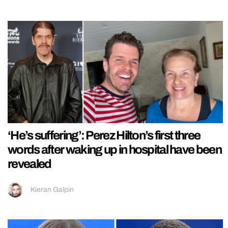
‘He’s suffering’: Perez Hilton’s first three
words after waking up in hospital have been
revealed
Kieran Galpin