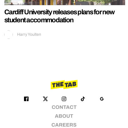
Cardiff University releases plans for new
student accommodation
Harry Youlten
CONTACT
ABOUT
CAREERS