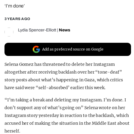
‘I’m done’
REALITY SHRINE
FILM SHRINE
3 YEARS AGO
UNIVERSITIES
Lydia Spencer-Elliott
|
News
Add as preferred source on Google
Selena Gomez has threatened to delete her Instagram
altogether after receiving backlash over her “tone-deaf”
story posts about what’s happening in Gaza, which critics
have said were “self-absorbed’ earlier this week.
“I’m taking a break and deleting my Instagram. I’m done. I
don’t support any of what’s going on” Selena wrote on her
Instagram story yesterday in reaction to the backlash, which
accused her of making the situation in the Middle East about
herself.