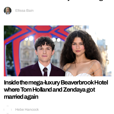
Ellissa Bain
Inside the mega-luxury Beaverbrook Hotel
where Tom Holland and Zendaya got
married again
Hebe Hancock