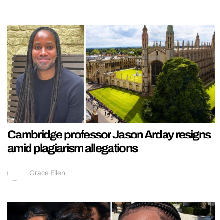
Cambridge professor Jason Arday resigns
amid plagiarism allegations
Grace Ellen