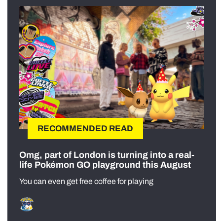
RECOMMENDED READ
Omg, part of London is turning into a real-
life Pokémon GO playground this August
You can even get free coffee for playing