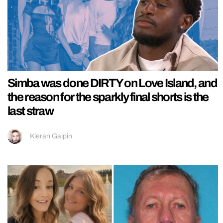
Simba was done DIRTY on Love Island, and
the reason for the sparkly final shorts is the
last straw
Kieran Galpin