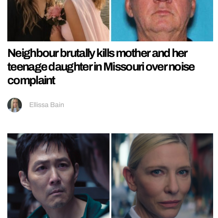
Neighbour brutally kills mother and her
teenage daughter in Missouri over noise
complaint
Ellissa Bain