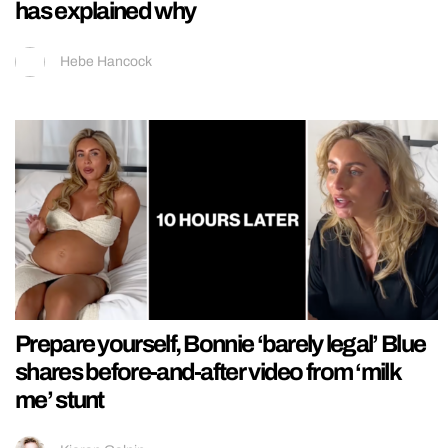
has explained why
Hebe Hancock
Prepare yourself, Bonnie ‘barely legal’ Blue
shares before-and-after video from ‘milk
me’ stunt