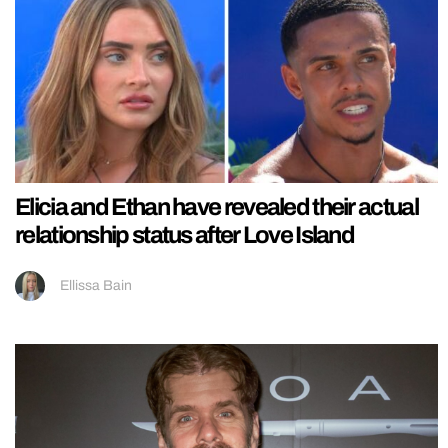
Elicia and Ethan have revealed their actual
relationship status after Love Island
Ellissa Bain