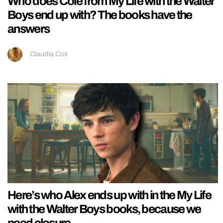
Who does Cole from My Life with the Walter
Boys end up with? The books have the
answers
Claudia Cox
Here’s who Alex ends up with in the My Life
with the Walter Boys books, because we
need closure