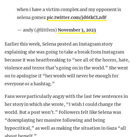
when i have a victim complex and my opponent is
selena gomez
pic.twitter.com/jd6tkCLzdF
— andy (@littlvrs)
November 3, 2023
Earlier this week, Selena posted an Instagram story
explaining she was going to take a break from Instagram
because it was heartbreaking to “see all of the horror, hate,
violence and terror that’s going on in the world.” She went
on to apologise if “her words will never be enough for
everyone or a hashtag.”
Fans were particularly angry with the last few sentences in
her story in which she wrote, “I wish I could change the
world. But a post won’t.” Followers felt like Selena was
“downplaying her massive following and being
hypocritical,” as well as making the situation in Gaza “all
about herself.”