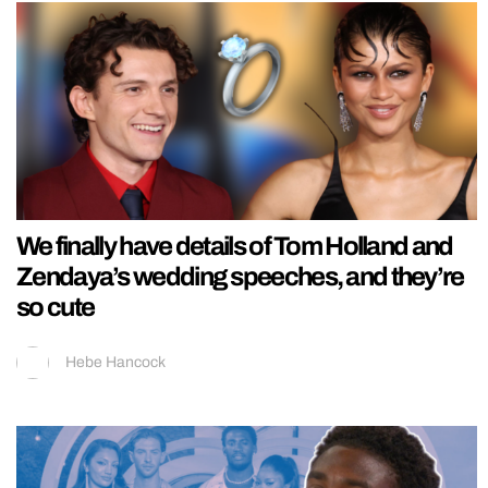
We finally have details of Tom Holland and
Zendaya’s wedding speeches, and they’re
so cute
Hebe Hancock