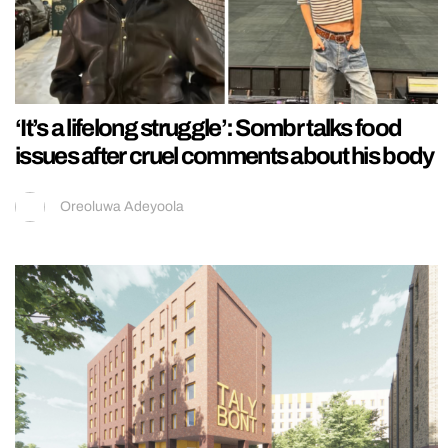
‘It’s a lifelong struggle’: Sombr talks food
issues after cruel comments about his body
Oreoluwa Adeyoola