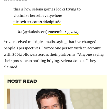
this is how selena gomez looks trying to
victimize herself everywhere
pic.twitter.com/OidzdpiD6c
— 🌬 (@darksisterI)
November 3, 2023
“I’ve received multiple emails saying that i’ve changed
people’s perspectives,” wrote one person with an account
with 800k followers across their platforms. “Anyone saying
their posts mean nothing is lying. Selena Gomez,” they
claimed.
MOST READ