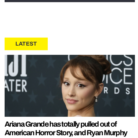
LATEST
Ariana Grande has totally pulled out of
American Horror Story, and Ryan Murphy