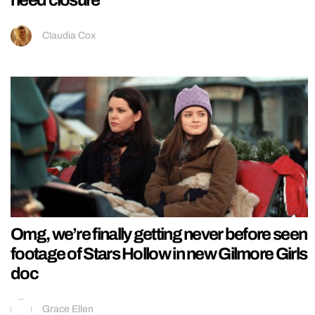
Claudia Cox
Omg, we’re finally getting never before seen
footage of Stars Hollow in new Gilmore Girls
doc
Grace Ellen