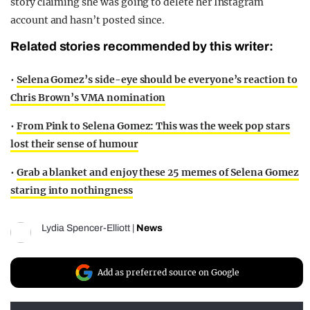
story claiming she was going to delete her Instagram
account and hasn’t posted since.
Related stories recommended by this writer:
•
Selena Gomez’s side-eye should be everyone’s reaction to
Chris Brown’s VMA nomination
•
From Pink to Selena Gomez: This was the week pop stars
lost their sense of humour
•
Grab a blanket and enjoy these 25 memes of Selena Gomez
staring into nothingness
Lydia Spencer-Elliott
|
News
Add as preferred source on Google