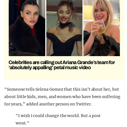
Celebrities are calling out Ariana Grande’s team for
‘absolutely appalling’ petal music video
“Someone tells
Selena Gomez
that this isn’t about her, but
about little kids, men, and women who have been suffering
for years,” added another person on Twitter.
"I wish I could change the world. But a post
wont."