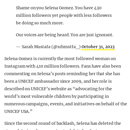
Shame on you Selena Gomez. You have 430
million followers yet people with less followers
be doing so much more.
Our voices are being heard. You are just ignorant.
— Sarah Mustafa (@srhmstfa_)
October 31, 2023
Selena Gomez is currently the most followed woman on
Instagram with 410 million followers. Fans have also been
commenting on Selena’s posts reminding her that she has
been a UNICEF ambassador since 2009, and her role is
described on UNICEF’s website as “advocating for the
world’s most vulnerable children by participating in
numerous campaigns, events, and initiatives on behalf of the
UNICEF USA.”
Since the second round of backlash, Selena has deleted the