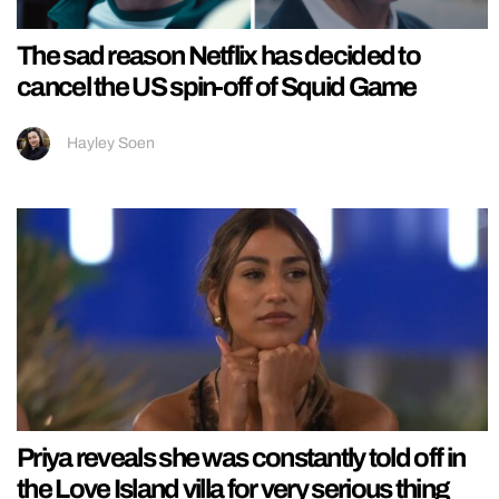
The sad reason Netflix has decided to
cancel the US spin-off of Squid Game
Hayley Soen
Priya reveals she was constantly told off in
the Love Island villa for very serious thing