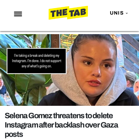
UNIS
NEWS
ENTERTAINMENT
MAFS
LOVE ISLAND
NETFLIX
TRENDS
GAMING
POLITICS
Selena Gomez threatens to delete
OPINION
Instagram after backlash over Gaza
posts
GUIDES