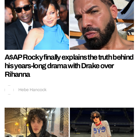
A$AP Rocky finally explains the truth behind
his years-long drama with Drake over
Rihanna
Hebe Hancock