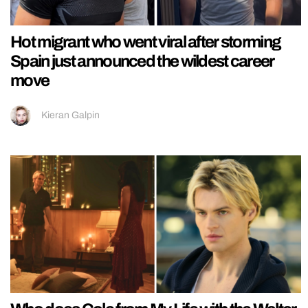
Hot migrant who went viral after storming
Spain just announced the wildest career
move
Kieran Galpin