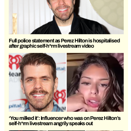
Full police statement as Perez Hilton is hospitalised
after graphic self-h*rm livestream video
‘You milked it’: Influencer who was on Perez Hilton’s
self-h*rm livestream angrily speaks out