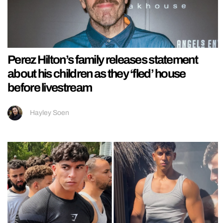
Perez Hilton’s family releases statement
about his children as they ‘fled’ house
before livestream
Hayley Soen