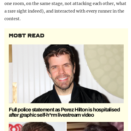
one room, on the same stage, not attacking each other, what
a rare sight indeed), and interacted with every runner in the
contest.
MOST READ
Full police statement as Perez Hilton is hospitalised
after graphic self-h*rm livestream video