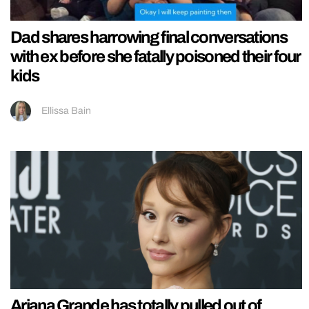
Dad shares harrowing final conversations
with ex before she fatally poisoned their four
kids
Ellissa Bain
Ariana Grande has totally pulled out of