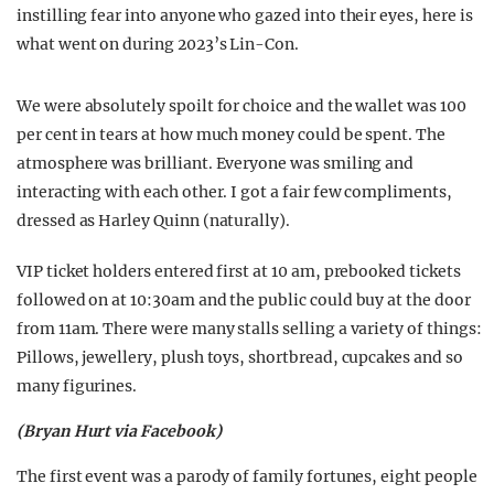
instilling fear into anyone who gazed into their eyes, here is
what went on during 2023’s Lin-Con.
We were absolutely spoilt for choice and the wallet was 100
per cent in tears at how much money could be spent. The
atmosphere was brilliant. Everyone was smiling and
interacting with each other. I got a fair few compliments,
dressed as Harley Quinn (naturally).
VIP ticket holders entered first at 10 am, prebooked tickets
followed on at 10:30am and the public could buy at the door
from 11am. There were many stalls selling a variety of things:
Pillows, jewellery, plush toys, shortbread, cupcakes and so
many figurines.
(Bryan Hurt via Facebook)
The first event was a parody of family fortunes, eight people