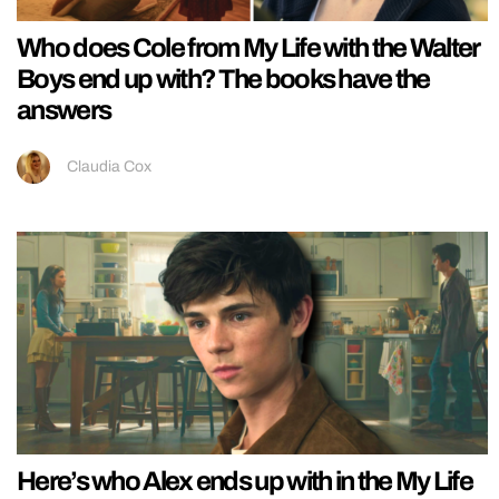
Who does Cole from My Life with the Walter
Boys end up with? The books have the
answers
Claudia Cox
Here’s who Alex ends up with in the My Life