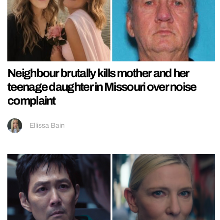
Neighbour brutally kills mother and her
teenage daughter in Missouri over noise
complaint
Ellissa Bain