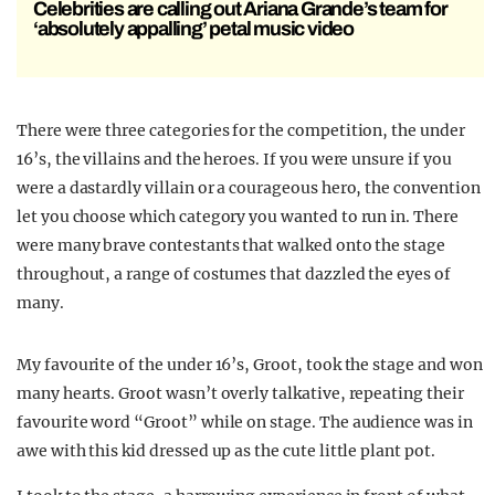
Celebrities are calling out Ariana Grande’s team for
‘absolutely appalling’ petal music video
There were three categories for the competition, the under
16’s, the villains and the heroes. If you were unsure if you
were a dastardly villain or a courageous hero, the convention
let you choose which category you wanted to run in. There
were many brave contestants that walked onto the stage
throughout, a range of costumes that dazzled the eyes of
many.
My favourite of the under 16’s, Groot, took the stage and won
many hearts. Groot wasn’t overly talkative, repeating their
favourite word “Groot” while on stage. The audience was in
awe with this kid dressed up as the cute little plant pot.