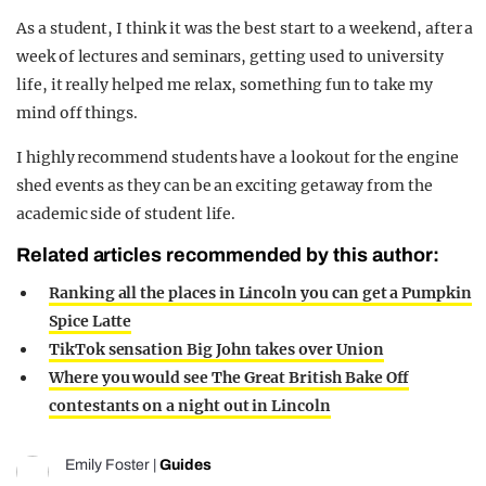
As a student, I think it was the best start to a weekend, after a
week of lectures and seminars, getting used to university
life, it really helped me relax, something fun to take my
mind off things.
I highly recommend students have a lookout for the engine
shed events as they can be an exciting getaway from the
academic side of student life.
Related articles recommended by this author:
Ranking all the places in Lincoln you can get a Pumpkin
Spice Latte
TikTok sensation Big John takes over Union
Where you would see The Great British Bake Off
contestants on a night out in Lincoln
Emily Foster
|
Guides