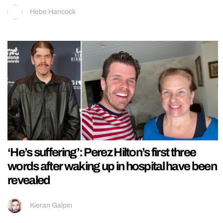
Hebe Hancock
‘He’s suffering’: Perez Hilton’s first three
words after waking up in hospital have been
revealed
Kieran Galpin