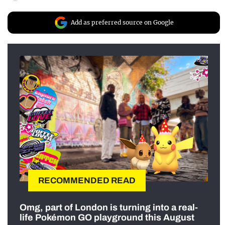
Add as preferred source on Google
RECOMMENDED READ
Omg, part of London is turning into a real-
life Pokémon GO playground this August