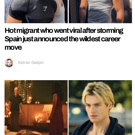
Hot migrant who went viral after storming
Spain just announced the wildest career
move
Kieran Galpin