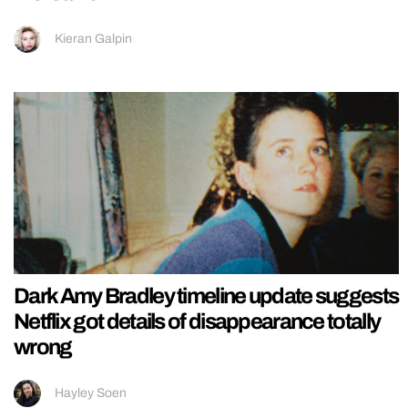
Kieran Galpin
Dark Amy Bradley timeline update suggests
Netflix got details of disappearance totally
wrong
Hayley Soen