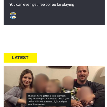
You can even get free coffee for playing
LATEST