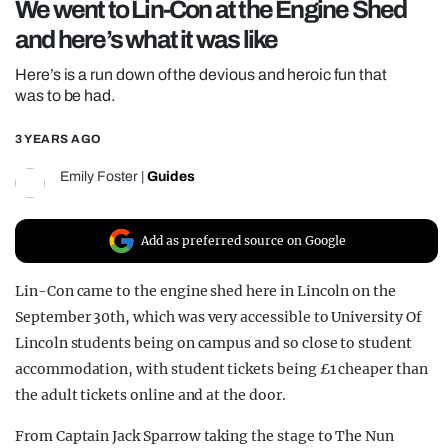
We went to Lin-Con at the Engine Shed
REALITY SHRINE
and here’s what it was like
FILM SHRINE
Here’s is a run down of the devious and heroic fun that
UNIVERSITIES
was to be had.
3 YEARS AGO
Emily Foster
|
Guides
Add as preferred source on Google
Lin-Con came to the engine shed here in Lincoln on the
September 30th, which was very accessible to University Of
Lincoln students being on campus and so close to student
accommodation, with student tickets being £1 cheaper than
the adult tickets online and at the door.
From Captain Jack Sparrow taking the stage to The Nun