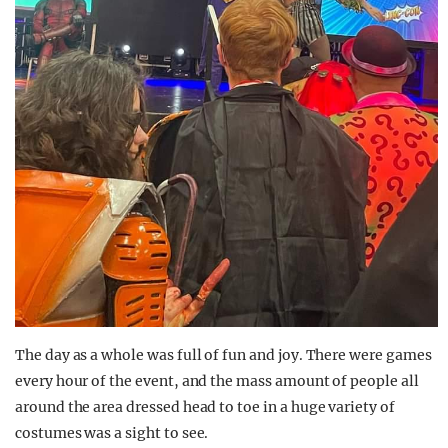
The day as a whole was full of fun and joy. There were games
every hour of the event, and the mass amount of people all
around the area dressed head to toe in a huge variety of
costumes was a sight to see.