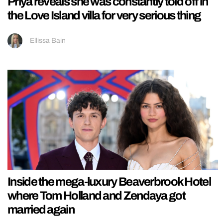
Priya reveals she was constantly told off in
the Love Island villa for very serious thing
Ellissa Bain
Inside the mega-luxury Beaverbrook Hotel
where Tom Holland and Zendaya got
married again