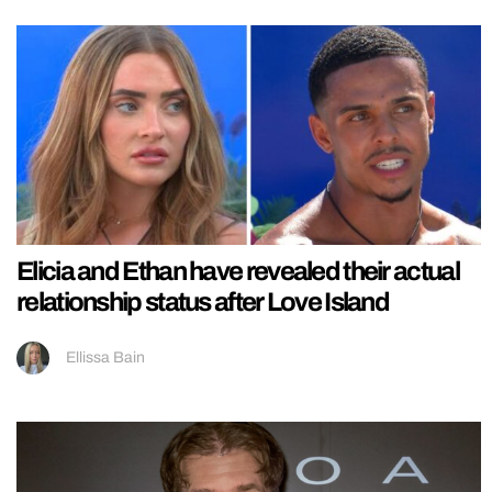
Elicia and Ethan have revealed their actual
relationship status after Love Island
Ellissa Bain