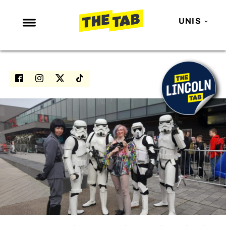
UNIS
NEWS
ENTERTAINMENT
MAFS
LOVE ISLAND
NETFLIX
TRENDS
GAMING
POLITICS
OPINION
GUIDES