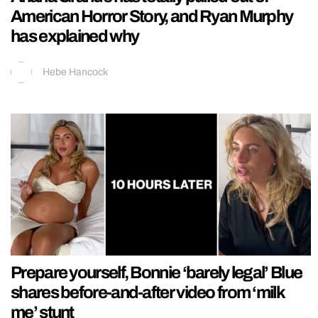
American Horror Story, and Ryan Murphy
has explained why
Hebe Hancock
Prepare yourself, Bonnie ‘barely legal’ Blue
shares before-and-after video from ‘milk
me’ stunt