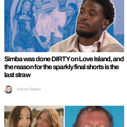
Simba was done DIRTY on Love Island, and
the reason for the sparkly final shorts is the
last straw
Kieran Galpin