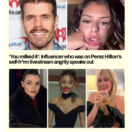
‘You milked it’: Influencer who was on Perez Hilton’s
self-h*rm livestream angrily speaks out