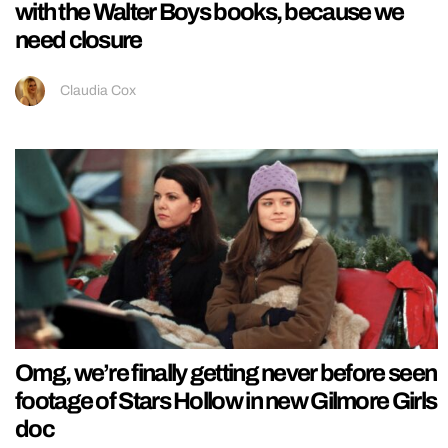
with the Walter Boys books, because we
need closure
Claudia Cox
Omg, we’re finally getting never before seen
footage of Stars Hollow in new Gilmore Girls
doc