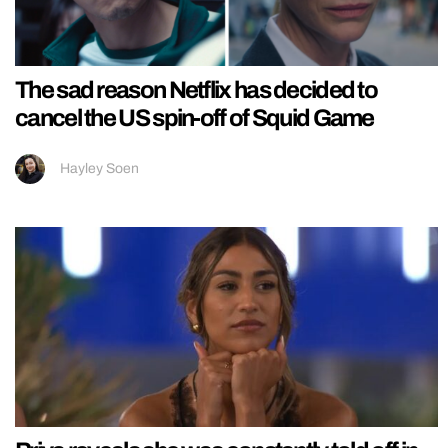
The sad reason Netflix has decided to
cancel the US spin-off of Squid Game
Hayley Soen