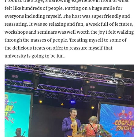
I took to the stage, a harrowing experience in front of what
felt like hundreds of people. Putting on a huge smile for
everyone including myself. The host was super friendly and
reassuring. It was so relaxing and fun, a week full of lectures,
workshops and seminars was well worth the joy I felt walking
through the masses of people. Treating myself to some of
the delicious treats on offer to reassure myself that
university is going to be fun.