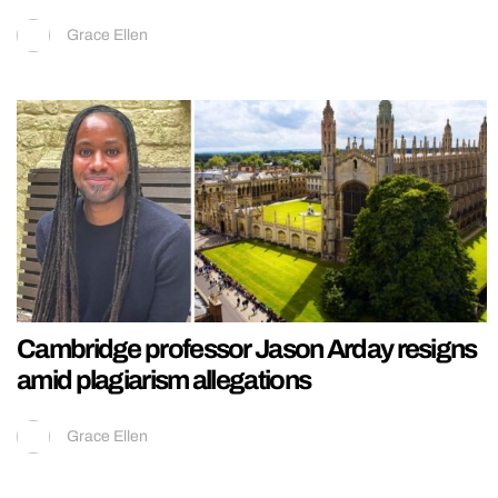
Grace Ellen
Cambridge professor Jason Arday resigns
amid plagiarism allegations
Grace Ellen