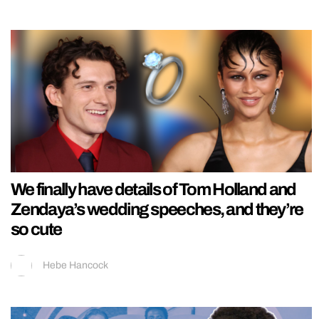
We finally have details of Tom Holland and
Zendaya’s wedding speeches, and they’re
so cute
Hebe Hancock