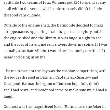
split into two teams of four. Winners got £10 to spend at any
stall within the venue, which unfortunately didn’t include
the food vans outside.
Outside of the engine shed, the Batmobile decided to make
an appearance. Appearing in all its spectacular glory outside
the engine shed and the library. It was huge, a sight to see
and the roar of its engine sent shivers down my spine. If I was
actually a Gotham villain, I would be absolutely terrified if I
heard it closing in on me.
The main event of the day was the cosplay competition, with
the judges dressed as Batman, Captain Jack Sparrow and
Deadpool. Batman being out of Gotham hopefully didn’t
spell bad news, and Deadpool came to make sure we all had a
laugh.
Our host was the magnificent Joker (Batman and the Joker in