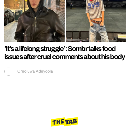
‘It’s a lifelong struggle’: Sombr talks food
issues after cruel comments about his body
Oreoluwa Adeyoola