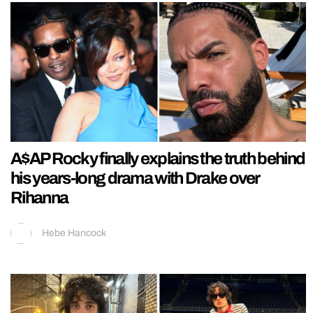
A$AP Rocky finally explains the truth behind
his years-long drama with Drake over
Rihanna
Hebe Hancock