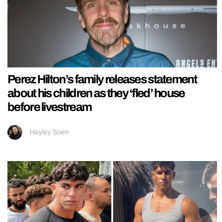
Perez Hilton’s family releases statement
about his children as they ‘fled’ house
before livestream
Hayley Soen