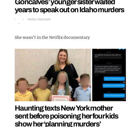
Goncalves’ younger sister waited
years to speak out on Idaho murders
Hebe Hancock
She wasn’t in the Netflix documentary
Haunting texts New York mother
sent before poisoning her four kids
show her ‘planning murders’