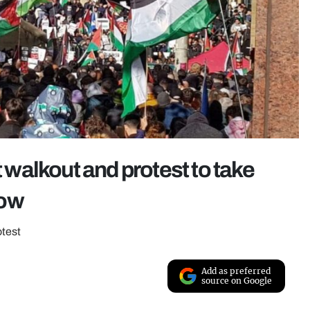
t walkout and protest to take
row
otest
Add as preferred
source on Google