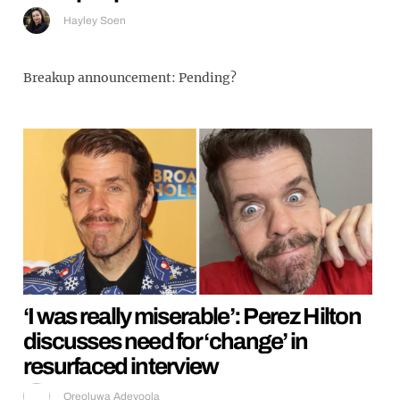
Hayley Soen
Breakup announcement: Pending?
‘I was really miserable’: Perez Hilton
discusses need for ‘change’ in
resurfaced interview
Oreoluwa Adeyoola