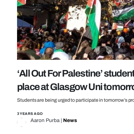
‘All Out For Palestine’ studen
place at Glasgow Uni tomor
Students are being urged to participate in tomorrow’s pr
3 YEARS AGO
Aaron Purba
|
News