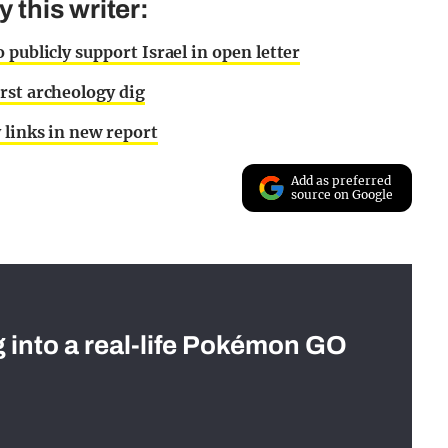
this writer:
publicly support Israel in open letter
rst archeology dig
 links in new report
Add as preferred
source on Google
g into a real-life Pokémon GO