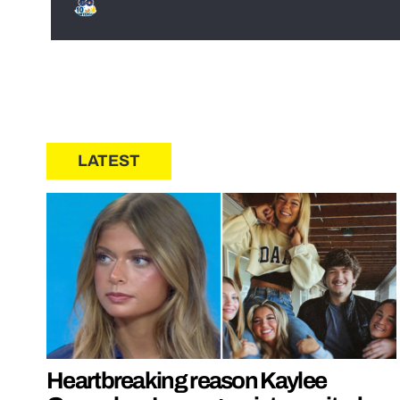
LATEST
Heartbreaking reason Kaylee