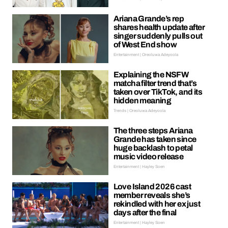
Ariana Grande’s rep
shares health update after
singer suddenly pulls out
of West End show
Entertainment | Oreoluwa Adeyoola
Explaining the NSFW
matcha filter trend that’s
taken over TikTok, and its
hidden meaning
Trends | Oreoluwa Adeyoola
The three steps Ariana
Grande has taken since
huge backlash to petal
music video release
Entertainment | Hayley Soen
Love Island 2026 cast
member reveals she’s
rekindled with her ex just
days after the final
Entertainment | Hayley Soen