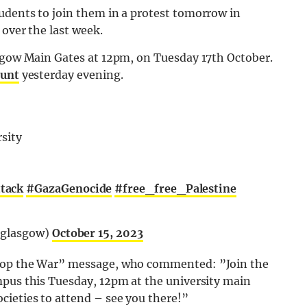
udents to join them in a protest tomorrow in
 over the last week.
asgow Main Gates at 12pm, on Tuesday 17th October.
ount
yesterday evening.
rsity
tack
#GazaGenocide
#free_free_Palestine
pglasgow)
October 15, 2023
Stop the War” message, who commented: ”
Join the
pus this Tuesday, 12pm at the university main
ocieties to attend – see you there!”