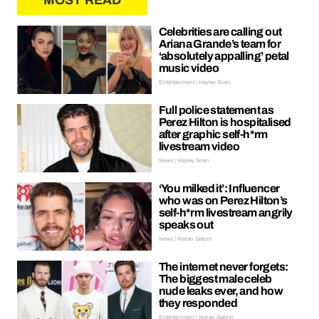
MOST READ
Celebrities are calling out
Ariana Grande’s team for
‘absolutely appalling’ petal
music video
Entertainment | Hayley Soen
Full police statement as
Perez Hilton is hospitalised
after graphic self-h*rm
livestream video
News | Hayley Soen
‘You milked it’: Influencer
who was on Perez Hilton’s
self-h*rm livestream angrily
speaks out
News | Kieran Galpin
The internet never forgets:
The biggest male celeb
nude leaks ever, and how
they responded
Entertainment | Kieran Galpin