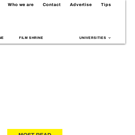
Who we are
Contact
Advertise
Tips
NE
FILM SHRINE
UNIVERSITIES