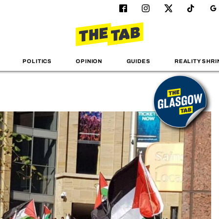
POLITICS
OPINION
GUIDES
REALITY SHRI