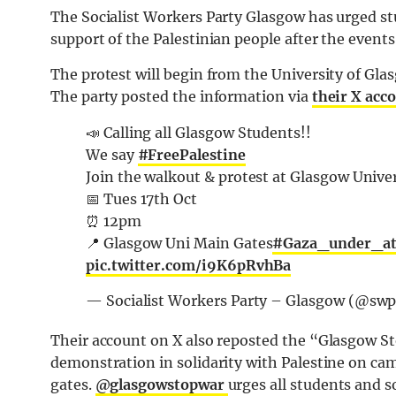
The Socialist Workers Party Glasgow has urged st
support of the Palestinian people after the events
The protest will begin from the University of Gl
The party posted the information via
their X acc
📣 Calling all Glasgow Students!!
We say
#FreePalestine
Join the walkout & protest at Glasgow Unive
📅 Tues 17th Oct
⏰️ 12pm
📍 Glasgow Uni Main Gates
#Gaza_under_at
pic.twitter.com/i9K6pRvhBa
— Socialist Workers Party – Glasgow (@sw
Their account on X also reposted the “Glasgow 
demonstration in solidarity with Palestine
on cam
gates.
@glasgowstopwar
urges all students and s