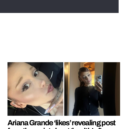
Ariana Grande ‘likes’ revealing post