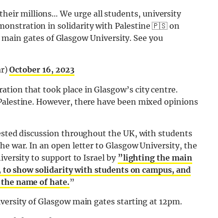
heir millions… We urge all students, university
monstration in solidarity with Palestine 🇵🇸 on
ain gates of Glasgow University. See you
ar)
October 16, 2023
tion that took place in Glasgow’s city centre.
Palestine. However, there have been mixed opinions
tested discussion throughout the UK, with students
he war. In an open letter to Glasgow University, the
iversity to support to Israel by
”lighting the main
g, to show solidarity with students on campus, and
 the name of hate.
”
versity of Glasgow main gates starting at 12pm.