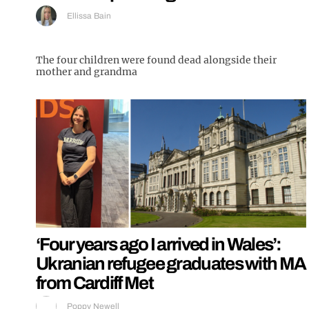
Ellissa Bain
The four children were found dead alongside their
mother and grandma
‘Four years ago I arrived in Wales’:
Ukranian refugee graduates with MA
from Cardiff Met
Poppy Newell