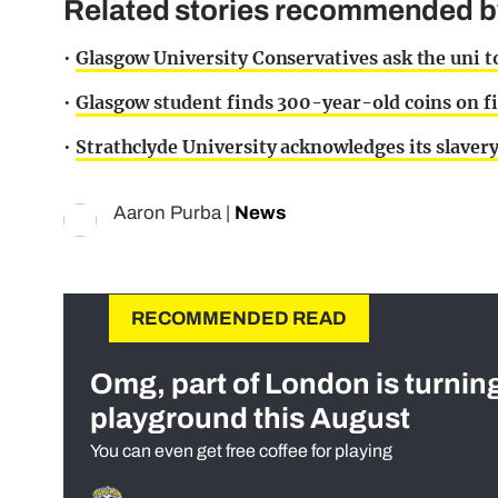
Related stories recommended by 
•
Glasgow University Conservatives ask the uni to 
•
Glasgow student finds 300-year-old coins on fi
•
Strathclyde University acknowledges its slavery
Aaron Purba
|
News
RECOMMENDED READ
Omg, part of London is turnin
playground this August
You can even get free coffee for playing