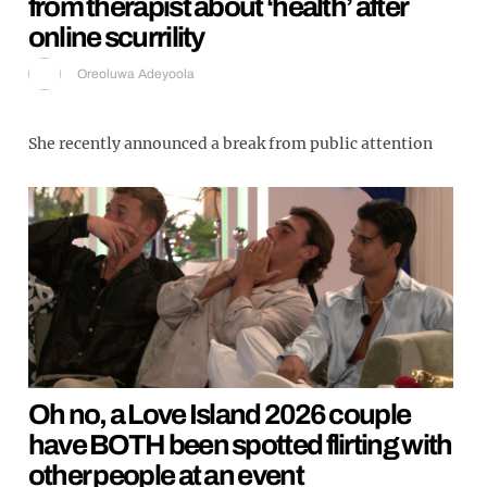
from therapist about ‘health’ after
online scurrility
Oreoluwa Adeyoola
She recently announced a break from public attention
Oh no, a Love Island 2026 couple
have BOTH been spotted flirting with
other people at an event