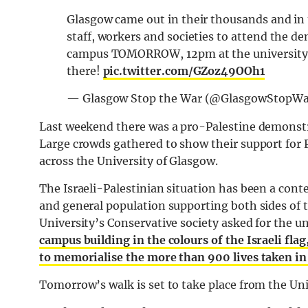
Glasgow came out in their thousands and in t
staff, workers and societies to attend the de
campus TOMORROW, 12pm at the university m
there!
pic.twitter.com/GZoz49OOh1
— Glasgow Stop the War (@GlasgowStopW
Last weekend there was a pro-Palestine demonstra
Large crowds gathered to show their support for 
across the University of Glasgow.
The Israeli-Palestinian situation has been a con
and general population supporting both sides of t
University’s Conservative society asked for the un
campus building in the colours of the Israeli fla
to memorialise the more than 900 lives taken in
Tomorrow’s walk is set to take place from the Uni