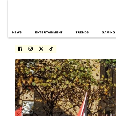
NEWS
ENTERTAINMENT
TRENDS
GAMING