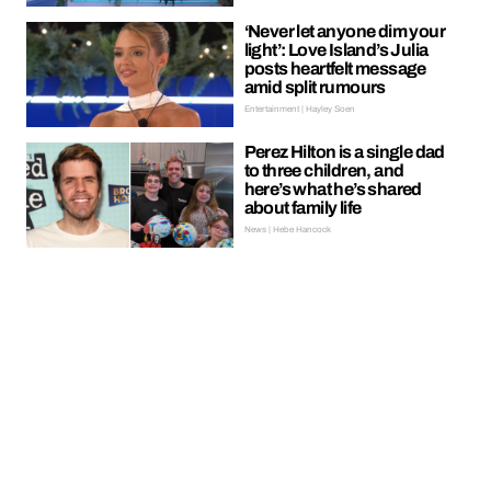
‘Never let anyone dim your
light’: Love Island’s Julia
posts heartfelt message
amid split rumours
Entertainment | Hayley Soen
Perez Hilton is a single dad
to three children, and
here’s what he’s shared
about family life
News | Hebe Hancock