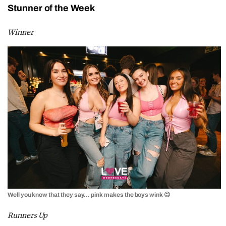
Stunner of the Week
Winner
Well you know that they say… pink makes the boys wink 😉
Runners Up