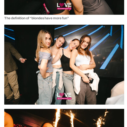
The definition of “blondes have more fun”