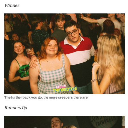
Winner
The further back you go, the more creepers there are
Runners Up