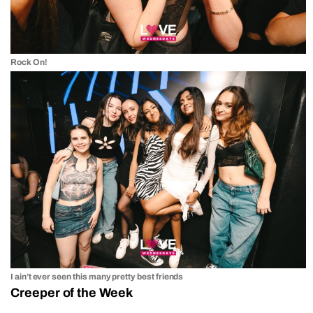
Rock On!
I ain’t ever seen this many pretty best friends
Creeper of the Week