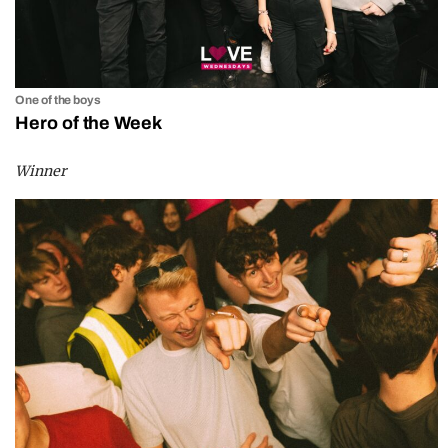
One of the boys
Hero of the Week
Winner