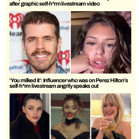
after graphic self-h*rm livestream video
‘You milked it’: Influencer who was on Perez Hilton’s
self-h*rm livestream angrily speaks out