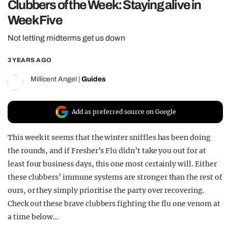
Clubbers of the Week: Staying alive in
REALITY SHRINE
Week Five
FILM SHRINE
Not letting midterms get us down
UNIVERSITIES
3 YEARS AGO
Millicent Angel
|
Guides
Add as preferred source on Google
This week it seems that the winter sniffles has been doing
the rounds, and if Fresher’s Flu didn’t take you out for at
least four business days, this one most certainly will. Either
these clubbers’ immune systems are stronger than the rest of
ours, or they simply prioritise the party over recovering.
Check out these brave clubbers fighting the flu one venom at
a time below…