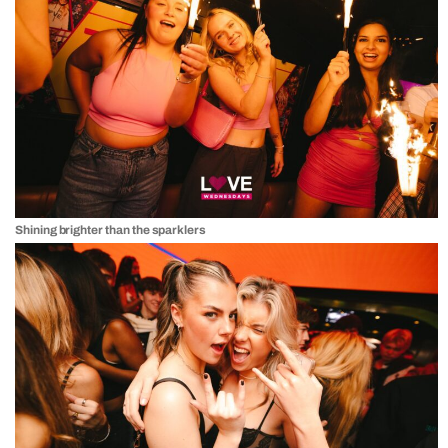
Shining brighter than the sparklers