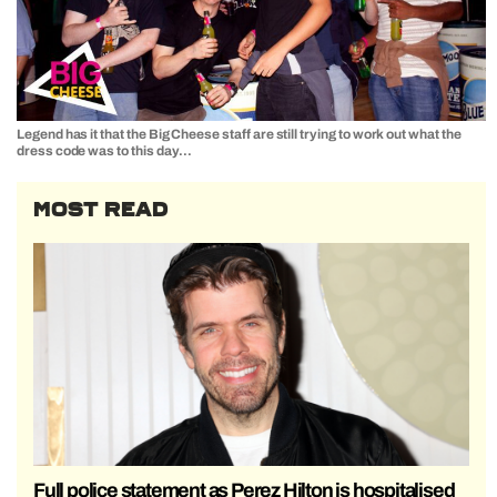
Legend has it that the Big Cheese staff are still trying to work out what the
dress code was to this day…
MOST READ
Full police statement as Perez Hilton is hospitalised