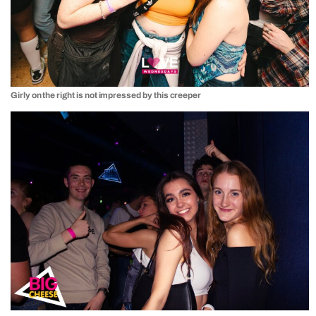
Girly on the right is not impressed by this creeper