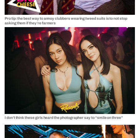
Pro tip: the best way to annoy clubbers wearing tweed suits is to not stop
asking them if they’re farmers
I don’t think these girls heard the photographer say to “smile on three”