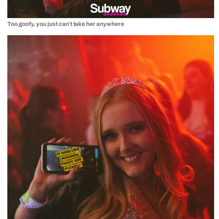
Too goofy, you just can’t take her anywhere