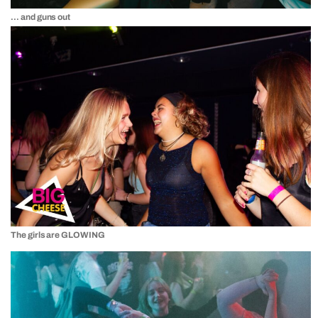
… and guns out
The girls are GLOWING