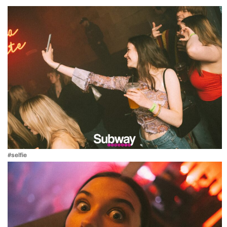
#selfie