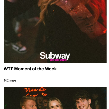
WTF Moment of the Week
Winner