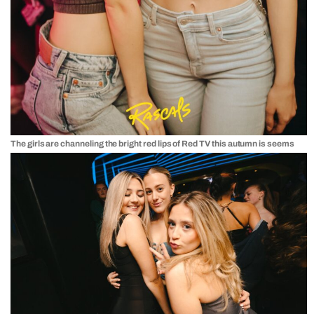
The girls are channeling the bright red lips of Red TV this autumn is seems