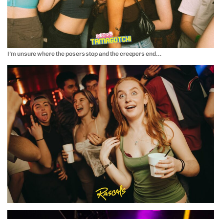
I’m unsure where the posers stop and the creepers end…