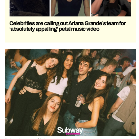
Celebrities are calling out Ariana Grande’s team for
‘absolutely appalling’ petal music video