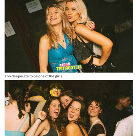
Too desperate to be one of the girls