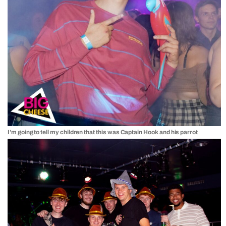
I’m going to tell my children that this was Captain Hook and his parrot