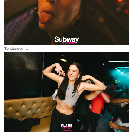
Tongues out…