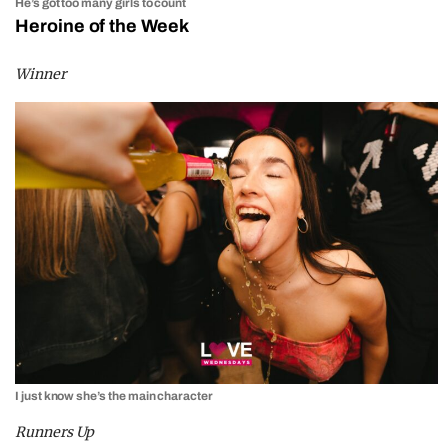
He’s got too many girls to count
Heroine of the Week
Winner
I just know she’s the main character
Runners Up