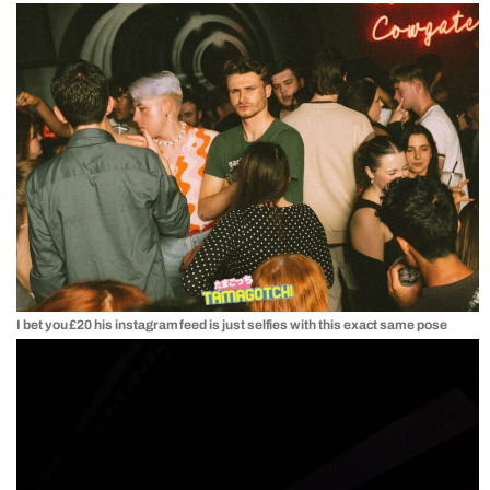
I bet you £20 his instagram feed is just selfies with this exact same pose