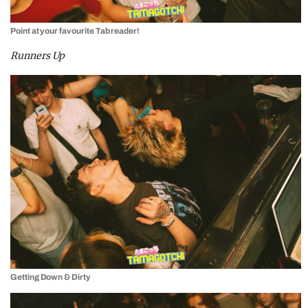
Point at your favourite Tab reader!
Runners Up
Getting Down & Dirty