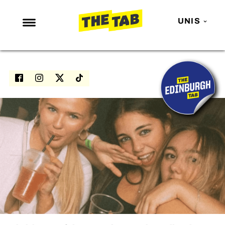
UNIS
NEWS
ENTERTAINMENT
MAFS
LOVE ISLAND
NETFLIX
TRENDS
GAMING
POLITICS
OPINION
GUIDES