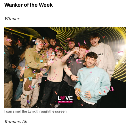
Wanker of the Week
Winner
I can smell the Lynx through the screen
Runners Up