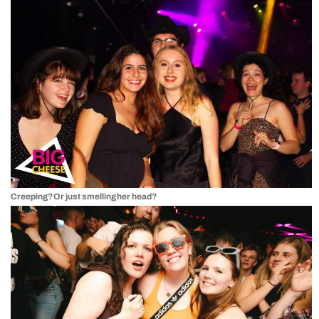
Creeping? Or just smelling her head?