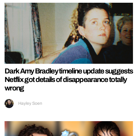
Dark Amy Bradley timeline update suggests
Netflix got details of disappearance totally
wrong
Hayley Soen