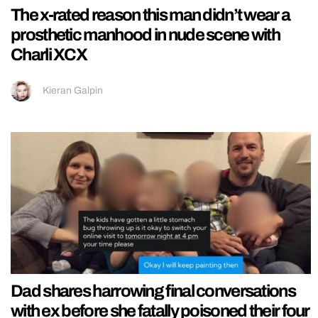
The x-rated reason this man didn’t wear a
prosthetic manhood in nude scene with
Charli XCX
Kieran Galpin
Dad shares harrowing final conversations
with ex before she fatally poisoned their four