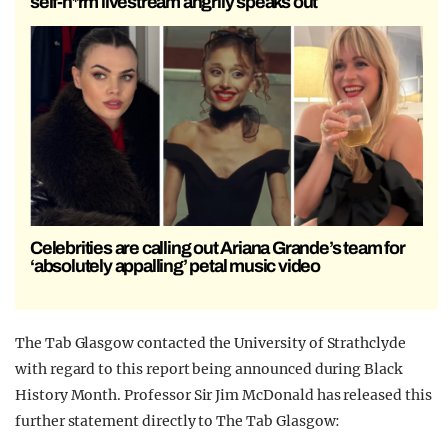
self-h*rm livestream angrily speaks out
Celebrities are calling out Ariana Grande’s team for
‘absolutely appalling’ petal music video
The Tab Glasgow contacted the University of Strathclyde
with regard to this report being announced during Black
History Month. Professor Sir Jim McDonald has released this
further statement directly to The Tab Glasgow: