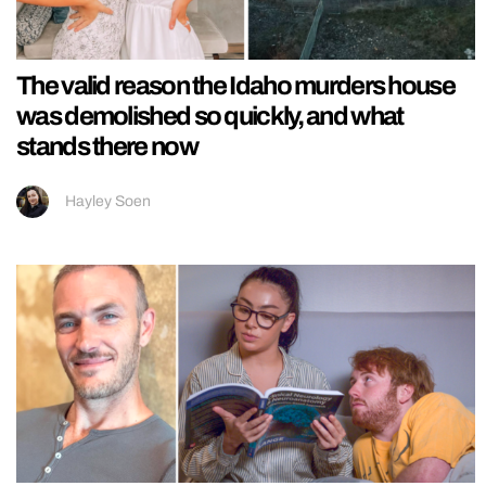
The valid reason the Idaho murders house
was demolished so quickly, and what
stands there now
Hayley Soen