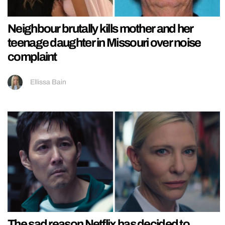
Neighbour brutally kills mother and her
teenage daughter in Missouri over noise
complaint
Ellissa Bain
The sad reason Netflix has decided to