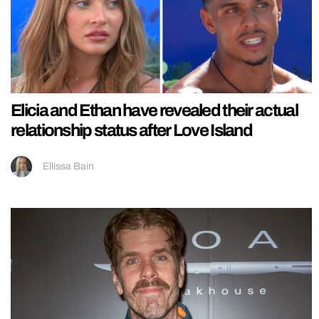
Elicia and Ethan have revealed their actual
relationship status after Love Island
Ellissa Bain