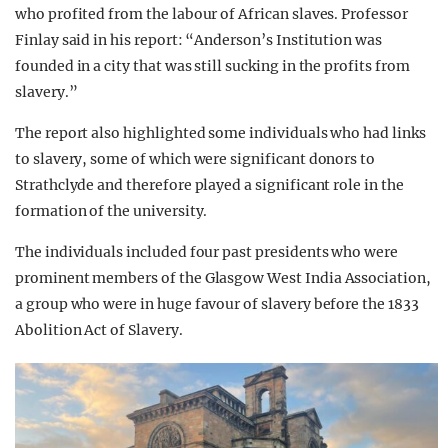
who profited from the labour of African slaves. Professor
Finlay said in his report: “Anderson’s Institution was
founded in a city that was still sucking in the profits from
slavery.”
The report also highlighted some individuals who had links
to slavery, some of which were significant donors to
Strathclyde and therefore played a significant role in the
formation of the university.
The individuals included four past presidents who were
prominent members of the Glasgow West India Association,
a group who were in huge favour of slavery before the 1833
Abolition Act of Slavery.