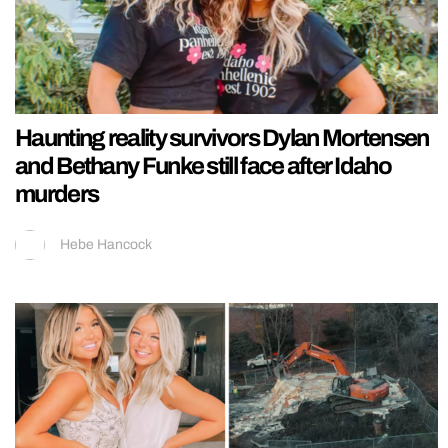
Haunting reality survivors Dylan Mortensen
and Bethany Funke still face after Idaho
murders
Hebe Hancock