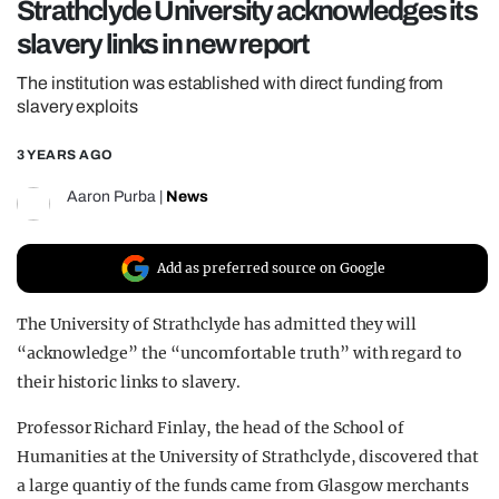
Strathclyde University acknowledges its
REALITY SHRINE
slavery links in new report
FILM SHRINE
The institution was established with direct funding from
UNIVERSITIES
slavery exploits
3 YEARS AGO
Aaron Purba
|
News
Add as preferred source on Google
The University of Strathclyde has admitted they will
“acknowledge” the “uncomfortable truth” with regard to
their historic links to slavery.
Professor Richard Finlay, the head of the School of
Humanities at the University of Strathclyde, discovered that
a large quantiy of the funds came from Glasgow merchants