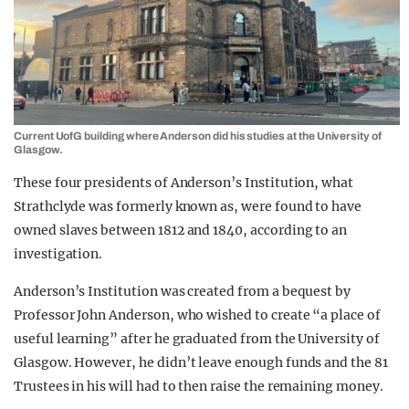
Current UofG building where Anderson did his studies at the University of
Glasgow.
These four presidents of Anderson’s Institution, what
Strathclyde was formerly known as, were found to have
owned slaves between 1812 and 1840, according to an
investigation.
Anderson’s Institution was created from a bequest by
Professor John Anderson, who wished to create “a place of
useful learning” after he graduated from the University of
Glasgow. However, he didn’t leave enough funds and the 81
Trustees in his will had to then raise the remaining money.