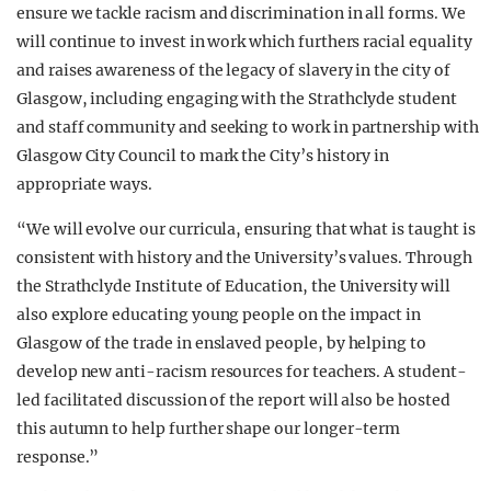
ensure we tackle racism and discrimination in all forms. We
will continue to invest in work which furthers racial equality
and raises awareness of the legacy of slavery in the city of
Glasgow, including engaging with the Strathclyde student
and staff community and seeking to work in partnership with
Glasgow City Council to mark the City’s history in
appropriate ways.
“We will evolve our curricula, ensuring that what is taught is
consistent with history and the University’s values. Through
the Strathclyde Institute of Education, the University will
also explore educating young people on the impact in
Glasgow of the trade in enslaved people, by helping to
develop new anti-racism resources for teachers. A student-
led facilitated discussion of the report will also be hosted
this autumn to help further shape our longer-term
response.”