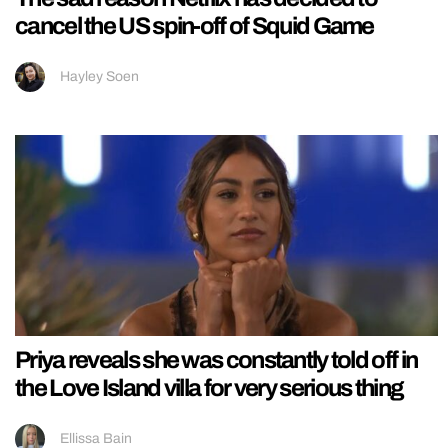
cancel the US spin-off of Squid Game
Hayley Soen
Priya reveals she was constantly told off in
the Love Island villa for very serious thing
Ellissa Bain