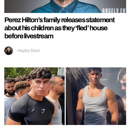
Perez Hilton’s family releases statement
about his children as they ‘fled’ house
before livestream
Hayley Soen