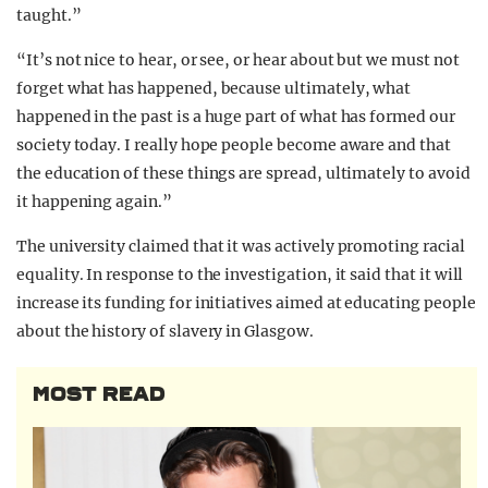
taught.”
“It’s not nice to hear, or see, or hear about but we must not
forget what has happened, because ultimately, what
happened in the past is a huge part of what has formed our
society today. I really hope people become aware and that
the education of these things are spread, ultimately to avoid
it happening again.”
The university claimed that it was actively promoting racial
equality. In response to the investigation, it said that it will
increase its funding for initiatives aimed at educating people
about the history of slavery in Glasgow.
MOST READ