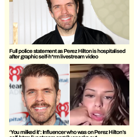
Full police statement as Perez Hilton is hospitalised
after graphic self-h*rm livestream video
‘You milked it’: Influencer who was on Perez Hilton’s