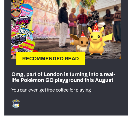
RECOMMENDED READ
Omg, part of London is turning into a real-
life Pokémon GO playground this August
You can even get free coffee for playing