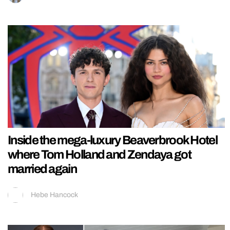
Inside the mega-luxury Beaverbrook Hotel
where Tom Holland and Zendaya got
married again
Hebe Hancock