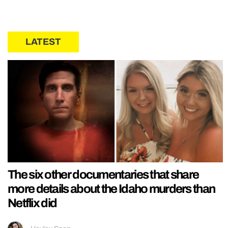
LATEST
The six other documentaries that share
more details about the Idaho murders than
Netflix did