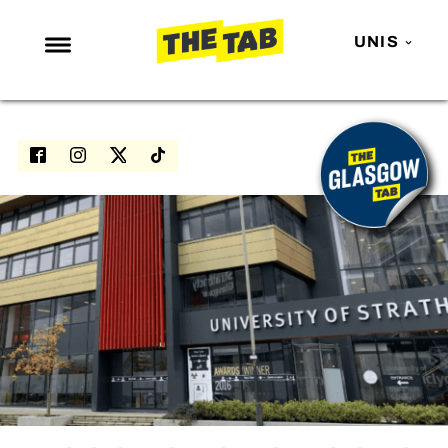
UNIS
NEWS
ENTERTAINMENT
MAFS
LOVE ISLAND
NETFLIX
TRENDS
GAMING
POLITICS
OPINION
GUIDES