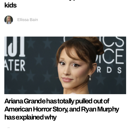
kids
Ellissa Bain
Ariana Grande has totally pulled out of
American Horror Story, and Ryan Murphy
has explained why