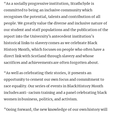
“As a socially progressive institution, Strathclyde is
committed to being an inclusive community which
recognises the potential, talents and contribution of all
people. We greatly value the diverse and inclusive nature of
our student and staff populations and the publication of the
report into the University’s antecedent institution’s
historical links to slavery comes as we celebrate Black
History Month, which focuses on people who often have a
direct link with Scotland through slavery and whose
sacrifices and achievements are often forgotten about.
“As well as celebrating their stories, it presents an
opportunity to cement our own focus and commitment to
race equality. Our series of events in Black History Month
includes anti-racism training and a panel celebrating black
women in business, politics, and activism.
”Going forward, the new knowledge of our own history will