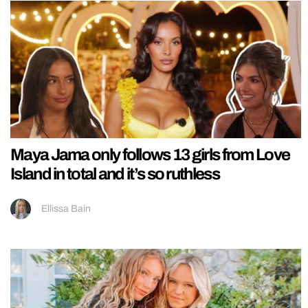
Maya Jama only follows 13 girls from Love
Island in total and it’s so ruthless
Ellissa Bain