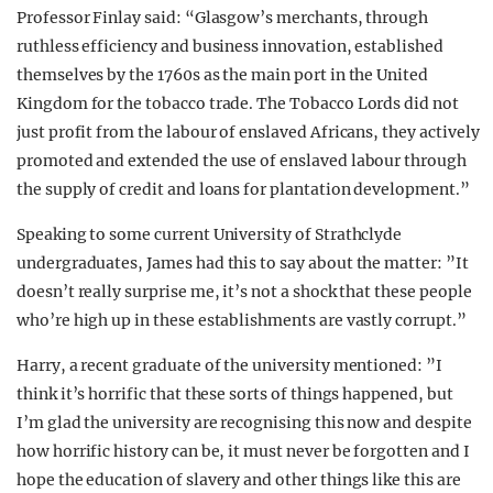
Professor Finlay said: “Glasgow’s merchants, through
ruthless efficiency and business innovation, established
themselves by the 1760s as the main port in the United
Kingdom for the tobacco trade. The Tobacco Lords did not
just profit from the labour of enslaved Africans, they actively
promoted and extended the use of enslaved labour through
the supply of credit and loans for plantation development.”
Speaking to some current University of Strathclyde
undergraduates, James had this to say about the matter: ”It
doesn’t really surprise me, it’s not a shock that these people
who’re high up in these establishments are vastly corrupt.”
Harry, a recent graduate of the university mentioned: ”I
think it’s horrific that these sorts of things happened, but
I’m glad the university are recognising this now and despite
how horrific history can be, it must never be forgotten and I
hope the education of slavery and other things like this are