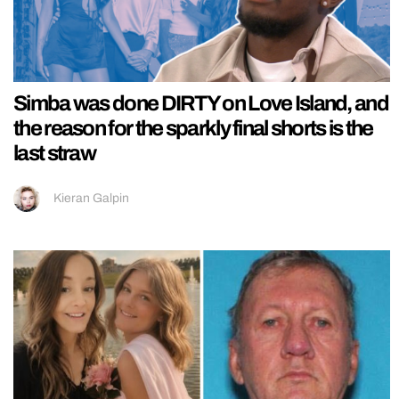
Simba was done DIRTY on Love Island, and
the reason for the sparkly final shorts is the
last straw
Kieran Galpin