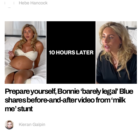
Hebe Hancock
Prepare yourself, Bonnie ‘barely legal’ Blue
shares before-and-after video from ‘milk
me’ stunt
Kieran Galpin