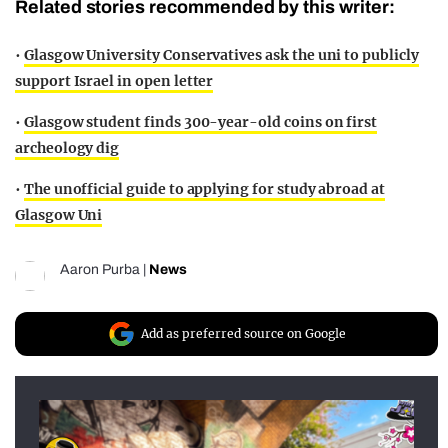
Related stories recommended by this writer:
•
Glasgow University Conservatives ask the uni to publicly
support Israel in open letter
•
Glasgow student finds 300-year-old coins on first
archeology dig
•
The unofficial guide to applying for study abroad at
Glasgow Uni
Aaron Purba
|
News
Add as preferred source on Google