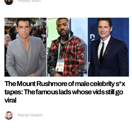
Hayley Soen
The Mount Rushmore of male celebrity s*x
tapes: The famous lads whose vids still go
viral
Kieran Galpin