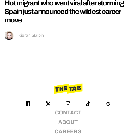
Hot migrant who went viral after storming
Spain just announced the wildest career
move
Kieran Galpin
CONTACT
ABOUT
CAREERS