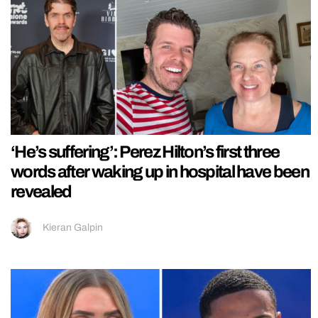
‘He’s suffering’: Perez Hilton’s first three
words after waking up in hospital have been
revealed
Kieran Galpin