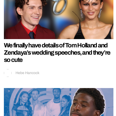
We finally have details of Tom Holland and
Zendaya’s wedding speeches, and they’re
so cute
Hebe Hancock