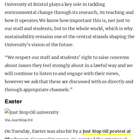
University of Bristol plays a key role in tackling
environmental change through its research, its teaching and
how it operates.We know how important this is, not just to
our staff and students, but to the whole world, which is why
sustainability remains one of the central strands shaping the
University’s vision of the future.
“We respect our staff and students’ right to raise concerns
about issues they feel strongly about in a lawful way and we
will continue to listen to and engage with their views,
however we ask that these are discussed with us directly and
through appropriate channels.”
Exeter
Via Just Stop Oil
On Tuesday, Exeter was also hit by a
Just Stop Oil protest at