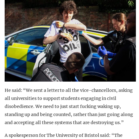
He said: “We sent a letter to all the vice-chancellors, asking
all universities to support students engaging in civil
disobedience. We need to just start fucking waking up,
standing up and being counted, rather than just going along
and accepting all these systems that are destroying us.”
A spokesperson for The University of Bristol said: “The