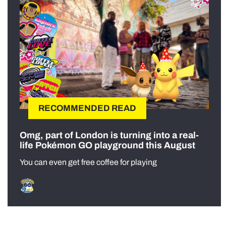
RECOMMENDED READ
Omg, part of London is turning into a real-
life Pokémon GO playground this August
You can even get free coffee for playing