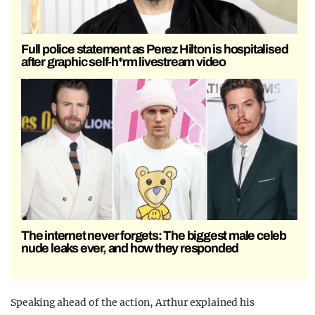
Full police statement as Perez Hilton is hospitalised
after graphic self-h*rm livestream video
The internet never forgets: The biggest male celeb
nude leaks ever, and how they responded
Speaking ahead of the action, Arthur explained his