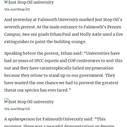
Via Just Stop Oil
And yesterday at Falmouth University marked Just Stop Oil’s
seventh protest. At the main entrance to Falmouth’s Penryn
Campus, two uni grads Ethan Paul and Holly Astle used a fire
extinguisher to paint the building orange.
Speaking before the protest, Ethan said: “Universities have
had 30 years of IPCC reports and COP conferences to sort this
out and they have catastrophically failed my generation
because they refuse to stand up to our government. They
have wasted the one chance we had to prevent the greatest
threat our species has ever faced.”
Via Just Stop Oil
A spokesperson for Falmouth University said: “This
morning, there was a peaceful demonstration on Penryn