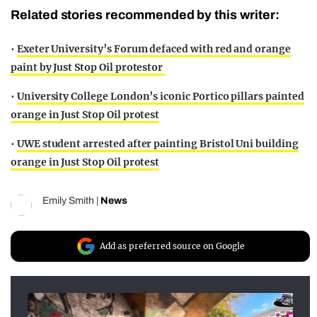
Related stories recommended by this writer:
•
Exeter University’s Forum defaced with red and orange
paint by Just Stop Oil protestor
•
University College London’s iconic Portico pillars painted
orange in Just Stop Oil protest
•
UWE student arrested after painting Bristol Uni building
orange in Just Stop Oil protest
Emily Smith
|
News
Add as preferred source on Google