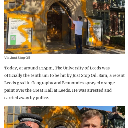
Via Just Stop Oil
Today, at around 1:15pm, The University of Leeds was
officially the tenth uni to be hit by Just Stop Oil. Sam, a recent
Leeds grad in Geography and Economics sprayed orange
paint over the Great Hall at Leeds. He was arrested and
carried away by police.