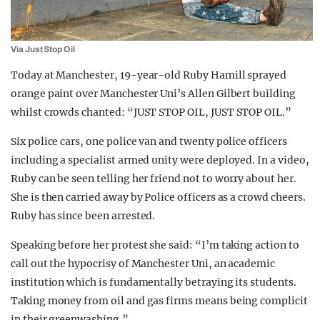
Via Just Stop Oil
Today at Manchester, 19-year-old Ruby Hamill sprayed
orange paint over Manchester Uni’s Allen Gilbert building
whilst crowds chanted: “JUST STOP OIL, JUST STOP OIL.”
Six police cars, one police van and twenty police officers
including a specialist armed unity were deployed. In a video,
Ruby can be seen telling her friend not to worry about her.
She is then carried away by Police officers as a crowd cheers.
Ruby has since been arrested.
Speaking before her protest she said: “I’m taking action to
call out the hypocrisy of Manchester Uni, an academic
institution which is fundamentally betraying its students.
Taking money from oil and gas firms means being complicit
in their greenwashing.”