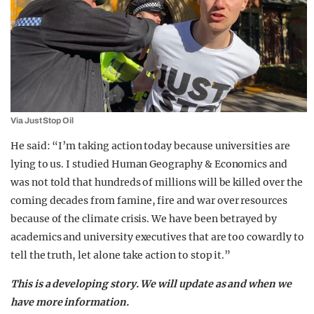
Via Just Stop Oil
He said: “I’m taking action today because universities are
lying to us. I studied Human Geography & Economics and
was not told that hundreds of millions will be killed over the
coming decades from famine, fire and war over resources
because of the climate crisis. We have been betrayed by
academics and university executives that are too cowardly to
tell the truth, let alone take action to stop it.”
T
his is a developing story. We will update as and when we
have more information.