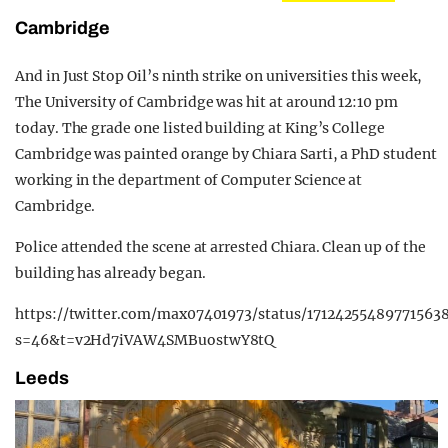
Cambridge
And in Just Stop Oil’s ninth strike on universities this week,
The University of Cambridge was hit at around 12:10 pm
today. The grade one listed building at King’s College
Cambridge was painted orange by Chiara Sarti, a PhD student
working in the department of Computer Science at
Cambridge.
Police attended the scene at arrested Chiara. Clean up of the
building has already began.
https://twitter.com/max07401973/status/171242554897715638
s=46&t=v2Hd7iVAW4SMBuostwY8tQ
Leeds