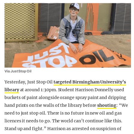
Via Just Stop Oil
Yesterday, Just Stop Oil
targeted Birmingham University’s
library
at around 1:30pm. Student Harrison Donnelly used
buckets of paint alongside orange spray paint and dripping
hand prints on the walls of the library before
shouting
: “We
need to just stop oil. There is no future in new oil and gas
licences it needs to go. The world can’t continue like this.
Stand up and fight.” Harrison as arrested on suspicion of