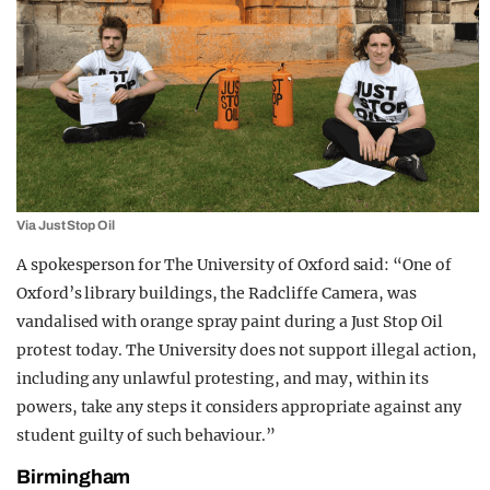
Via Just Stop Oil
A spokesperson for The University of Oxford said: “One of
Oxford’s library buildings, the Radcliffe Camera, was
vandalised with orange spray paint during a Just Stop Oil
protest today. The University does not support illegal action,
including any unlawful protesting, and may, within its
powers, take any steps it considers appropriate against any
student guilty of such behaviour.”
Birmingham