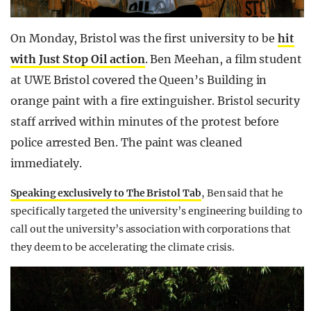
On Monday, Bristol was the first university to be
hit
with Just Stop Oil action
. Ben Meehan, a film student
at UWE Bristol covered the Queen’s Building in
orange paint with a fire extinguisher.
Bristol security
staff
arrived within minutes of the protest before
police arrested Ben. The paint was cleaned
immediately.
Speaking exclusively to The Bristol Tab
, Ben said that he
specifically targeted the university’s engineering building to
call out the university’s association with corporations that
they deem to be accelerating the climate crisis.