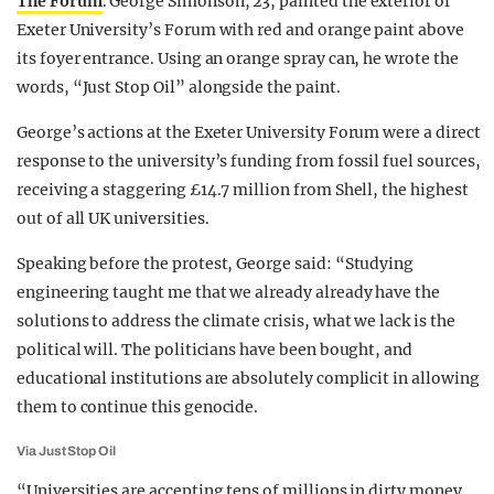
The Forum
. George Simonson, 23, painted the exterior of
Exeter University’s Forum with red and orange paint above
its foyer entrance. Using an orange spray can, he wrote the
words, “Just Stop Oil” alongside the paint.
George’s actions at the Exeter University Forum were a direct
response to the university’s funding from fossil fuel sources,
receiving a staggering £14.7 million from Shell, the highest
out of all UK universities.
Speaking before the protest, George said: “Studying
engineering taught me that we already already have the
solutions to address the climate crisis, what we lack is the
political will. The politicians have been bought, and
educational institutions are absolutely complicit in allowing
them to continue this genocide.
Via Just Stop Oil
“Universities are accepting tens of millions in dirty money