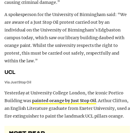
causing criminal damage.”
A spokesperson for the University of Birmingham said: “We
are aware of a Just Stop Oil protest carried out by an
individual on the University of Birmingham’s Edgbaston
campus today, which saw our library building daubed with
orange paint. Whilst the university respects the right to
protest, this must be carried out safely, respectfully and
within the law.”
UCL
Via Just Stop Oil
Yesterday at University College London, the iconic Portico
Building was
painted orange by Just Stop Oil
. Arthur Clifton,
an English Literature graduate from Exeter University, used a
fire extinguisher to paint the landmark UCL pillars orange.