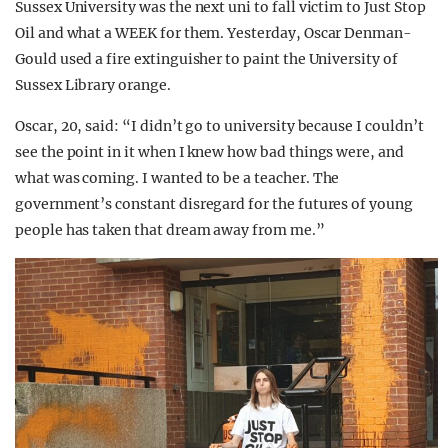
Sussex University was the next uni to fall victim to Just Stop
Oil and what a WEEK for them. Yesterday, Oscar Denman-
Gould used a fire extinguisher to paint the University of
Sussex Library orange.
Oscar, 20, said: “I didn’t go to university because I couldn’t
see the point in it when I knew how bad things were, and
what was coming. I wanted to be a teacher. The
government’s constant disregard for the futures of young
people has taken that dream away from me.”