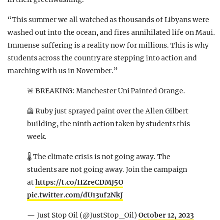
“This summer we all watched as thousands of Libyans were
washed out into the ocean, and fires annihilated life on Maui.
Immense suffering is a reality now for millions. This is why
students across the country are stepping into action and
marching with us in November.”
🚨 BREAKING: Manchester Uni Painted Orange.
🦺 Ruby just sprayed paint over the Allen Gilbert
building, the ninth action taken by students this
week.
🌡 The climate crisis is not going away. The
students are not going away. Join the campaign
at
https://t.co/HZreCDMJ5O
pic.twitter.com/dU13uf2NkJ
— Just Stop Oil (@JustStop_Oil)
October 12, 2023