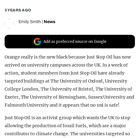
REALITY SHRINE
3 YEARS AGO
FILM SHRINE
Emily Smith
|
News
UNIVERSITIES
Add as preferred source on Google
Orange really is the new black because Just Stop Oil has now
arrived on university campuses across the UK. In a week of
action, student members from Just Stop Oil have already
targeted buildings at The University of Oxford, University
College London, The University of Bristol, The University of
Exeter, The University of Birmingham, Sussex University and
Falmouth University and it appears that no uni is safe!
Just Stop Oil is an activist group which wants the UK to stop
allowing the production of fossil fuels, which are a major
contributor to climate change. The universities targeted so