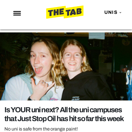
UNIS
NEWS
ENTERTAINMENT
MAFS
LOVE ISLAND
NETFLIX
TRENDS
GAMING
POLITICS
Is YOUR uni next? All the uni campuses
OPINION
that Just Stop Oil has hit so far this week
GUIDES
No uni is safe from the orange paint!