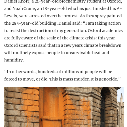
Daniel Knorr, a 21-year-old biochemistry student at Oxford,
and Noah Crane, an 18-year-old who has just finished his A-
Levels, were arrested over the protest. As they spray painted
the 285-year-old building, Daniel said: “I am taking action
to resist the destruction of my generation. Oxford academics
are fully aware of the scale of the climate crisis: this year
Oxford scientists said that in a few years climate breakdown
will routinely expose people to unsurvivable heat and
humidity.
“In other words, hundreds of millions of people will be
forced to move, or die. This is mass murder. It is genocide.”