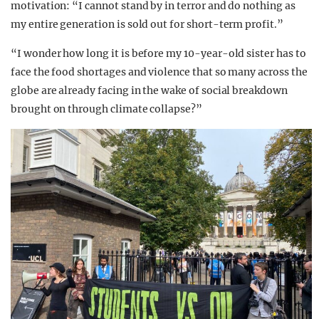
motivation: “I cannot stand by in terror and do nothing as
my entire generation is sold out for short-term profit.”
“I wonder how long it is before my 10-year-old sister has to
face the food shortages and violence that so many across the
globe are already facing in the wake of social breakdown
brought on through climate collapse?”