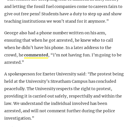
and letting the fossil fuel companies come to careers fairs to
give out free pens! Students have a duty to step up and show
teaching institutions we won’t stand for it anymore.”
George also had a phone number written on his arm,
ensuring that when he got arrested, he knew who to call
when he didn’t have his phone. In a later address to the
crowd, he
commented
, “I’m not having fun. I’m going to be
arrested.”
A spokesperson for Exeter University said: ‘The protest being
held at the University’s Streatham Campus has concluded
peacefully. The University respects the right to protest,
providing it is carried out safely, respectfully and within the
law. We understand the individual involved has been
arrested, and will not comment further during the police
investigation.”