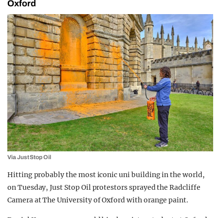
Oxford
Via Just Stop Oil
Hitting probably the most iconic uni building in the world,
on Tuesday, Just Stop Oil protestors sprayed the Radcliffe
Camera at The University of Oxford with orange paint.