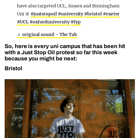
have also targeted UCL, Sussex and Birmingham
Uni 🚨
#juststopoil
#university
#bristol
#exeter
#UCL
#oxforduniversity
#fyp
♬ original sound – The Tab
So, here is every uni campus that has been hit
with a Just Stop Oil protest so far this week
because you might be next:
Bristol