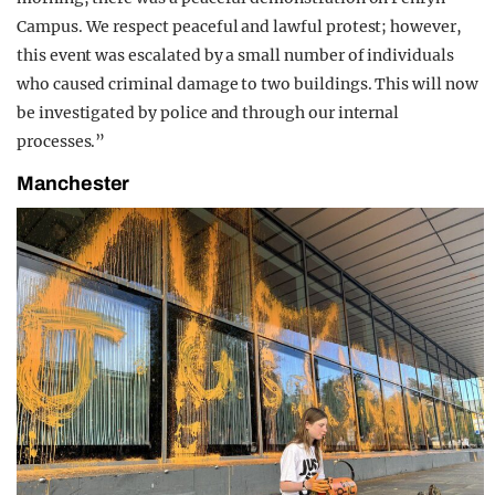
Campus. We respect peaceful and lawful protest; however,
this event was escalated by a small number of individuals
who caused criminal damage to two buildings. This will now
be investigated by police and through our internal
processes.”
Manchester