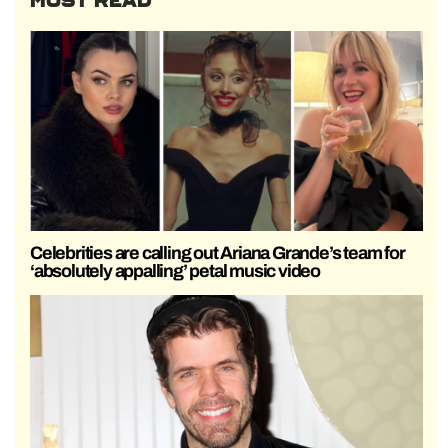
MOST READ
Celebrities are calling out Ariana Grande’s team for
‘absolutely appalling’ petal music video