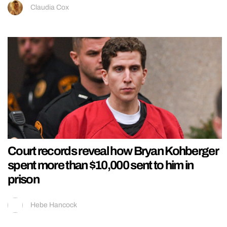
Claudia Cox
Court records reveal how Bryan Kohberger
spent more than $10,000 sent to him in
prison
Hebe Hancock