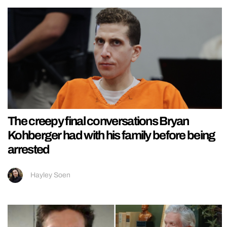
The creepy final conversations Bryan
Kohberger had with his family before being
arrested
Hayley Soen