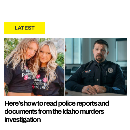
LATEST
Here’s how to read police reports and
documents from the Idaho murders
investigation