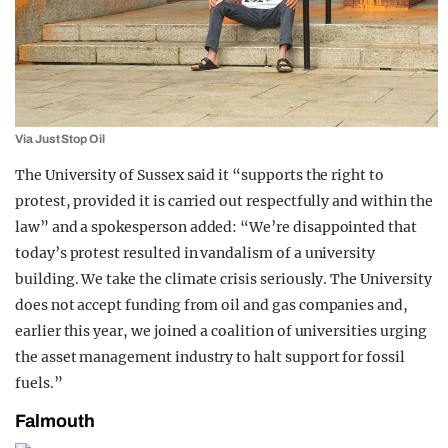
Via Just Stop Oil
The University of Sussex said it “supports the right to
protest, provided it is carried out respectfully and within the
law” and a spokesperson added: “We’re disappointed that
today’s protest resulted in vandalism of a university
building. We take the climate crisis seriously. The University
does not accept funding from oil and gas companies and,
earlier this year, we joined a coalition of universities urging
the asset management industry to halt support for fossil
fuels.”
Falmouth