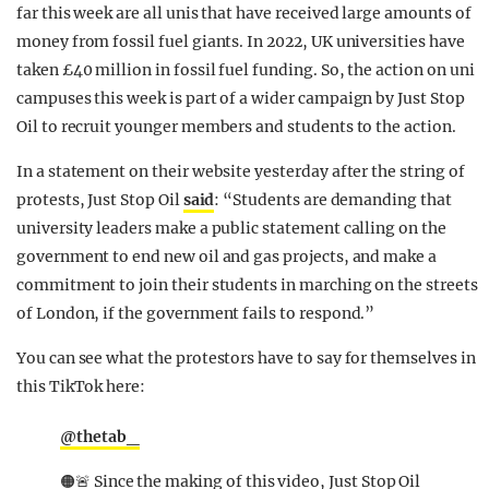
far this week are all unis that have received large amounts of
money from fossil fuel giants. In 2022, UK universities have
taken £40 million in fossil fuel funding. So, the action on uni
campuses this week is part of a wider campaign by Just Stop
Oil to recruit younger members and students to the action.
In a statement on their website yesterday after the string of
protests, Just Stop Oil
said
: “Students are demanding that
university leaders make a public statement calling on the
government to end new oil and gas projects, and make a
commitment to join their students in marching on the streets
of London, if the government fails to respond.”
You can see what the protestors have to say for themselves in
this TikTok here:
@thetab_
🟠🚨 Since the making of this video, Just Stop Oil