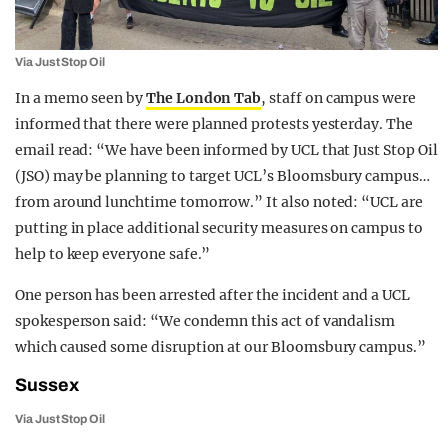
Via Just Stop Oil
In a memo seen by
The London Tab
, staff on campus were
informed that there were planned protests yesterday. The
email read: “We have been informed by UCL that Just Stop Oil
(JSO) may be planning to target UCL’s Bloomsbury campus…
from around lunchtime tomorrow.” It also noted: “UCL are
putting in place additional security measures on campus to
help to keep everyone safe.”
One person has been arrested after the incident and a UCL
spokesperson said: “We condemn this act of vandalism
which caused some disruption at our Bloomsbury campus.”
Sussex
Via Just Stop Oil