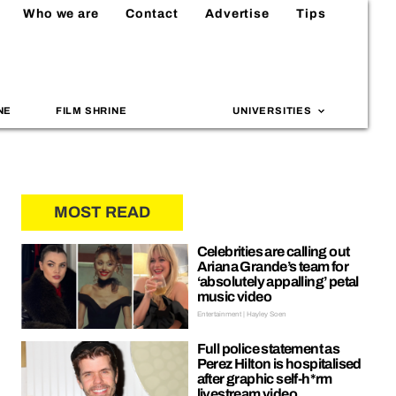
Who we are
Contact
Advertise
Tips
NE
FILM SHRINE
UNIVERSITIES
MOST READ
Celebrities are calling out
Ariana Grande’s team for
‘absolutely appalling’ petal
music video
Entertainment | Hayley Soen
Full police statement as
Perez Hilton is hospitalised
after graphic self-h*rm
livestream video