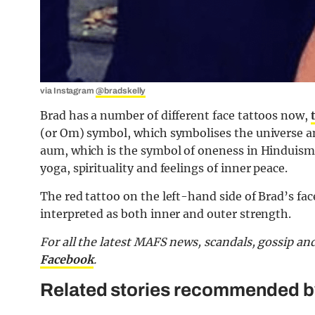
via Instagram
@bradskelly
Brad has a number of different face tattoos now,
(or Om) symbol, which symbolises the universe and
aum, which is the symbol of oneness in Hinduism a
yoga, spirituality and feelings of inner peace.
The red tattoo on the left-hand side of Brad’s face
interpreted as both inner and outer strength.
For all the latest MAFS news, scandals, gossip a
Facebook
.
Related stories recommended by 