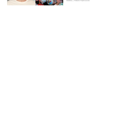
News | Hebe Hancock