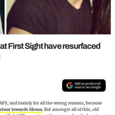
at First Sight have resurfaced
d
Add as preferred
source on Google
FS, and mainly for all the wrong reasons, because
aviour towards Shona
. But amongst all of this, old