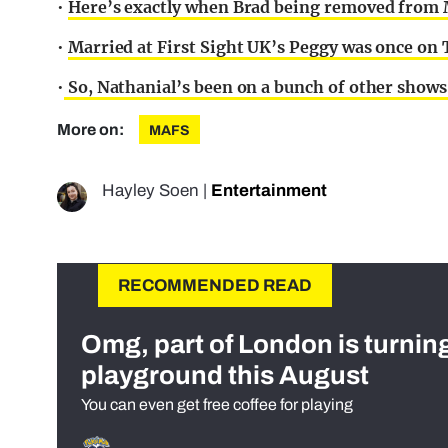
•
Here’s exactly when Brad being removed from Ma
•
Married at First Sight UK’s Peggy was once on 
•
So, Nathanial’s been on a bunch of other shows 
More on:
MAFS
Hayley Soen
|
Entertainment
RECOMMENDED READ
Omg, part of London is turnin
playground this August
You can even get free coffee for playing