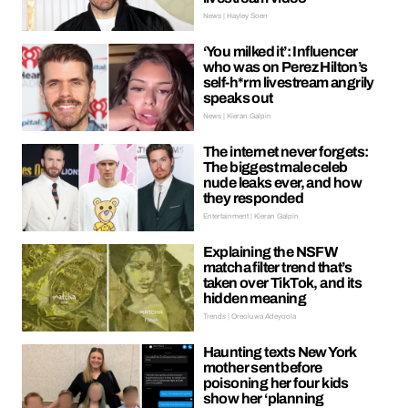
News | Hayley Soen
‘You milked it’: Influencer
who was on Perez Hilton’s
self-h*rm livestream angrily
speaks out
News | Kieran Galpin
The internet never forgets:
The biggest male celeb
nude leaks ever, and how
they responded
Entertainment | Kieran Galpin
Explaining the NSFW
matcha filter trend that’s
taken over TikTok, and its
hidden meaning
Trends | Oreoluwa Adeyoola
Haunting texts New York
mother sent before
poisoning her four kids
show her ‘planning