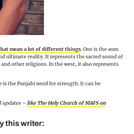
that mean a lot of different things
. One is the aum
 ultimate reality. It represents the sacred sound of
nd other religions. In the west, it also represents
 is the Punjabi word for strength. It can be
nd updates –
like The Holy Church of MAFS on
this writer: