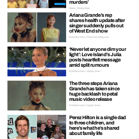
murders’
News | Ellissa Bain
Ariana Grande’s rep
shares health update after
singer suddenly pulls out
of West End show
Entertainment | Oreoluwa Adeyoola
‘Never let anyone dim your
light’: Love Island’s Julia
posts heartfelt message
amid split rumours
Entertainment | Hayley Soen
The three steps Ariana
Grande has taken since
huge backlash to petal
music video release
Entertainment | Hayley Soen
Perez Hilton is a single dad
to three children, and
here’s what he’s shared
about family life