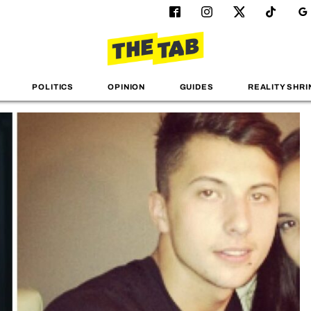
POLITICS
OPINION
GUIDES
REALITY SHRI