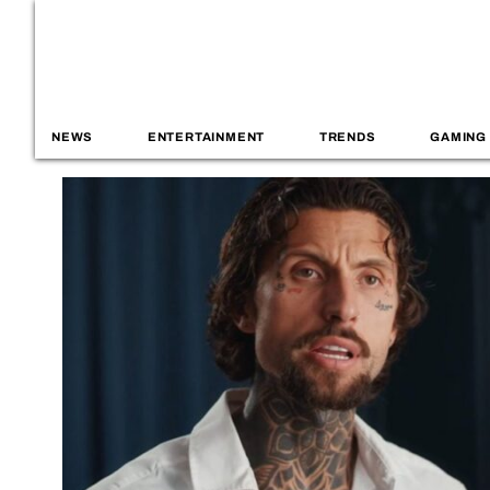
NEWS
ENTERTAINMENT
TRENDS
GAMING