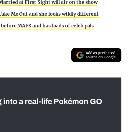
rried at First Sight will air on the show
Take Me Out and she looks wildly different
before MAFS and has loads of celeb pals
Add as preferred
source on Google
g into a real-life Pokémon GO