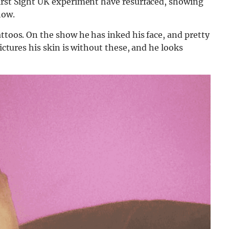
First Sight UK experiment have resurfaced, showing
how.
attoos. On the show he has inked his face, and pretty
pictures his skin is without these, and he looks