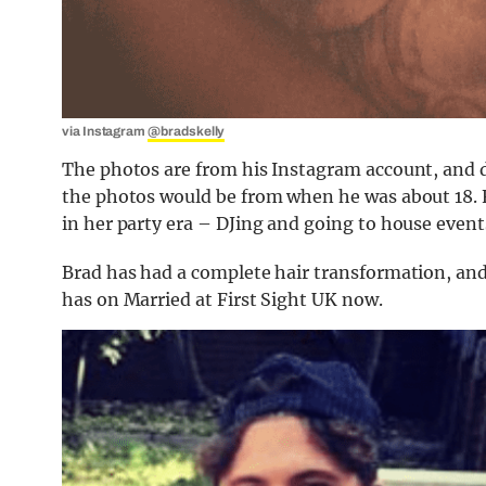
via Instagram
@bradskelly
The photos are from his Instagram account, and d
the photos would be from when he was about 18. 
in her party era – DJing and going to house events
Brad has had a complete hair transformation, and
has on Married at First Sight UK now.