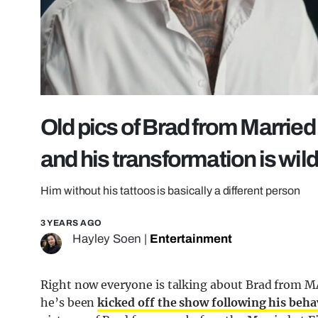
Old pics of Brad from Married 
and his transformation is wil
Him without his tattoos is basically a different person
3 YEARS AGO
Hayley Soen
|
Entertainment
Right now everyone is talking about Brad from MA
he’s been
kicked off the show following his beh