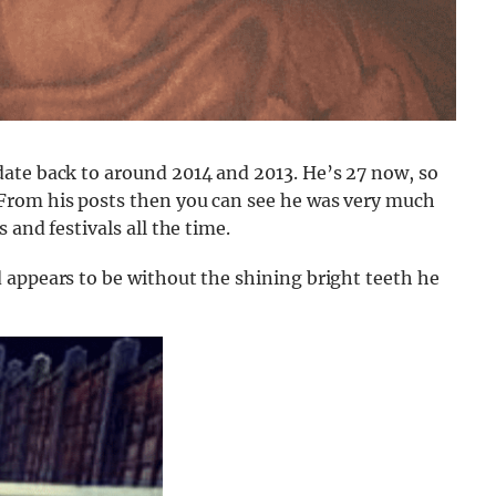
ate back to around 2014 and 2013. He’s 27 now, so
From his posts then you can see he was very much
 and festivals all the time.
 appears to be without the shining bright teeth he