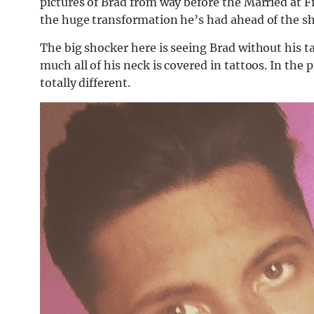
pictures of Brad from way before the Married at 
the huge transformation he’s had ahead of the s
The big shocker here is seeing Brad without his t
much all of his neck is covered in tattoos. In the 
totally different.