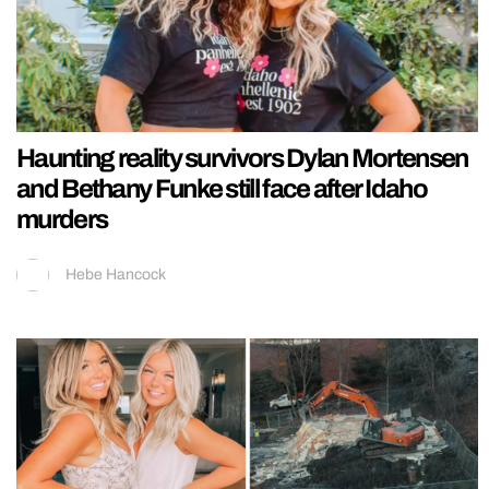
Haunting reality survivors Dylan Mortensen
and Bethany Funke still face after Idaho
murders
Hebe Hancock