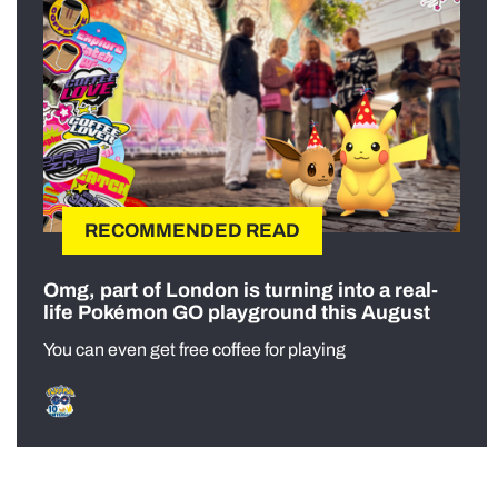
RECOMMENDED READ
Omg, part of London is turning into a real-
life Pokémon GO playground this August
You can even get free coffee for playing