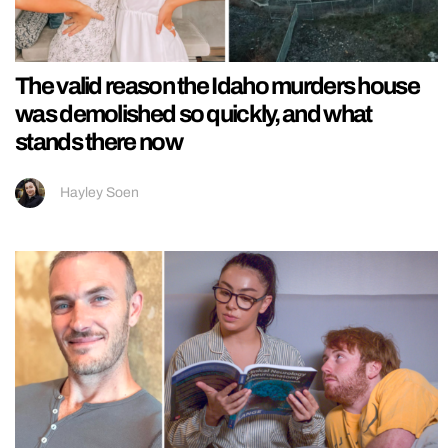
The valid reason the Idaho murders house
was demolished so quickly, and what
stands there now
Hayley Soen