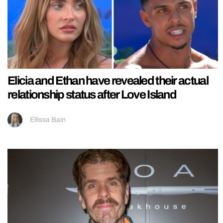
Elicia and Ethan have revealed their actual
relationship status after Love Island
Ellissa Bain