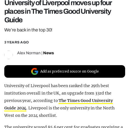
University of Liverpool moves up four
REALITY SHRINE
places in The Times Good University
FILM SHRINE
Guide
UNIVERSITIES
We’re back in the top 30!
3 YEARS AGO
Alex Norman
|
News
Add as preferred source on Google
University of Liverpool has been ranked the 29th best
institution overall in the UK, an upgrade from 33rd the
previous year, according to
The Times Good University
Guide 2024
. Liverpool is the only university in the North
West on the 2024 shortlist.
The university scored 85.6 per cent for graduates receiving a