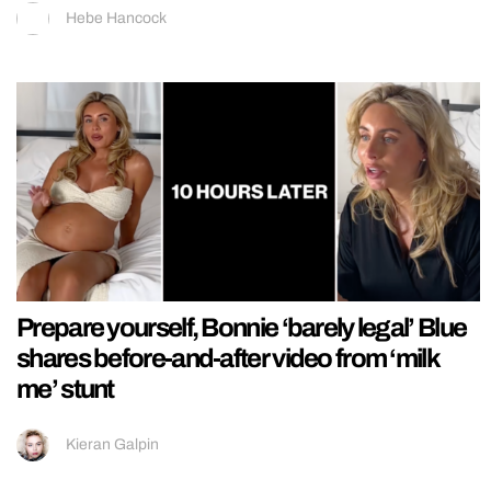
Hebe Hancock
Prepare yourself, Bonnie ‘barely legal’ Blue
shares before-and-after video from ‘milk
me’ stunt
Kieran Galpin