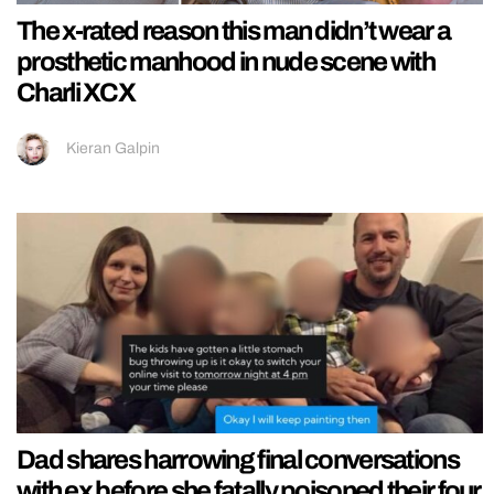
The x-rated reason this man didn’t wear a
prosthetic manhood in nude scene with
Charli XCX
Kieran Galpin
Dad shares harrowing final conversations
with ex before she fatally poisoned their four