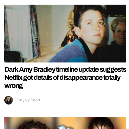
Dark Amy Bradley timeline update suggests
Netflix got details of disappearance totally
wrong
Hayley Soen