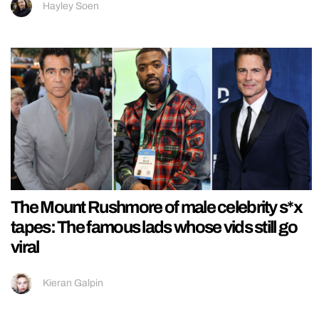
Hayley Soen
The Mount Rushmore of male celebrity s*x
tapes: The famous lads whose vids still go
viral
Kieran Galpin