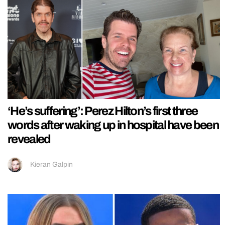
‘He’s suffering’: Perez Hilton’s first three
words after waking up in hospital have been
revealed
Kieran Galpin