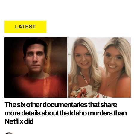
LATEST
The six other documentaries that share
more details about the Idaho murders than
Netflix did