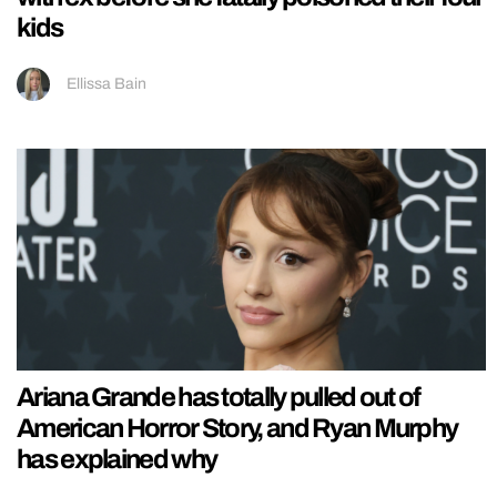
kids
Ellissa Bain
Ariana Grande has totally pulled out of
American Horror Story, and Ryan Murphy
has explained why