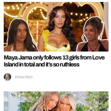
Maya Jama only follows 13 girls from Love
Island in total and it’s so ruthless
Ellissa Bain