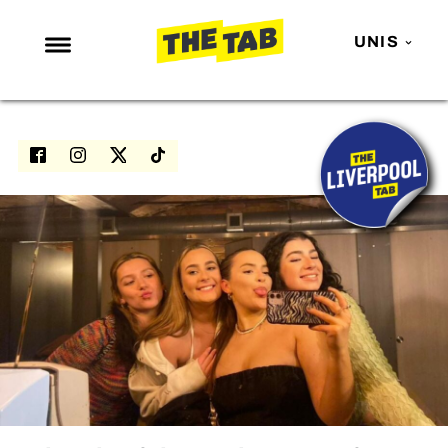
UNIS
NEWS
ENTERTAINMENT
MAFS
LOVE ISLAND
NETFLIX
TRENDS
GAMING
POLITICS
OPINION
GUIDES