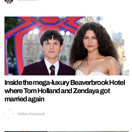
Inside the mega-luxury Beaverbrook Hotel
where Tom Holland and Zendaya got
married again
Hebe Hancock