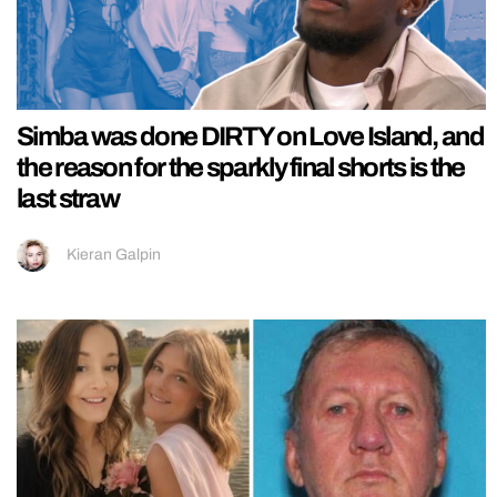
Simba was done DIRTY on Love Island, and
the reason for the sparkly final shorts is the
last straw
Kieran Galpin