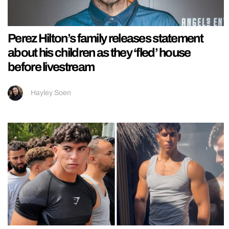
Perez Hilton’s family releases statement
about his children as they ‘fled’ house
before livestream
Hayley Soen