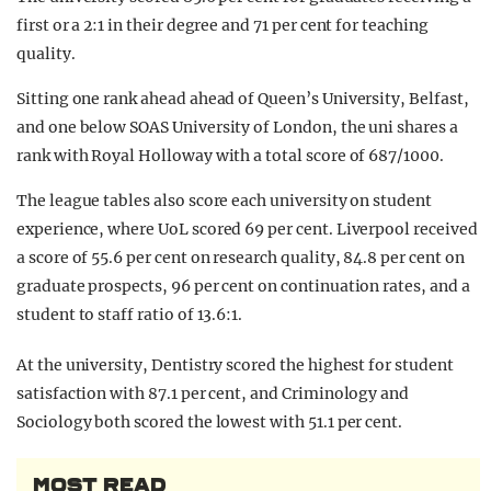
first or a 2:1 in their degree and 71 per cent for teaching
quality.
Sitting one rank ahead ahead of Queen’s University, Belfast,
and one below SOAS University of London, the uni shares a
rank with Royal Holloway with a total score of 687/1000.
The league tables also score each university on student
experience, where UoL scored 69 per cent. Liverpool received
a score of 55.6 per cent on research quality, 84.8 per cent on
graduate prospects, 96 per cent on continuation rates, and a
student to staff ratio of 13.6:1.
At the university, Dentistry scored the highest for student
satisfaction with 87.1 per cent, and Criminology and
Sociology both scored the lowest with 51.1 per cent.
MOST READ