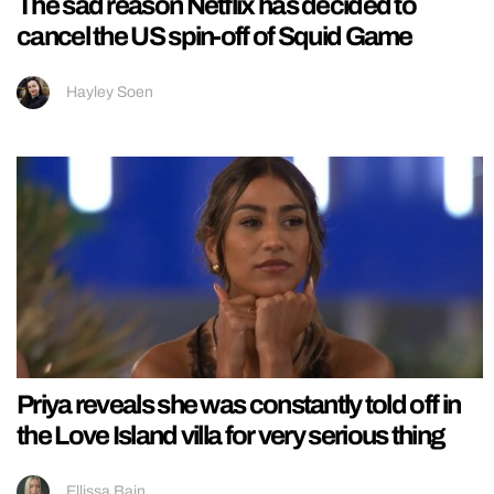
The sad reason Netflix has decided to
cancel the US spin-off of Squid Game
Hayley Soen
Priya reveals she was constantly told off in
the Love Island villa for very serious thing
Ellissa Bain