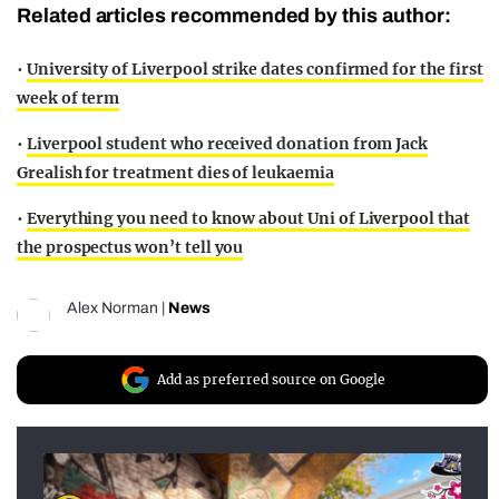
Related articles recommended by this author:
•
University of Liverpool strike dates confirmed for the first
week of term
•
Liverpool student who received donation from Jack
Grealish for treatment dies of leukaemia
•
Everything you need to know about Uni of Liverpool that
the prospectus won’t tell you
Alex Norman
|
News
Add as preferred source on Google