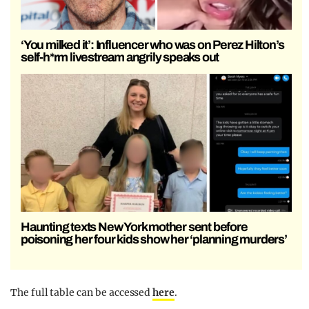
‘You milked it’: Influencer who was on Perez Hilton’s
self-h*rm livestream angrily speaks out
Haunting texts New York mother sent before
poisoning her four kids show her ‘planning murders’
The full table can be accessed
here
.