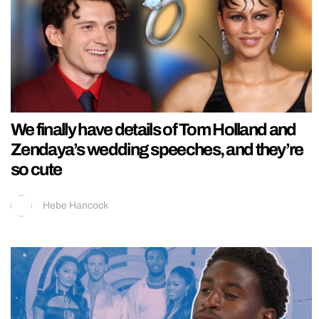
We finally have details of Tom Holland and
Zendaya’s wedding speeches, and they’re
so cute
Hebe Hancock