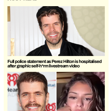
Full police statement as Perez Hilton is hospitalised
after graphic self-h*rm livestream video