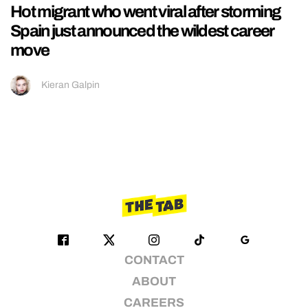
Hot migrant who went viral after storming
Spain just announced the wildest career
move
Kieran Galpin
CONTACT
ABOUT
CAREERS