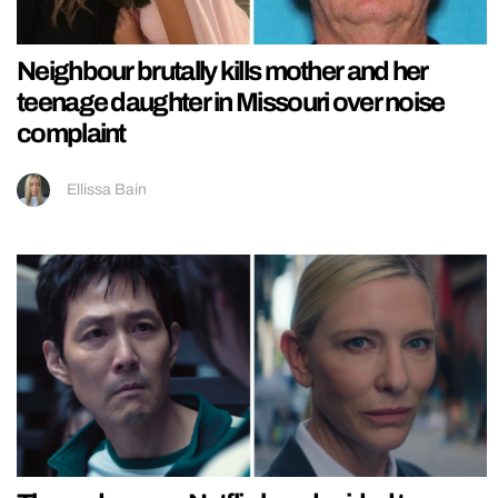
Neighbour brutally kills mother and her
teenage daughter in Missouri over noise
complaint
Ellissa Bain