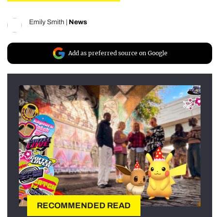
Emily Smith
|
News
Add as preferred source on Google
RECOMMENDED READ