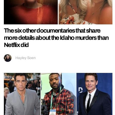
The six other documentaries that share
more details about the Idaho murders than
Netflix did
Hayley Soen