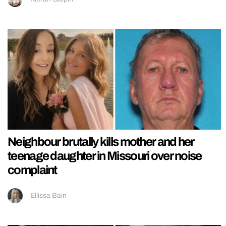
Neighbour brutally kills mother and her
teenage daughter in Missouri over noise
complaint
Ellissa Bain