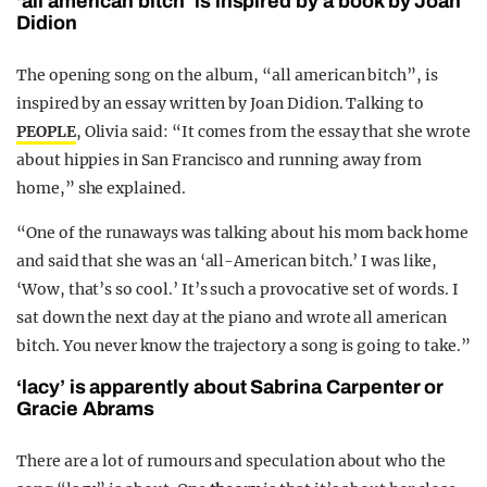
‘all american bitch’ is inspired by a book by Joan
Didion
The opening song on the album, “all american bitch”, is
inspired by an essay written by Joan Didion. Talking to
PEOPLE
, Olivia said: “It comes from the essay that she wrote
about hippies in San Francisco and running away from
home,” she explained.
“One of the runaways was talking about his mom back home
and said that she was an ‘all-American bitch.’ I was like,
‘Wow, that’s so cool.’ It’s such a provocative set of words. I
sat down the next day at the piano and wrote all american
bitch. You never know the trajectory a song is going to take.”
‘lacy’ is apparently about Sabrina Carpenter or
Gracie Abrams
There are a lot of rumours and speculation about who the