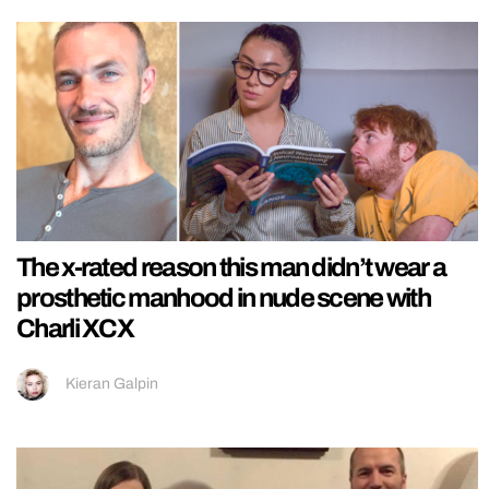
The x-rated reason this man didn’t wear a
prosthetic manhood in nude scene with
Charli XCX
Kieran Galpin