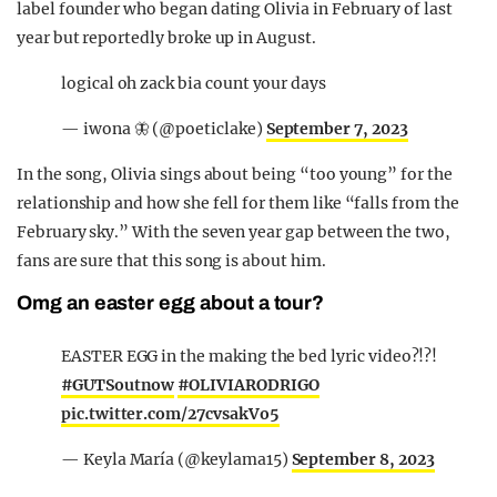
label founder who began dating Olivia in February of last
year but reportedly broke up in August.
logical oh zack bia count your days
— iwona 🦋 (@poeticlake)
September 7, 2023
In the song, Olivia sings about being “too young” for the
relationship and how she fell for them like “falls from the
February sky.” With the seven year gap between the two,
fans are sure that this song is about him.
Omg an easter egg about a tour?
EASTER EGG in the making the bed lyric video?!?!
#GUTSoutnow
#OLIVIARODRIGO
pic.twitter.com/27cvsakVo5
— Keyla María (@keylama15)
September 8, 2023