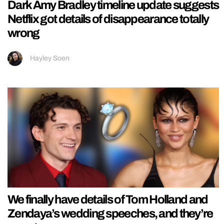
Dark Amy Bradley timeline update suggests
Netflix got details of disappearance totally
wrong
Hayley Soen
We finally have details of Tom Holland and
Zendaya’s wedding speeches, and they’re