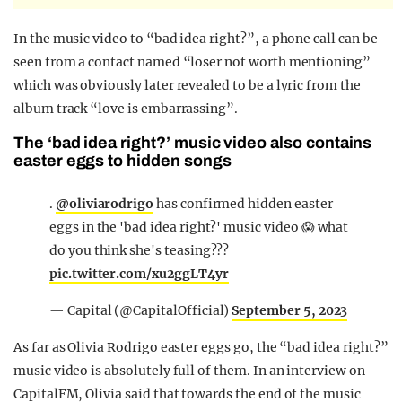
In the music video to “bad idea right?”, a phone call can be
seen from a contact named “loser not worth mentioning”
which was obviously later revealed to be a lyric from the
album track “love is embarrassing”.
The ‘bad idea right?’ music video also contains
easter eggs to hidden songs
.
@oliviarodrigo
has confirmed hidden easter
eggs in the 'bad idea right?' music video 😱 what
do you think she's teasing???
pic.twitter.com/xu2ggLT4yr
— Capital (@CapitalOfficial)
September 5, 2023
As far as Olivia Rodrigo easter eggs go, the “bad idea right?”
music video is absolutely full of them. In an interview on
CapitalFM, Olivia said that towards the end of the music