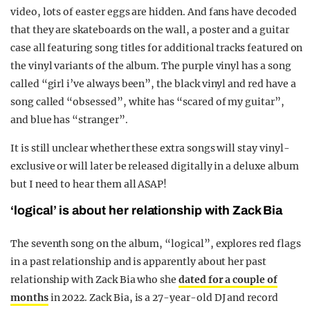
video, lots of easter eggs are hidden. And fans have decoded
that they are skateboards on the wall, a poster and a guitar
case all featuring song titles for additional tracks featured on
the vinyl variants of the album. The purple vinyl has a song
called “girl i’ve always been”, the black vinyl and red have a
song called “obsessed”, white has “scared of my guitar”,
and blue has “stranger”.
It is still unclear whether these extra songs will stay vinyl-
exclusive or will later be released digitally in a deluxe album
but I need to hear them all ASAP!
‘logical’ is about her relationship with Zack Bia
The seventh song on the album, “logical”, explores red flags
in a past relationship and is apparently about her past
relationship with Zack Bia who she
dated for a couple of
months
in 2022. Zack Bia, is a 27-year-old DJ and record