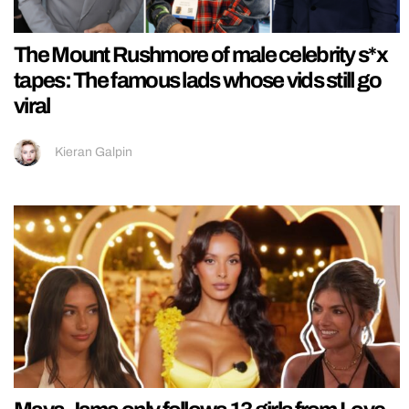
The Mount Rushmore of male celebrity s*x
tapes: The famous lads whose vids still go
viral
Kieran Galpin