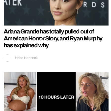
Ariana Grande has totally pulled out of
American Horror Story, and Ryan Murphy
has explained why
Hebe Hancock