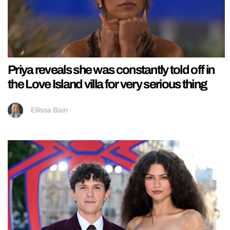
Priya reveals she was constantly told off in
the Love Island villa for very serious thing
Ellissa Bain