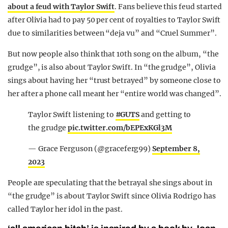
about a feud with Taylor Swift
. Fans believe this feud started
after Olivia had to pay 50 per cent of royalties to Taylor Swift
due to similarities between “deja vu” and “Cruel Summer”.
But now people also think that 10th song on the album, “the
grudge”, is also about Taylor Swift. In “the grudge”, Olivia
sings about having her “trust betrayed” by someone close to
her after a phone call meant her “entire world was changed”.
Taylor Swift listening to
#GUTS
and getting to
the grudge
pic.twitter.com/bEPExKGl3M
— Grace Ferguson (@graceferg99)
September 8,
2023
People are speculating that the betrayal she sings about in
“the grudge” is about Taylor Swift since Olivia Rodrigo has
called Taylor her idol in the past.