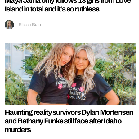
Maya Jama only follows 13 girls from Love
Island in total and it’s so ruthless
Ellissa Bain
Haunting reality survivors Dylan Mortensen
and Bethany Funke still face after Idaho
murders