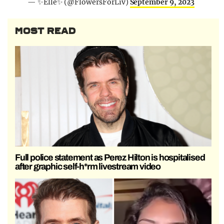
— ✨Elle✨ (@FlowersForLiv)
September 9, 2023
MOST READ
Full police statement as Perez Hilton is hospitalised
after graphic self-h*rm livestream video