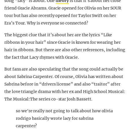
song “lacy” is about. One
theory
is that it’s about her close
friend Gracie Abrams. Gracie opened for Olivia on her SOUR
tour but has also recently opened for Taylor Swift on her
Era’s Tour. Why is everyone so connected?
The biggest clue that it’s about her are the lyrics “Like
ribbons in your hair” since Gracie is known for wearing her
hair in ribbons. But there are also other references, including
the fact that Lacy rhymes with Gracie.
But fans are also speculating that the song could actually be
about Sabrina Carpenter. Of course, Olivia has written about
Sabrina before in “drivers license” and also “traitor” after
the love triangle drama with her ex and High School Musical:
The Musical:The series co-star Josh Bassett.
so we're really not going to talk about how olivia
rodrigo basically wrote lacy for sabrina
carpenter?