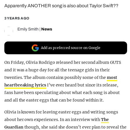
Apparently ANOTHER song is also about Taylor Swift??
REALITY SHRINE
FILM SHRINE
3 YEARS AGO
UNIVERSITIES
Emily Smith
|
News
Add as preferred source on Google
On Friday, Olivia Rodrigo released her second album GUTS
and it was a huge day for all the teenage girls in their
twenties. The album contains possibly some of the
most
heartbreaking lyrics
I’ve ever heard but since its release,
fans have been speculating about what each song is about
and all the easter eggs that can be found within it.
Olivia is known for leaving easter eggs and writing songs
about her own experiences. In an interview with
The
Guardian
though, she said she doesn’t ever plan to reveal the