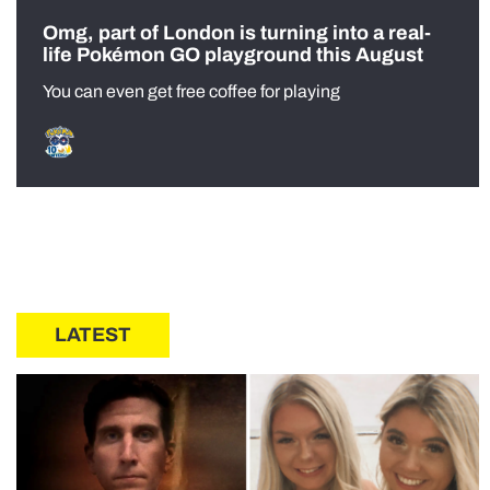
Omg, part of London is turning into a real-
life Pokémon GO playground this August
You can even get free coffee for playing
LATEST