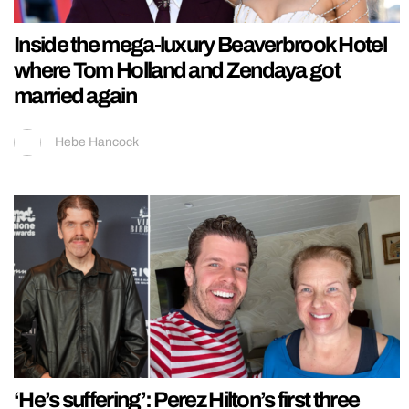
Inside the mega-luxury Beaverbrook Hotel
where Tom Holland and Zendaya got
married again
Hebe Hancock
‘He’s suffering’: Perez Hilton’s first three