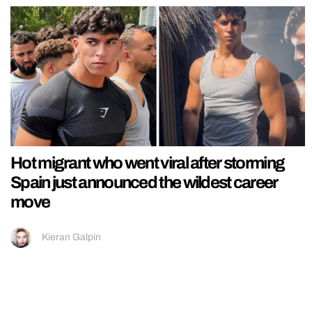
Hot migrant who went viral after storming
Spain just announced the wildest career
move
Kieran Galpin