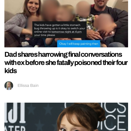
Dad shares harrowing final conversations
with ex before she fatally poisoned their four
kids
Ellissa Bain