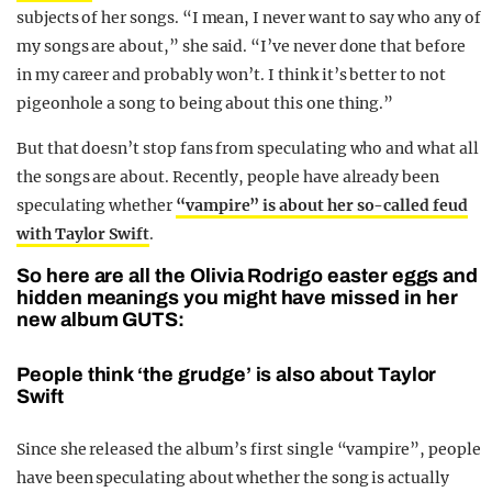
subjects of her songs. “I mean, I never want to say who any of
my songs are about,” she said. “I’ve never done that before
in my career and probably won’t. I think it’s better to not
pigeonhole a song to being about this one thing.”
But that doesn’t stop fans from speculating who and what all
the songs are about. Recently, people have already been
speculating whether
“
vampire” is about her so-called feud
with Taylor Swift
.
So here are all the Olivia Rodrigo easter eggs and
hidden meanings you might have missed in her
new album GUTS:
People think ‘the grudge’ is also about Taylor
Swift
Since she released the album’s first single “vampire”, people
have been speculating about whether the song is actually