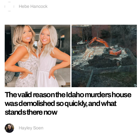
Hebe Hancock
The valid reason the Idaho murders house
was demolished so quickly, and what
stands there now
Hayley Soen