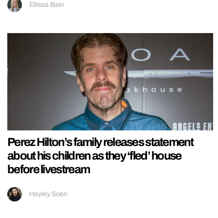
Ellissa Bain
Perez Hilton’s family releases statement
about his children as they ‘fled’ house
before livestream
Hayley Soen