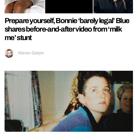
Prepare yourself, Bonnie ‘barely legal’ Blue
shares before-and-after video from ‘milk
me’ stunt
Kieran Galpin