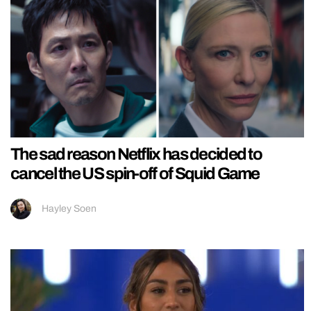
The sad reason Netflix has decided to
cancel the US spin-off of Squid Game
Hayley Soen