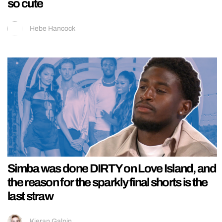
so cute
Hebe Hancock
Simba was done DIRTY on Love Island, and
the reason for the sparkly final shorts is the
last straw
Kieran Galpin