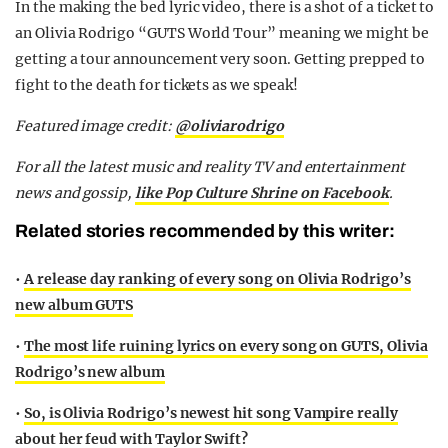
In the making the bed lyric video, there is a shot of a ticket to
an Olivia Rodrigo “GUTS World Tour” meaning we might be
getting a tour announcement very soon. Getting prepped to
fight to the death for tickets as we speak!
Featured image
credit:
@oliviarodrigo
For all the latest music and reality TV and entertainment
news and gossip,
like Pop Culture Shrine on Facebook
.
Related stories recommended by this writer:
•
A release day ranking of every song on Olivia Rodrigo’s
new album GUTS
•
The most life ruining lyrics on every song on GUTS, Olivia
Rodrigo’s new album
•
So, is Olivia Rodrigo’s newest hit song Vampire really
about her feud with Taylor Swift?