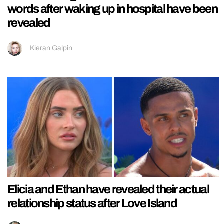
words after waking up in hospital have been
revealed
Kieran Galpin
Elicia and Ethan have revealed their actual
relationship status after Love Island