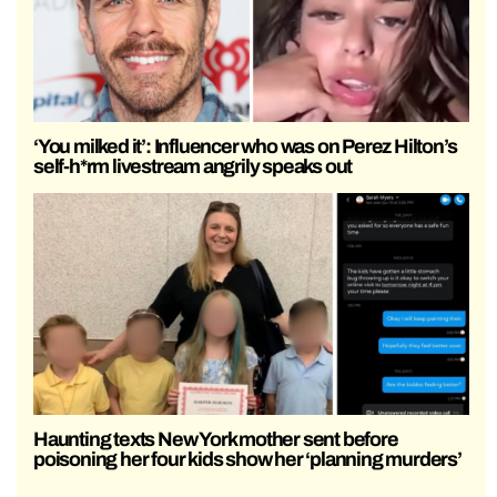
‘You milked it’: Influencer who was on Perez Hilton’s
self-h*rm livestream angrily speaks out
Haunting texts New York mother sent before
poisoning her four kids show her ‘planning murders’