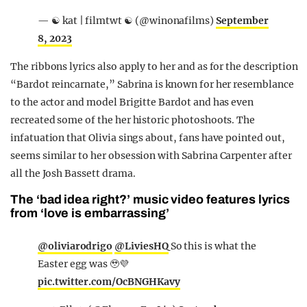
— ☯︎ kat | filmtwt ☯︎ (@winonafilms)
September
8, 2023
The ribbons lyrics also apply to her and as for the description
“Bardot reincarnate,” Sabrina is known for her resemblance
to the actor and model Brigitte Bardot and has even
recreated some of the her historic photoshoots. The
infatuation that Olivia sings about, fans have pointed out,
seems similar to her obsession with Sabrina Carpenter after
all the Josh Bassett drama.
The ‘bad idea right?’ music video features lyrics
from ‘love is embarrassing’
@oliviarodrigo
@LiviesHQ
So this is what the
Easter egg was 🥹💜
pic.twitter.com/OcBNGHKavy