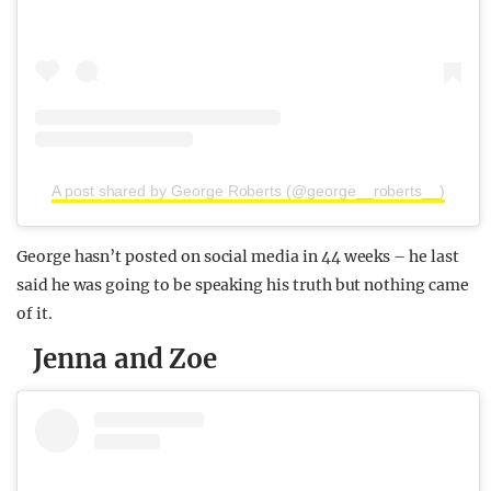
A post shared by George Roberts (@george__roberts__)
George hasn’t posted on social media in 44 weeks – he last
said he was going to be speaking his truth but nothing came
of it.
Jenna and Zoe