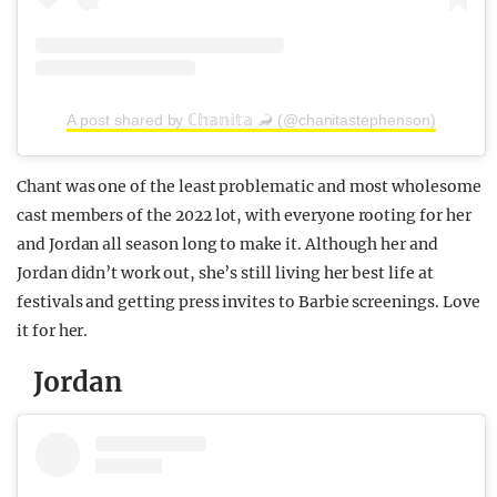
A post shared by ℂ𝕙𝕒𝕟𝕚𝕥𝕒 🦂 (@chanitastephenson)
Chant was one of the least problematic and most wholesome
cast members of the 2022 lot, with everyone rooting for her
and Jordan all season long to make it. Although her and
Jordan didn’t work out, she’s still living her best life at
festivals and getting press invites to Barbie screenings. Love
it for her.
Jordan