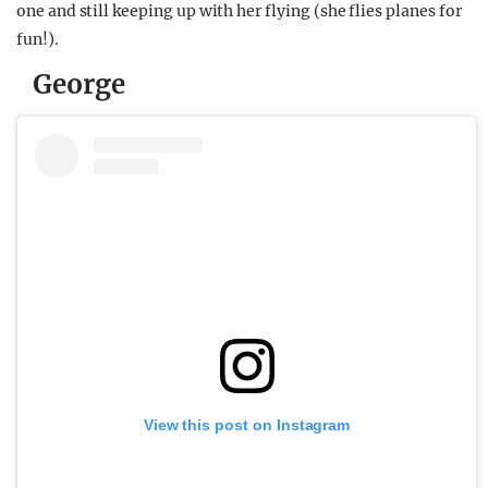
one and still keeping up with her flying (she flies planes for
fun!).
George
View this post on Instagram