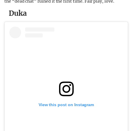
the “dead chat” ruined it the first time. Fair play, love.
Duka
View this post on Instagram