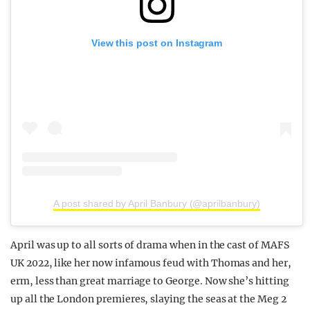
View this post on Instagram
A post shared by April Banbury (@aprilbanbury)
April was up to all sorts of drama when in the cast of MAFS
UK 2022, like her now infamous feud with Thomas and her,
erm, less than great marriage to George. Now she’s hitting
up all the London premieres, slaying the seas at the Meg 2