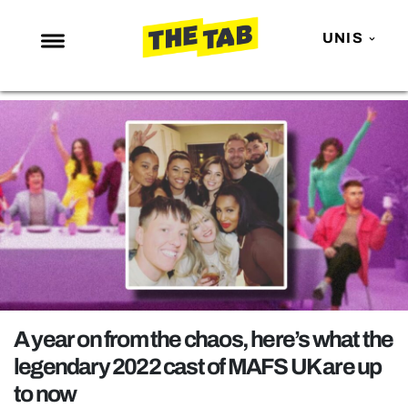
UNIS
NEWS
ENTERTAINMENT
MAFS
LOVE ISLAND
NETFLIX
TRENDS
GAMING
POLITICS
A year on from the chaos, here’s what the
OPINION
legendary 2022 cast of MAFS UK are up
to now
GUIDES