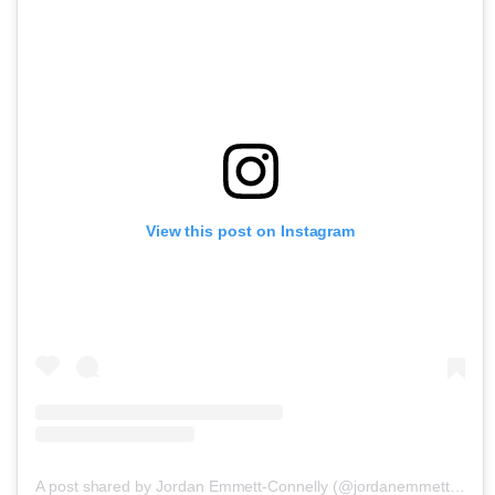
View this post on Instagram
A post shared by Jordan Emmett-Connelly (@jordanemmettconnelly)