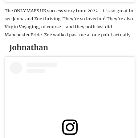
The ONLY MAFS UK success story from 2022 – it’s so great to
see Jenna and Zoe thriving. They’re so loved up! They’re also
Virgin Voyaging, of course – and they both just did
Manchester Pride. Zoe walked past me at one point actually.
Johnathan