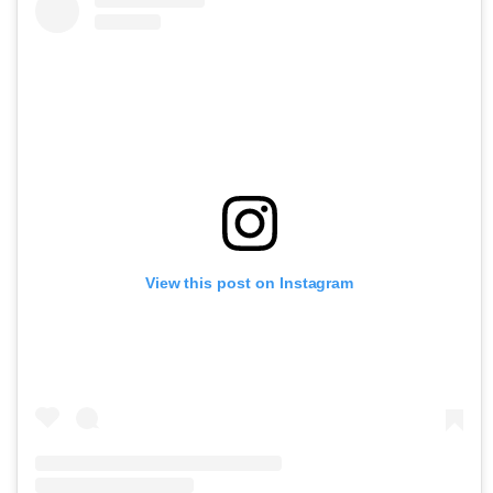
View this post on Instagram