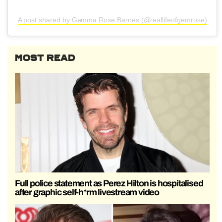
A post shared by Gemma Rose Barnes (@reallifeofgemrose)
MOST READ
Full police statement as Perez Hilton is hospitalised
after graphic self-h*rm livestream video