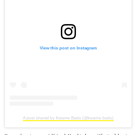
View this post on Instagram
A post shared by Kwame Badu (@kwame.badu)