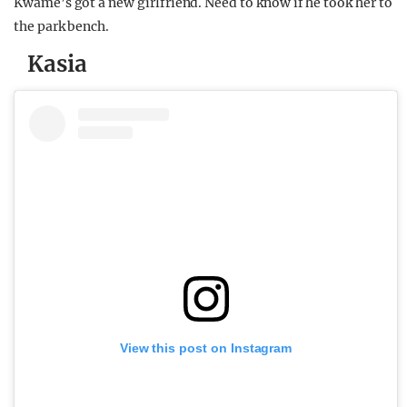
Kwame’s got a new girlfriend. Need to know if he took her to
the park bench.
Kasia
View this post on Instagram