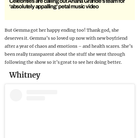
Celebrities are calling out Ariana Grande’s team for
‘absolutely appalling’ petal music video
But Gemma got her happy ending too! Thank god, she
deserves it. Gemma’s so loved up now with new boyfriend
after a year of chaos and emotions – and health scares. She’s
been really transparent about the stuff she went through
following the show so it’s great to see her doing better.
Whitney