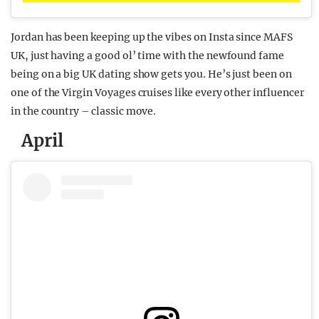
Jordan has been keeping up the vibes on Insta since MAFS
UK, just having a good ol’ time with the newfound fame
being on a big UK dating show gets you. He’s just been on
one of the Virgin Voyages cruises like every other influencer
in the country – classic move.
April