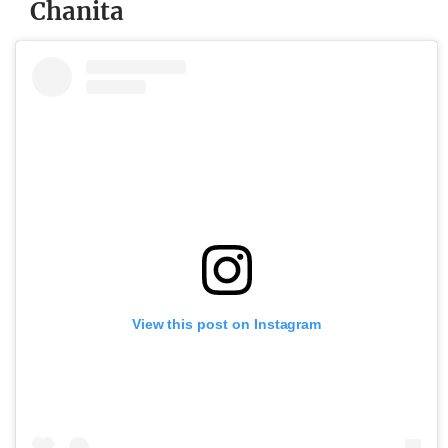
Chanita
View this post on Instagram