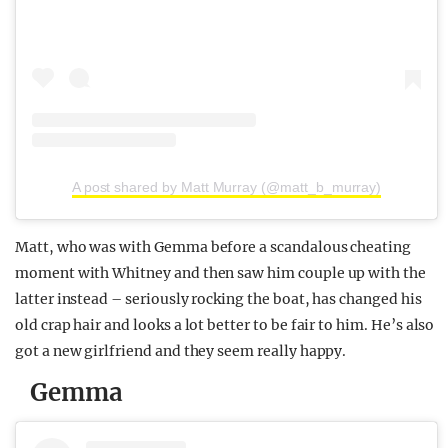
A post shared by Matt Murray (@matt_b_murray)
Matt, who was with Gemma before a scandalous cheating
moment with Whitney and then saw him couple up with the
latter instead – seriously rocking the boat, has changed his
old crap hair and looks a lot better to be fair to him. He’s also
got a new girlfriend and they seem really happy.
Gemma