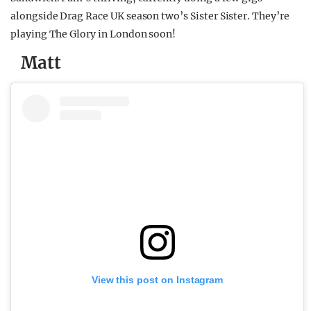
alongside Drag Race UK season two’s Sister Sister. They’re
playing The Glory in London soon!
Matt
View this post on Instagram