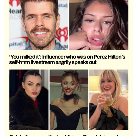
‘You milked it’: Influencer who was on Perez Hilton’s
self-h*rm livestream angrily speaks out