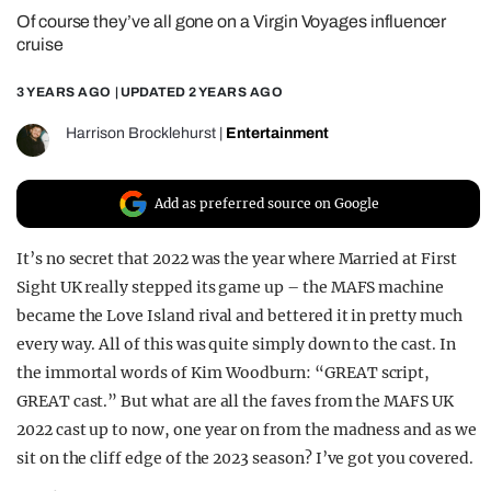
Of course they’ve all gone on a Virgin Voyages influencer
REALITY SHRINE
cruise
FILM SHRINE
3 YEARS AGO
| UPDATED
2 YEARS AGO
UNIVERSITIES
Harrison Brocklehurst
|
Entertainment
Add as preferred source on Google
It’s no secret that 2022 was the year where Married at First
Sight UK really stepped its game up – the MAFS machine
became the Love Island rival and bettered it in pretty much
every way. All of this was quite simply down to the cast. In
the immortal words of Kim Woodburn: “GREAT script,
GREAT cast.” But what are all the faves from the MAFS UK
2022 cast up to now, one year on from the madness and as we
sit on the cliff edge of the 2023 season? I’ve got you covered.