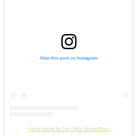
View this post on Instagram
A post shared by Zoe Clifton (@zoeclifton)