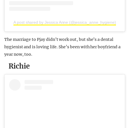
A post shared by Jessica Anne (@jessica_anne_hygiene)
The marriage to Pjay didn’t work out, but she’s a dental
hygienist and is loving life. She’s been with her boyfriend a
year now, too.
Richie