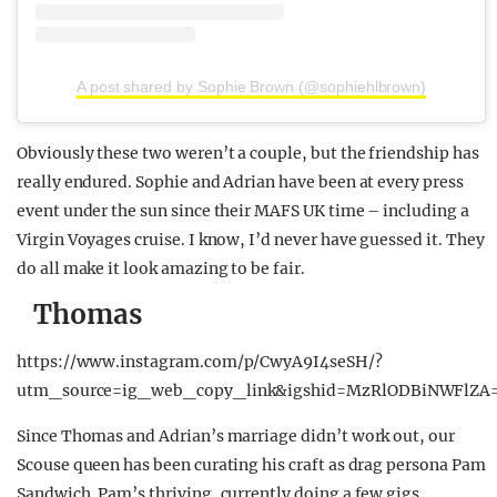
A post shared by Sophie Brown (@sophiehlbrown)
Obviously these two weren’t a couple, but the friendship has
really endured. Sophie and Adrian have been at every press
event under the sun since their MAFS UK time – including a
Virgin Voyages cruise. I know, I’d never have guessed it. They
do all make it look amazing to be fair.
Thomas
https://www.instagram.com/p/CwyA9I4seSH/?
utm_source=ig_web_copy_link&igshid=MzRlODBiNWFlZA
Since Thomas and Adrian’s marriage didn’t work out, our
Scouse queen has been curating his craft as drag persona Pam
Sandwich. Pam’s thriving, currently doing a few gigs