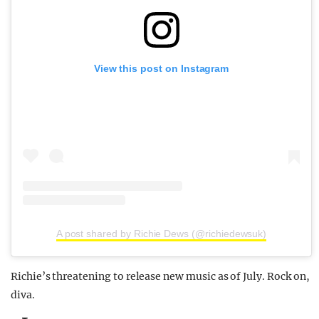
View this post on Instagram
A post shared by Richie Dews (@richiedewsuk)
Richie’s threatening to release new music as of July. Rock on,
diva.