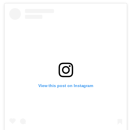
View this post on Instagram