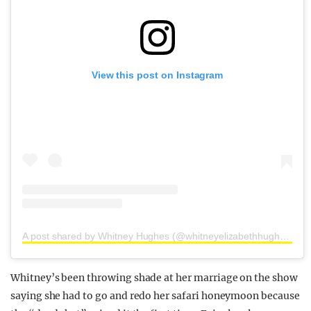
View this post on Instagram
A post shared by Whitney Hughes (@whitneyelizabethhughes)
Whitney’s been throwing shade at her marriage on the show
saying she had to go and redo her safari honeymoon because