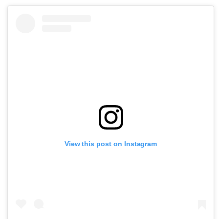
View this post on Instagram