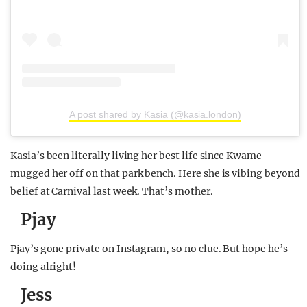
A post shared by Kasia (@kasia.london)
Kasia’s been literally living her best life since Kwame
mugged her off on that park bench. Here she is vibing beyond
belief at Carnival last week. That’s mother.
Pjay
Pjay’s gone private on Instagram, so no clue. But hope he’s
doing alright!
Jess