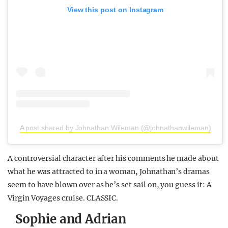
View this post on Instagram
A post shared by Johnathan Wileman (@johnathanwileman)
A controversial character after his comments he made about
what he was attracted to in a woman, Johnathan’s dramas
seem to have blown over as he’s set sail on, you guess it: A
Virgin Voyages cruise. CLASSIC.
Sophie and Adrian