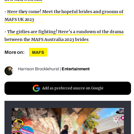
•
Here they come! Meet the hopeful brides and grooms of
MAFS UK 2023
•
The girlies are fighting! Here’s a rundown of the drama
between the MAFS Australia 2023 brides
More on:
MAFS
Harrison Brocklehurst
|
Entertainment
Add as preferred source on Google