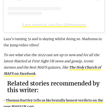
A post shared by Lara Eyre (@thelaraeyre)
Lara’s turning 51 and is slaying whilst doing so. Madonna in
the Jump video vibes!
To see what else the 2022 cast are up to now and for all the
latest Married at First Sight UK news and gossip, iconic
memes and the best MAFS quizzes,
like
The Holy Church of
MAFS on Facebook
.
Related stories recommended by
this writer:
•
Thomas Hartley tells us his brutally honest verdicts on the
new MAFS UK cast