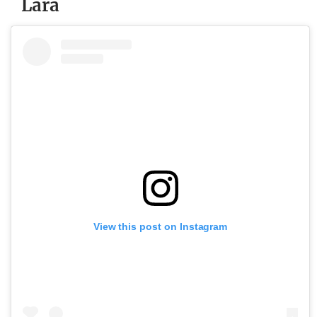
Lara
View this post on Instagram