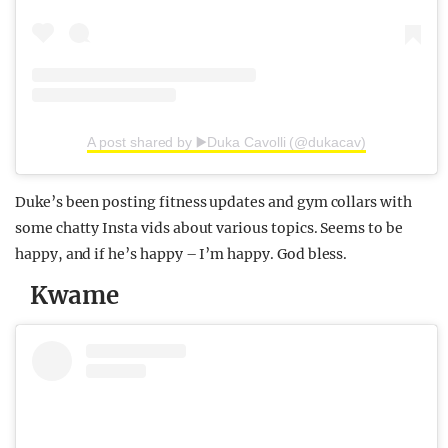
A post shared by ▶️Duka Cavolli (@dukacav)
Duke’s been posting fitness updates and gym collars with
some chatty Insta vids about various topics. Seems to be
happy, and if he’s happy – I’m happy. God bless.
Kwame