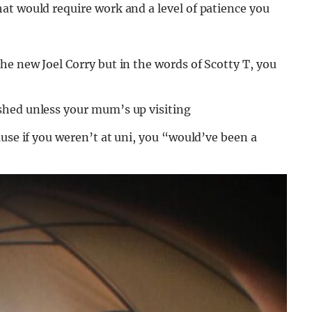
at would require work and a level of patience you
e new Joel Corry but in the words of Scotty T, you
shed unless your mum’s up visiting
ause if you weren’t at uni, you “would’ve been a