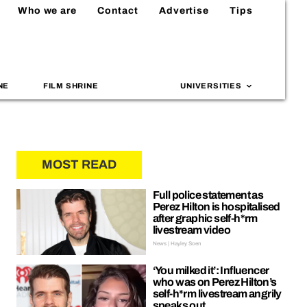
Who we are
Contact
Advertise
Tips
NE
FILM SHRINE
UNIVERSITIES
MOST READ
Full police statement as
Perez Hilton is hospitalised
after graphic self-h*rm
livestream video
News | Hayley Soen
‘You milked it’: Influencer
who was on Perez Hilton’s
self-h*rm livestream angrily
speaks out