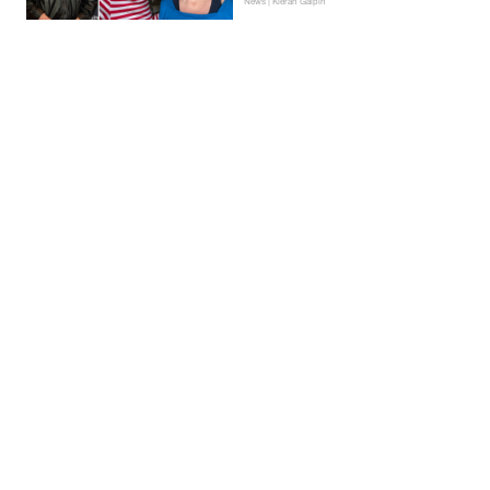
News | Kieran Galpin