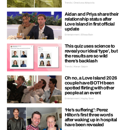
Trends | Oreoluwa Adeyoola
Aidan and Priya share their
relationship status after
Love Island in first official
update
Entertainment | Ellissa Bain
This quiz uses science to
reveal your ideal ‘type’, but
the results are so wild
there’s backlash
Trends | Kieran Galpin
Oh no, a Love Island 2026
couple have BOTH been
spotted flirting with other
people at an event
Entertainment | Hayley Soen
‘He’s suffering’: Perez
Hilton’s first three words
after waking up in hospital
have been revealed