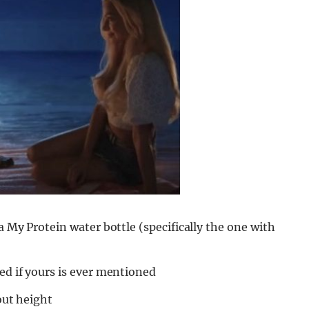
a My Protein water bottle (specifically the one with
ed if yours is ever mentioned
bout height