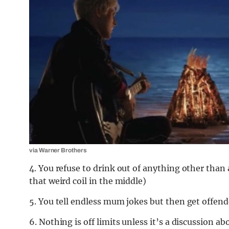
via Warner Brothers
4. You refuse to drink out of anything other than 
that weird coil in the middle)
5. You tell endless mum jokes but then get offend
6. Nothing is off limits unless it’s a discussion a