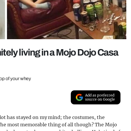
nitely living in a Mojo Dojo Casa
oop of your whey
Add as preferred
source on Google
a lot has stayed on my mind; the costumes, the
The most memorable thing of all though? The Mojo