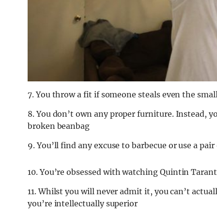
7. You throw a fit if someone steals even the sma
8. You don’t own any proper furniture. Instead, y
broken beanbag
9. You’ll find any excuse to barbecue or use a pair
10. You’re obsessed with watching Quintin Taran
11. Whilst you will never admit it, you can’t actua
you’re intellectually superior