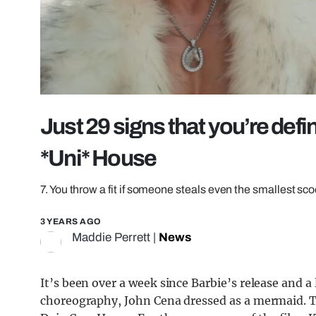
Just 29 signs that you’re defi
*Uni* House
7. You throw a fit if someone steals even the smallest sc
3 YEARS AGO
Maddie Perrett
|
News
It’s been over a week since Barbie’s release and 
choreography, John Cena dressed as a mermaid. 