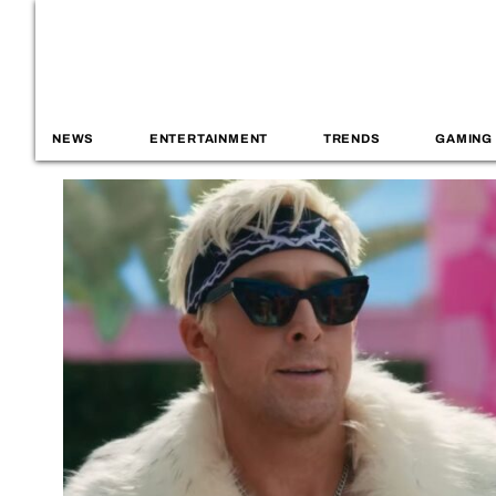
NEWS
ENTERTAINMENT
TRENDS
GAMING