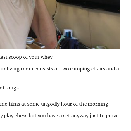
llest scoop of your whey
our living room consists of two camping chairs and a
 of tongs
tino films at some ungodly hour of the morning
lly play chess but you have a set anyway just to prove