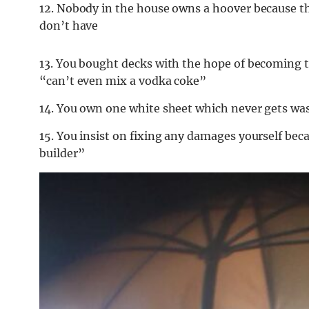
12. Nobody in the house owns a hoover because th
don’t have
13. You bought decks with the hope of becoming th
“can’t even mix a vodka coke”
14. You own one white sheet which never gets wa
15. You insist on fixing any damages yourself bec
builder”