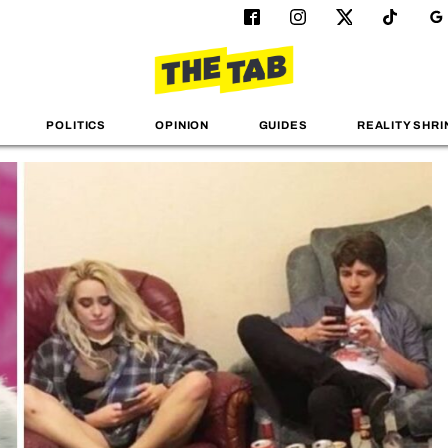
POLITICS
OPINION
GUIDES
REALITY SHRI