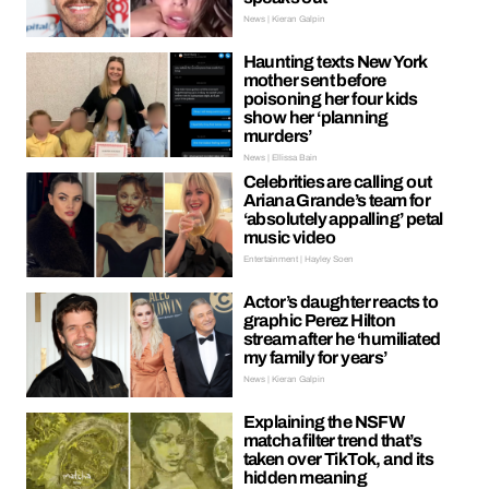
News | Kieran Galpin
Haunting texts New York
mother sent before
poisoning her four kids
show her ‘planning
murders’
News | Ellissa Bain
Celebrities are calling out
Ariana Grande’s team for
‘absolutely appalling’ petal
music video
Entertainment | Hayley Soen
Actor’s daughter reacts to
graphic Perez Hilton
stream after he ‘humiliated
my family for years’
News | Kieran Galpin
Explaining the NSFW
matcha filter trend that’s
taken over TikTok, and its
hidden meaning