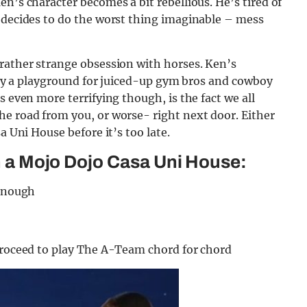
n’s character becomes a bit rebellious. He’s tired of
e decides to do the worst thing imaginable – mess
 rather strange obsession with horses. Ken’s
ally a playground for juiced-up gym bros and cowboy
s even more terrifying though, is the fact we all
he road from you, or worse- right next door. Either
a Uni House before it’s too late.
in a Mojo Dojo Casa Uni House:
Kenough
 proceed to play The A-Team chord for chord