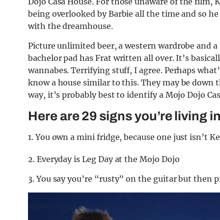
Dojo Casa House. For those unaware of the film, Ke
being overlooked by Barbie all the time and so h
with the dreamhouse.
Picture unlimited beer, a western wardrobe and a
bachelor pad has Frat written all over. It’s basic
wannabes. Terrifying stuff, I agree. Perhaps what’
know a house similar to this. They may be down t
way, it’s probably best to identify a Mojo Dojo Cas
Here are 29 signs you’re living 
1. You own a mini fridge, because one just isn’t 
2. Everyday is Leg Day at the Mojo Dojo
3. You say you’re “rusty” on the guitar but then