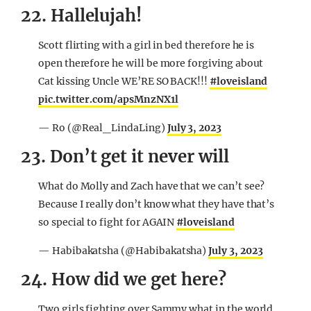
22. Hallelujah!
Scott flirting with a girl in bed therefore he is
open therefore he will be more forgiving about
Cat kissing Uncle WE’RE SO BACK!!!
#loveisland
pic.twitter.com/apsMnzNX1l
— Ro (@Real_LindaLing)
July 3, 2023
23. Don’t get it never will
What do Molly and Zach have that we can’t see?
Because I really don’t know what they have that’s
so special to fight for AGAIN
#loveisland
— Habibakatsha (@Habibakatsha)
July 3, 2023
24. How did we get here?
Two girls fighting over Sammy what in the world