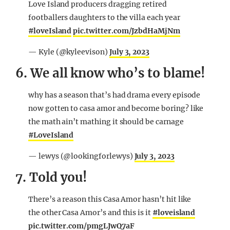
Love Island producers dragging retired
footballers daughters to the villa each year
#loveIsland
pic.twitter.com/JzbdHaMjNm
— Kyle (@kyleevison)
July 3, 2023
6. We all know who’s to blame!
why has a season that’s had drama every episode
now gotten to casa amor and become boring? like
the math ain’t mathing it should be carnage
#LoveIsland
— lewys (@lookingforlewys)
July 3, 2023
7. Told you!
There’s a reason this Casa Amor hasn’t hit like
the other Casa Amor’s and this is it
#loveisland
pic.twitter.com/pmgLJwQ7aF