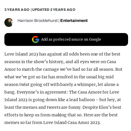
REALITY SHRINE
3 YEARS AGO
| UPDATED
2 YEARS AGO
FILM SHRINE
Harrison Brocklehurst
|
Entertainment
UNIVERSITIES
Add as preferred source on Google
Love Island 2023 has against all odds been one of the best
seasons in the show’s history, and all eyes were on Casa
Amor to match the carnage we’ve had so far all season. But
what we’ve got so far has resulted in the usual big mid
season twist going off with barely a whimper, let alone a
bang. Everyone’s in agreement: The Casa Amore for Love
Island 2023 is going down like a lead balloon – but hey, at
least the memes and tweets are funny. Despite Elon’s best
efforts to keep us from making that so. Here are the best
memes so far from Love Island Casa Amor 2023.