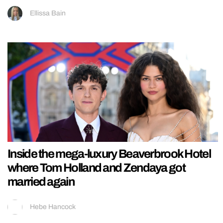
Ellissa Bain
Inside the mega-luxury Beaverbrook Hotel
where Tom Holland and Zendaya got
married again
Hebe Hancock