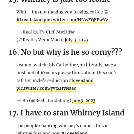
Whit – I'm not making you fucking coffee 🤣
#LoveIsland
pic.twitter.com/HNwFQFPwYy
— ℝ𝕖𝕒𝕝𝕚𝕥𝕪 𝕋𝕍 CLiͥP MaͣcͨHiͥNeͤ
(@RealityMemeMach)
July 3, 2023
16. No but why is he so corny???
i cannot watch this Catherine you literally have a
husband of 10 years please think about this don’t
fall for uncle’s seduction
#loveisland
pic.twitter.com/yvtZHyNaec
— Ro (@Real_LindaLing)
July 3, 2023
17. I have to stan Whitney Island
the people chanting whitney’s name… this is
whitney’s island now
#LoveIsland