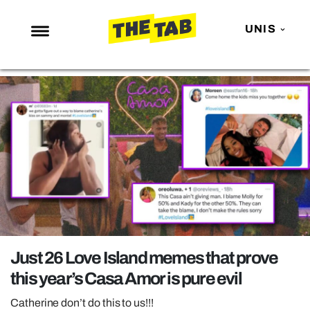
UNIS
NEWS
ENTERTAINMENT
MAFS
LOVE ISLAND
NETFLIX
TRENDS
GAMING
POLITICS
Just 26 Love Island memes that prove
OPINION
this year’s Casa Amor is pure evil
GUIDES
Catherine don’t do this to us!!!