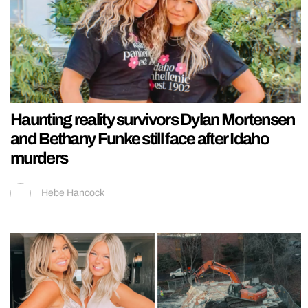
Haunting reality survivors Dylan Mortensen
and Bethany Funke still face after Idaho
murders
Hebe Hancock