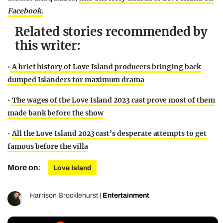
Facebook.
Related stories recommended by
this writer:
•
A brief history of Love Island producers bringing back
dumped Islanders for maximum drama
•
The wages of the Love Island 2023 cast prove most of them
made bank before the show
•
All the Love Island 2023 cast’s desperate attempts to get
famous before the villa
More on:
Love Island
Harrison Brocklehurst
|
Entertainment