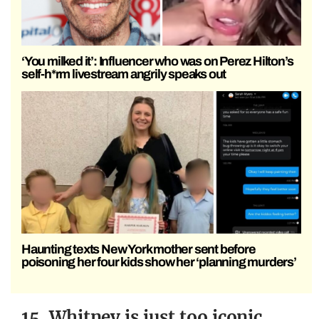
‘You milked it’: Influencer who was on Perez Hilton’s
self-h*rm livestream angrily speaks out
Haunting texts New York mother sent before
poisoning her four kids show her ‘planning murders’
15. Whitney is just too iconic