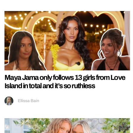
Maya Jama only follows 13 girls from Love
Island in total and it’s so ruthless
Ellissa Bain