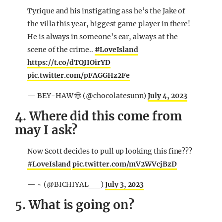
Tyrique and his instigating ass he’s the Jake of
the villa this year, biggest game player in there!
He is always in someone’s ear, always at the
scene of the crime..
#LoveIsland
https://t.co/dTQIIOirYD
pic.twitter.com/pFAGGHz2Fe
— BEY-HAW 🤠 (@chocolatesunn)
July 4, 2023
4. Where did this come from
may I ask?
Now Scott decides to pull up looking this fine???
#LoveIsland
pic.twitter.com/mV2WVcjBzD
— ~ (@BICHIYAL__)
July 3, 2023
5. What is going on?