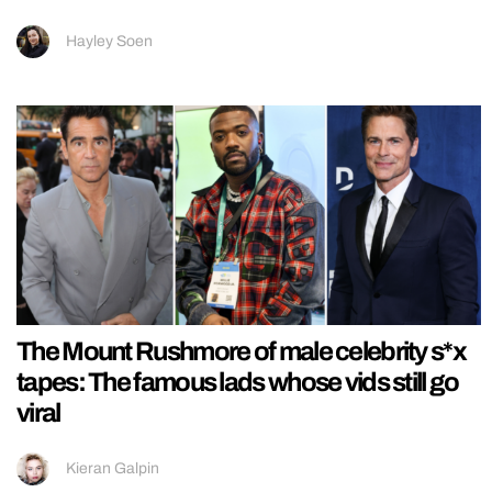
Hayley Soen
The Mount Rushmore of male celebrity s*x
tapes: The famous lads whose vids still go
viral
Kieran Galpin