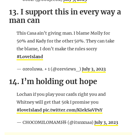
13. I support this in every way a
man can
This Casa ain’t giving man. I blame Molly for
50% and Kady for the other 50%. They can take
the blame, I don’t make the rules sorry
#LoveIsland
— oreoluwa. + 1 (@oreviews_)
July 3, 2023
14. I’m holding out hope
Lochan if you play your cards right you and
Whitney will get that 50k I promise you
#loveIsland
pic.twitter.com/KIekSaVPsY
— CHOCOMILOMAMI🧸 (@itsnxnaa)
July 3, 2023