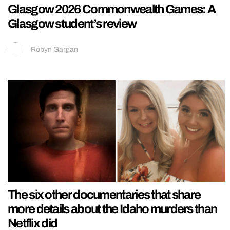
Glasgow 2026 Commonwealth Games: A
Glasgow student’s review
Robyn Gargan
The six other documentaries that share
more details about the Idaho murders than
Netflix did