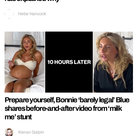
Hebe Hancock
Prepare yourself, Bonnie ‘barely legal’ Blue
shares before-and-after video from ‘milk
me’ stunt
Kieran Galpin