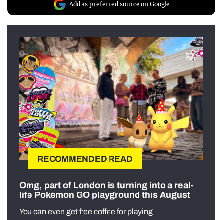
Add as preferred source on Google
RECOMMENDED READ
Omg, part of London is turning into a real-
life Pokémon GO playground this August
You can even get free coffee for playing