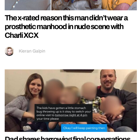
The x-rated reason this man didn’t wear a
prosthetic manhood in nude scene with
Charli XCX
Kieran Galpin
Dad shares harrowing final conversations