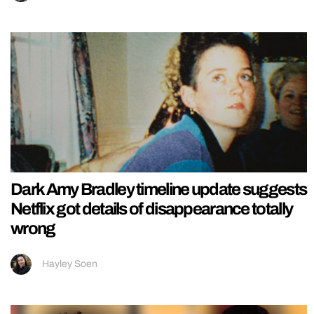
Dark Amy Bradley timeline update suggests
Netflix got details of disappearance totally
wrong
Hayley Soen