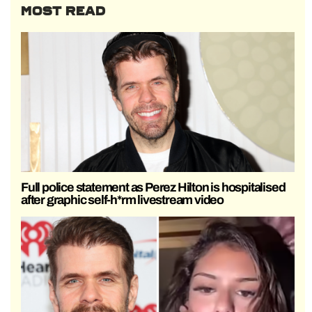
MOST READ
Full police statement as Perez Hilton is hospitalised
after graphic self-h*rm livestream video