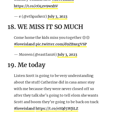
https://t.co/cO4zv9wxhV
— e (@ethparkerr)
July 3, 2023
18. WE MISS IT SO MUCH
Come home the kids miss you together 😔😔
#loveisland
pic.twitter.com/d9ZBxegVSP
— Moreen (@eastfan16)
July 3, 2023
19. Me today
Listen Scott is going to be very understanding
about the stuff Catherine did in casa amor stay
with me because they were never closed off so
after they talk she’s going to tell elom she wants
Scott and boom they’re going to be back on track
#loveisland
https://t.co/eIQd5WJiLZ