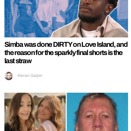
Simba was done DIRTY on Love Island, and
the reason for the sparkly final shorts is the
last straw
Kieran Galpin