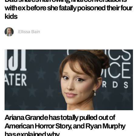
with ex before she fatally poisoned their four
kids
Ellissa Bain
Ariana Grande has totally pulled out of
American Horror Story, and Ryan Murphy
has explained why