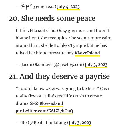
— ᖭི༏ᖫྀ (@merreaa)
July 4, 2023
20. She needs some peace
I think Ella suits this Ouzy guy more and I won't
blame her if she recouples. She seems more calm
around him, she deffo likes Tyrique but he has
raised her blood pressure boy
#LoveIsland
— Jason Okundaye (@jasebyjason)
July 3, 2023
21. And they deserve a payrise
“I didn’t know Uzzy was going to be here” Casa
really flew out Ella’s real life crush to create
drama 😭😭
#loveisland
pic.twitter.com/K6tZI7bOuQ
— Ro (@Real_LindaLing)
July 3, 2023