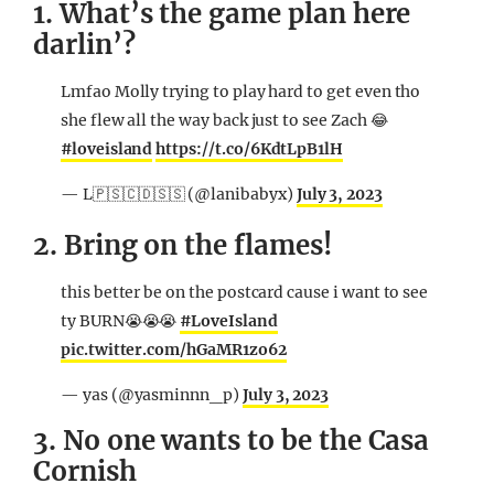
1. What’s the game plan here
darlin’?
Lmfao Molly trying to play hard to get even tho
she flew all the way back just to see Zach 😂
#loveisland
https://t.co/6KdtLpB1lH
— L🇵🇸🇨🇩🇸🇸 (@lanibabyx)
July 3, 2023
2. Bring on the flames!
this better be on the postcard cause i want to see
ty BURN😭😭😭
#LoveIsland
pic.twitter.com/hGaMR1zo62
— yas (@yasminnn_p)
July 3, 2023
3. No one wants to be the Casa
Cornish