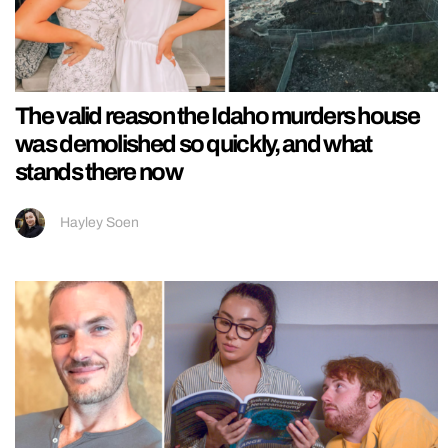
The valid reason the Idaho murders house
was demolished so quickly, and what
stands there now
Hayley Soen