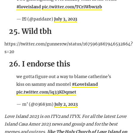
#loveisland
pic.twitter.com/TCriWbw1zb
— 💌 (@paridaze)
July 3, 2023
25. Wild tbh
https://twitter.com/gunnercw/status/1675963867946532864?
s=20
26. I endorse this
we gotta figure out a way to blame catherine’s
kiss on sammy and montel
#LoveIsland
pic.twitter.com/iq33KDqmet
— m’ (@03683m)
July 2, 2023
Love Island 2023 is on ITV2 and ITVX. For all the latest Love
Island Casa Amor 2023 news and gossip and for the best
memes and quizzes,
like The Holy Church of Love Island on