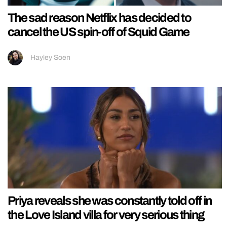
The sad reason Netflix has decided to
cancel the US spin-off of Squid Game
Hayley Soen
Priya reveals she was constantly told off in
the Love Island villa for very serious thing