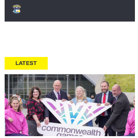
LATEST