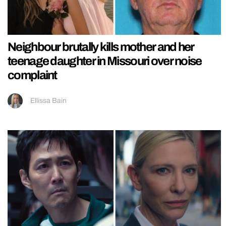
Neighbour brutally kills mother and her
teenage daughter in Missouri over noise
complaint
Ellissa Bain