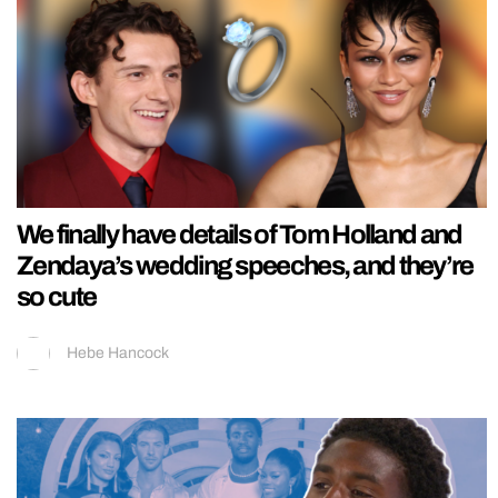
We finally have details of Tom Holland and
Zendaya’s wedding speeches, and they’re
so cute
Hebe Hancock