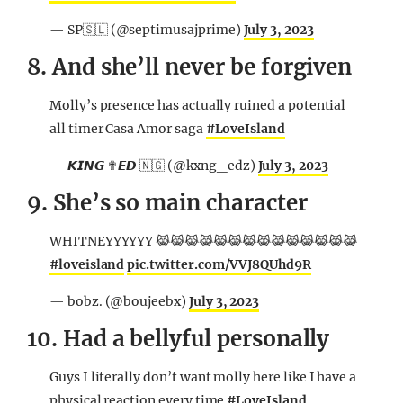
— SP🇸🇱 (@septimusajprime)
July 3, 2023
8. And she’ll never be forgiven
Molly’s presence has actually ruined a potential
all timer Casa Amor saga
#LoveIsland
— 𝙆𝙄𝙉𝙂 ✟𝙀𝘿 🇳🇬 (@kxng_edz)
July 3, 2023
9. She’s so main character
WHITNEYYYYYY 😹😹😹😹😹😹😹😹😹😹😹😹😹😹
#loveisland
pic.twitter.com/VVJ8QUhd9R
— bobz. (@boujeebx)
July 3, 2023
10. Had a bellyful personally
Guys I literally don’t want molly here like I have a
physical reaction every time
#LoveIsland