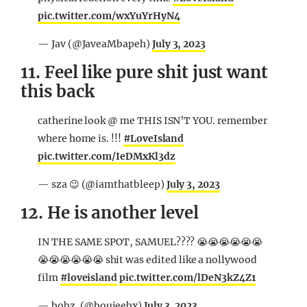
pic.twitter.com/wxYuYrHyN4
— Jav (@JaveaMbapeh)
July 3, 2023
11. Feel like pure shit just want
this back
catherine look @ me THIS ISN’T YOU. remember
where home is. !!!
#LoveIsland
pic.twitter.com/IeDMxKl3dz
— sza 😉 (@iamthatbleep)
July 3, 2023
12. He is another level
IN THE SAME SPOT, SAMUEL???? 😭😭😭😭😭😭
😭😭😭😭😭😭 shit was edited like a nollywood
film
#loveisland
pic.twitter.com/lDeN3kZ4Z1
— bobz. (@boujeebx)
July 3, 2023