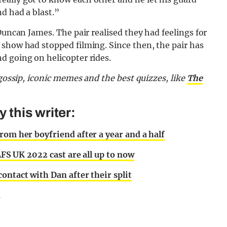
d had a blast.”
Duncan James. The pair realised they had feelings for
 show had stopped filming. Since then, the pair has
d going on helicopter rides.
d gossip, iconic memes and the best quizzes,
like
The
this writer:
rom her boyfriend after a year and a half
MAFS UK 2022 cast are all up to now
ontact with Dan after their split
.