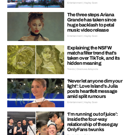
Entertainment | Hayley Soen
The three steps Ariana
Grande has taken since
huge backlash to petal
music video release
Entertainment | Hayley Soen
Explaining the NSFW
matcha filter trend that’s
taken over TikTok, and its
hidden meaning
Trends | Oreoluwa Adeyoola
‘Never let anyone dim your
light’: Love Island’s Julia
posts heartfelt message
amid split rumours
Entertainment | Hayley Soen
‘I’m running out of juice’:
Inside the four-way
relationship of these gay
OnlyFans twunks