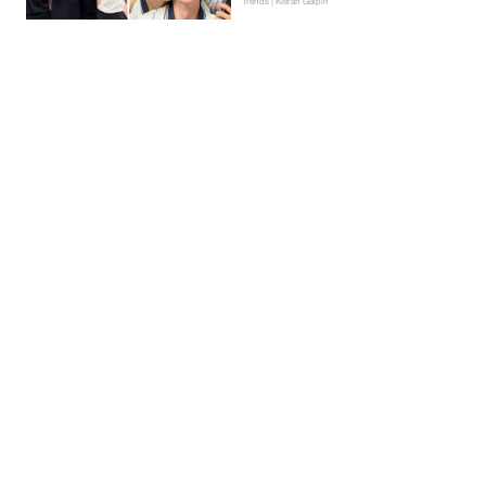
Trends | Kieran Galpin