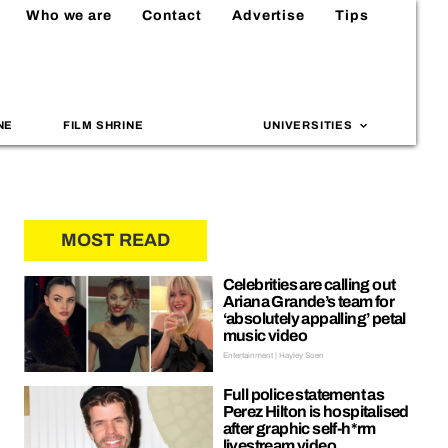
Who we are
Contact
Advertise
Tips
NE
FILM SHRINE
UNIVERSITIES
MOST READ
Celebrities are calling out
Ariana Grande’s team for
‘absolutely appalling’ petal
music video
Entertainment | Hayley Soen
Full police statement as
Perez Hilton is hospitalised
after graphic self-h*rm
livestream video