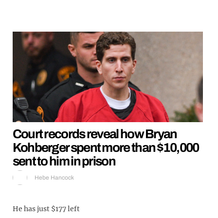
Court records reveal how Bryan
Kohberger spent more than $10,000
sent to him in prison
Hebe Hancock
He has just $177 left