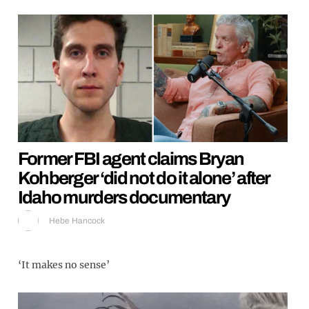
Former FBI agent claims Bryan
Kohberger ‘did not do it alone’ after
Idaho murders documentary
Hebe Hancock
‘It makes no sense’