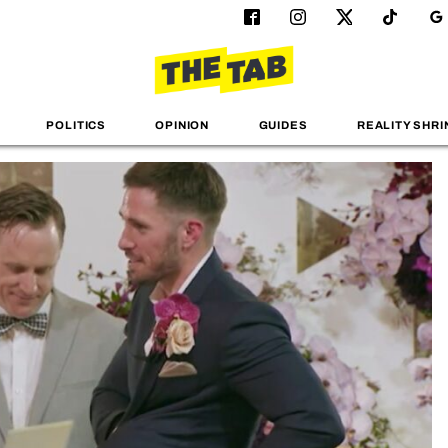
POLITICS
OPINION
GUIDES
REALITY SHRI