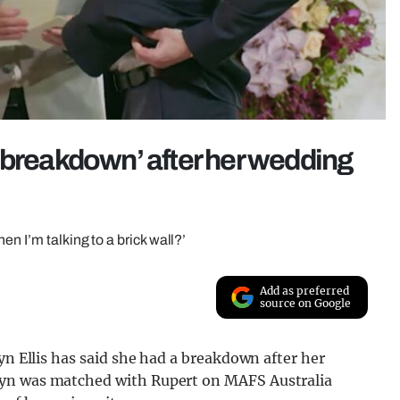
 breakdown’ after her wedding
n I’m talking to a brick wall?’
Add as preferred
source on Google
yn Ellis has said she had a breakdown after her
lyn was matched with Rupert on MAFS Australia