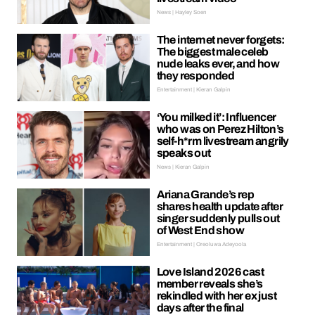
News | Hayley Soen
The internet never forgets:
The biggest male celeb
nude leaks ever, and how
they responded
Entertainment | Kieran Galpin
‘You milked it’: Influencer
who was on Perez Hilton’s
self-h*rm livestream angrily
speaks out
News | Kieran Galpin
Ariana Grande’s rep
shares health update after
singer suddenly pulls out
of West End show
Entertainment | Oreoluwa Adeyoola
Love Island 2026 cast
member reveals she’s
rekindled with her ex just
days after the final