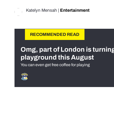
Katelyn Mensah
|
Entertainment
RECOMMENDED READ
Omg, part of London is turnin
playground this August
You can even get free coffee for playing