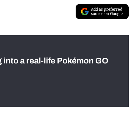
Add as preferred
source on Google
g into a real-life Pokémon GO