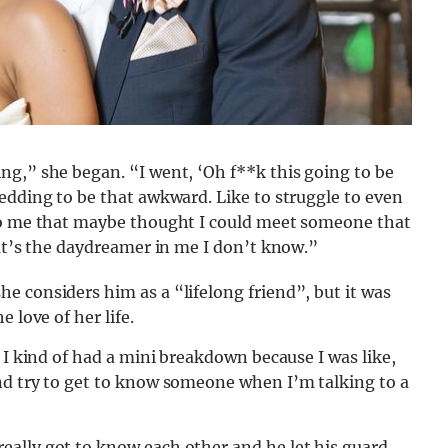
ng,” she began. “I went, ‘Oh f**k this going to be
edding to be that awkward. Like to struggle to even
 to me that maybe thought I could meet someone that
hat’s the daydreamer in me I don’t know.”
 considers him as a “lifelong friend”, but it was
 love of her life.
 I kind of had a mini breakdown because I was like,
nd try to get to know someone when I’m talking to a
ally got to know each other and he let his guard