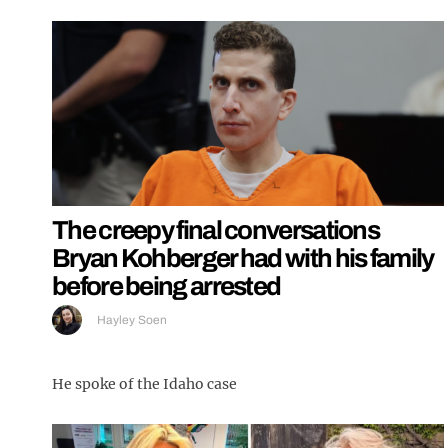
The creepy final conversations
Bryan Kohberger had with his family
before being arrested
Hayley Soen
He spoke of the Idaho case