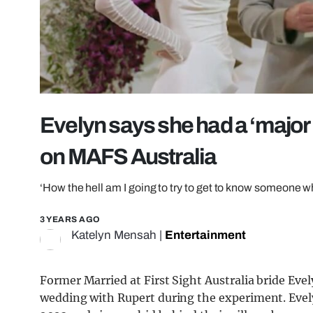
Evelyn says she had a ‘major
on MAFS Australia
‘How the hell am I going to try to get to know someone whe
3 YEARS AGO
Katelyn Mensah
|
Entertainment
Former Married at First Sight Australia bride Evel
wedding with Rupert during the experiment. Eve