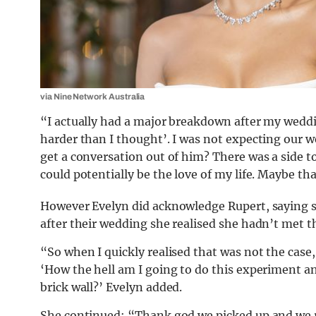
via Nine Network Australia
“I actually had a major breakdown after my weddi
harder than I thought’. I was not expecting our w
get a conversation out of him? There was a side
could potentially be the love of my life. Maybe t
However Evelyn did acknowledge Rupert, saying she
after their wedding she realised she hadn’t met the
“So when I quickly realised that was not the case,
‘How the hell am I going to do this experiment a
brick wall?’ Evelyn added.
She continued: “Thank god we picked up and we re