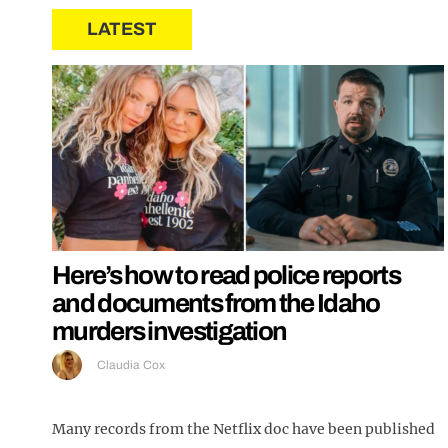
LATEST
Here’s how to read police reports
and documents from the Idaho
murders investigation
Claudia Cox
Many records from the Netflix doc have been published