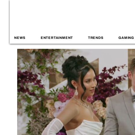
NEWS
ENTERTAINMENT
TRENDS
GAMING