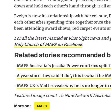
down and held each other’s hand through it all an
Evelyn is now in a relationship with her co-star, 
each other after spending time together once the
been attending award shows, red carpet events an
F
or all the latest Married at First Sight news an
Holy Church of MAFS on Facebook
.
Related stories recommended by 
•
MAFS Australia’s Jessika Power confirms split f
•
A year since they said ‘I do’, this is what the 
•
MAFS UK’s Matt reveals why he is no longer in c
Featured image credit via Nine Network Australia
More on:
MAFS