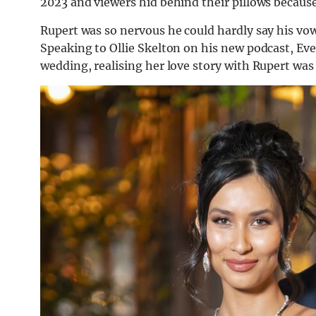
2023 and viewers hid behind their pillows because
Rupert was so nervous he could hardly say his vow
Speaking to Ollie Skelton on his new podcast, Ev
wedding, realising her love story with Rupert was g