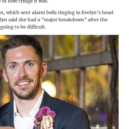
 of how cringe it was.
s, which sent alarm bells ringing in Evelyn’s head.
elyn said she had a “major breakdown” after the
oing to be difficult.