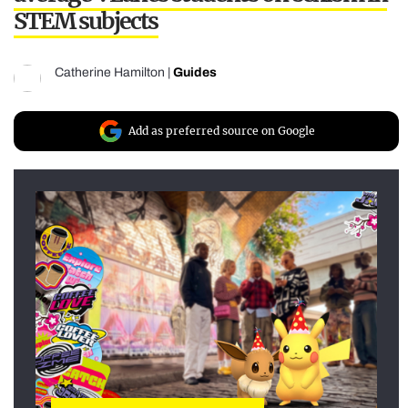
STEM subjects
Catherine Hamilton
|
Guides
Add as preferred source on Google