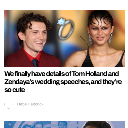
We finally have details of Tom Holland and
Zendaya’s wedding speeches, and they’re
so cute
Hebe Hancock