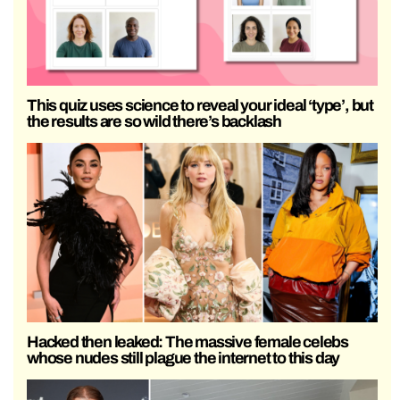
This quiz uses science to reveal your ideal ‘type’, but
the results are so wild there’s backlash
Hacked then leaked: The massive female celebs
whose nudes still plague the internet to this day