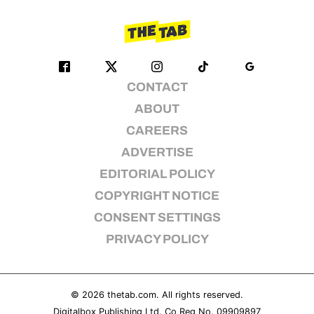
CONTACT
ABOUT
CAREERS
ADVERTISE
EDITORIAL POLICY
COPYRIGHT NOTICE
CONSENT SETTINGS
PRIVACY POLICY
© 2026
thetab.com
. All rights reserved.
Digitalbox Publishing Ltd. Co Reg No. 09909897