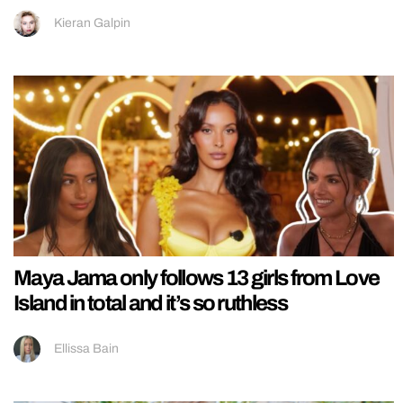
Kieran Galpin
Maya Jama only follows 13 girls from Love
Island in total and it’s so ruthless
Ellissa Bain