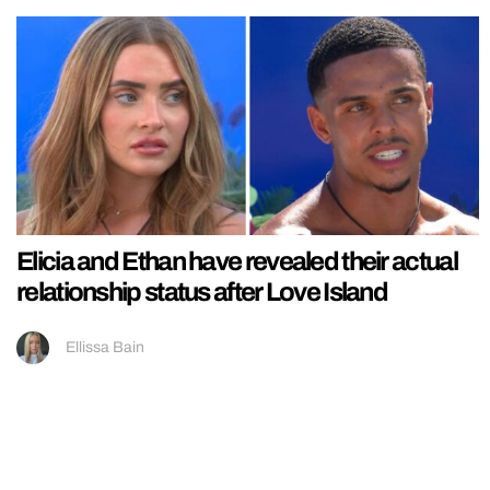
Elicia and Ethan have revealed their actual
relationship status after Love Island
Ellissa Bain