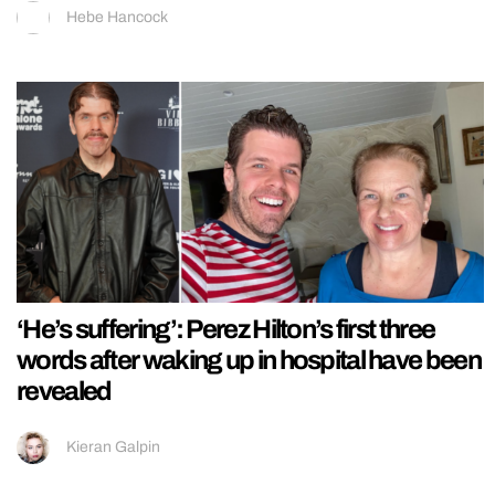
Hebe Hancock
‘He’s suffering’: Perez Hilton’s first three
words after waking up in hospital have been
revealed
Kieran Galpin