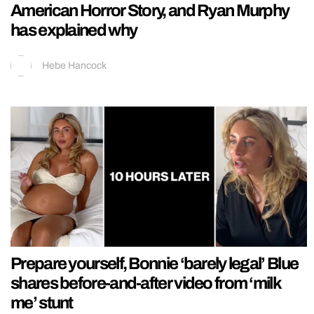
American Horror Story, and Ryan Murphy
has explained why
Hebe Hancock
Prepare yourself, Bonnie ‘barely legal’ Blue
shares before-and-after video from ‘milk
me’ stunt