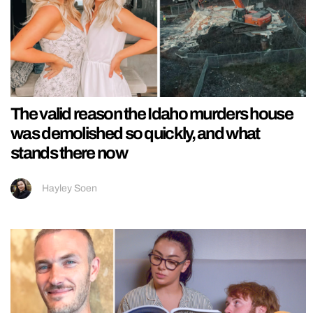
The valid reason the Idaho murders house
was demolished so quickly, and what
stands there now
Hayley Soen