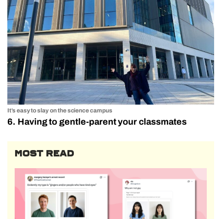
It’s easy to slay on the science campus
6. Having to gentle-parent your classmates
MOST READ