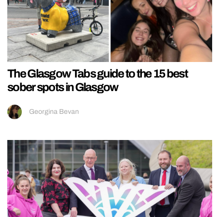
The Glasgow Tabs guide to the 15 best
sober spots in Glasgow
Georgina Bevan