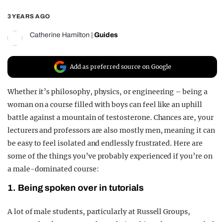
REALITY SHRINE
3 YEARS AGO
FILM SHRINE
Catherine Hamilton
|
Guides
UNIVERSITIES
Add as preferred source on Google
Whether it’s philosophy, physics, or engineering – being a
woman on a course filled with boys can feel like an uphill
battle against a mountain of testosterone. Chances are, your
lecturers and professors are also mostly men, meaning it can
be easy to feel isolated and endlessly frustrated. Here are
some of the things you’ve probably experienced if you’re on
a male-dominated course:
1. Being spoken over in tutorials
A lot of male students, particularly at Russell Groups,