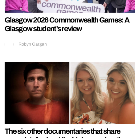
Glasgow 2026 Commonwealth Games: A
Glasgow student’s review
Robyn Gargan
The six other documentaries that share