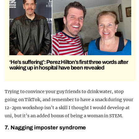
‘He’s suffering’: Perez Hilton’s first three words after
waking up in hospital have been revealed
Trying to convince your guy friends to drink water, stop
going on TikTok, and remember to have a snack during your
12-2pm workshop isn’t a skill I thought I would develop at
uni, but it’s an added bonus of being a woman in STEM.
7. Nagging imposter syndrome