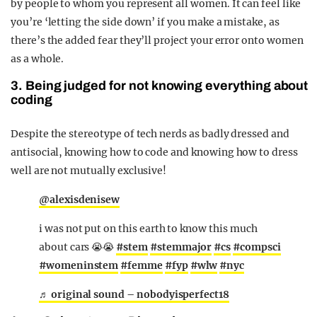
by people to whom you represent all women. It can feel like
you’re ‘letting the side down’ if you make a mistake, as
there’s the added fear they’ll project your error onto women
as a whole.
3. Being judged for not knowing everything about
coding
Despite the stereotype of tech nerds as badly dressed and
antisocial, knowing how to code and knowing how to dress
well are not mutually exclusive!
@alexisdenisew
i was not put on this earth to know this much
about cars 😭😭
#stem
#stemmajor
#cs
#compsci
#womeninstem
#femme
#fyp
#wlw
#nyc
♬ original sound – nobodyisperfect18