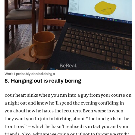
Work I probably denied doing x
8. Hanging out is really boring
Your heart sinks when you run into a guy from your course on
a night out and know he’ll spend the evening confiding in
you about how he hates the lecturers. Even worse is when
they want you to join in bitching about “the loud girls in the
front row” – which he hasn’t realised is in fact you and your
friends. Also, why are we going out if not to forget we study