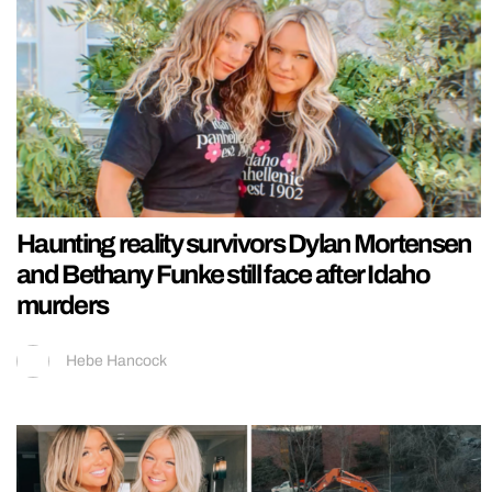
Haunting reality survivors Dylan Mortensen
and Bethany Funke still face after Idaho
murders
Hebe Hancock