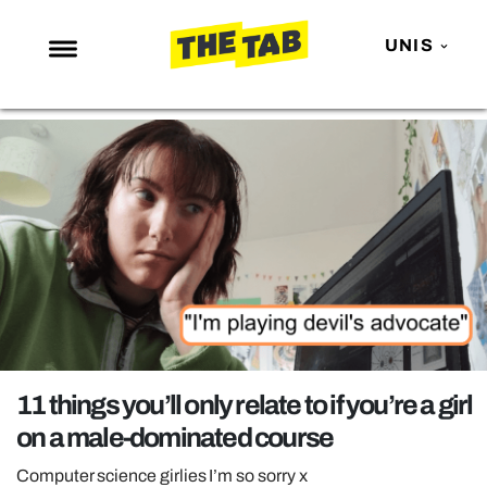
UNIS
NEWS
ENTERTAINMENT
MAFS
LOVE ISLAND
NETFLIX
TRENDS
GAMING
POLITICS
11 things you’ll only relate to if you’re a girl
OPINION
on a male-dominated course
GUIDES
Computer science girlies I’m so sorry x