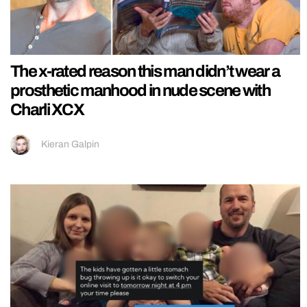
The x-rated reason this man didn’t wear a
prosthetic manhood in nude scene with
Charli XCX
Kieran Galpin