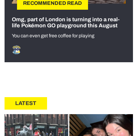
RECOMMENDED READ
Omg, part of London is turning into a real-
life Pokémon GO playground this August
You can even get free coffee for playing
LATEST