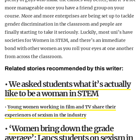
more manageable once you have a friend group on your
course. More and more enterprises are being set up to tackle
gender discrimination in the classroom and people are
finally starting to take it seriously. Luckily, most uni’s have
societies for Women in STEM, and there’s an immediate
bond with other women as you roll your eyes at one another
from across the classroom.
Related stories recommended by this writer:
•
We asked students what it’s actually
like to be a woman in STEM
•
Young women working in film and TV share their
experiences of sexism in the industry
•
‘Women bring down the grade
average’: Lancs students on sexism in