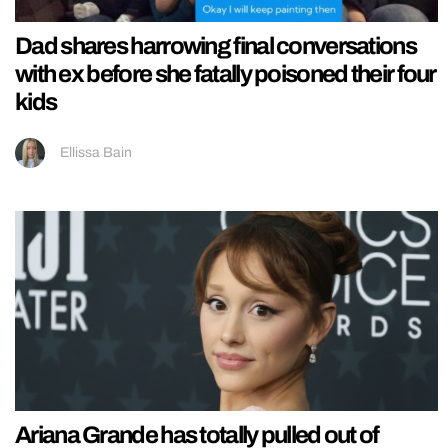
Dad shares harrowing final conversations
with ex before she fatally poisoned their four
kids
Ellissa Bain
Ariana Grande has totally pulled out of