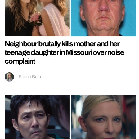
Neighbour brutally kills mother and her
teenage daughter in Missouri over noise
complaint
Ellissa Bain