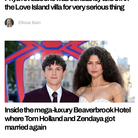
the Love Island villa for very serious thing
Ellissa Bain
Inside the mega-luxury Beaverbrook Hotel
where Tom Holland and Zendaya got
married again