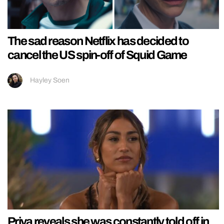
The sad reason Netflix has decided to
cancel the US spin-off of Squid Game
Hayley Soen
Priya reveals she was constantly told off in