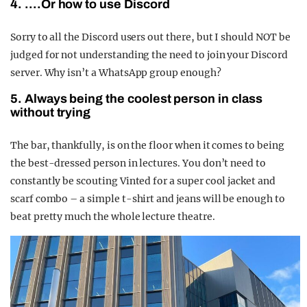
4. ….Or how to use Discord
Sorry to all the Discord users out there, but I should NOT be
judged for not understanding the need to join your Discord
server. Why isn’t a WhatsApp group enough?
5. Always being the coolest person in class
without trying
The bar, thankfully, is on the floor when it comes to being
the best-dressed person in lectures. You don’t need to
constantly be scouting Vinted for a super cool jacket and
scarf combo – a simple t-shirt and jeans will be enough to
beat pretty much the whole lecture theatre.