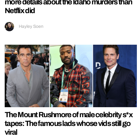
more details about the Idaho murders than
Netflix did
Hayley Soen
The Mount Rushmore of male celebrity s*x
tapes: The famous lads whose vids still go
viral