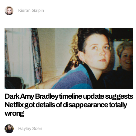
Kieran Galpin
Dark Amy Bradley timeline update suggests
Netflix got details of disappearance totally
wrong
Hayley Soen