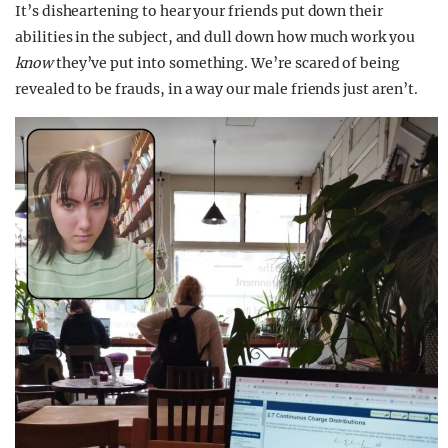
It’s disheartening to hear your friends put down their
abilities in the subject, and dull down how much work you
know
they’ve put into something. We’re scared of being
revealed to be frauds, in a way our male friends just aren’t.