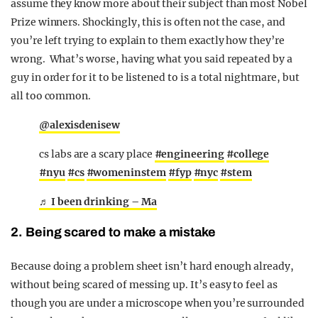
assume they know more about their subject than most Nobel
Prize winners. Shockingly, this is often not the case, and
you’re left trying to explain to them exactly how they’re
wrong. What’s worse, having what you said repeated by a
guy in order for it to be listened to is a total nightmare, but
all too common.
@alexisdenisew
cs labs are a scary place
#engineering
#college
#nyu
#cs
#womeninstem
#fyp
#nyc
#stem
♬ I been drinking – Ma
2. Being scared to make a mistake
Because doing a problem sheet isn’t hard enough already,
without being scared of messing up. It’s easy to feel as
though you are under a microscope when you’re surrounded