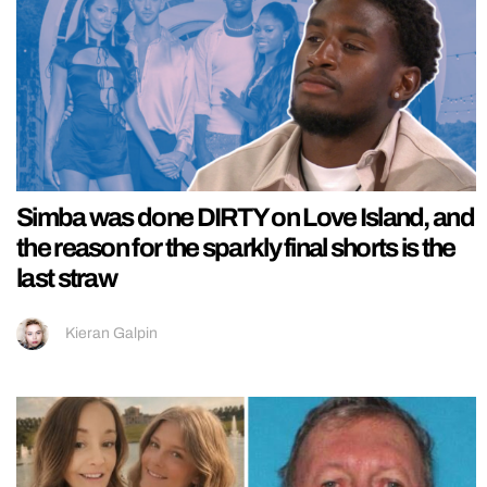
Simba was done DIRTY on Love Island, and
the reason for the sparkly final shorts is the
last straw
Kieran Galpin