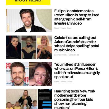
MOST READ
Full police statement as
Perez Hilton is hospitalised
after graphic self-h*rm
livestream video
News | Hayley Soen
Celebrities are calling out
Ariana Grande’s team for
‘absolutely appalling’ petal
music video
Entertainment | Hayley Soen
‘You milked it’: Influencer
who was on Perez Hilton’s
self-h*rm livestream angrily
speaks out
News | Kieran Galpin
Haunting texts New York
mother sent before
poisoning her four kids
show her ‘planning
murders’