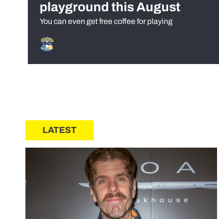
playground this August
You can even get free coffee for playing
LATEST