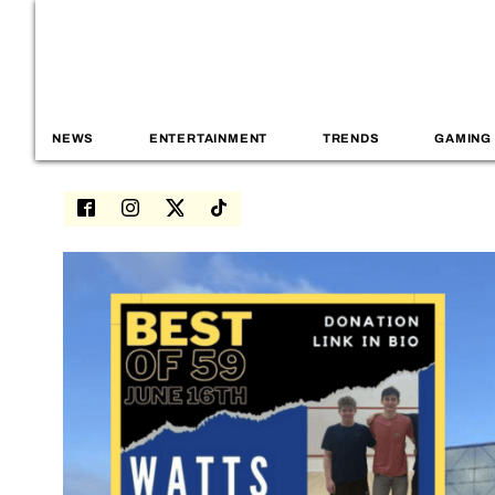
NEWS
ENTERTAINMENT
TRENDS
GAMING