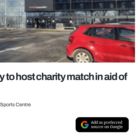
to host charity match in aid of
y Sports Centre
Add as preferred
source on Google