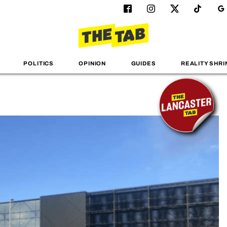
POLITICS
OPINION
GUIDES
REALITY SHRI