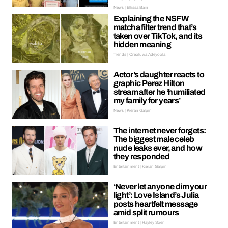
News | Ellissa Bain
Explaining the NSFW
matcha filter trend that’s
taken over TikTok, and its
hidden meaning
Trends | Oreoluwa Adeyoola
Actor’s daughter reacts to
graphic Perez Hilton
stream after he ‘humiliated
my family for years’
News | Kieran Galpin
The internet never forgets:
The biggest male celeb
nude leaks ever, and how
they responded
Entertainment | Kieran Galpin
‘Never let anyone dim your
light’: Love Island’s Julia
posts heartfelt message
amid split rumours
Entertainment | Hayley Soen