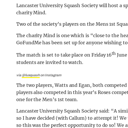
Lancaster University Squash Society will host a s
charity Mind.
Two of the society’s players on the Mens 1st Squ
The charity Mind is one which is “close to the h
GoFundMe has been set up for anyone wishing to
th
The match is set to take place on Friday 16
June 
students are invited to watch.
via
@lusquash
on Instagram
The two players, Watts and Egan, both competed 
players also competed in this year’s Roses compet
one for the Men’s 1st team.
Lancaster University Squash Society said: “A sim
so I have decided (with Callum) to attempt it! W
so this was the perfect opportunity to do so! We ar