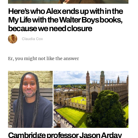
Here’s who Alex ends up with in the
My Life with the Walter Boys books,
because we need closure
Claudia Cox
Er, you might not like the answer
Cambridge professor Jason Arday