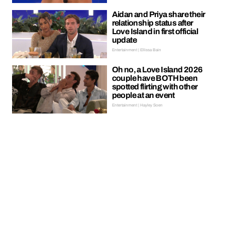
Aidan and Priya share their
relationship status after
Love Island in first official
update
Entertainment | Ellissa Bain
Oh no, a Love Island 2026
couple have BOTH been
spotted flirting with other
people at an event
Entertainment | Hayley Soen