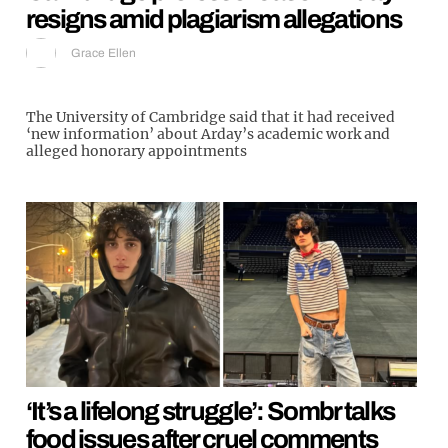
resigns amid plagiarism allegations
Grace Ellen
The University of Cambridge said that it had received
‘new information’ about Arday’s academic work and
alleged honorary appointments
‘It’s a lifelong struggle’: Sombr talks
food issues after cruel comments