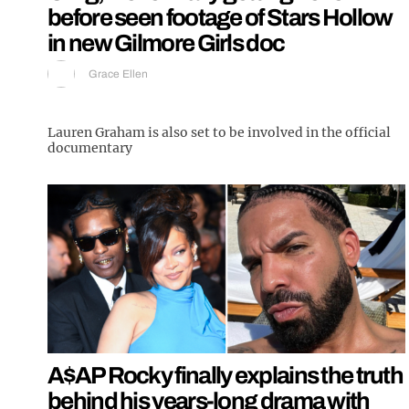
before seen footage of Stars Hollow
in new Gilmore Girls doc
Grace Ellen
Lauren Graham is also set to be involved in the official
documentary
A$AP Rocky finally explains the truth
behind his years-long drama with