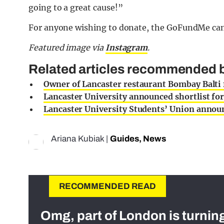
going to a great cause!”
For anyone wishing to donate, the GoFundMe ca
Featured image via
Instagram
.
Related articles recommended by
Owner of Lancaster restaurant Bombay Balti 
Lancaster University announced shortlist f
Lancaster University Students’ Union anno
Ariana Kubiak
|
Guides
,
News
RECOMMENDED READ
Omg, part of London is turnin