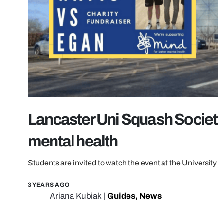
Lancaster Uni Squash Society 
mental health
Students are invited to watch the event at the Universit
3 YEARS AGO
Ariana Kubiak
|
Guides
,
News