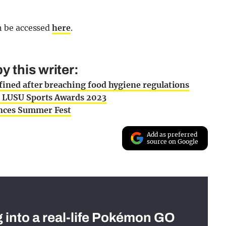
n be accessed
here
.
 this writer:
fined after breaching food hygiene regulations
or LUSU Sports Awards 2023
unces Summer Fest
Add as preferred
source on Google
g into a real-life Pokémon GO