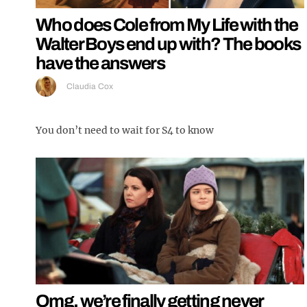
Who does Cole from My Life with the
Walter Boys end up with? The books
have the answers
Claudia Cox
You don’t need to wait for S4 to know
Omg, we’re finally getting never