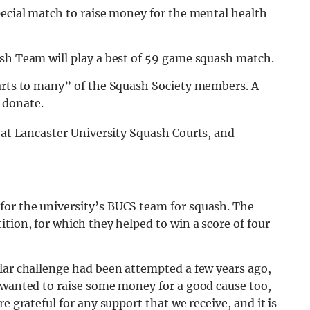
pecial match to raise money for the mental health
ash Team will play a best of 59 game squash match.
earts to many” of the Squash Society members. A
 donate.
at Lancaster University Squash Courts, and
for the university’s BUCS team for squash. The
ition, for which they helped to win a score of four-
ilar challenge had been attempted a few years ago,
e wanted to raise some money for a good cause too,
e grateful for any support that we receive, and it is