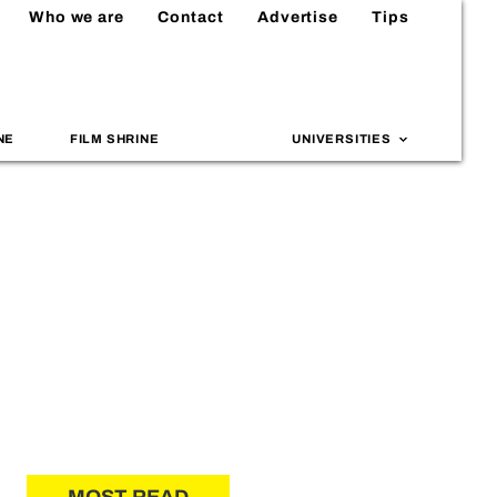
Who we are
Contact
Advertise
Tips
NE
FILM SHRINE
UNIVERSITIES