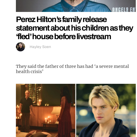
Perez Hilton’s family release
statement about his children as they
‘fled’ house before livestream
Hayley Soen
They said the father of three has had ‘a severe mental
health crisis’