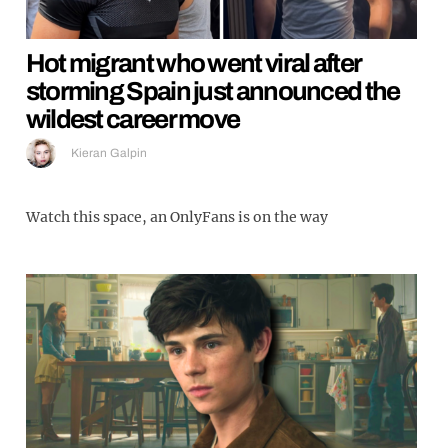
Hot migrant who went viral after
storming Spain just announced the
wildest career move
Kieran Galpin
Watch this space, an OnlyFans is on the way