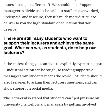
issues do not just affect staff. We shouldn’t let “upper
managers to divide us”. She said: “I
f staff are overworked,
underpaid, and insecure, then it’s much more difficult to
deliver to you the high standard of education that you
deserve.”
There are still many students who want to
support their lecturers and achieve the same
goal. What can we, as students, do to help our
lecturers?
“The easiest thing you can do is to explicitly express support
– industrial action can be tough, so reading supportive
messages from students means the world”. Students should
also feel open to asking their lecturers questions, and can
show support on social media.
The lecturer also stated that students can “put pressure on
university chancellors and managers by getting involved