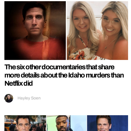
The six other documentaries that share
more details about the Idaho murders than
Netflix did
Hayley Soen