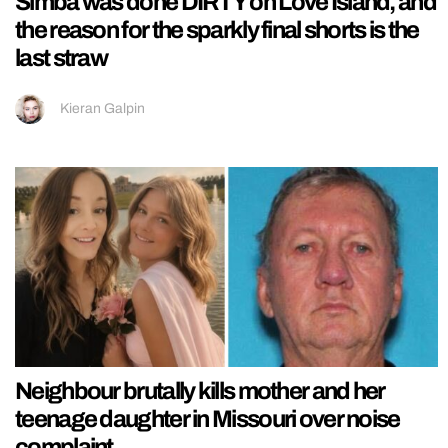
Simba was done DIRTY on Love Island, and
the reason for the sparkly final shorts is the
last straw
Kieran Galpin
Neighbour brutally kills mother and her
teenage daughter in Missouri over noise
complaint