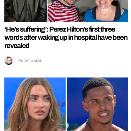
‘He’s suffering’: Perez Hilton’s first three
words after waking up in hospital have been
revealed
Kieran Galpin