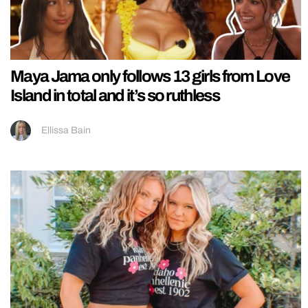
Maya Jama only follows 13 girls from Love
Island in total and it’s so ruthless
Ellissa Bain