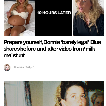
Prepare yourself, Bonnie ‘barely legal’ Blue
shares before-and-after video from ‘milk
me’ stunt
Kieran Galpin