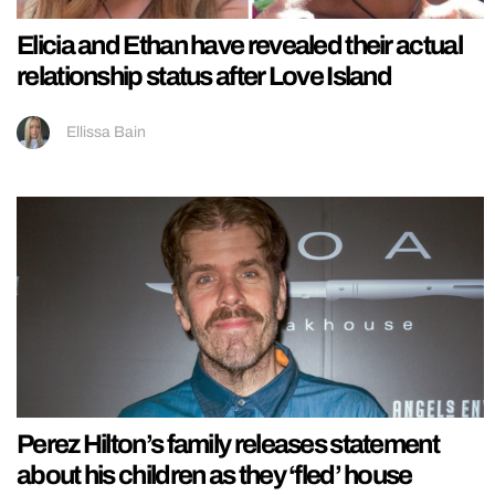
Elicia and Ethan have revealed their actual
relationship status after Love Island
Ellissa Bain
Perez Hilton’s family releases statement
about his children as they ‘fled’ house