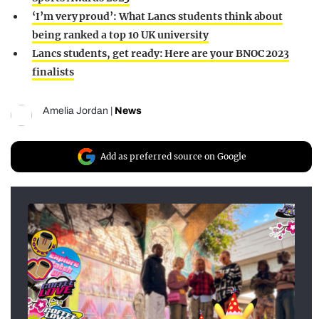
‘I’m very proud’: What Lancs students think about
being ranked a top 10 UK university
Lancs students, get ready: Here are your BNOC 2023
finalists
Amelia Jordan
|
News
Add as preferred source on Google