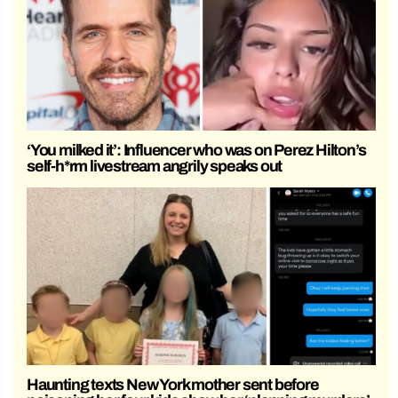
‘You milked it’: Influencer who was on Perez Hilton’s
self-h*rm livestream angrily speaks out
Haunting texts New York mother sent before