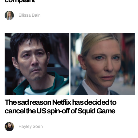
Ellissa Bain
The sad reason Netflix has decided to
cancel the US spin-off of Squid Game
Hayley Soen