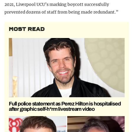
2021, Liverpool UCU’s marking boycott successfully
prevented dozens of staff from being made redundant.”
MOST READ
Full police statement as Perez Hilton is hospitalised
after graphic self-h*rm livestream video