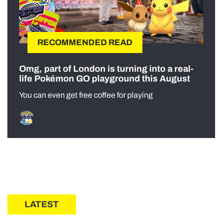
RECOMMENDED READ
Omg, part of London is turning into a real-
life Pokémon GO playground this August
You can even get free coffee for playing
LATEST