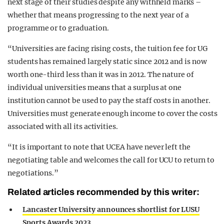
next stage of their studies despite any withheld marks –
whether that means progressing to the next year of a
programme or to graduation.
“Universities are facing rising costs, the tuition fee for UG
students has remained largely static since 2012 and is now
worth one-third less than it was in 2012. The nature of
individual universities means that a surplus at one
institution cannot be used to pay the staff costs in another.
Universities must generate enough income to cover the costs
associated with all its activities.
“It is important to note that UCEA have never left the
negotiating table and welcomes the call for UCU to return to
negotiations.”
Related articles recommended by this writer:
Lancaster University announces shortlist for LUSU
Sports Awards 2023