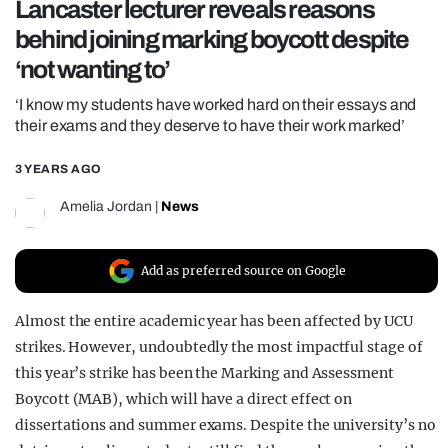
Lancaster lecturer reveals reasons
REALITY SHRINE
behind joining marking boycott despite
FILM SHRINE
‘not wanting to’
UNIVERSITIES
‘I know my students have worked hard on their essays and
their exams and they deserve to have their work marked’
3 YEARS AGO
Amelia Jordan
|
News
Add as preferred source on Google
Almost the entire academic year has been affected by UCU
strikes. However, undoubtedly the most impactful stage of
this year’s strike has been the Marking and Assessment
Boycott (MAB), which will have a direct effect on
dissertations and summer exams. Despite the university’s no