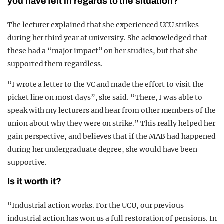
you have felt in regards to the situation?
The lecturer explained that she experienced UCU strikes
during her third year at university. She acknowledged that
these had a “major impact” on her studies, but that she
supported them regardless.
“I wrote a letter to the VC and made the effort to visit the
picket line on most days”, she said. “There, I was able to
speak with my lecturers and hear from other members of the
union about why they were on strike.” This really helped her
gain perspective, and believes that if the MAB had happened
during her undergraduate degree, she would have been
supportive.
Is it worth it?
“Industrial action works. For the UCU, our previous
industrial action has won us a full restoration of pensions. In