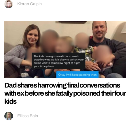
Kieran Galpin
Dad shares harrowing final conversations
with ex before she fatally poisoned their four
kids
Ellissa Bain