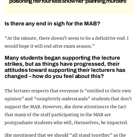
poisoning her four kids show her ‘planning murders’
Is there any end in sigh for the MAB?
“At the minute, there doesn’t seem to be a definitive end. I
would hope it will end after exam season.”
Many students began supporting the lecture
strikes, but as things have progressed, their
attitudes toward supporting their lecturers has
changed – how do you feel about this?
The lecturer respects that everyone is “entitled to their own
opinion” and “completely understands” students that don’t
support the MAB. However, she drew attention to the fact
that many of the staff participating in the MAB are
postgraduate students who will, themselves, be impacted.
She mentioned that we should “all stand together” as the