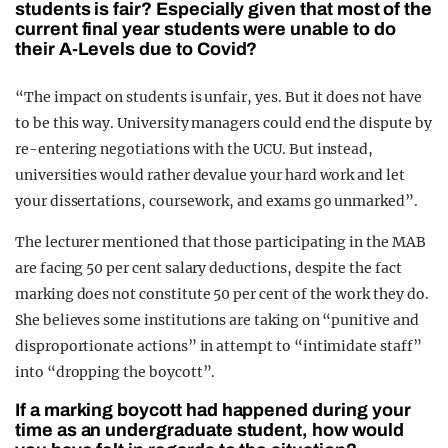
students is fair? Especially given that most of the
current final year students were unable to do
their A-Levels due to Covid?
“The impact on students is unfair, yes. But it does not have
to be this way. University managers could end the dispute by
re-entering negotiations with the UCU. But instead,
universities would rather devalue your hard work and let
your dissertations, coursework, and exams go unmarked”.
The lecturer mentioned that those participating in the MAB
are facing 50 per cent salary deductions, despite the fact
marking does not constitute 50 per cent of the work they do.
She believes some institutions are taking on “punitive and
disproportionate actions” in attempt to “intimidate staff”
into “dropping the boycott”.
If a marking boycott had happened during your
time as an undergraduate student, how would