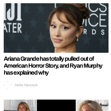
Ariana Grande has totally pulled out of
American Horror Story, and Ryan Murphy
has explained why
Hebe Hancock