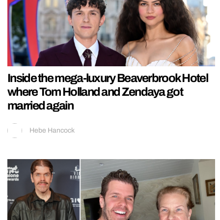
Inside the mega-luxury Beaverbrook Hotel
where Tom Holland and Zendaya got
married again
Hebe Hancock