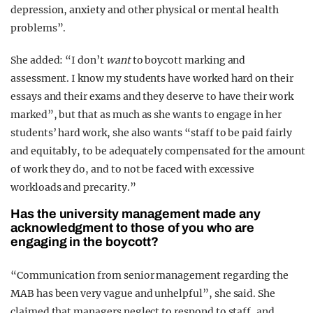
depression, anxiety and other physical or mental health
problems”.
She added: “I don’t
want
to boycott marking and
assessment. I know my students have worked hard on their
essays and their exams and they deserve to have their work
marked”, but that as much as she wants to engage in her
students’ hard work, she also wants “staff to be paid fairly
and equitably, to be adequately compensated for the amount
of work they do, and to not be faced with excessive
workloads and precarity.”
Has the university management made any
acknowledgment to those of you who are
engaging in the boycott?
“Communication from senior management regarding the
MAB has been very vague and unhelpful”, she said. She
claimed that managers neglect to respond to staff, and