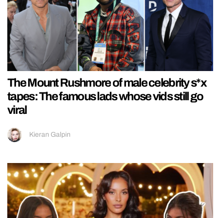
The Mount Rushmore of male celebrity s*x
tapes: The famous lads whose vids still go
viral
Kieran Galpin