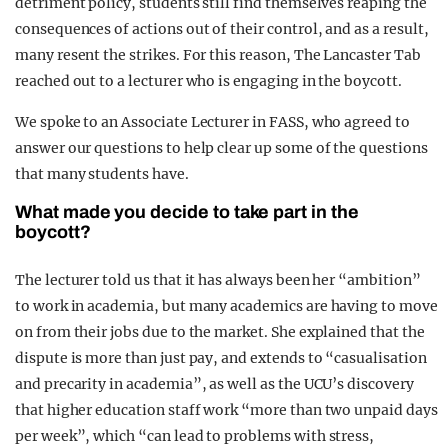
detriment policy, students still find themselves reaping the
consequences of actions out of their control, and as a result,
many resent the strikes. For this reason, The Lancaster Tab
reached out to a lecturer who is engaging in the boycott.
We spoke to an Associate Lecturer in FASS, who agreed to
answer our questions to help clear up some of the questions
that many students have.
What made you decide to take part in the
boycott?
The lecturer told us that it has always been her “ambition”
to work in academia, but many academics are having to move
on from their jobs due to the market. She explained that the
dispute is more than just pay, and extends to “casualisation
and precarity in academia”, as well as the UCU’s discovery
that higher education staff work “more than two unpaid days
per week”, which “can lead to problems with stress,