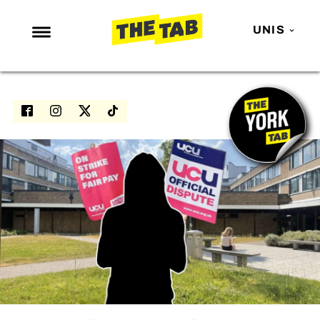
UNIS
NEWS
ENTERTAINMENT
MAFS
LOVE ISLAND
NETFLIX
TRENDS
GAMING
POLITICS
OPINION
GUIDES