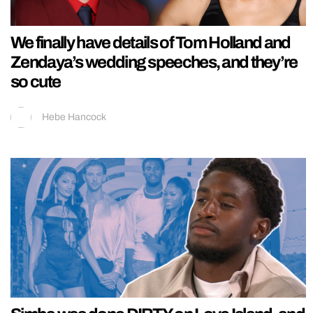
We finally have details of Tom Holland and
Zendaya’s wedding speeches, and they’re
so cute
Hebe Hancock