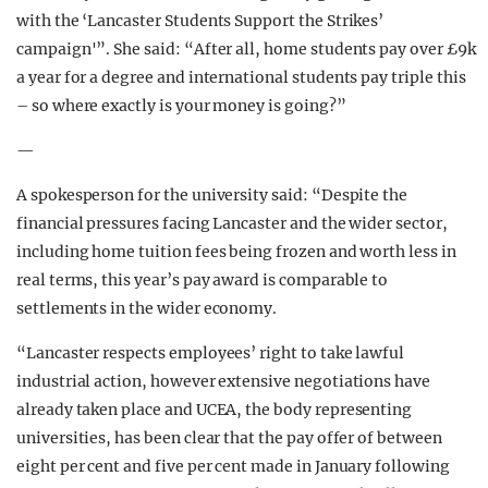
with the ‘Lancaster Students Support the Strikes’
campaign'”. She said: “After all, home
students pay over £9k
a year for a degree and international students pay triple this
– so where exactly is your money is going?”
—
A spokesperson for the university said: “Despite the
financial pressures facing Lancaster and the wider sector,
including home tuition fees being frozen and worth less in
real terms, this year’s pay award is comparable to
settlements in the wider economy.
“Lancaster respects employees’ right to take lawful
industrial action, however extensive negotiations have
already taken place and UCEA, the body representing
universities, has been clear that the pay offer of between
eight per cent and five per cent made in January following