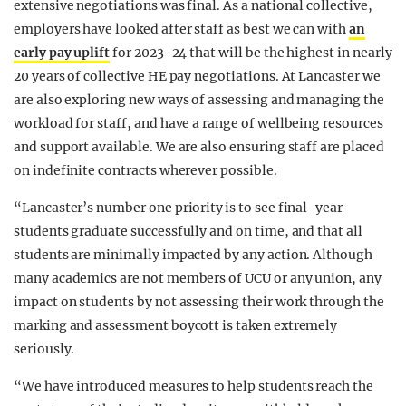
extensive negotiations was final. As a national collective,
employers have looked after staff as best we can with
an
early pay uplift
for 2023-24 that will be the highest in nearly
20 years of collective HE pay negotiations. At Lancaster we
are also exploring new ways of assessing and managing the
workload for staff, and have a range of wellbeing resources
and support available. We are also ensuring staff are placed
on indefinite contracts wherever possible.
“Lancaster’s number one priority is to see final-year
students graduate successfully and on time, and that all
students are minimally impacted by any action. Although
many academics are not members of UCU or any union, any
impact on students by not assessing their work through the
marking and assessment boycott is taken extremely
seriously.
“We have introduced measures to help students reach the