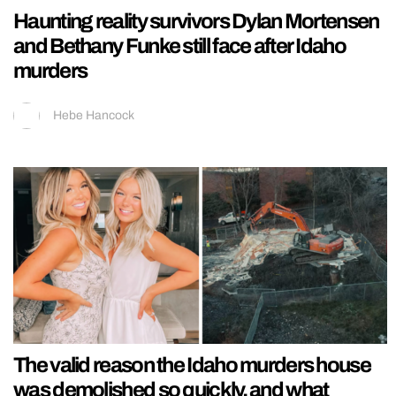
Haunting reality survivors Dylan Mortensen
and Bethany Funke still face after Idaho
murders
Hebe Hancock
The valid reason the Idaho murders house
was demolished so quickly, and what