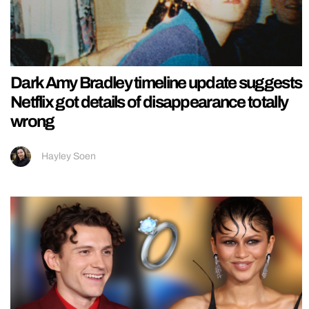
Dark Amy Bradley timeline update suggests
Netflix got details of disappearance totally
wrong
Hayley Soen