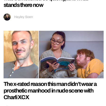
stands there now
Hayley Soen
The x-rated reason this man didn’t wear a
prosthetic manhood in nude scene with
Charli XCX