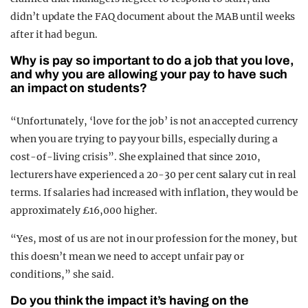
didn’t update the FAQ document about the MAB until weeks
after it had begun.
Why is pay so important to do a job that you love,
and why you are allowing your pay to have such
an impact on students?
“Unfortunately, ‘love for the job’ is not an accepted currency
when you are trying to pay your bills, especially during a
cost-of-living crisis”. She explained that since 2010,
lecturers have experienced a 20-30 per cent salary cut in real
terms. If salaries had increased with inflation, they would be
approximately £16,000 higher.
“Yes, most of us are not in our profession for the money, but
this doesn’t mean we need to accept unfair pay or
conditions,” she said.
Do you think the impact it’s having on the