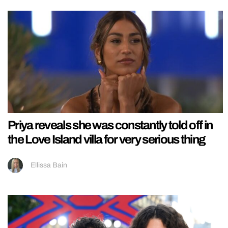
Priya reveals she was constantly told off in
the Love Island villa for very serious thing
Ellissa Bain