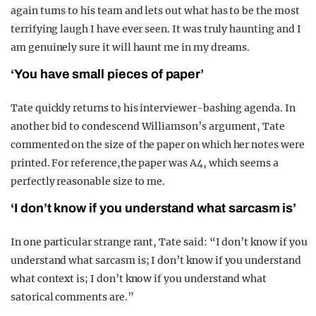
again turns to his team and lets out what has to be the most
terrifying laugh I have ever seen. It was truly haunting and I
am genuinely sure it will haunt me in my dreams.
‘You have small pieces of paper’
Tate quickly returns to his interviewer-bashing agenda. In
another bid to condescend Williamson’s argument, Tate
commented on the size of the paper on which her notes were
printed. For reference,the paper was A4, which seems a
perfectly reasonable size to me.
‘I don’t know if you understand what sarcasm is’
In one particular strange rant, Tate said: “I don’t know if you
understand what sarcasm is; I don’t know if you understand
what context is; I don’t know if you understand what
satorical comments are.”