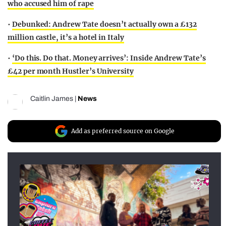
who accused him of rape
•
Debunked: Andrew Tate doesn’t actually own a £132
million castle, it’s a hotel in Italy
•
‘Do this. Do that. Money arrives’: Inside Andrew Tate’s
£42 per month Hustler’s University
Caitlin James
|
News
Add as preferred source on Google