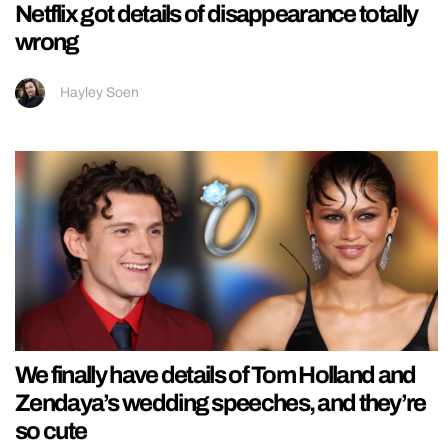
Netflix got details of disappearance totally
wrong
Hayley Soen
We finally have details of Tom Holland and
Zendaya’s wedding speeches, and they’re
so cute