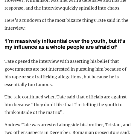
However, Williamson was met with a defensive and hostile
response, and the interview quickly spiralled into chaos.
Here’s a rundown of the most bizarre things Tate said in the
interview:
‘I’m massively influential over the youth, but it’s
my influence as a whole people are afraid of’
Tate opened the interview with asserting his belief that
governments are not interested in pursuing him because of
his rape or sex trafficking allegations, but because he is
essentially too famous.
The tale continued when Tate said that officials are against
him because “they don’t like that I’m telling the youth to
think outside of the matrix”.
Andrew Tate was arrested alongside his brother, Tristan, and
two other suspects in December. Romanian prosecutors said: