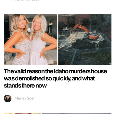
The valid reason the Idaho murders house
was demolished so quickly, and what
stands there now
Hayley Soen