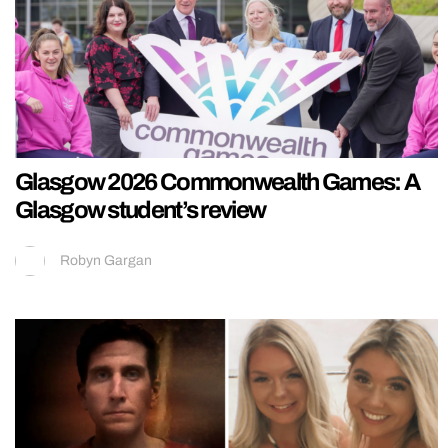
Glasgow 2026 Commonwealth Games: A
Glasgow student’s review
Robyn Gargan