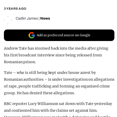
REALITY SHRINE
3 YEARS AGO
FILM SHRINE
Caitlin James
|
News
UNIVERSITIES
Add as preferred source on Google
Andrew Tate has stormed back into the media after giving
his first broadcast interview since being released from
Romanian prison.
Tate – who is still being kept under house arrest by
Romanian authorities – is under investigation on allegations
of rape, people trafficking and forming an organised crime
group. He has denied these allegations.
BBC reporter Lucy Williamson sat down with Tate yesterday
and confronted him with the claims set against him.