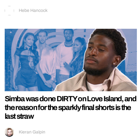
Hebe Hancock
Simba was done DIRTY on Love Island, and
the reason for the sparkly final shorts is the
last straw
Kieran Galpin