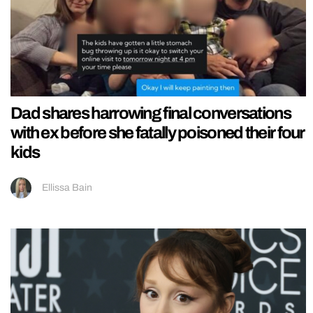
Dad shares harrowing final conversations
with ex before she fatally poisoned their four
kids
Ellissa Bain