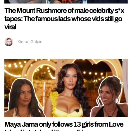
The Mount Rushmore of male celebrity s*x
tapes: The famous lads whose vids still go
viral
Kieran Galpin
Maya Jama only follows 13 girls from Love