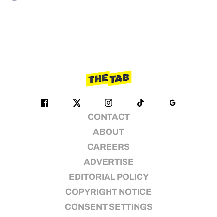
CONTACT
ABOUT
CAREERS
ADVERTISE
EDITORIAL POLICY
COPYRIGHT NOTICE
CONSENT SETTINGS