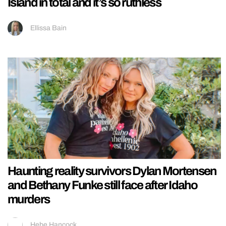
Island in total and it’s so ruthless
Ellissa Bain
Haunting reality survivors Dylan Mortensen
and Bethany Funke still face after Idaho
murders
Hebe Hancock