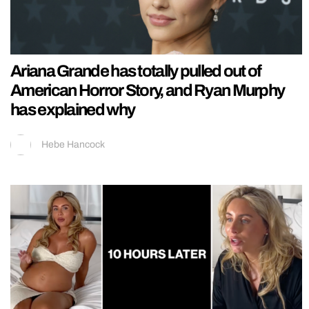
Ariana Grande has totally pulled out of
American Horror Story, and Ryan Murphy
has explained why
Hebe Hancock