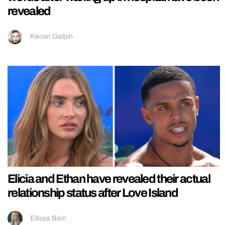
revealed
Kieran Galpin
Elicia and Ethan have revealed their actual
relationship status after Love Island
Ellissa Bain