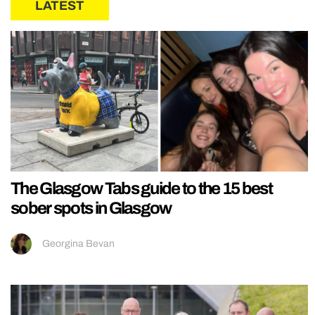
LATEST
The Glasgow Tabs guide to the 15 best
sober spots in Glasgow
Georgina Bevan