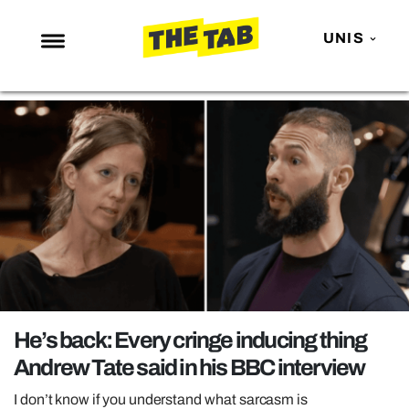
UNIS
NEWS
ENTERTAINMENT
MAFS
LOVE ISLAND
NETFLIX
TRENDS
GAMING
POLITICS
He’s back: Every cringe inducing thing
OPINION
Andrew Tate said in his BBC interview
GUIDES
I don’t know if you understand what sarcasm is