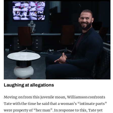
Laughing at allegations
Moving on from this juvenile moan, Williamson confronts
Tate with the time he said that a woman’s “intimate parts”
were property of “her man”. In response to this, Tate yet