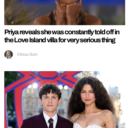
Priya reveals she was constantly told off in
the Love Island villa for very serious thing
Ellissa Bain