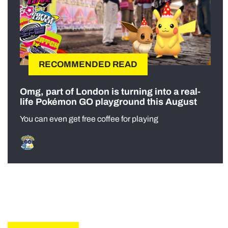
RECOMMENDED READ
Omg, part of London is turning into a real-
life Pokémon GO playground this August
You can even get free coffee for playing