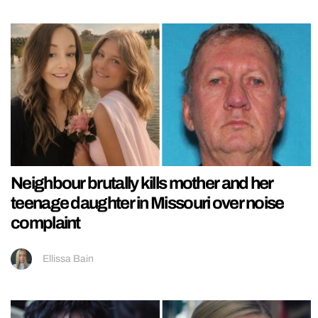
Neighbour brutally kills mother and her
teenage daughter in Missouri over noise
complaint
Ellissa Bain