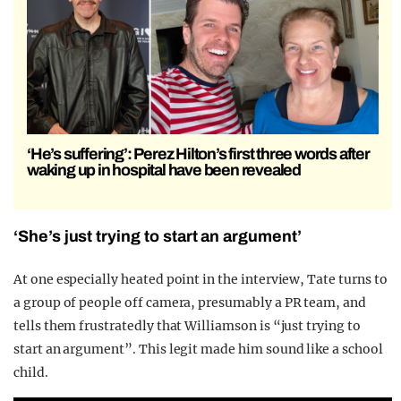
‘He’s suffering’: Perez Hilton’s first three words after
waking up in hospital have been revealed
‘She’s just trying to start an argument’
At one especially heated point in the interview, Tate turns to
a group of people off camera, presumably a PR team, and
tells them frustratedly that Williamson is “just trying to
start an argument”. This legit made him sound like a school
child.