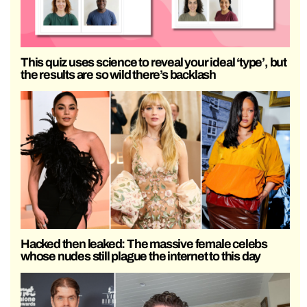
This quiz uses science to reveal your ideal ‘type’, but
the results are so wild there’s backlash
Hacked then leaked: The massive female celebs
whose nudes still plague the internet to this day