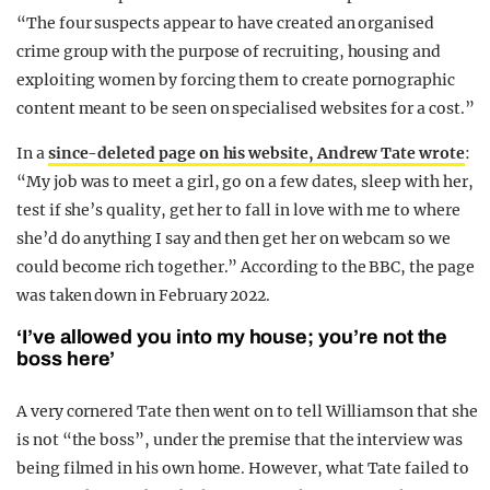
“The four suspects appear to have created an organised
crime group with the purpose of recruiting, housing and
exploiting women by forcing them to create pornographic
content meant to be seen on specialised websites for a cost.”
In a
since-deleted page on his website, Andrew Tate wrote
:
“My job was to meet a girl, go on a few dates, sleep with her,
test if she’s quality, get her to fall in love with me to where
she’d do anything I say and then get her on webcam so we
could become rich together.” According to the BBC, the page
was taken down in February 2022.
‘I’ve allowed you into my house; you’re not the
boss here’
A very cornered Tate then went on to tell Williamson that she
is not “the boss”, under the premise that the interview was
being filmed in his own home. However, what Tate failed to