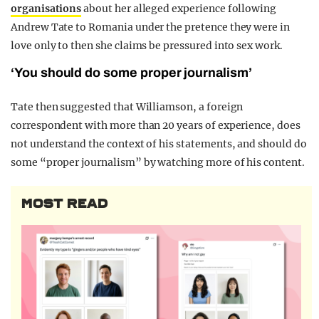
organisations
about her alleged experience following
Andrew Tate to Romania under the pretence they were in
love only to then she claims be pressured into sex work.
‘You should do some proper journalism’
Tate then suggested that Williamson, a foreign
correspondent with more than 20 years of experience, does
not understand the context of his statements, and should do
some “proper journalism” by watching more of his content.
MOST READ