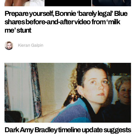
Prepare yourself, Bonnie ‘barely legal’ Blue
shares before-and-after video from ‘milk
me’ stunt
Kieran Galpin
Dark Amy Bradley timeline update suggests