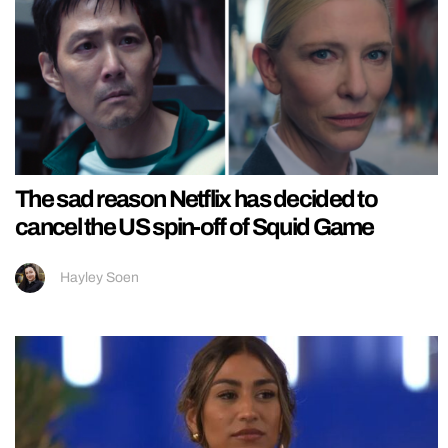
The sad reason Netflix has decided to
cancel the US spin-off of Squid Game
Hayley Soen