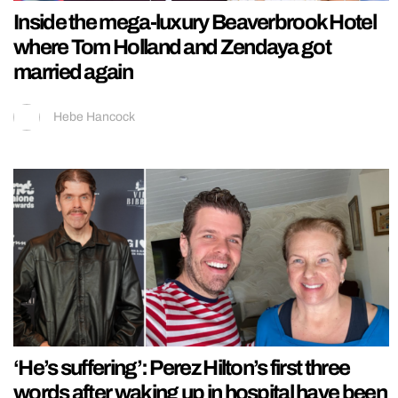
Inside the mega-luxury Beaverbrook Hotel
where Tom Holland and Zendaya got
married again
Hebe Hancock
‘He’s suffering’: Perez Hilton’s first three
words after waking up in hospital have been