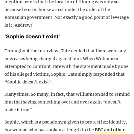
mention here is that the location of filming was only so
because he is on house arrest under the order of the
Romanian government. Not exactly a good point of leverage
is it, Andrew?
‘Sophie doesn’t exist’
Throughout the interview, Tate denied that there were any
new cases being charged against him. When Williamson
attempted to confront Tate with the statement made by one
of his alleged victims, Sophie, Tate simply responded that
“Sophie doesn’t exist”.
Many times. So many, in fact, that Williamson had to remind
him that saying something over and over again “doesn’t
make it true”.
Sophie, which is a pseudonym given to protect her identity,
is a woman who has spoken at length to the
BBC and other