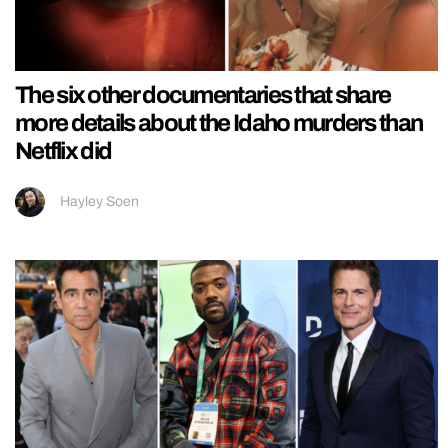
The six other documentaries that share
more details about the Idaho murders than
Netflix did
Hayley Soen