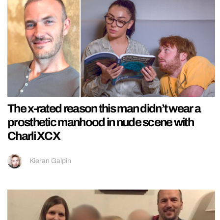
The x-rated reason this man didn’t wear a
prosthetic manhood in nude scene with
Charli XCX
Kieran Galpin