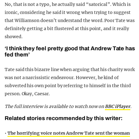
No, that is not a typo, he actually said “satorical”. Which is
ironic, considering he said it wrong when trying to suggest
that Williamson doesn’t understand the word. Poor Tate was
definitely getting a bit flustered at this point, and it really
showed.
‘I think they feel pretty good that Andrew Tate has
fed them’
Tate said this bizarre line when arguing that his charity work
was not a narcissistic endeavour. However, he kind of
subverted his own point by referring to himself in the third
person. Okay, Caesar.
The full interview is available to watch now on
BBC iPlayer
.
Related stories recommended by this writer:
•
The horrifying voice notes Andrew Tate sent the woman