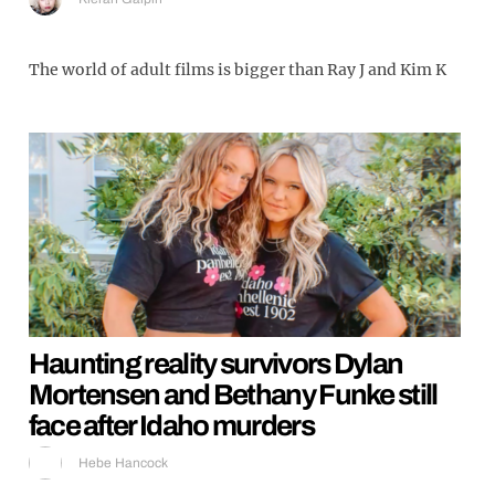
The world of adult films is bigger than Ray J and Kim K
Haunting reality survivors Dylan
Mortensen and Bethany Funke still
face after Idaho murders
Hebe Hancock