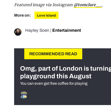
Featured image via Instagram
@tomclare__
.
More on:
Love Island
Hayley Soen
|
Entertainment
RECOMMENDED READ
Omg, part of London is turnin
playground this August
You can even get free coffee for playing