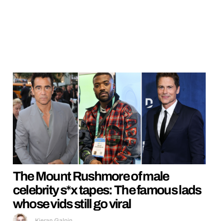
The Mount Rushmore of male
celebrity s*x tapes: The famous lads
whose vids still go viral
Kieran Galpin