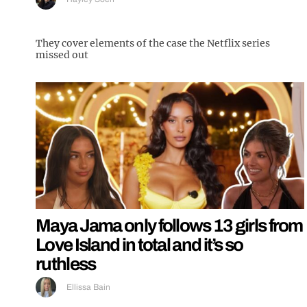
They cover elements of the case the Netflix series
missed out
Maya Jama only follows 13 girls from
Love Island in total and it’s so
ruthless
Ellissa Bain