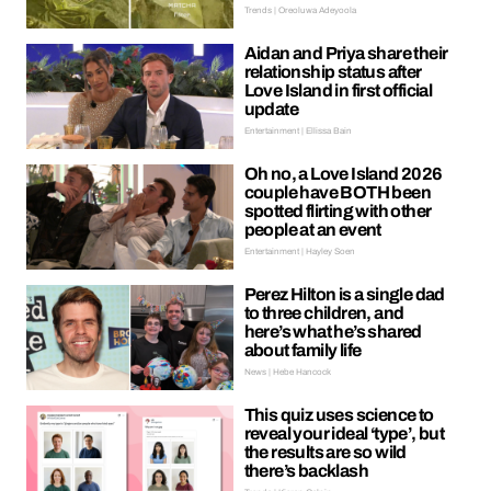
Trends | Oreoluwa Adeyoola
Aidan and Priya share their
relationship status after
Love Island in first official
update
Entertainment | Ellissa Bain
Oh no, a Love Island 2026
couple have BOTH been
spotted flirting with other
people at an event
Entertainment | Hayley Soen
Perez Hilton is a single dad
to three children, and
here’s what he’s shared
about family life
News | Hebe Hancock
This quiz uses science to
reveal your ideal ‘type’, but
the results are so wild
there’s backlash