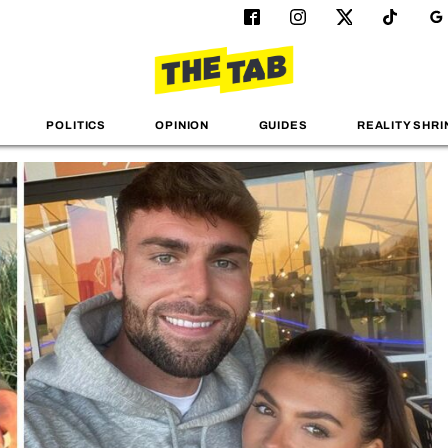
POLITICS
OPINION
GUIDES
REALITY SHRI