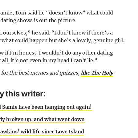
 Samie, Tom said he “doesn’t know” what could
dating shows is out the picture.
ourselves,” he said. “I don’t know if there’s a
what could happen but she’s a lovely, genuine girl.
ow if I’m honest. I wouldn’t do any other dating
ll, it’s not even in my head I can’t lie.”
d for the best memes and quizzes,
like The Holy
this writer:
d Samie have been hanging out again!
eady broken up, and what went down
Hawkins’ wild life since Love Island