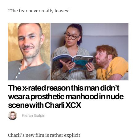
‘The fear never really leaves’
The x-rated reason this man didn’t
wear a prosthetic manhood in nude
scene with Charli XCX
Kieran Galpin
Charli’s new film is rather explicit