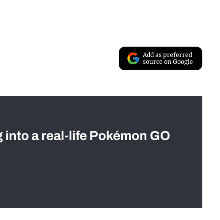
Add as preferred
source on Google
g into a real-life Pokémon GO