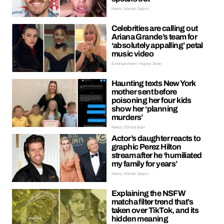
News | Kieran Galpin
Celebrities are calling out
Ariana Grande’s team for
‘absolutely appalling’ petal
music video
Entertainment | Hayley Soen
Haunting texts New York
mother sent before
poisoning her four kids
show her ‘planning
murders’
News | Ellissa Bain
Actor’s daughter reacts to
graphic Perez Hilton
stream after he ‘humiliated
my family for years’
News | Kieran Galpin
Explaining the NSFW
matcha filter trend that’s
taken over TikTok, and its
hidden meaning