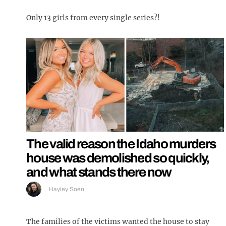
Only 13 girls from every single series?!
The valid reason the Idaho murders
house was demolished so quickly,
and what stands there now
Hayley Soen
The families of the victims wanted the house to stay