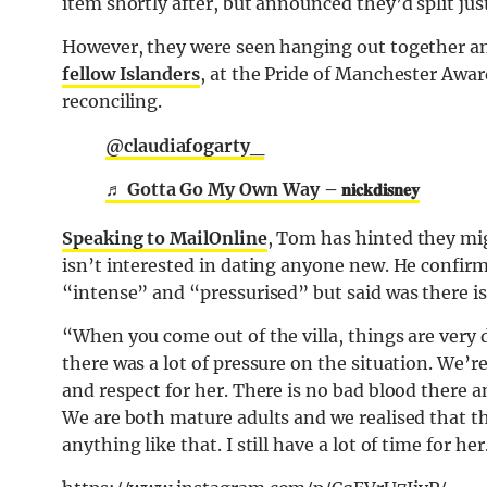
item shortly after, but announced they’d split jus
However, they were seen hanging out together an
fellow Islanders
, at the Pride of Manchester Awa
reconciling.
@claudiafogarty_
♬ Gotta Go My Own Way – 𝐧𝐢𝐜𝐤𝐝𝐢𝐬𝐧𝐞𝐲
Speaking to MailOnline
, Tom has hinted they mig
isn’t interested in dating anyone new. He confirm
“intense” and “pressurised” but said was there 
“When you come out of the villa, things are very d
there was a lot of pressure on the situation. We’r
and respect for her. There is no bad blood there an
We are both mature adults and we realised that th
anything like that. I still have a lot of time for her