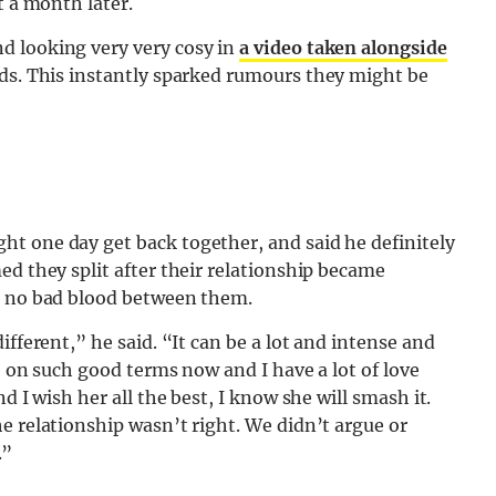
t a month later.
d looking very very cosy in
a video taken alongside
rds. This instantly sparked rumours they might be
ht one day get back together, and said he definitely
ed they split after their relationship became
is no bad blood between them.
ifferent,” he said. “It can be a lot and intense and
e on such good terms now and I have a lot of love
d I wish her all the best, I know she will smash it.
e relationship wasn’t right. We didn’t argue or
.”