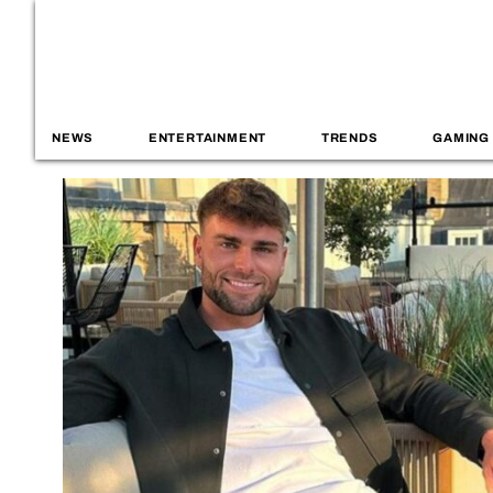
NEWS
ENTERTAINMENT
TRENDS
GAMING