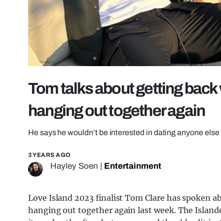
Tom talks about getting back
hanging out together again
He says he wouldn’t be interested in dating anyone else
3 YEARS AGO
Hayley Soen
|
Entertainment
Love Island 2023 finalist Tom Clare has spoken ab
hanging out together again last week. The Islander