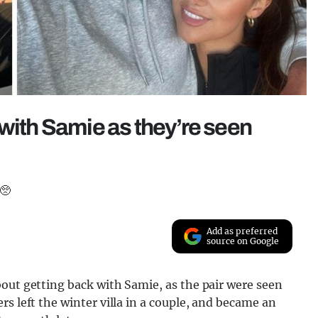
 with Samie as they’re seen
 🥺
Add as preferred
source on Google
out getting back with Samie, as the pair were seen
s left the winter villa in a couple, and became an