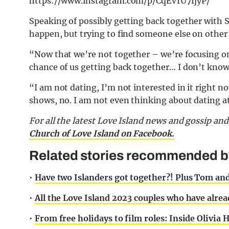
https://www.instagram.com/p/CqEVrU7IjyP/
Speaking of possibly getting back together with
happen, but trying to find someone else on other 
“Now that we’re not together – we’re focusing on 
chance of us getting back together… I don’t know 
“I am not dating, I’m not interested in it right n
shows, no. I am not even thinking about dating at a
For all the latest Love Island news and gossip an
Church of Love Island on Facebook.
Related stories recommended by 
•
Have two Islanders got together?! Plus Tom an
•
All the Love Island 2023 couples who have alr
•
From free holidays to film roles: Inside Olivia 