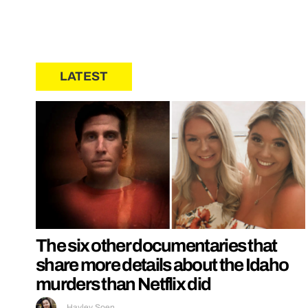
LATEST
The six other documentaries that
share more details about the Idaho
murders than Netflix did
Hayley Soen