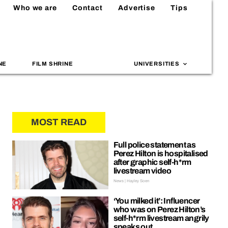
Who we are
Contact
Advertise
Tips
NE
FILM SHRINE
UNIVERSITIES
MOST READ
Full police statement as
Perez Hilton is hospitalised
after graphic self-h*rm
livestream video
News | Hayley Soen
‘You milked it’: Influencer
who was on Perez Hilton’s
self-h*rm livestream angrily
speaks out