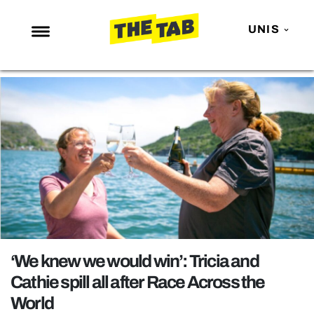
UNIS
NEWS
ENTERTAINMENT
MAFS
LOVE ISLAND
NETFLIX
TRENDS
GAMING
POLITICS
‘We knew we would win’: Tricia and
OPINION
Cathie spill all after Race Across the
World
GUIDES