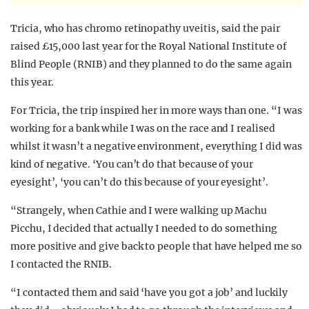
Tricia, who has chromo retinopathy uveitis, said the pair
raised £15,000 last year for the Royal National Institute of
Blind People (RNIB) and they planned to do the same again
this year.
For Tricia, the trip inspired her in more ways than one. “
I was
working for a bank while I was on the race and I realised
whilst it wasn’t a negative environment, everything I did was
kind of negative. ‘You can’t do that because of your
eyesight’, ‘you can’t do this because of your eyesight’.
“Strangely, when Cathie and I were walking up Machu
Picchu, I decided that actually I needed to do something
more positive and give back to people that have helped me so
I contacted the RNIB.
“I contacted them and said ‘have you got a job’ and luckily