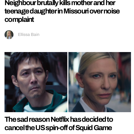
Neighbour brutally kills mother and her
teenage daughter in Missouri over noise
complaint
Ellissa Bain
The sad reason Netflix has decided to
cancel the US spin-off of Squid Game