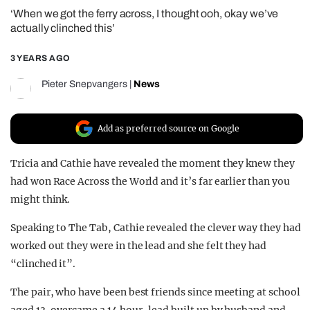
‘When we got the ferry across, I thought ooh, okay we’ve
REALITY SHRINE
actually clinched this’
FILM SHRINE
3 YEARS AGO
UNIVERSITIES
Pieter Snepvangers
|
News
Add as preferred source on Google
Tricia and Cathie have revealed the moment they knew they
had won Race Across the World and it’s far earlier than you
might think.
Speaking to The Tab, Cathie revealed the clever way they had
worked out they were in the lead and she felt they had
“clinched it”.
The pair, who have been best friends since meeting at school