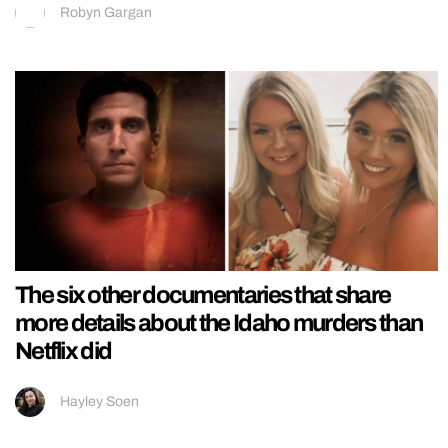
Robyn Gargan
The six other documentaries that share
more details about the Idaho murders than
Netflix did
Hayley Soen