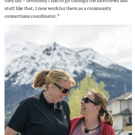
they did – obviously I had to go through the interviews and
stuff like that, I now work for them as a community
connections coordinator.”