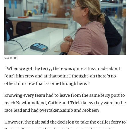
via BBC
“When we got the ferry, there was quite a fuss made about
[our] film crew and at that point I thought, ah there’s no
other film crew that’s come through here.”
Knowing every team had to leave from the same ferry port to
reach Newfoundland, Cathie and Tricia knew they were in the
race lead and had overtaken Zainib and Mobeen.
However, the pair said the decision to take the earlier ferry to