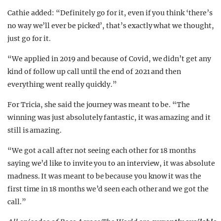
Cathie added: “Definitely go for it, even if you think ‘there’s
no way we’ll ever be picked’, that’s exactly what we thought,
just go for it.
“We applied in 2019 and because of Covid, we didn’t get any
kind of follow up call until the end of 2021 and then
everything went really quickly.”
For Tricia, she said the journey was meant to be. “The
winning was just absolutely fantastic, it was amazing and it
still is amazing.
“We got a call after not seeing each other for 18 months
saying we’d like to invite you to an interview, it was absolute
madness. It was meant to be because you know it was the
first time in 18 months we’d seen each other and we got the
call.”