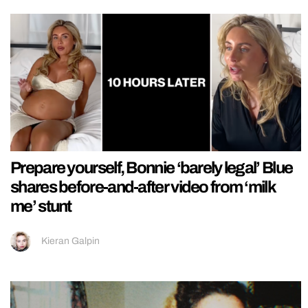
Prepare yourself, Bonnie ‘barely legal’ Blue
shares before-and-after video from ‘milk
me’ stunt
Kieran Galpin