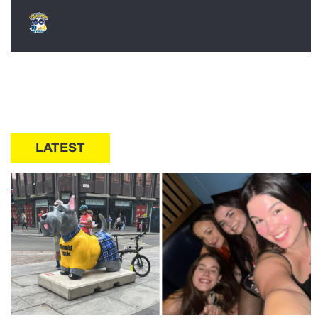
LATEST