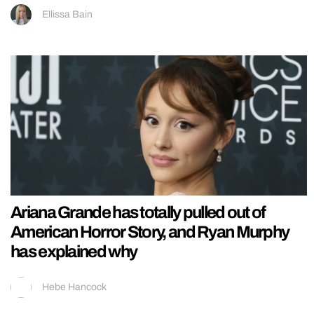
Ellissa Bain
Ariana Grande has totally pulled out of
American Horror Story, and Ryan Murphy
has explained why
Hebe Hancock