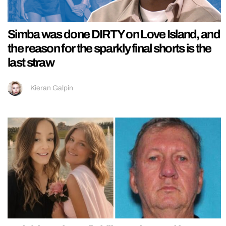
Simba was done DIRTY on Love Island, and
the reason for the sparkly final shorts is the
last straw
Kieran Galpin