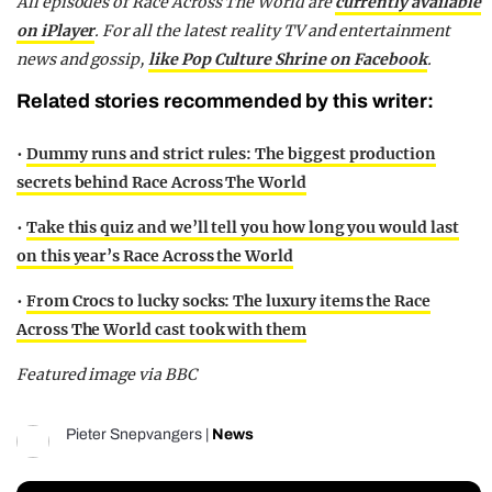
All episodes of Race Across The World are
currently available
on iPlayer
. For all the latest reality TV and entertainment
news and gossip,
like Pop Culture Shrine on Facebook
.
Related stories recommended by this writer:
•
Dummy runs and strict rules: The biggest production
secrets behind Race Across The World
•
Take this quiz and we’ll tell you how long you would last
on this year’s Race Across the World
•
From Crocs to lucky socks: The luxury items the Race
Across The World cast took with them
Featured image via BBC
Pieter Snepvangers
|
News