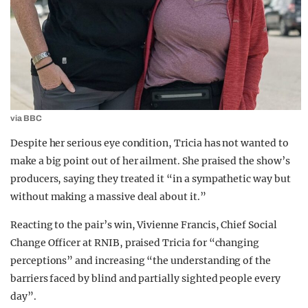
via BBC
Despite her serious eye condition, Tricia has not wanted to
make a big point out of her ailment. She praised the show’s
producers, saying they treated it “in a sympathetic way but
without making a massive deal about it.”
Reacting to the pair’s win, Vivienne Francis, Chief Social
Change Officer at RNIB, praised Tricia for “changing
perceptions” and increasing “the understanding of the
barriers faced by blind and partially sighted people every
day”.