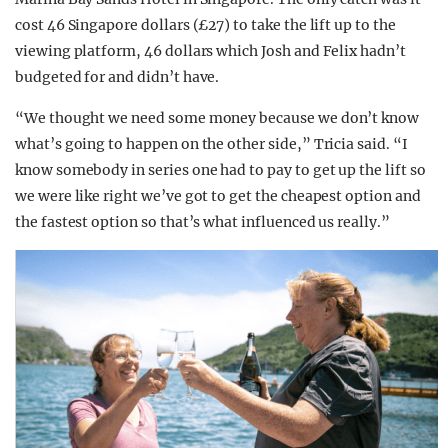
cost 46 Singapore dollars (£27) to take the lift up to the
viewing platform, 46 dollars which Josh and Felix hadn’t
budgeted for and didn’t have.
“We thought we need some money because we don’t know
what’s going to happen on the other side,” Tricia said. “I
know somebody in series one had to pay to get up the lift so
we were like right we’ve got to get the cheapest option and
the fastest option so that’s what influenced us really.”