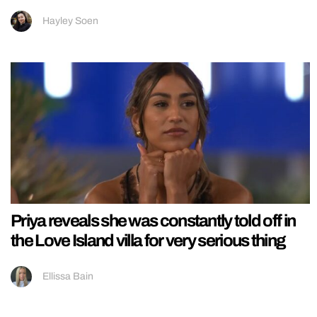
Hayley Soen
Priya reveals she was constantly told off in
the Love Island villa for very serious thing
Ellissa Bain