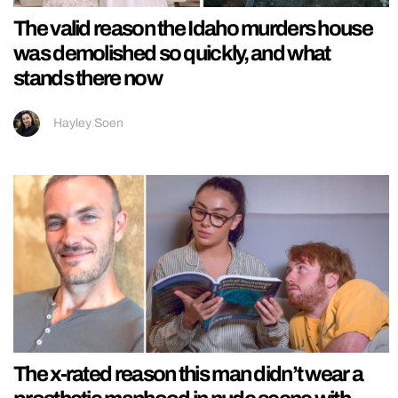
The valid reason the Idaho murders house
was demolished so quickly, and what
stands there now
Hayley Soen
The x-rated reason this man didn’t wear a