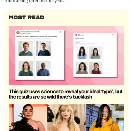
fundraising later on this year.”
MOST READ
This quiz uses science to reveal your ideal ‘type’, but
the results are so wild there’s backlash