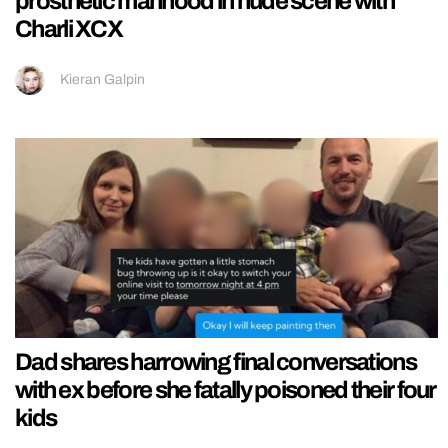
prosthetic manhood in nude scene with
Charli XCX
Kieran Galpin
Dad shares harrowing final conversations
with ex before she fatally poisoned their four
kids