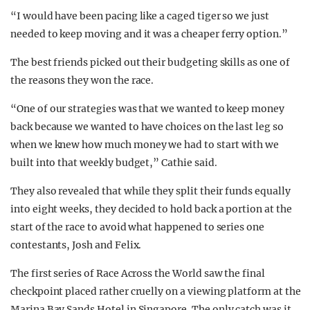
“I would have been pacing like a caged tiger so we just
needed to keep moving and it was a cheaper ferry option.”
The best friends picked out their budgeting skills as one of
the reasons they won the race.
“
One of our strategies was that we wanted to keep money
back because we wanted to have choices on the last leg so
when we knew how much money we had to start with we
built into that weekly budget,” Cathie said.
They also revealed that while they split their funds equally
into eight weeks, they decided to hold back a portion at the
start of the race to avoid what happened to series one
contestants, Josh and Felix.
The first series of Race Across the World saw the final
checkpoint placed rather cruelly on a viewing platform at the
Marina Bay Sands Hotel in Singapore. The only catch was it