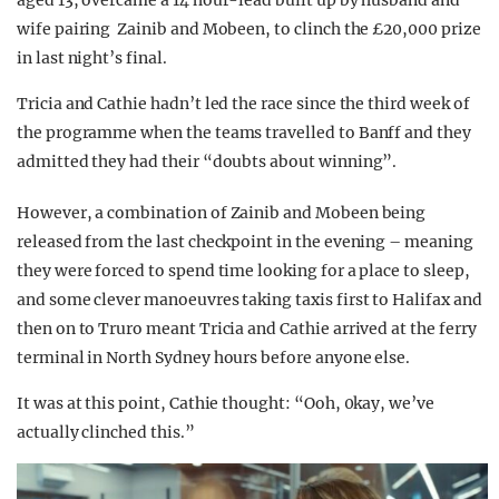
aged 13, overcame a 14 hour-lead built up by husband and
wife pairing Zainib and Mobeen, to clinch the £20,000 prize
in last night’s final.
Tricia and Cathie hadn’t led the race since the third week of
the programme when the teams travelled to Banff and they
admitted they had their “doubts about winning”.
However, a combination of Zainib and Mobeen being
released from the last checkpoint in the evening – meaning
they were forced to spend time looking for a place to sleep,
and some clever manoeuvres taking taxis first to Halifax and
then on to Truro meant Tricia and Cathie arrived at the ferry
terminal in North Sydney hours before anyone else.
It was at this point, Cathie thought: “Ooh, 0kay, we’ve
actually clinched this.”