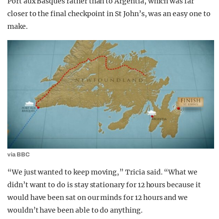
Port aux Basques rather than to Argentia, which was far
closer to the final checkpoint in St John’s, was an easy one to
make.
via BBC
“We just wanted to keep moving,” Tricia said. “What we
didn’t want to do is stay stationary for 12 hours because it
would have been sat on our minds for 12 hours and we
wouldn’t have been able to do anything.