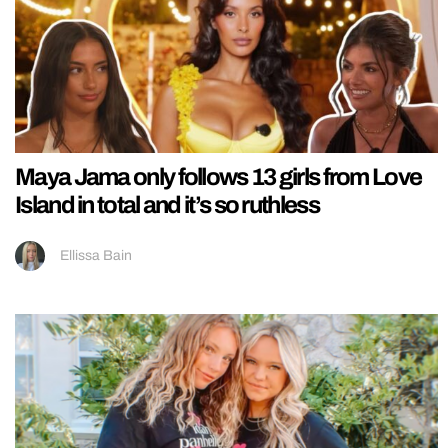
Maya Jama only follows 13 girls from Love
Island in total and it’s so ruthless
Ellissa Bain