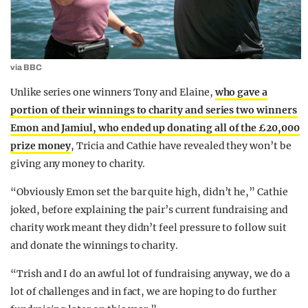
via BBC
Unlike series one winners Tony and Elaine,
who gave a
portion of their winnings to charity and series two winners
Emon and Jamiul, who ended up donating all of the £20,000
prize money
, Tricia and Cathie have revealed they won’t be
giving any money to charity.
“O
bviously Emon set the bar quite high, didn’t he,” Cathie
joked, before explaining the pair’s current fundraising and
charity work meant they didn’t feel pressure to follow suit
and donate the winnings to charity.
“
Trish and I do an awful lot of fundraising anyway, we do a
lot of challenges and in fact, we are hoping to do further