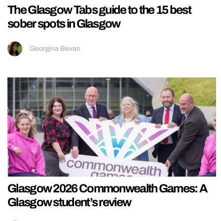
The Glasgow Tabs guide to the 15 best
sober spots in Glasgow
Georgina Bevan
Glasgow 2026 Commonwealth Games: A
Glasgow student’s review