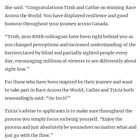
She said: “Congratulations Trish and Cathie on winning Race
Across the World. You have displayed resilience and good
humour throughout your journey across Canada.
“Trish, your RNIB colleagues have been right behind you as
you changed perceptions and increased understanding of the
barriers faced by blind and partially sighted people every
day, encouraging millions of viewers to see differently about
sight loss.”
For those who have been inspired by their journey and want
to take part in Race Across the World, Cathie and Tricia both
resoundingly said: “Go for it!”
Tricia’s advise to applicants is to make sure throughout the
process you simply focus on being yourself. “Enjoy the
process and just absolutely be yourselves no matter what and
just go with the flow.”