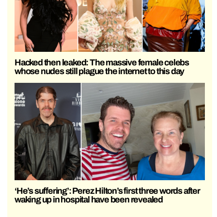
Hacked then leaked: The massive female celebs
whose nudes still plague the internet to this day
‘He’s suffering’: Perez Hilton’s first three words after
waking up in hospital have been revealed