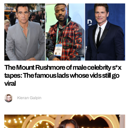
The Mount Rushmore of male celebrity s*x
tapes: The famous lads whose vids still go
viral
Kieran Galpin