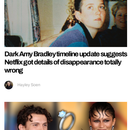
Dark Amy Bradley timeline update suggests
Netflix got details of disappearance totally
wrong
Hayley Soen