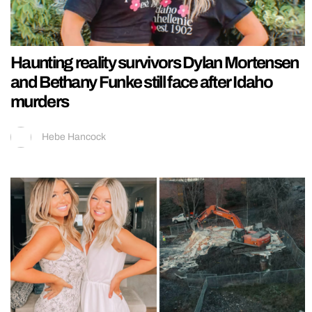
Haunting reality survivors Dylan Mortensen
and Bethany Funke still face after Idaho
murders
Hebe Hancock