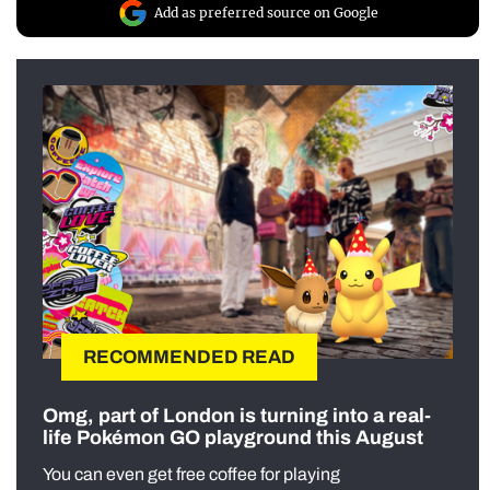
Add as preferred source on Google
RECOMMENDED READ
Omg, part of London is turning into a real-
life Pokémon GO playground this August
You can even get free coffee for playing