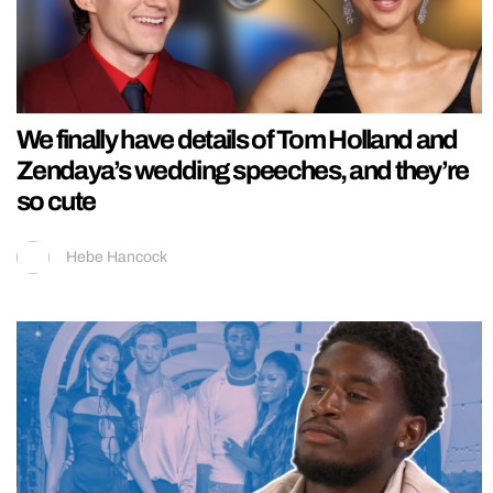
We finally have details of Tom Holland and
Zendaya’s wedding speeches, and they’re
so cute
Hebe Hancock