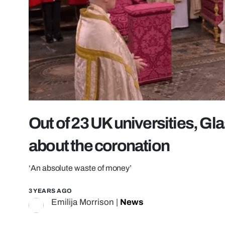
Out of 23 UK universities, Gl
about the coronation
‘An absolute waste of money’
3 YEARS AGO
Emilija Morrison
|
News