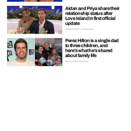
Aidan and Priya share their
relationship status after
Love Island in first official
update
Entertainment | Ellissa Bain
Perez Hilton is a single dad
to three children, and
here’s what he’s shared
about family life
News | Hebe Hancock