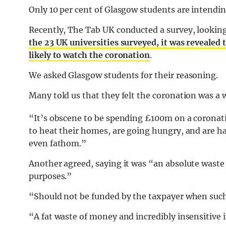
Only 10 per cent of Glasgow students are intendi
Recently, The Tab UK conducted a survey, looking
the 23 UK universities surveyed, it was revealed 
likely to watch the coronation
.
We asked Glasgow students for their reasoning.
Many told us that they felt the coronation was a
“It’s obscene to be spending £100m on a coronatio
to heat their homes, are going hungry, and are h
even fathom.”
Another agreed, saying it was “an absolute waste
purposes.”
“Should not be funded by the taxpayer when such 
“A fat waste of money and incredibly insensitive 