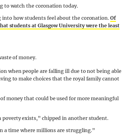
ng to watch the coronation today.
 into how students feel about the coronation.
Of
that students at Glasgow University were the least
 waste of money.
n when people are falling ill due to not being able
aving to make choices that the royal family cannot
 of money that could be used for more meaningful
poverty exists,” chipped in another student.
in a time where millions are struggling.”