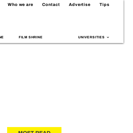
Who we are
Contact
Advertise
Tips
NE
FILM SHRINE
UNIVERSITIES