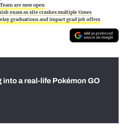
l Team are now open
nish exam as site crashes multiple times
elay graduations and impact grad job offers
Add as preferred
source on Google
g into a real-life Pokémon GO