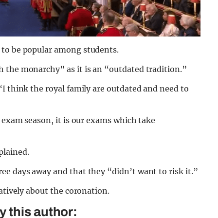
 to be popular among students.
 the monarchy” as it is an “outdated tradition.”
I think the royal family are outdated and need to
o exam season, it is our exams which take
plained.
e days away and that they “didn’t want to risk it.”
atively about the coronation.
 this author: