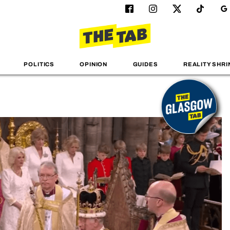
POLITICS
OPINION
GUIDES
REALITY SHRI