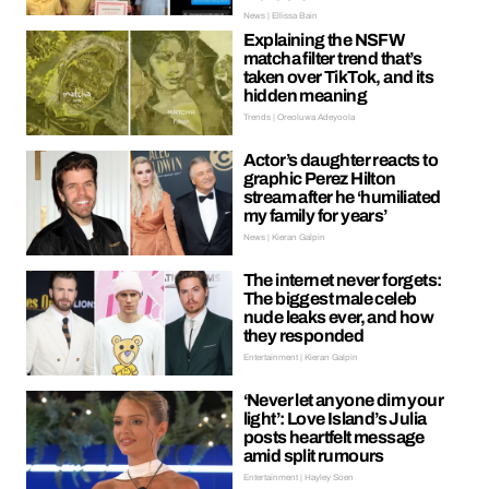
News | Ellissa Bain
Explaining the NSFW
matcha filter trend that’s
taken over TikTok, and its
hidden meaning
Trends | Oreoluwa Adeyoola
Actor’s daughter reacts to
graphic Perez Hilton
stream after he ‘humiliated
my family for years’
News | Kieran Galpin
The internet never forgets:
The biggest male celeb
nude leaks ever, and how
they responded
Entertainment | Kieran Galpin
‘Never let anyone dim your
light’: Love Island’s Julia
posts heartfelt message
amid split rumours
Entertainment | Hayley Soen