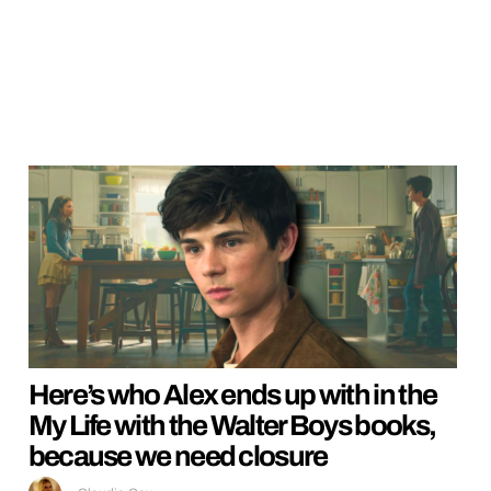
Here’s who Alex ends up with in the
My Life with the Walter Boys books,
because we need closure