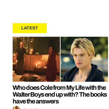
LATEST
Who does Cole from My Life with the
Walter Boys end up with? The books
have the answers