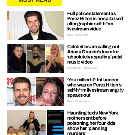
MOST READ
Full police statement as
Perez Hilton is hospitalised
after graphic self-h*rm
livestream video
News | Hayley Soen
Celebrities are calling out
Ariana Grande’s team for
‘absolutely appalling’ petal
music video
Entertainment | Hayley Soen
‘You milked it’: Influencer
who was on Perez Hilton’s
self-h*rm livestream angrily
speaks out
News | Kieran Galpin
Haunting texts New York
mother sent before
poisoning her four kids
show her ‘planning
murders’