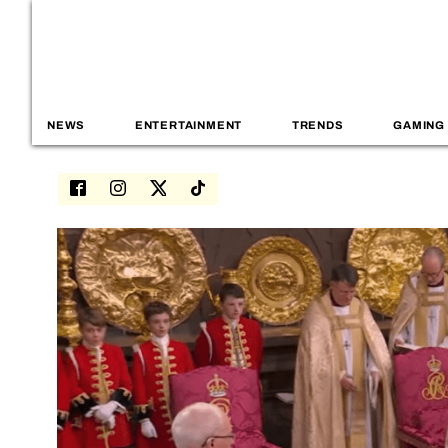
NEWS
ENTERTAINMENT
TRENDS
GAMING