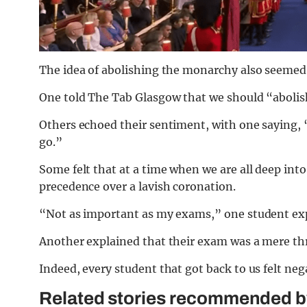
The idea of abolishing the monarchy also seemed
One told The Tab Glasgow that we should “abolish
Others echoed their sentiment, with one saying, “
go.”
Some felt that at a time when we are all deep int
precedence over a lavish coronation.
“Not as important as my exams,” one student ex
Another explained that their exam was a mere thre
Indeed, every student that got back to us felt neg
Related stories recommended by