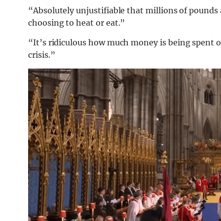
“Absolutely unjustifiable that millions of pound
choosing to heat or eat.”
“It’s ridiculous how much money is being spent on 
crisis.”