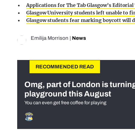
Applications for The Tab Glasgow’s Editoria
Glasgow University students left unable to fi
Glasgow students fear marking boycott will d
Emilija Morrison
|
News
RECOMMENDED READ
Omg, part of London is turnin
playground this August
You can even get free coffee for playing