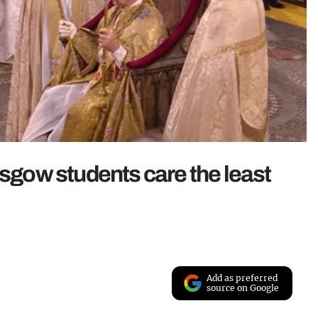
asgow students care the least
Add as preferred
source on Google