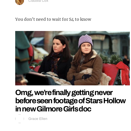
Claudia Cox
You don’t need to wait for S4 to know
Omg, we’re finally getting never
before seen footage of Stars Hollow
in new Gilmore Girls doc
Grace Ellen