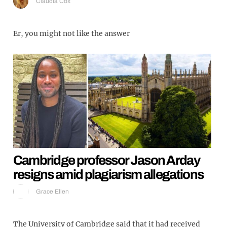
Claudia Cox
Er, you might not like the answer
Cambridge professor Jason Arday
resigns amid plagiarism allegations
Grace Ellen
The University of Cambridge said that it had received