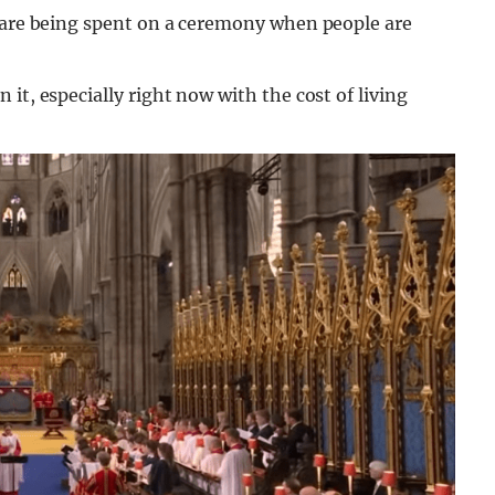
s are being spent on a ceremony when people are
it, especially right now with the cost of living