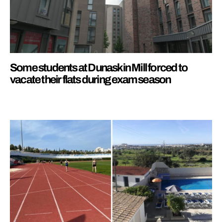
Some students at Dunaskin Mill forced to
vacate their flats during exam season