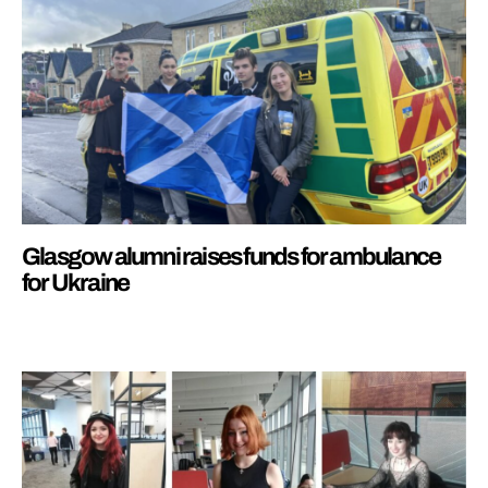
Glasgow alumni raises funds for ambulance
for Ukraine