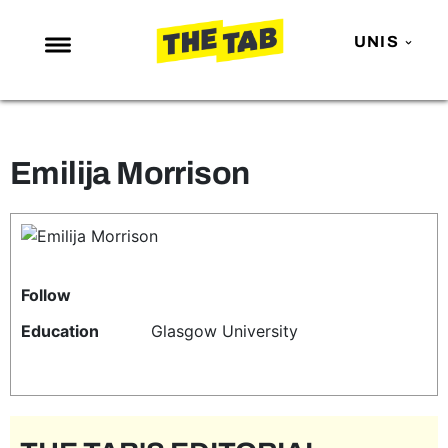
UNIS
NEWS
ENTERTAINMENT
Emilija Morrison
MAFS
LOVE ISLAND
NETFLIX
TRENDS
Follow
GAMING
Education
Glasgow University
POLITICS
OPINION
GUIDES