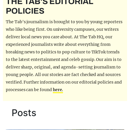
THE TAB'S EDITORIAL
REALITY SHRINE
POLICIES
FILM SHRINE
The Tab's journalism is brought to you by young reporters
UNIVERSITIES
who like being first. On university campuses, our writers
deliver local news you care about. At The Tab HQ, our
experienced journalists write about everything from
breaking news to politics to pop culture to TikTok trends
to the latest entertainment and celeb gossip. Our aim is to
deliver sharp, original, and agenda-setting journalism to
young people. All our stories are fact checked and sources
verified. Further information on our editorial policies and
processes can be found
here.
Posts