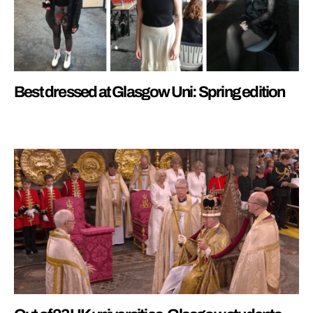
Best dressed at Glasgow Uni: Spring edition