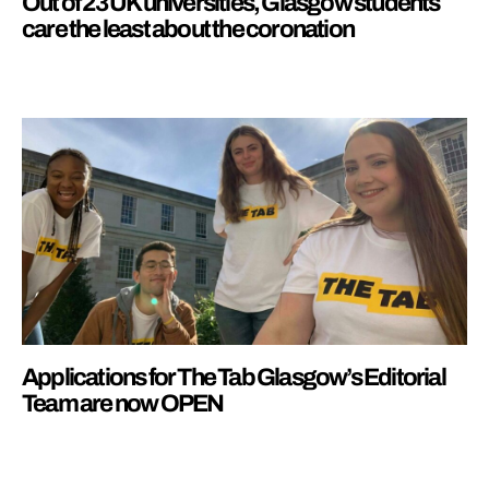
Out of 23 UK universities, Glasgow students
care the least about the coronation
Applications for The Tab Glasgow’s Editorial
Team are now OPEN