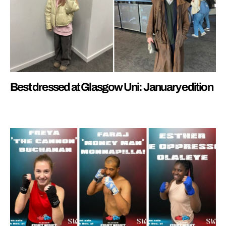
Best dressed at Glasgow Uni: January edition