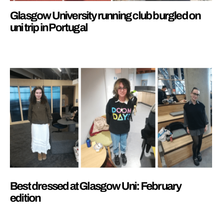
Glasgow University running club burgled on
uni trip in Portugal
Best dressed at Glasgow Uni: February
edition