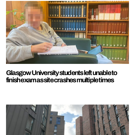
Glasgow University students left unable to
finish exam as site crashes multiple times