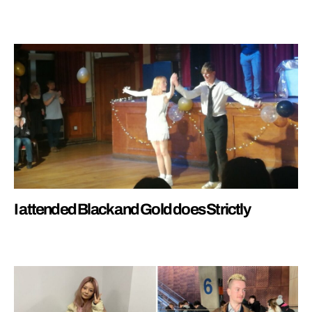
I attended Black and Gold does Strictly