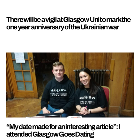
There will be a vigil at Glasgow Uni to mark the
one year anniversary of the Ukrainian war
“My date made for an interesting article”: I
attended Glasgow Goes Dating