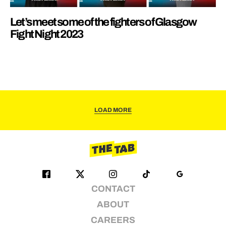
Let’s meet some of the fighters of Glasgow
Fight Night 2023
LOAD MORE
CONTACT
ABOUT
CAREERS