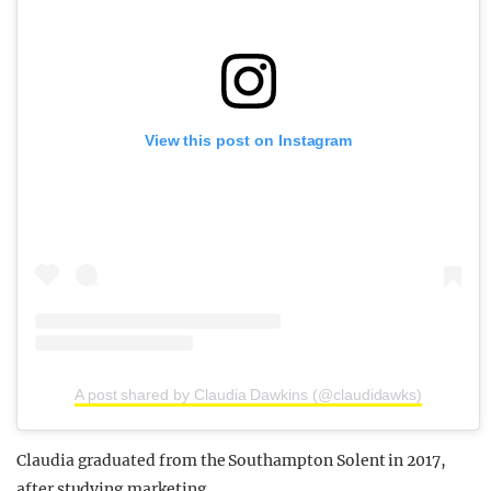
View this post on Instagram
A post shared by Claudia Dawkins (@claudidawks)
Claudia graduated from the Southampton Solent in 2017,
after studying marketing.