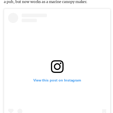
a pub, but now works as a marine canopy maker.
View this post on Instagram