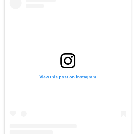
View this post on Instagram