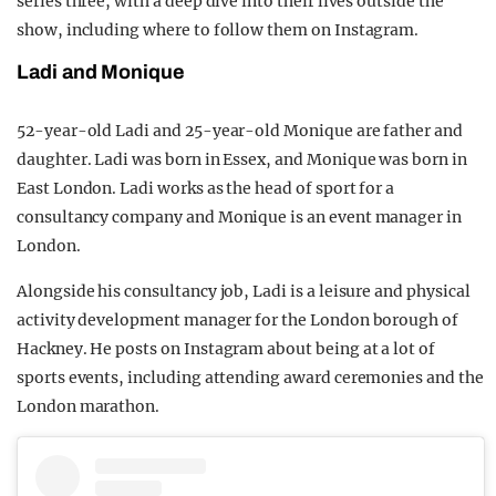
series three, with a deep dive into their lives outside the
show, including where to follow them on Instagram.
Ladi and Monique
52-year-old Ladi and 25-year-old Monique are father and
daughter. Ladi was born in Essex, and Monique was born in
East London. Ladi works as the head of sport for a
consultancy company and Monique is an event manager in
London.
Alongside his consultancy job, Ladi is a leisure and physical
activity development manager for the London borough of
Hackney. He posts on Instagram about being at a lot of
sports events, including attending award ceremonies and the
London marathon.