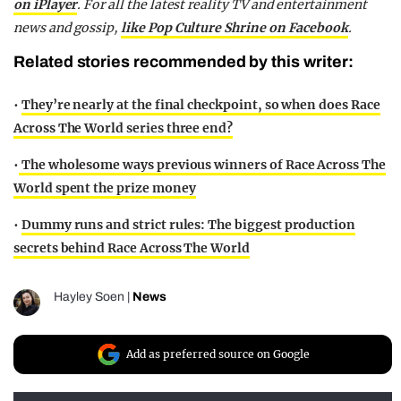
on iPlayer
. For all the latest reality TV and entertainment
news and gossip,
like Pop Culture Shrine on Facebook
.
Related stories recommended by this writer:
•
They’re nearly at the final checkpoint, so when does Race
Across The World series three end?
•
The wholesome ways previous winners of Race Across The
World spent the prize money
•
Dummy runs and strict rules: The biggest production
secrets behind Race Across The World
Hayley Soen
|
News
Add as preferred source on Google