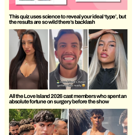
This quiz uses science to reveal your ideal ‘type’, but
the results are so wild there’s backlash
All the Love Island 2026 cast members who spent an
absolute fortune on surgery before the show