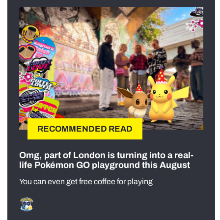
RECOMMENDED READ
Omg, part of London is turning into a real-
life Pokémon GO playground this August
You can even get free coffee for playing