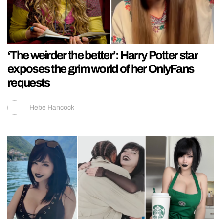
‘The weirder the better’: Harry Potter star
exposes the grim world of her OnlyFans
requests
Hebe Hancock