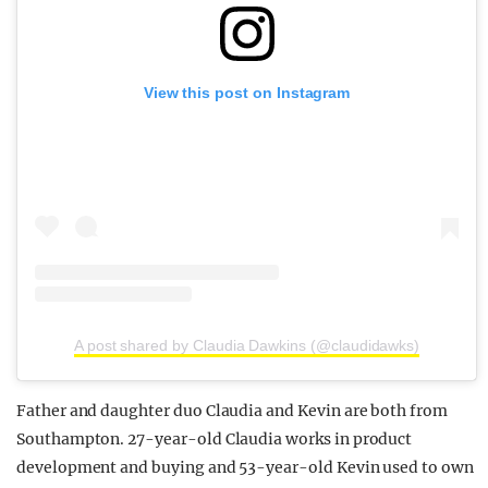
View this post on Instagram
A post shared by Claudia Dawkins (@claudidawks)
Father and daughter duo Claudia and Kevin are both from
Southampton. 27-year-old Claudia works in product
development and buying and 53-year-old Kevin used to own