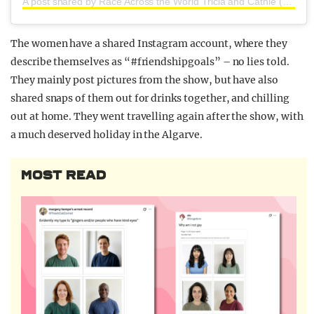
A post shared by Race Across the World Tricia and Cathie (@triciaandcathie)
The women have a shared Instagram account, where they
describe themselves as “#friendshipgoals” – no lies told.
They mainly post pictures from the show, but have also
shared snaps of them out for drinks together, and chilling
out at home. They went travelling again after the show, with
a much deserved holiday in the Algarve.
MOST READ