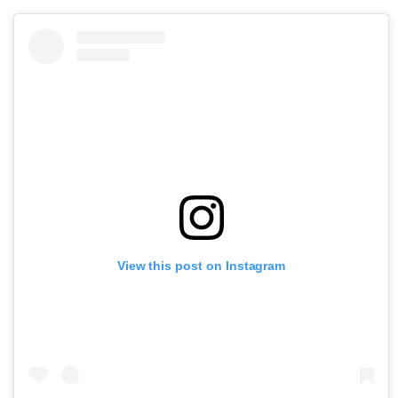
View this post on Instagram