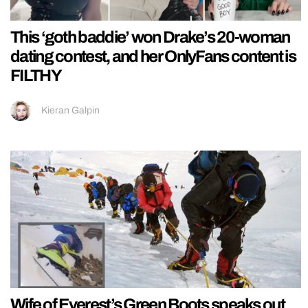
This ‘goth baddie’ won Drake’s 20-woman
dating contest, and her OnlyFans content is
FILTHY
Kieran Galpin
Wife of Everest’s Green Boots speaks out