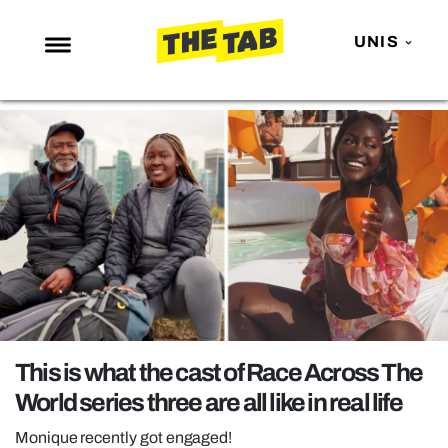
UNIS
NEWS
ENTERTAINMENT
MAFS
LOVE ISLAND
NETFLIX
TRENDS
GAMING
POLITICS
This is what the cast of Race Across The
OPINION
World series three are all like in real life
GUIDES
Monique recently got engaged!