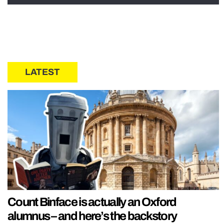
LATEST
Count Binface is actually an Oxford
alumnus – and here’s the backstory