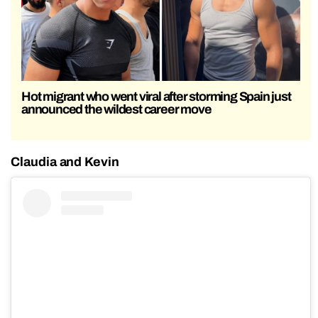
Hot migrant who went viral after storming Spain just
announced the wildest career move
Claudia and Kevin