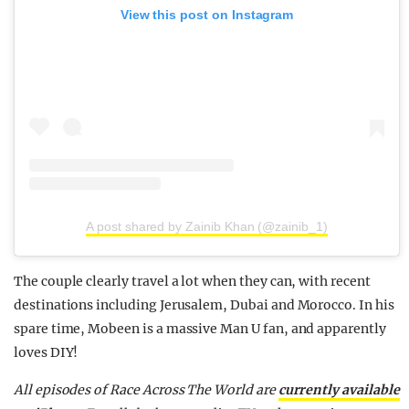
View this post on Instagram
A post shared by Zainib Khan (@zainib_1)
The couple clearly travel a lot when they can, with recent
destinations including Jerusalem, Dubai and Morocco. In his
spare time, Mobeen is a massive Man U fan, and apparently
loves DIY!
All episodes of Race Across The World are
currently available