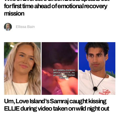
for first time ahead of emotional recovery
mission
Ellissa Bain
Um, Love Island’s Samraj caught kissing
ELLIE during video taken on wild night out