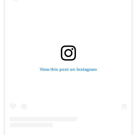
View this post on Instagram