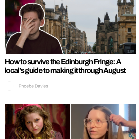
How to survive the Edinburgh Fringe: A
local’s guide to making it through August
Phoebe Davies