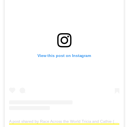
View this post on Instagram
A post shared by Race Across the World Tricia and Cathie (@triciaandcathie)