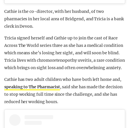
Cathie is the co-director, with her husband, of two
pharmacies in her local area of Bridgend, and Tricia is a bank
clerk in Devon.
Tricia signed herself and Cathie up to join the cast of Race
Across The World series three as she has a medical condition
which means she’s losing her sight, and will soon be blind.
Tricia lives with chromoretenopothy uveitis, a rare condition
which brings on sight loss and often overwhelming anxiety.
Cathie has two adult children who have both left home and,
speaking to The Pharmacist
, said she has made the decision
to stop working full time since the challenge, and she has
reduced her working hours.