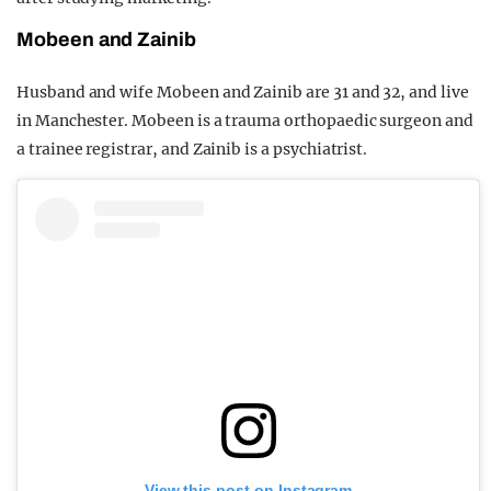
Mobeen and Zainib
Husband and wife Mobeen and Zainib are 31 and 32, and live
in Manchester. Mobeen is a trauma orthopaedic surgeon and
a trainee registrar, and Zainib is a psychiatrist.
View this post on Instagram