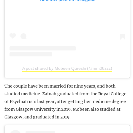
A post shared by Mobeen Qureshi (@mm08zzz)
The couple have been married for nine years, and both
studied medicine. Zainab graduated from the Royal College
of Psychiatrists last year, after getting her medicine degree
from Glasgow University in 2019. Mobeen also studied at
Glasgow, and graduated in 2019.