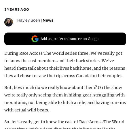
REALITY SHRINE
3 YEARS AGO
FILM SHRINE
Hayley Soen
|
News
UNIVERSITIES
Add as preferred source on Google
During Race Across The World series three, we’ve really got
to know the cast members and their back stories. We’ve
heard them talk about their lives back home, and the reasons
they all chose to take the trip across Canada in their couples.
But, how much do we really know about them? On the show
we’re really only seeing them in hiking gear, struggling with
mountains, not being able to hitch a ride, and having run-ins
with actual wild bears.
So, let’s really get to know the cast of Race Across The World