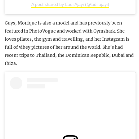
A post shared by Ladi Ajayi (@ladi.ajayi)
Guys, Monique is also a model and has previously been
featured in PhotoVogue and worked with Gymshark. She
loves pilates, the gym and travelling, and her Instagram is
full of vibey pictures of her around the world. She’s had
recent trips to Thailand, the Dominican Republic, Dubai and
Ibiza.