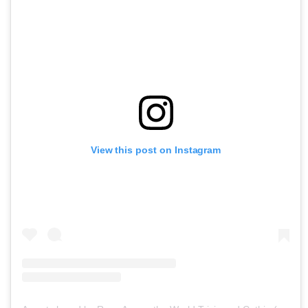
View this post on Instagram