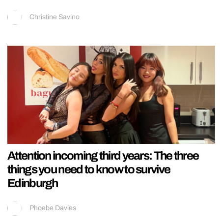
Christine Savino
Attention incoming third years: The three
things you need to know to survive
Edinburgh
Phoebe Davies