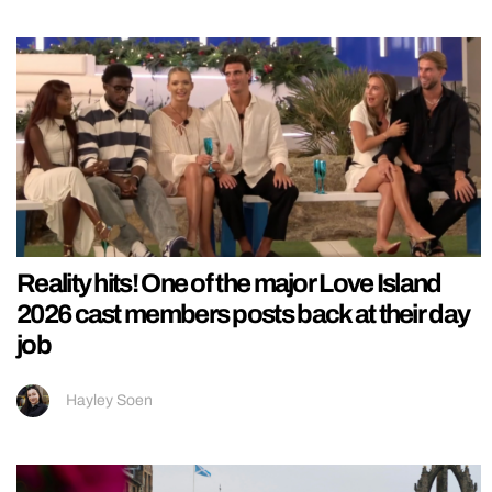
Reality hits! One of the major Love Island
2026 cast members posts back at their day
job
Hayley Soen