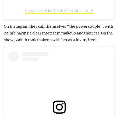
A post shared by Zainib Khan (@zainib_1)
On Instagram they call themselves “the power couple”, with
Zainib having a clear interest in makeup and their cat. On the
show, Zainib took makeup with her as a luxury item.