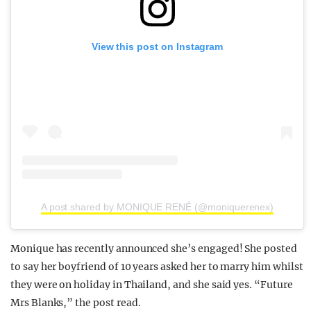
View this post on Instagram
A post shared by MONIQUE RENÉ (@moniquerenex)
Monique has recently announced she’s engaged! She posted
to say her boyfriend of 10 years asked her to marry him whilst
they were on holiday in Thailand, and she said yes. “Future
Mrs Blanks,” the post read.