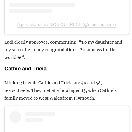
A post shared by MONIQUE RENÉ (@moniquerenex)
Ladi clearly approves, commenting: “To my daughter and
my son to be, many congratulations. Great news for the
world ❤️”.
Cathie and Tricia
Lifelong friends Cathie and Tricia are 49 and 48,
respectively. They met at school aged 13, when Cathie’s
family moved to west Wales from Plymouth.