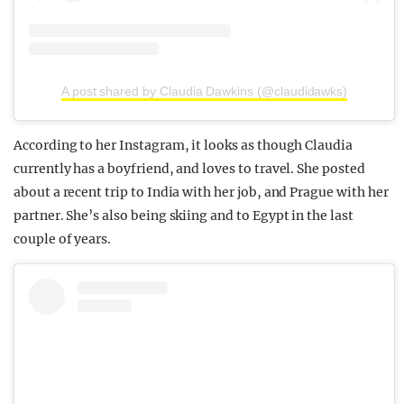
A post shared by Claudia Dawkins (@claudidawks)
According to her Instagram, it looks as though Claudia
currently has a boyfriend, and loves to travel. She posted
about a recent trip to India with her job, and Prague with her
partner. She’s also being skiing and to Egypt in the last
couple of years.