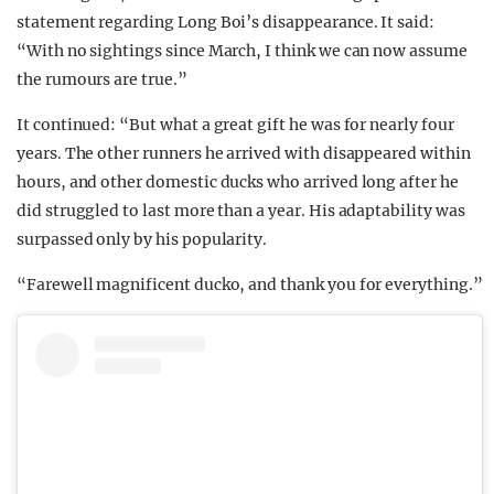
statement regarding Long Boi’s disappearance. It said:
“With no sightings since March, I think we can now assume
the rumours are true.”
It continued: “But what a great gift he was for nearly four
years. The other runners he arrived with disappeared within
hours, and other domestic ducks who arrived long after he
did struggled to last more than a year. His adaptability was
surpassed only by his popularity.
“Farewell magnificent ducko, and thank you for everything.”