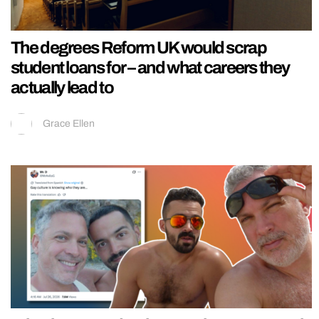
The degrees Reform UK would scrap
student loans for – and what careers they
actually lead to
Grace Ellen