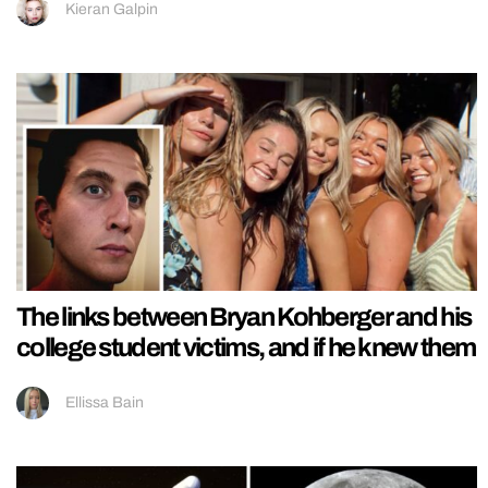
Kieran Galpin
The links between Bryan Kohberger and his
college student victims, and if he knew them
Ellissa Bain