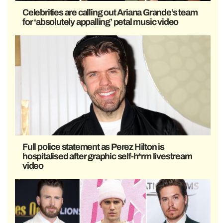
Celebrities are calling out Ariana Grande’s team
for ‘absolutely appalling’ petal music video
Full police statement as Perez Hilton is
hospitalised after graphic self-h*rm livestream
video