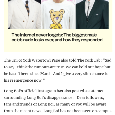
The internet never forgets: The biggest male
celeb nude leaks ever, and how they responded
The Uni of York Waterfowl Page also told The York Tab: “Sad
to say I think the rumours are true. We can hold out hope but
he hasn’t been since March. And I give a very slim chance to
his reemergence now.”
Long Boi’s official Instagram has also posted a statement
surrounding Long Boi’s disappearance: “Dear followers,
fans and friends of Long Boi, as many of you will be aware
from the recent news, Long Boi has not been seen on campus