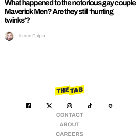
What happened to the notorious gay couple
Maverick Men? Are they still ‘hunting
twinks’?
Kieran Galpin
CONTACT
ABOUT
CAREERS