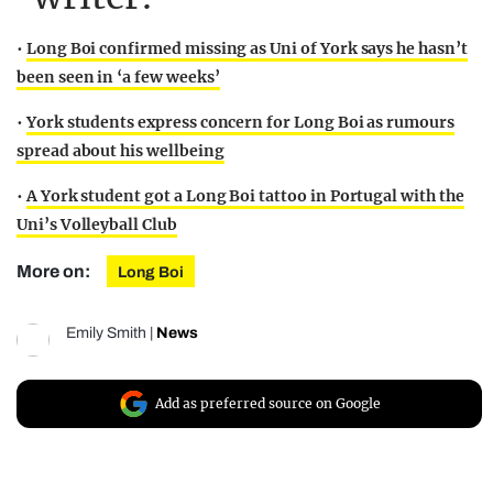
•
Long Boi confirmed missing as Uni of York says he hasn’t
been seen in ‘a few weeks’
•
York students express concern for Long Boi as rumours
spread about his wellbeing
•
A York student got a Long Boi tattoo in Portugal with the
Uni’s Volleyball Club
More on:
Long Boi
Emily Smith
|
News
Add as preferred source on Google