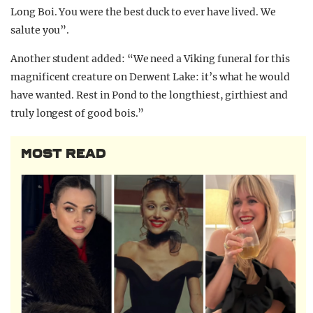
Long Boi. You were the best duck to ever have lived. We
salute you”.
Another student added: “We need a Viking funeral for this
magnificent creature on Derwent Lake: it’s what he would
have wanted. Rest in Pond to the longthiest, girthiest and
truly longest of good bois.”
MOST READ