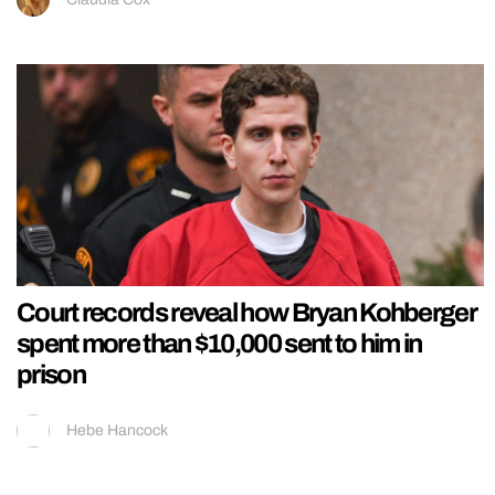
Court records reveal how Bryan Kohberger
spent more than $10,000 sent to him in
prison
Hebe Hancock