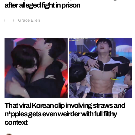
after alleged fight in prison
Grace Ellen
That viral Korean clip involving straws and
n*pples gets even weirder with full filthy
context