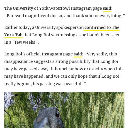
The University of York Waterfowl Instagram page
said
:
“Farewell magnificent ducko, and thank you for everything.”
Earlier today, a University spokesperson
confirmed to The
York Tab
that Long Boi was missing as he hadn’t been seen
in a “few weeks”.
Long Boi’s official Instagram page
said
: “Very sadly, this
disappearance suggests a strong possibility that Long Boi
may have passed away. It is unclear how or exactly when this
may have happened, and we can only hope that if Long Boi
really is gone, his passing was peaceful. ”