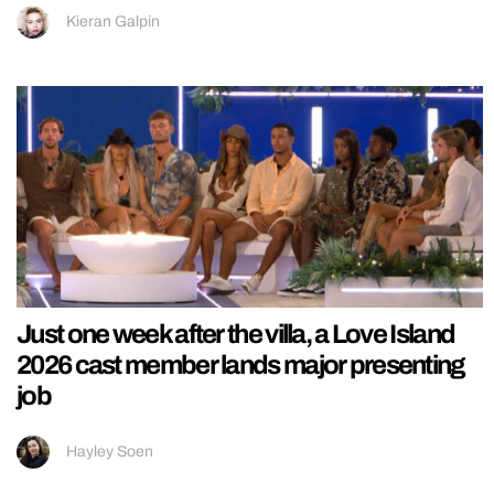
Kieran Galpin
Just one week after the villa, a Love Island
2026 cast member lands major presenting
job
Hayley Soen