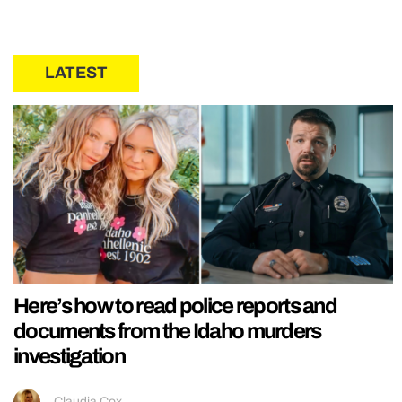
LATEST
Here’s how to read police reports and
documents from the Idaho murders
investigation
Claudia Cox