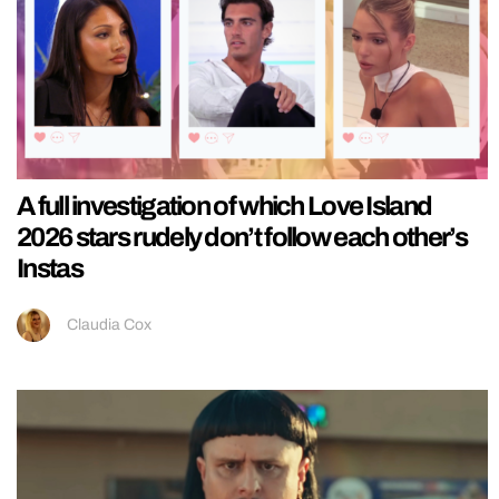
A full investigation of which Love Island
2026 stars rudely don’t follow each other’s
Instas
Claudia Cox