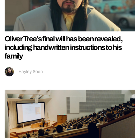
Oliver Tree’s final will has been revealed,
including handwritten instructions to his
family
Hayley Soen