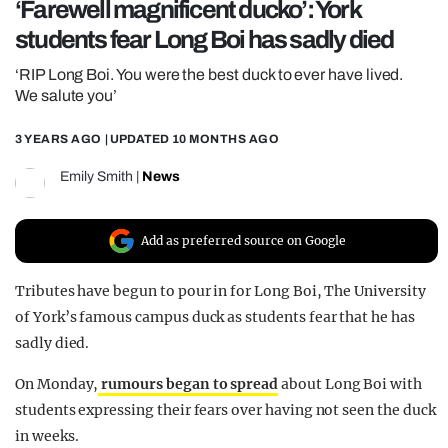
‘Farewell magnificent ducko’: York
REALITY SHRINE
students fear Long Boi has sadly died
FILM SHRINE
‘RIP Long Boi. You were the best duck to ever have lived.
UNIVERSITIES
We salute you’
3 YEARS AGO
| UPDATED
10 MONTHS AGO
Emily Smith
|
News
Add as preferred source on Google
Tributes have begun to pour in for Long Boi, The University
of York’s famous campus duck as students fear that he has
sadly died.
On Monday,
rumours began to spread
about Long Boi with
students expressing their fears over having not seen the duck
in weeks.