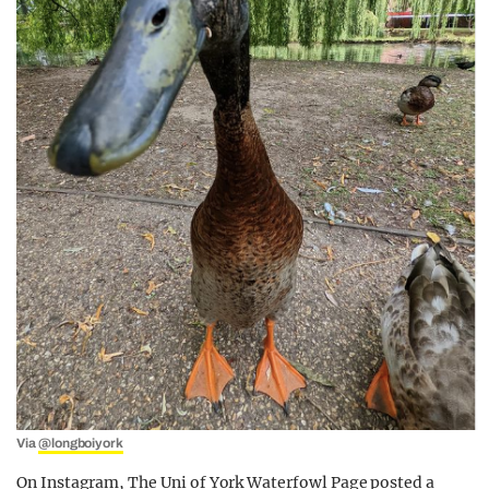
Via
@longboiyork
On Instagram, The Uni of York Waterfowl Page posted a