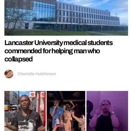
Lancaster University medical students
commended for helping man who
collapsed
Charlotte Hutchinson