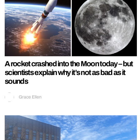
A rocket crashed into the Moon today – but
scientists explain why it’s not as bad as it
sounds
Grace Ellen