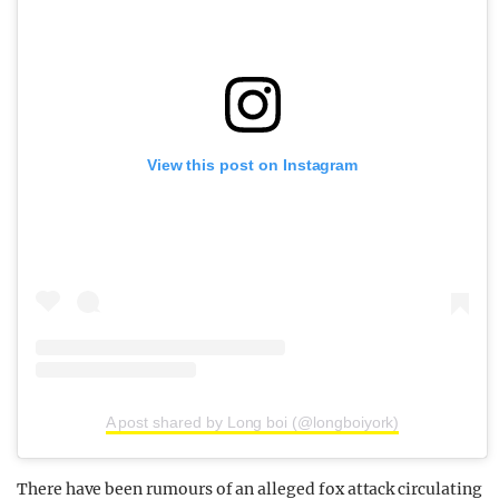
View this post on Instagram
A post shared by Long boi (@longboiyork)
There have been rumours of an alleged fox attack circulating