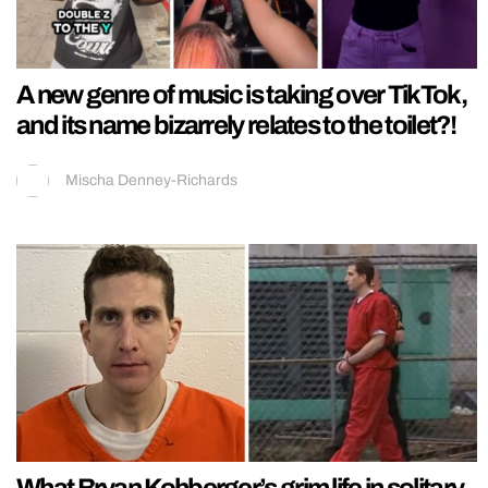
A new genre of music is taking over TikTok,
and its name bizarrely relates to the toilet?!
Mischa Denney-Richards