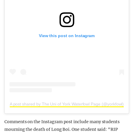
View this post on Instagram
A post shared by The Uni of York Waterfowl Page (@yorkfowl)
Comments on the Instagram post include many students
mourning the death of Long Boi. One student said: “RIP