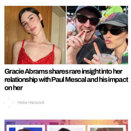
Gracie Abrams shares rare insight into her
relationship with Paul Mescal and his impact
on her
Hebe Hancock