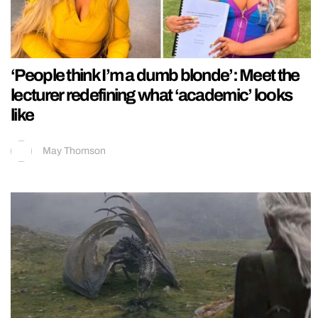
‘People think I’m a dumb blonde’: Meet the
lecturer redefining what ‘academic’ looks
like
May Thomson