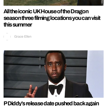
All the iconic UK House of the Dragon
season three filming locations you can visit
this summer
Grace Ellen
P Diddy’s release date pushed back again