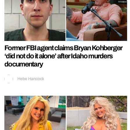
Former FBI agent claims Bryan Kohberger
‘did not do it alone’ after Idaho murders
documentary
Hebe Hancock