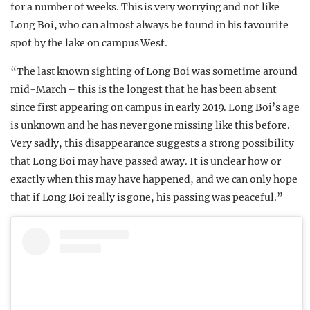
for a number of weeks. This is very worrying and not like
Long Boi, who can almost always be found in his favourite
spot by the lake on campus West.
“The last known sighting of Long Boi was sometime around
mid-March – this is the longest that he has been absent
since first appearing on campus in early 2019. Long Boi’s age
is unknown and he has never gone missing like this before.
Very sadly, this disappearance suggests a strong possibility
that Long Boi may have passed away. It is unclear how or
exactly when this may have happened, and we can only hope
that if Long Boi really is gone, his passing was peaceful.”