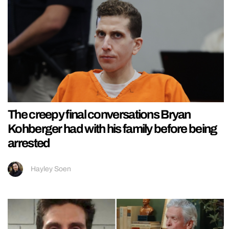
The creepy final conversations Bryan
Kohberger had with his family before being
arrested
Hayley Soen