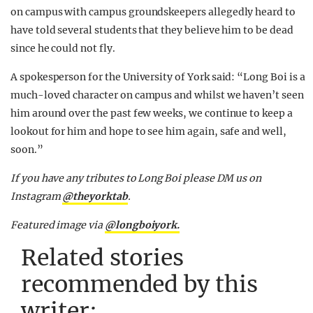
on campus with campus groundskeepers allegedly heard to
have told several students that they believe him to be dead
since he could not fly.
A spokesperson for the University of York said: “Long Boi is a
much-loved character on campus and whilst we haven’t seen
him around over the past few weeks, we continue to keep a
lookout for him and hope to see him again, safe and well,
soon.”
If you have any tributes to Long Boi please DM us on
Instagram
@theyorkta
b
.
Featured image via
@longboiyork.
Related stories
recommended by this
writer: