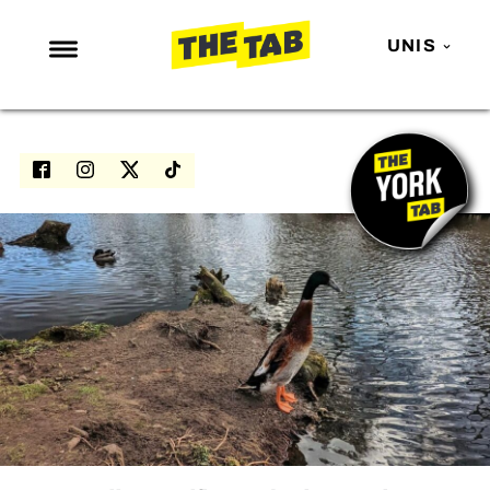
UNIS
NEWS
ENTERTAINMENT
MAFS
LOVE ISLAND
NETFLIX
TRENDS
GAMING
POLITICS
OPINION
GUIDES