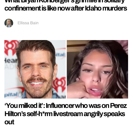
What Bryan Kohberger’s grim life in solitary
confinement is like now after Idaho murders
Ellissa Bain
‘You milked it’: Influencer who was on Perez
Hilton’s self-h*rm livestream angrily speaks
out