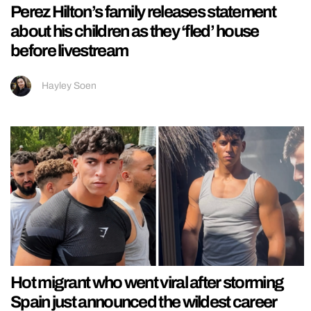
Perez Hilton’s family releases statement
about his children as they ‘fled’ house
before livestream
Hayley Soen
Hot migrant who went viral after storming
Spain just announced the wildest career