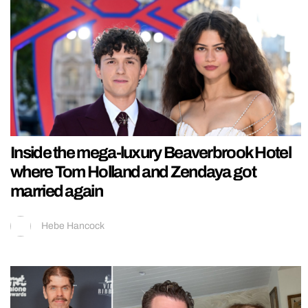
Inside the mega-luxury Beaverbrook Hotel
where Tom Holland and Zendaya got
married again
Hebe Hancock