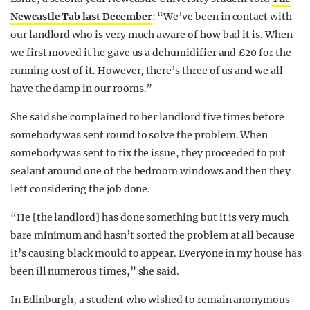
Newcastle Tab last December
: “We’ve been in contact with
our landlord who is very much aware of how bad it is. When
we first moved it he gave us a dehumidifier and £20 for the
running cost of it. However, there’s three of us and we all
have the damp in our rooms.”
She said she complained to her landlord five times before
somebody was sent round to solve the problem. When
somebody was sent to fix the issue, they proceeded to put
sealant around one of the bedroom windows and then they
left considering the job done.
“He [the landlord] has done something but it is very much
bare minimum and hasn’t sorted the problem at all because
it’s causing black mould to appear. Everyone in my house has
been ill numerous times,” she said.
In Edinburgh, a student who wished to remain anonymous