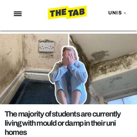
UNIS
NEWS
ENTERTAINMENT
MAFS
LOVE ISLAND
NETFLIX
TRENDS
GAMING
POLITICS
The majority of students are currently
OPINION
living with mould or damp in their uni
homes
GUIDES