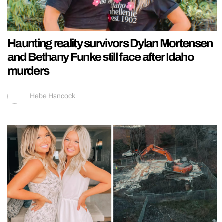
Haunting reality survivors Dylan Mortensen
and Bethany Funke still face after Idaho
murders
Hebe Hancock