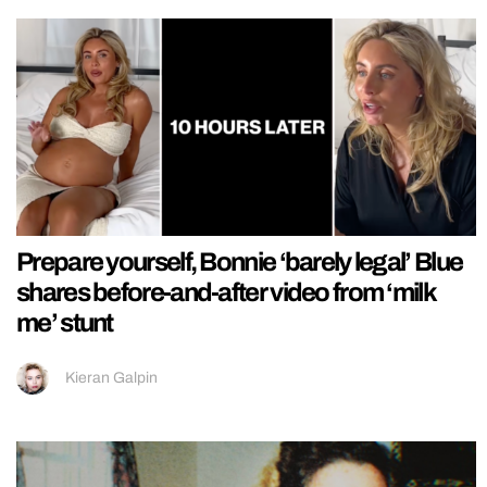
Prepare yourself, Bonnie ‘barely legal’ Blue
shares before-and-after video from ‘milk
me’ stunt
Kieran Galpin