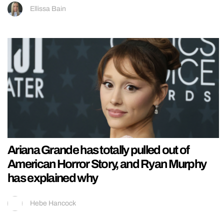
Ellissa Bain
Ariana Grande has totally pulled out of
American Horror Story, and Ryan Murphy
has explained why
Hebe Hancock