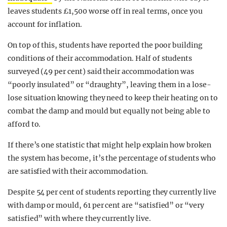
leaves students £1,500 worse off in real terms, once you
account for inflation.
On top of this, students have reported the poor building
conditions of their accommodation. Half of students
surveyed (49 per cent) said their accommodation was
“poorly insulated” or “draughty”, leaving them in a lose-
lose situation knowing they need to keep their heating on to
combat the damp and mould but equally not being able to
afford to.
If there’s one statistic that might help explain how broken
the system has become, it’s the percentage of students who
are satisfied with their accommodation.
Despite 54 per cent of students reporting they currently live
with damp or mould, 61 per cent are “satisfied” or “very
satisfied” with where they currently live.