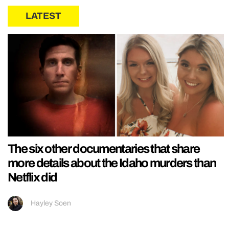
LATEST
The six other documentaries that share
more details about the Idaho murders than
Netflix did
Hayley Soen