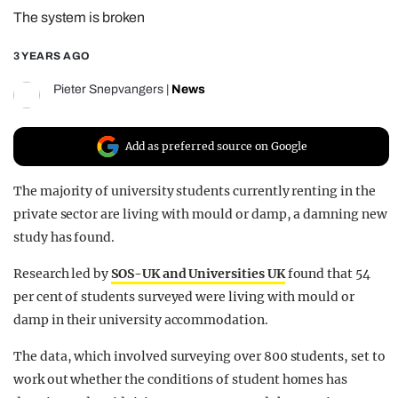
The system is broken
REALITY SHRINE
FILM SHRINE
3 YEARS AGO
UNIVERSITIES
Pieter Snepvangers
|
News
Add as preferred source on Google
The majority of university students currently renting in the
private sector are living with mould or damp, a damning new
study has found.
Research led by
SOS-UK and Universities UK
found that 54
per cent of students surveyed were living with mould or
damp in their university accommodation.
The data, which involved surveying over 800 students, set to
work out whether the conditions of student homes has