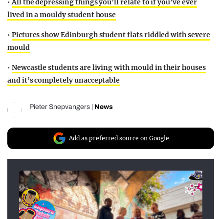
•
All the depressing things you’ll relate to if you’ve ever
lived in a mouldy student house
•
Pictures show Edinburgh student flats riddled with severe
mould
•
Newcastle students are living with mould in their houses
and it’s completely unacceptable
Pieter Snepvangers
|
News
Add as preferred source on Google