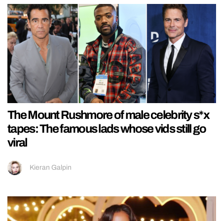
The Mount Rushmore of male celebrity s*x
tapes: The famous lads whose vids still go
viral
Kieran Galpin