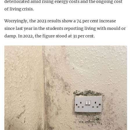
deteriorated amid rising energy costs and the ongoing cost
of living crisis.
Worryingly, the 2023 results show a 74 per cent increase
since last year in the students reporting living with mould or
damp. In 2022, the figure stood at 31 per cent.