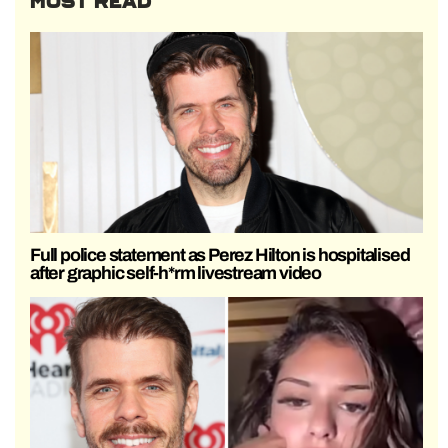
MOST READ
Full police statement as Perez Hilton is hospitalised
after graphic self-h*rm livestream video