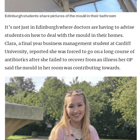
Edinburgh students share pictures of the mould in their bathroom
It’s not just in Edinburgh where doctors are having to advise
students on how to deal with the mould in their homes.
Clara, a final year business management student at Cardiff
University, reported she was forced to go on a long course of
antibiotics after she failed to recover from an illness her GP
said the mould in her room was contributing towards.