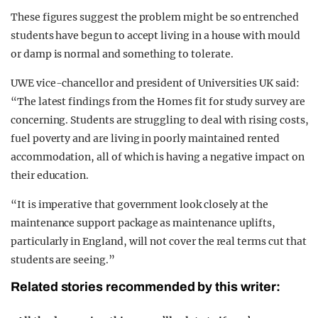
These figures suggest the problem might be so entrenched
students have begun to accept living in a house with mould
or damp is normal and something to tolerate.
UWE vice-chancellor and president of Universities UK said:
“The latest findings from the Homes fit for study survey are
concerning. Students are struggling to deal with rising costs,
fuel poverty and are living in poorly maintained rented
accommodation, all of which is having a negative impact on
their education.
“It is imperative that government look closely at the
maintenance support package as maintenance uplifts,
particularly in England, will not cover the real terms cut that
students are seeing.”
Related stories recommended by this writer: