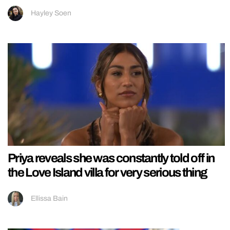
Hayley Soen
Priya reveals she was constantly told off in
the Love Island villa for very serious thing
Ellissa Bain