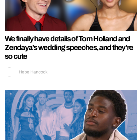
We finally have details of Tom Holland and
Zendaya’s wedding speeches, and they’re
so cute
Hebe Hancock