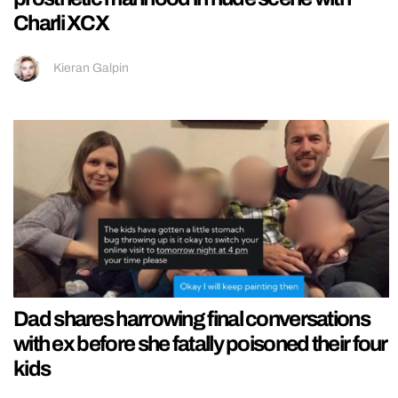
Charli XCX
Kieran Galpin
Dad shares harrowing final conversations
with ex before she fatally poisoned their four
kids