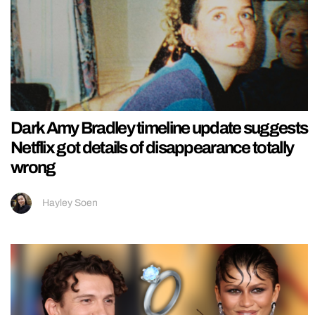
Dark Amy Bradley timeline update suggests
Netflix got details of disappearance totally
wrong
Hayley Soen