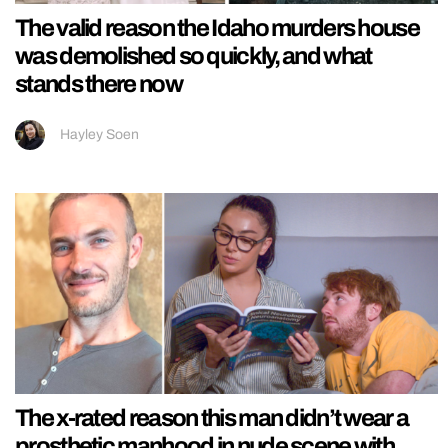
The valid reason the Idaho murders house
was demolished so quickly, and what
stands there now
Hayley Soen
The x-rated reason this man didn’t wear a
prosthetic manhood in nude scene with