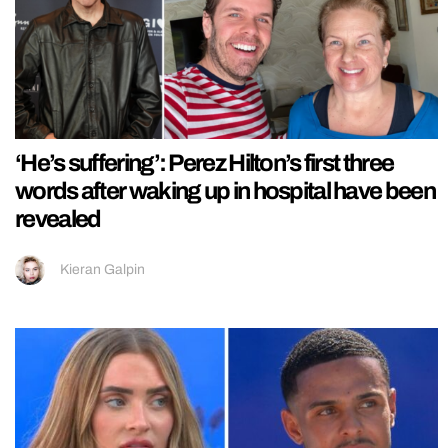
‘He’s suffering’: Perez Hilton’s first three
words after waking up in hospital have been
revealed
Kieran Galpin