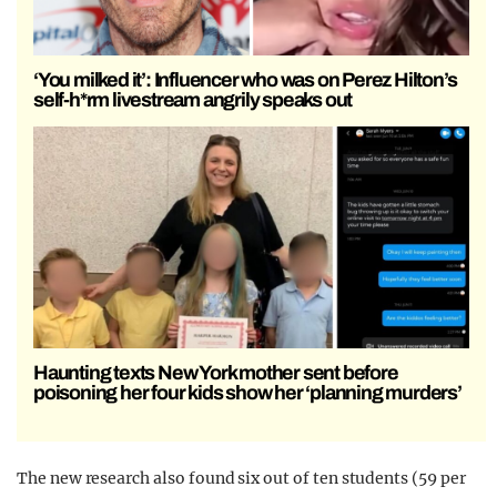
‘You milked it’: Influencer who was on Perez Hilton’s
self-h*rm livestream angrily speaks out
Haunting texts New York mother sent before
poisoning her four kids show her ‘planning murders’
The new research also found six out of ten students (59 per