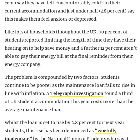
cent) say they have felt “uncomfortably cold” in their
current accommodation and just under half (48 per cent) say
this makes them feel anxious or depressed.
Like lots of households throughout the UK, 70 per cent of
students reported limiting the length of time they have their
heating on to help save money and a further 12 per cent aren’t
able to pay their energy bill at the final reminder from their
energy company.
The problem is compounded by two factors. Students
continue to be poorer as the maintenance loan fails to rise in
line with inflation. A
Telegraph investigation
found a third
of UK student accommodation this year costs more than the
average maintenance loan.
Whilst the loan is set to rise by 2.8 per cent for next year
students, this rise has been denounced as
“woefully
inadequate”
by the National Union of Students who say it