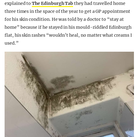
explained to
The Edinburgh Tab
they had travelled home
three times in the space of the year to get a GP appointment
for his skin condition. He was told by a doctor to “stay at
home” because if he stayed in his mould-riddled Edinburgh
flat, his skin rashes “wouldn’t heal, no matter what creams I
used.”