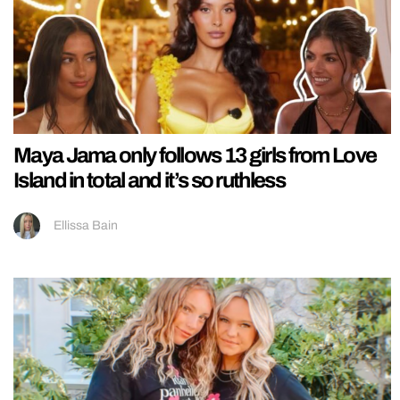
Maya Jama only follows 13 girls from Love
Island in total and it’s so ruthless
Ellissa Bain