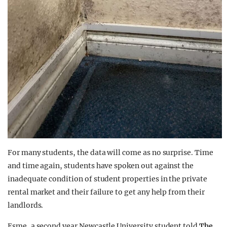
For many students, the data will come as no surprise. Time
and time again, students have spoken out against the
inadequate condition of student properties in the private
rental market and their failure to get any help from their
landlords.
Esme, a second year Newcastle University student told
The