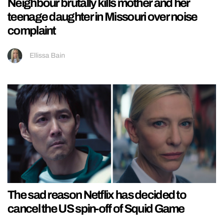
Neighbour brutally kills mother and her
teenage daughter in Missouri over noise
complaint
Ellissa Bain
The sad reason Netflix has decided to
cancel the US spin-off of Squid Game