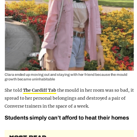
Clara ended up moving out and staying with her friend because the mould
growth became uninhabitable
She told
The Cardiff Tab
the mould in her room was so bad, it
spread to her personal belongings and destroyed a pair of
Converse trainers in the space of a week.
Students simply can’t afford to heat their homes