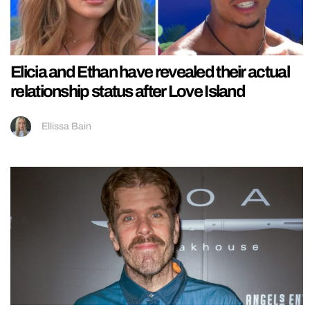
Elicia and Ethan have revealed their actual
relationship status after Love Island
Ellissa Bain