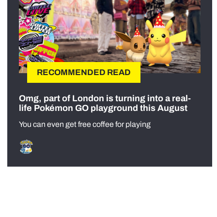
RECOMMENDED READ
Omg, part of London is turning into a real-
life Pokémon GO playground this August
You can even get free coffee for playing