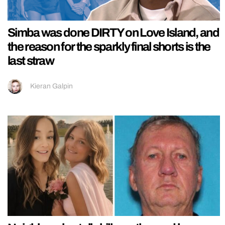
Simba was done DIRTY on Love Island, and
the reason for the sparkly final shorts is the
last straw
Kieran Galpin