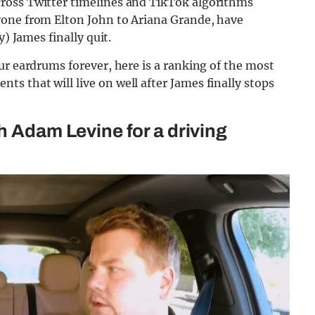
ross Twitter timelines and TikTok algorithms
yone from Elton John to Ariana Grande, have
y) James finally quit.
ur eardrums forever, here is a ranking of the most
 that will live on well after James finally stops
h Adam Levine for a driving