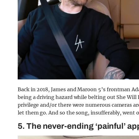
Back in 2018, James and Maroon 5’s frontman Adam
being a driving hazard while belting out She Will 
privilege and/or there were numerous cameras aro
let them go. And so the song, insufferably, went 
5. The never-ending ‘painful’ a