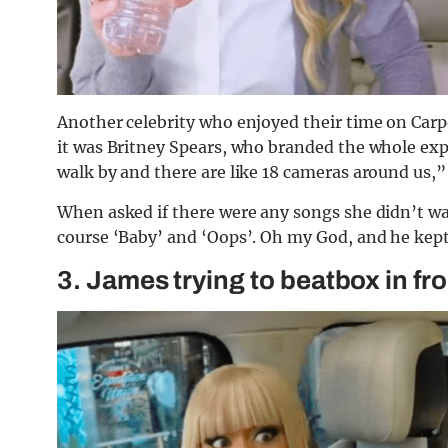
Another celebrity who enjoyed their time on Car
it was Britney Spears, who branded the whole exp
walk by and there are like 18 cameras around us,”
When asked if there were any songs she didn’t wa
course ‘Baby’ and ‘Oops’. Oh my God, and he kept
3. James trying to beatbox in fro