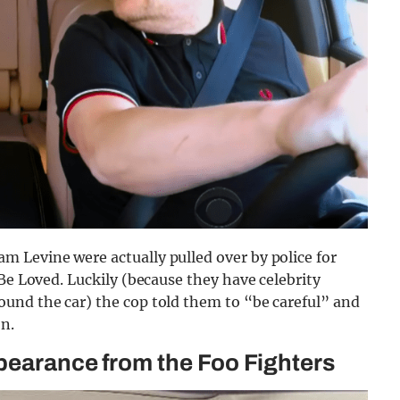
 Levine were actually pulled over by police for
Be Loved. Luckily (because they have celebrity
und the car) the cop told them to “be careful” and
on.
ppearance from the Foo Fighters