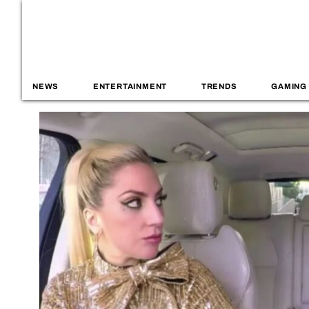
NEWS
ENTERTAINMENT
TRENDS
GAMING