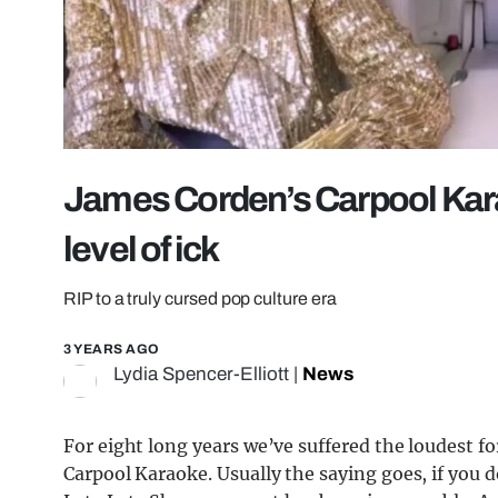
James Corden’s Carpool Kar
level of ick
RIP to a truly cursed pop culture era
3 YEARS AGO
Lydia Spencer-Elliott
|
News
For eight long years we’ve suffered the loudest f
Carpool Karaoke. Usually the saying goes, if you 