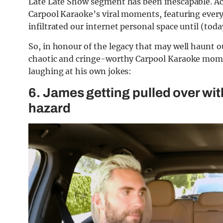
Late Late Show segment has been inescapable. Ac
Carpool Karaoke’s viral moments, featuring ever
infiltrated our internet personal space until (toda
So, in honour of the legacy that may well haunt o
chaotic and cringe-worthy Carpool Karaoke moments
laughing at his own jokes:
6. James getting pulled over wit
hazard