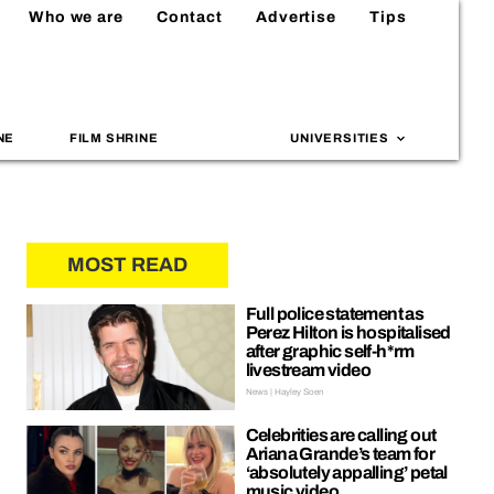
Who we are
Contact
Advertise
Tips
NE
FILM SHRINE
UNIVERSITIES
MOST READ
Full police statement as
Perez Hilton is hospitalised
after graphic self-h*rm
livestream video
News | Hayley Soen
Celebrities are calling out
Ariana Grande’s team for
‘absolutely appalling’ petal
music video