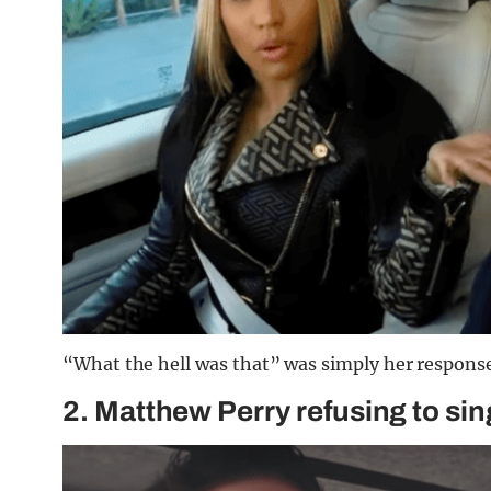
“What the hell was that” was simply her response
2. Matthew Perry refusing to si