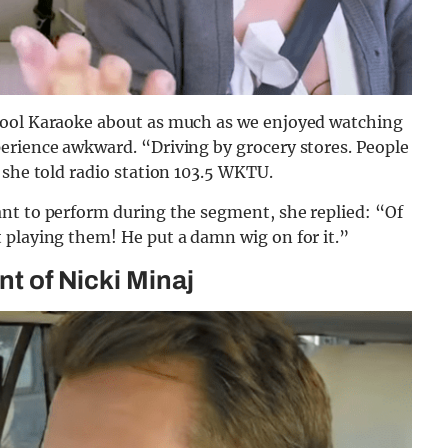
pool Karaoke about as much as we enjoyed watching
erience awkward. “Driving by grocery stores. People
 she told radio station 103.5 WKTU.
nt to perform during the segment, she replied: “Of
 playing them! He put a damn wig on for it.”
nt of Nicki Minaj