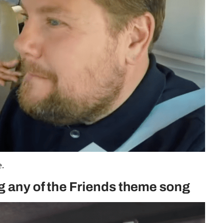
.
ng any of the Friends theme song