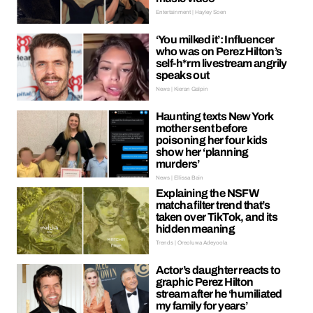
Entertainment | Hayley Soen
‘You milked it’: Influencer
who was on Perez Hilton’s
self-h*rm livestream angrily
speaks out
News | Kieran Galpin
Haunting texts New York
mother sent before
poisoning her four kids
show her ‘planning
murders’
News | Ellissa Bain
Explaining the NSFW
matcha filter trend that’s
taken over TikTok, and its
hidden meaning
Trends | Oreoluwa Adeyoola
Actor’s daughter reacts to
graphic Perez Hilton
stream after he ‘humiliated
my family for years’