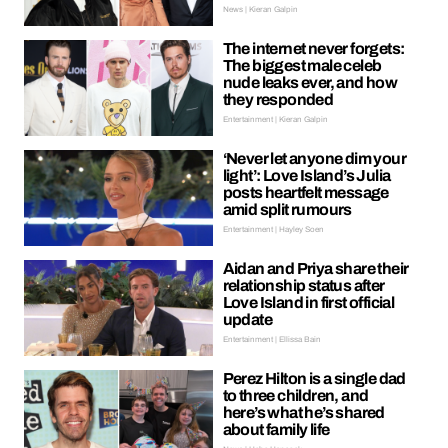
News | Kieran Galpin
The internet never forgets:
The biggest male celeb
nude leaks ever, and how
they responded
Entertainment | Kieran Galpin
‘Never let anyone dim your
light’: Love Island’s Julia
posts heartfelt message
amid split rumours
Entertainment | Hayley Soen
Aidan and Priya share their
relationship status after
Love Island in first official
update
Entertainment | Ellissa Bain
Perez Hilton is a single dad
to three children, and
here’s what he’s shared
about family life