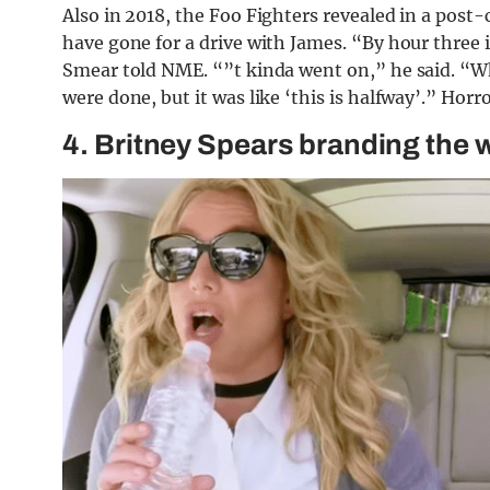
Also in 2018, the Foo Fighters revealed in a post
have gone for a drive with James. “By hour three in
Smear told NME. “”t kinda went on,” he said. “Wh
were done, but it was like ‘this is halfway’.” Horro
4. Britney Spears branding the