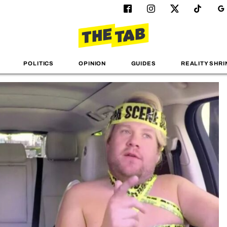
POLITICS
OPINION
GUIDES
REALITY SHRI