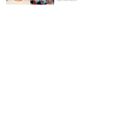
News | Hebe Hancock