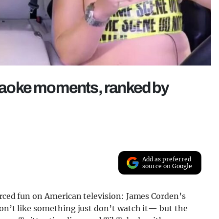
aoke moments, ranked by
Add as preferred
source on Google
orced fun on American television: James Corden’s
don’t like something just don’t watch it— but the