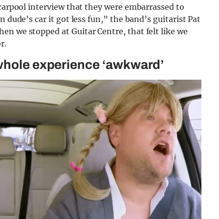
-carpool interview that they were embarrassed to
 dude’s car it got less fun,” the band’s guitarist Pat
en we stopped at Guitar Centre, that felt like we
r.
 whole experience ‘awkward’