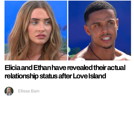
Elicia and Ethan have revealed their actual
relationship status after Love Island
Ellissa Bain