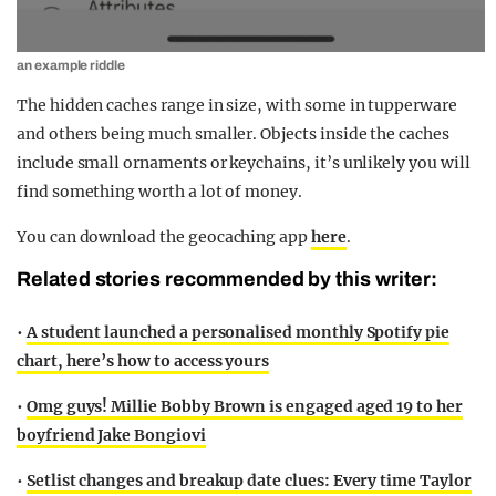
an example riddle
The hidden caches range in size, with some in tupperware
and others being much smaller. Objects inside the caches
include small ornaments or keychains, it’s unlikely you will
find something worth a lot of money.
You can download the geocaching app
here
.
Related stories recommended by this writer:
•
A student launched a personalised monthly Spotify pie
chart, here’s how to access yours
•
Omg guys! Millie Bobby Brown is engaged aged 19 to her
boyfriend Jake Bongiovi
•
Setlist changes and breakup date clues: Every time Taylor