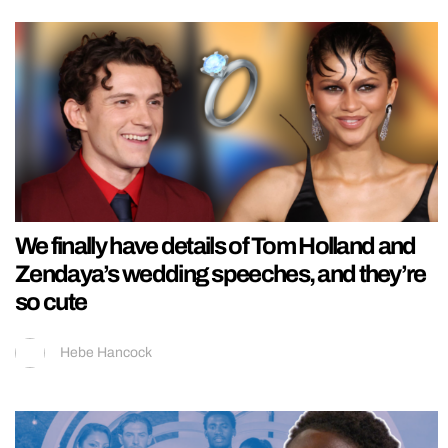
We finally have details of Tom Holland and
Zendaya’s wedding speeches, and they’re
so cute
Hebe Hancock