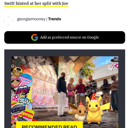
Swift hinted at her split with Joe
georgiamooney
|
Trends
Add as preferred source on Google
RECOMMENDED READ