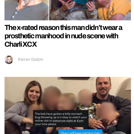
The x-rated reason this man didn’t wear a
prosthetic manhood in nude scene with
Charli XCX
Kieran Galpin