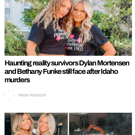
Haunting reality survivors Dylan Mortensen
and Bethany Funke still face after Idaho
murders
Hebe Hancock