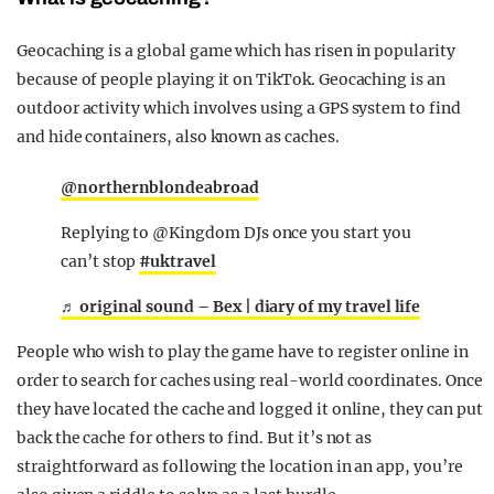
Geocaching is a global game which has risen in popularity
because of people playing it on TikTok. Geocaching is an
outdoor activity which involves using a GPS system to find
and hide containers, also known as caches.
@northernblondeabroad
Replying to @Kingdom DJs once you start you
can’t stop
#uktravel
♬ original sound – Bex | diary of my travel life
People who wish to play the game have to register online in
order to search for caches using real-world coordinates. Once
they have located the cache and logged it online, they can put
back the cache for others to find. But it’s not as
straightforward as following the location in an app, you’re