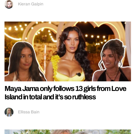
Kieran Galpin
Maya Jama only follows 13 girls from Love
Island in total and it’s so ruthless
Ellissa Bain