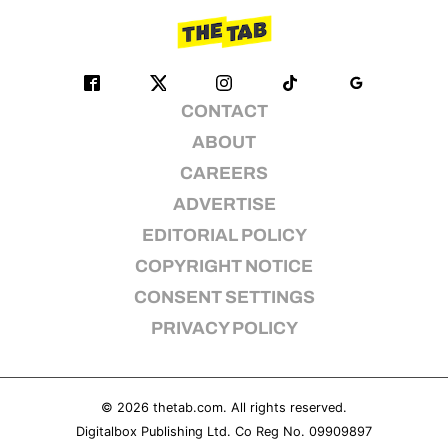
CONTACT
ABOUT
CAREERS
ADVERTISE
EDITORIAL POLICY
COPYRIGHT NOTICE
CONSENT SETTINGS
PRIVACY POLICY
© 2026
thetab.com
. All rights reserved.
Digitalbox Publishing Ltd. Co Reg No. 09909897