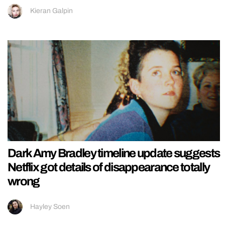
Kieran Galpin
Dark Amy Bradley timeline update suggests
Netflix got details of disappearance totally
wrong
Hayley Soen