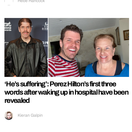
Hebe Hancock
‘He’s suffering’: Perez Hilton’s first three
words after waking up in hospital have been
revealed
Kieran Galpin