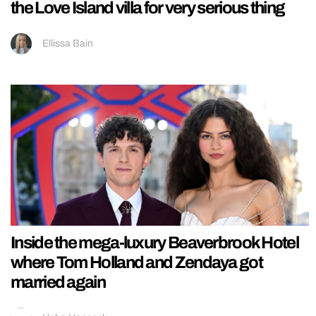
the Love Island villa for very serious thing
Ellissa Bain
Inside the mega-luxury Beaverbrook Hotel
where Tom Holland and Zendaya got
married again