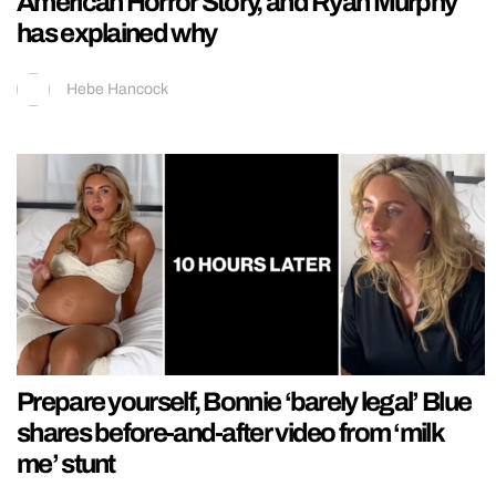
American Horror Story, and Ryan Murphy
has explained why
Hebe Hancock
Prepare yourself, Bonnie ‘barely legal’ Blue
shares before-and-after video from ‘milk
me’ stunt