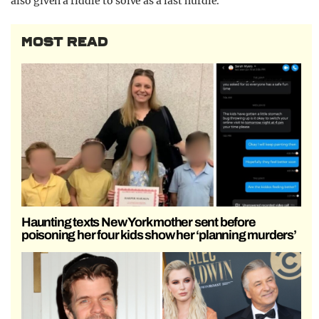
also given a riddle to solve as a last hurdle.
MOST READ
Haunting texts New York mother sent before
poisoning her four kids show her ‘planning murders’