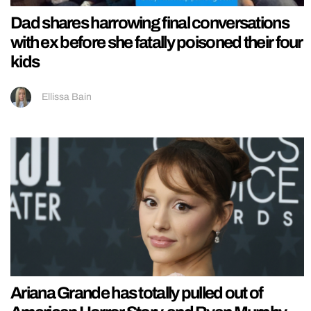
Dad shares harrowing final conversations
with ex before she fatally poisoned their four
kids
Ellissa Bain
Ariana Grande has totally pulled out of