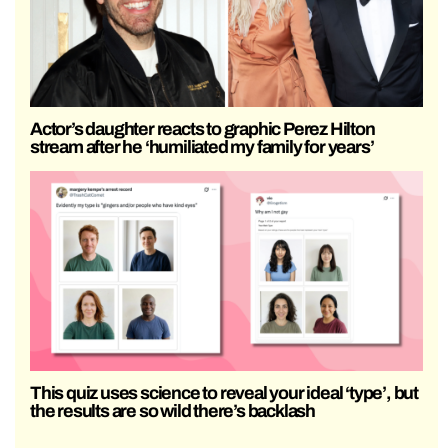
Actor’s daughter reacts to graphic Perez Hilton
stream after he ‘humiliated my family for years’
This quiz uses science to reveal your ideal ‘type’, but
the results are so wild there’s backlash