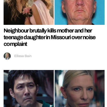
Neighbour brutally kills mother and her
teenage daughter in Missouri over noise
complaint
Ellissa Bain