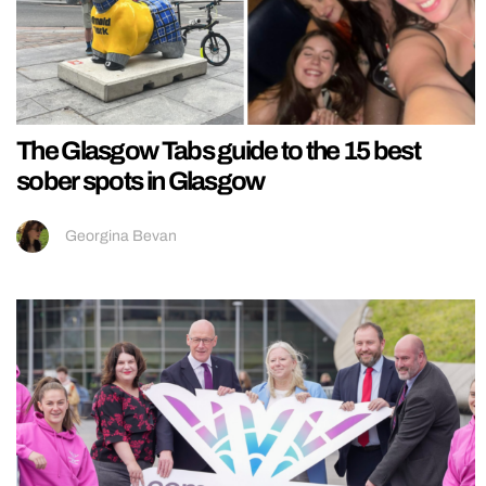
The Glasgow Tabs guide to the 15 best
sober spots in Glasgow
Georgina Bevan