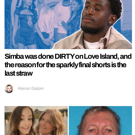
Simba was done DIRTY on Love Island, and
the reason for the sparkly final shorts is the
last straw
Kieran Galpin