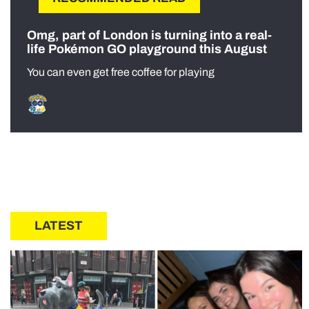
Omg, part of London is turning into a real-
life Pokémon GO playground this August
You can even get free coffee for playing
LATEST