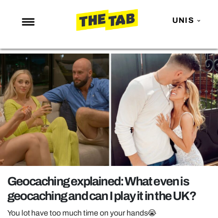
UNIS
NEWS
ENTERTAINMENT
MAFS
LOVE ISLAND
NETFLIX
TRENDS
GAMING
POLITICS
Geocaching explained: What even is
OPINION
geocaching and can I play it in the UK?
GUIDES
You lot have too much time on your hands😭