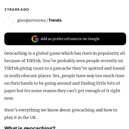
REALITY SHRINE
3 YEARS AGO
FILM SHRINE
georgiamooney
|
Trends
UNIVERSITIES
Add as preferred source on Google
Geocaching is a global game which has risen in popularity all
because of TikTok. You’ve probably seen people recently on
TikTok giving tours to a geocache they’ve spotted and found
in really obscure places. Yes, people have way too much time
on their hands to be going around and finding little bits of
paper but for some reason they can’t get enough of it right
now.
Here’s everything we know about geocaching and how to
play it in the UK.
What is geocaching?