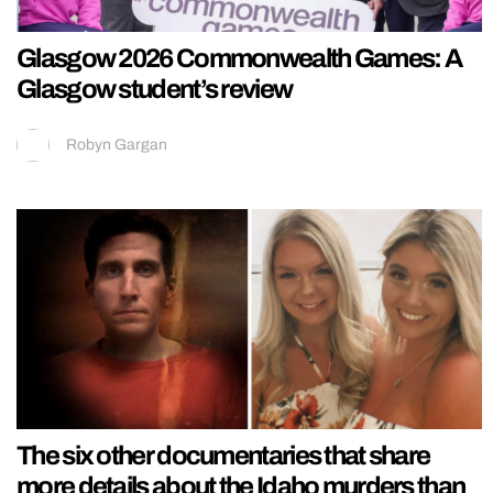
Glasgow 2026 Commonwealth Games: A
Glasgow student’s review
Robyn Gargan
The six other documentaries that share
more details about the Idaho murders than