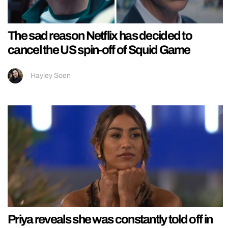
The sad reason Netflix has decided to
cancel the US spin-off of Squid Game
Hayley Soen
Priya reveals she was constantly told off in