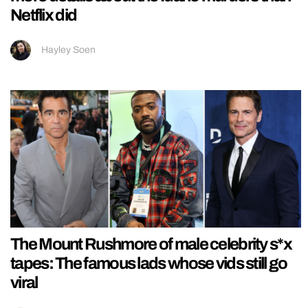
Netflix did
Hayley Soen
The Mount Rushmore of male celebrity s*x
tapes: The famous lads whose vids still go
viral