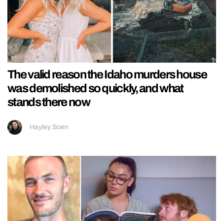
The valid reason the Idaho murders house
was demolished so quickly, and what
stands there now
Hayley Soen