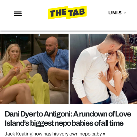
UNIS
NEWS
ENTERTAINMENT
MAFS
LOVE ISLAND
NETFLIX
TRENDS
GAMING
POLITICS
Dani Dyer to Antigoni: A rundown of Love
OPINION
Island’s biggest nepo babies of all time
GUIDES
Jack Keating now has his very own nepo baby x