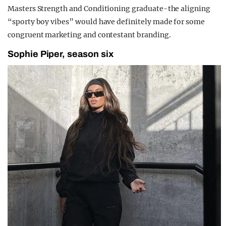
Masters Strength and Conditioning graduate-the aligning
“sporty boy vibes” would have definitely made for some
congruent marketing and contestant branding.
Sophie Piper, season six