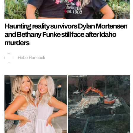
Haunting reality survivors Dylan Mortensen
and Bethany Funke still face after Idaho
murders
Hebe Hancock