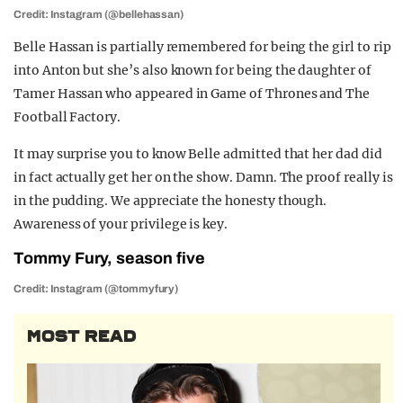
Credit: Instagram (@bellehassan)
Belle Hassan is partially remembered for being the girl to rip
into Anton but she’s also known for being the daughter of
Tamer Hassan who appeared in Game of Thrones and The
Football Factory.
It may surprise you to know Belle admitted that her dad did
in fact actually get her on the show. Damn. The proof really is
in the pudding. We appreciate the honesty though.
Awareness of your privilege is key.
Tommy Fury, season five
Credit: Instagram (@tommyfury)
MOST READ