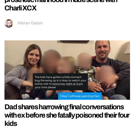
Charli XCX
Kieran Galpin
Dad shares harrowing final conversations
with ex before she fatally poisoned their four
kids