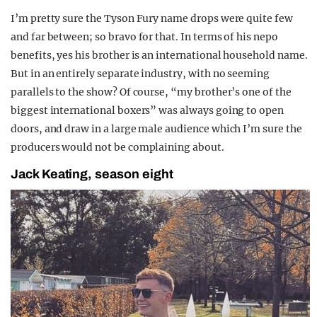
I’m pretty sure the Tyson Fury name drops were quite few
and far between; so bravo for that. In terms of his nepo
benefits, yes his brother is an international household name.
But in an entirely separate industry, with no seeming
parallels to the show? Of course, “my brother’s one of the
biggest international boxers” was always going to open
doors, and draw in a large male audience which I’m sure the
producers would not be complaining about.
Jack Keating, season eight