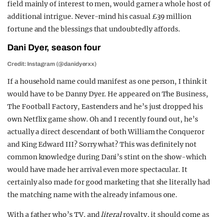
field mainly of interest to men, would garner a whole host of
additional intrigue. Never-mind his casual £39 million
fortune and the blessings that undoubtedly affords.
Dani Dyer, season four
Credit: Instagram (@danidyerxx)
If a household name could manifest as one person, I think it
would have to be Danny Dyer. He appeared on The Business,
The Football Factory, Eastenders and he’s just dropped his
own Netflix game show. Oh and I recently found out, he’s
actually a direct descendant of both William the Conqueror
and King Edward III? Sorry what? This was definitely not
common knowledge during Dani’s stint on the show-which
would have made her arrival even more spectacular. It
certainly also made for good marketing that she literally had
the matching name with the already infamous one.
With a father who’s TV, and
literal
royalty, it should come as