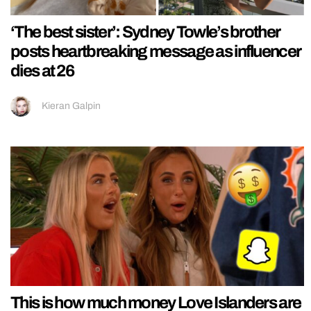
‘The best sister’: Sydney Towle’s brother
posts heartbreaking message as influencer
dies at 26
Kieran Galpin
This is how much money Love Islanders are