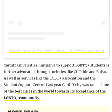
A post shared by Madison Hutchinson SU (@vpsocietiescsu)
Cardiff Universities’ initiative to support LGBTQ+ students is
further advocated through societies like CU Pride and Enfys.
As well as services like the LGBT+ association and the
Student Support Centre. Last year Cardiff city was ranked one
of the
best cities in the world towards its acceptance of the
LGBTQ+ community.