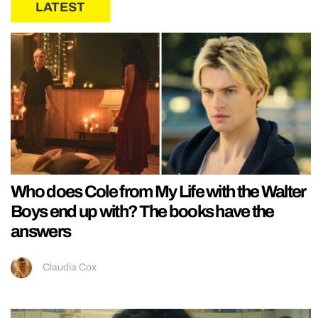
LATEST
Who does Cole from My Life with the Walter
Boys end up with? The books have the
answers
Claudia Cox