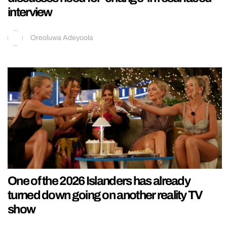
interview
Oreoluwa Adeyoola
One of the 2026 Islanders has already
turned down going on another reality TV
show