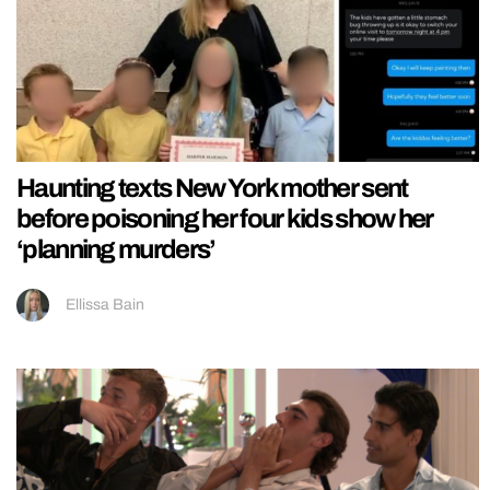
Haunting texts New York mother sent
before poisoning her four kids show her
‘planning murders’
Ellissa Bain