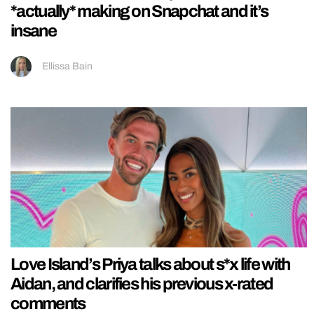
*actually* making on Snapchat and it’s
insane
Ellissa Bain
Love Island’s Priya talks about s*x life with
Aidan, and clarifies his previous x-rated
comments