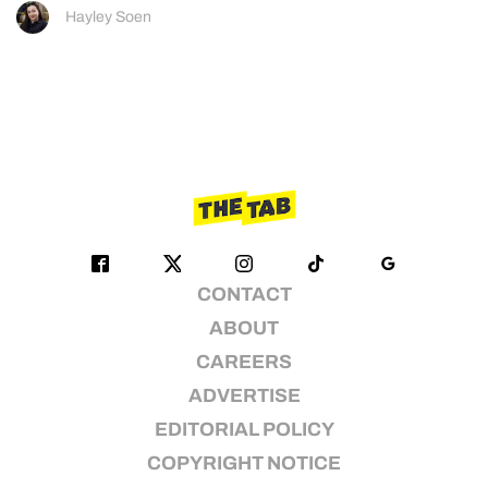
Hayley Soen
CONTACT
ABOUT
CAREERS
ADVERTISE
EDITORIAL POLICY
COPYRIGHT NOTICE