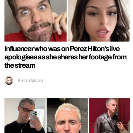
Influencer who was on Perez Hilton’s live
apologises as she shares her footage from
the stream
Kieran Galpin