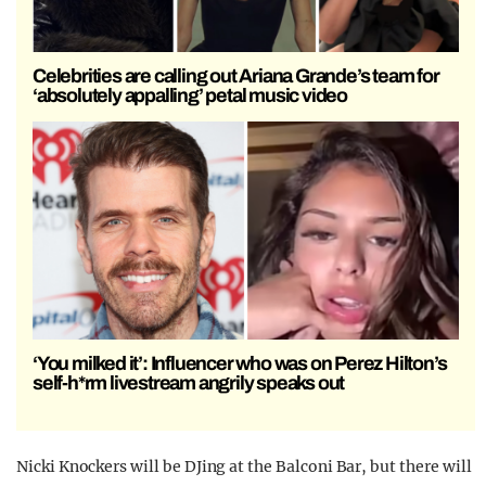
Celebrities are calling out Ariana Grande’s team for
‘absolutely appalling’ petal music video
‘You milked it’: Influencer who was on Perez Hilton’s
self-h*rm livestream angrily speaks out
Nicki Knockers will be DJing at the Balconi Bar, but there will