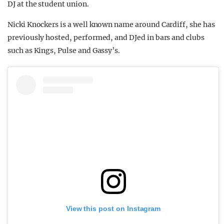
DJ at the student union.
Nicki Knockers is a well known name around Cardiff, she has
previously hosted, performed, and DJed in bars and clubs
such as Kings, Pulse and Gassy’s.
View this post on Instagram