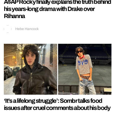
A$AP Rocky finally explains the truth behind
his years-long drama with Drake over
Rihanna
Hebe Hancock
‘It’s a lifelong struggle’: Sombr talks food
issues after cruel comments about his body