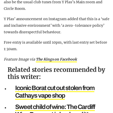
also be the usual club tunes from Y Plas’s Main room and
Circle Room.
Y Plas’ announcement on Instagram added that this is a ‘safe
and inclusive environment’ with ‘a zero-tolerance policy’
towards disrespectful behaviour.
Free entry is available until 10pm, with last entry set before
1:30am.
Feature Image via
The Kings on
Facebook
Related stories recommended by
this writer:
Iconic Borat cut out stolen from
Cathays vape shop
Sweet child of wine: The Cardiff