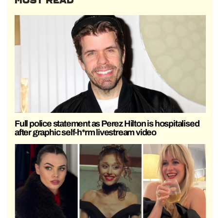
MOST READ
Full police statement as Perez Hilton is hospitalised
after graphic self-h*rm livestream video