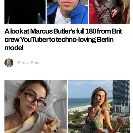
A look at Marcus Butler’s full 180 from Brit
crew YouTuber to techno-loving Berlin
model
Ellissa Bain