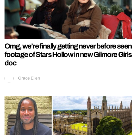
Omg, we’re finally getting never before seen
footage of Stars Hollow in new Gilmore Girls
doc
Grace Ellen