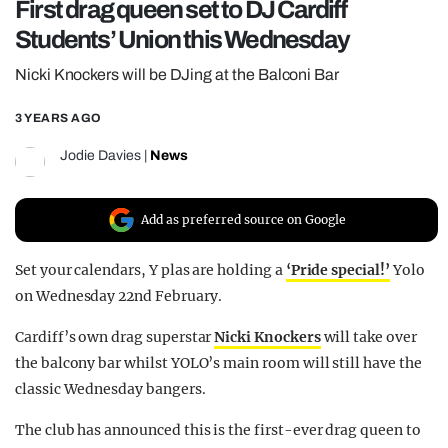
First drag queen set to DJ Cardiff
REALITY SHRINE
Students’ Union this Wednesday
FILM SHRINE
Nicki Knockers will be DJing at the Balconi Bar
UNIVERSITIES
3 YEARS AGO
Jodie Davies
|
News
Add as preferred source on Google
Set your calendars, Y plas are holding a
‘Pride special!’
Yolo
on Wednesday 22nd February.
Cardiff’s own drag superstar
Nicki Knockers
will take over
the balcony bar whilst YOLO’s main room will still have the
classic Wednesday bangers.
The club has announced this is the first-ever drag queen to