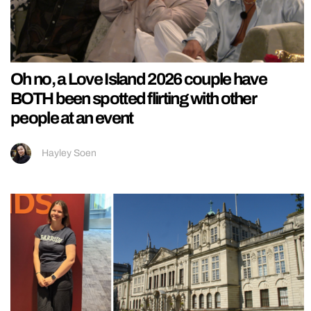
Oh no, a Love Island 2026 couple have
BOTH been spotted flirting with other
people at an event
Hayley Soen