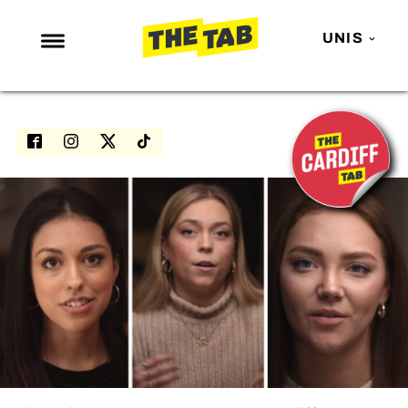
UNIS
NEWS
ENTERTAINMENT
MAFS
LOVE ISLAND
NETFLIX
TRENDS
GAMING
POLITICS
OPINION
GUIDES