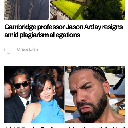
Cambridge professor Jason Arday resigns
amid plagiarism allegations
Grace Ellen