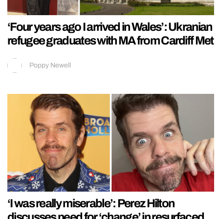
‘Four years ago I arrived in Wales’: Ukranian
refugee graduates with MA from Cardiff Met
Poppy Newell
‘I was really miserable’: Perez Hilton
discusses need for ‘change’ in resurfaced