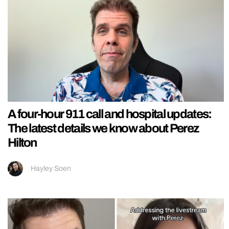
A four-hour 911 call and hospital updates:
The latest details we know about Perez
Hilton
Hayley Soen