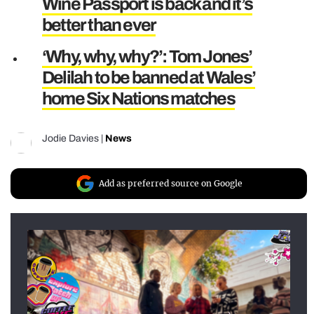
Wine Passport is back and it’s
better than ever
‘Why, why, why?’: Tom Jones’
Delilah to be banned at Wales’
home Six Nations matches
Jodie Davies
|
News
Add as preferred source on Google