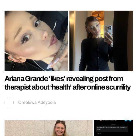
Ariana Grande ‘likes’ revealing post from
therapist about ‘health’ after online scurrility
Oreoluwa Adeyoola