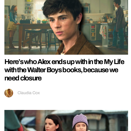
Here’s who Alex ends up with in the My Life
with the Walter Boys books, because we
need closure
Claudia Cox