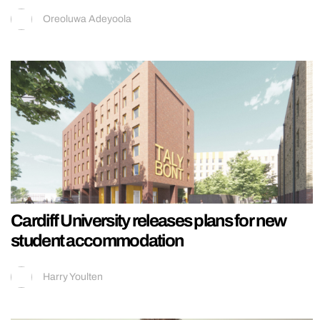
Oreoluwa Adeyoola
Cardiff University releases plans for new
student accommodation
Harry Youlten