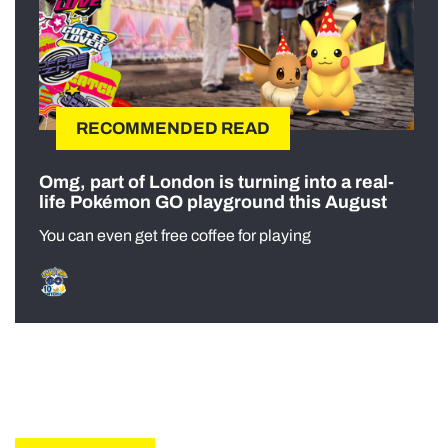
RECOMMENDED READ
Omg, part of London is turning into a real-
life Pokémon GO playground this August
You can even get free coffee for playing