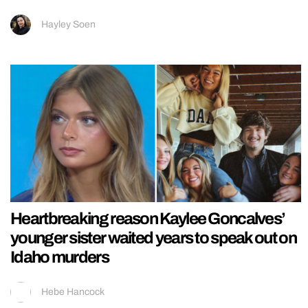
Hayley Soen
Heartbreaking reason Kaylee Goncalves’
younger sister waited years to speak out on
Idaho murders
Hebe Hancock